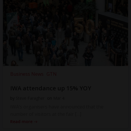
Business News
GTN
IWA attendance up 15% YOY
by
Steve Faragher
on
Mar 4
IWA’s organisers have announced that the
number of visitors at the fair […]
Read more