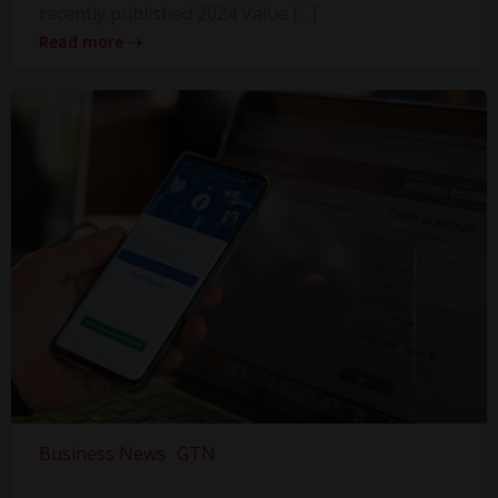
recently published 2024 Value […]
Read more
Business News
GTN