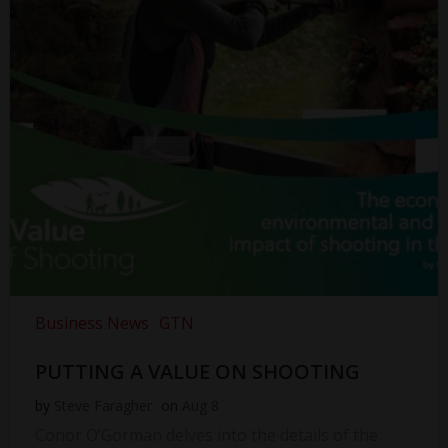
Business News
GTN
PUTTING A VALUE ON SHOOTING
by
Steve Faragher
on
Aug 8
Conor O’Gorman delves into the details of the