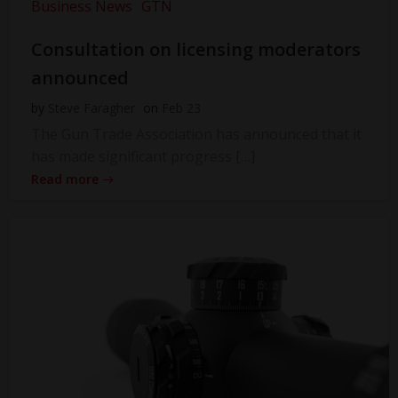
Business News
GTN
Consultation on licensing moderators
announced
by
Steve Faragher
on
Feb 23
The Gun Trade Association has announced that it
has made significant progress […]
Read more