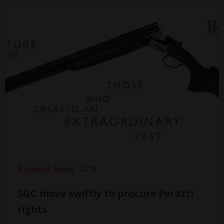
Business News
GTN
SGC move swiftly to procure Perazzi
rights