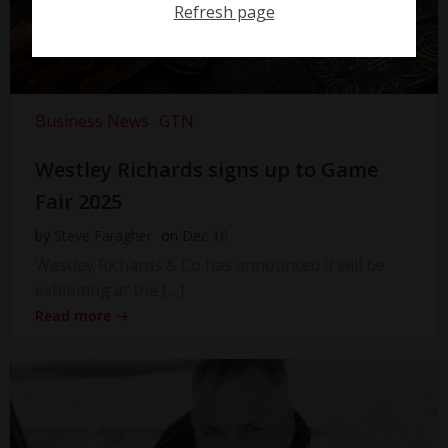
Refresh page
Business News
GTN
Westley Richards signs up to Game
Fair 2025
by
Steve Faragher
on
Dec 16
Westley Richards & Co has announced it will be
exhibiting at the […]
Read more