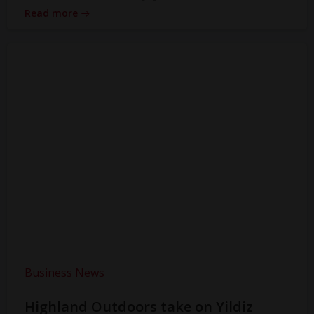
Read more
Business News
Highland Outdoors take on Yildiz