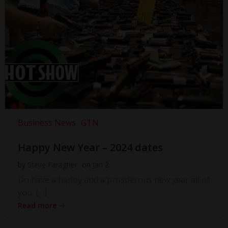
Business News
GTN
Happy New Year – 2024 dates
by
Steve Faragher
on
Jan 2
Do have a happy and a prosperous new year all of
you. […]
Read more