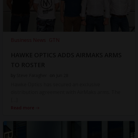
Business News
GTN
HAWKE OPTICS ADDS AIRMAKS ARMS
TO ROSTER
by
Steve Faragher
on
Jun 28
Hawke Optics has secured an exclusive
distribution agreement with AirMaks arms. The
[…]
Read more