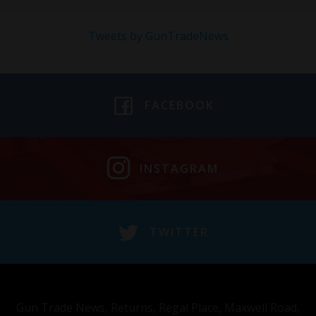
Tweets by GunTradeNews
FACEBOOK
INSTAGRAM
TWITTER
Gun Trade News, Returns, Regal Place, Maxwell Road,