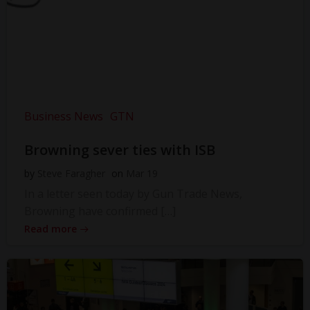
Business News
GTN
Browning sever ties with ISB
by
Steve Faragher
on
Mar 19
In a letter seen today by Gun Trade News,
Browning have confirmed […]
Read more