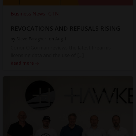
Business News
GTN
REVOCATIONS AND REFUSALS RISING
by
Steve Faragher
on
Aug 1
Conor O’Gorman reviews the latest firearms
licensing data and the use of […]
Read more