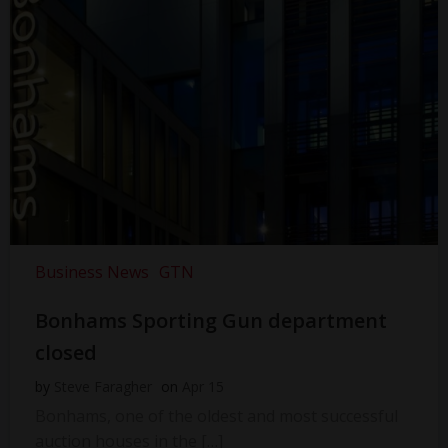
Business News
GTN
Bonhams Sporting Gun department
closed
by
Steve Faragher
on
Apr 15
Bonhams, one of the oldest and most successful
auction houses in the […]