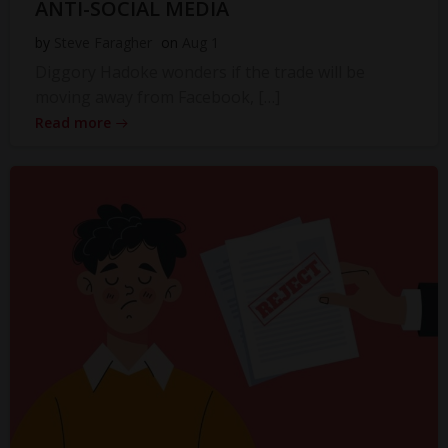
ANTI-SOCIAL MEDIA
by
Steve Faragher
on
Aug 1
Diggory Hadoke wonders if the trade will be
moving away from Facebook, […]
Read more