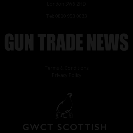
London SW6 2HD
Tel: 0800 953 0033
Terms & Conditions
Privacy Policy