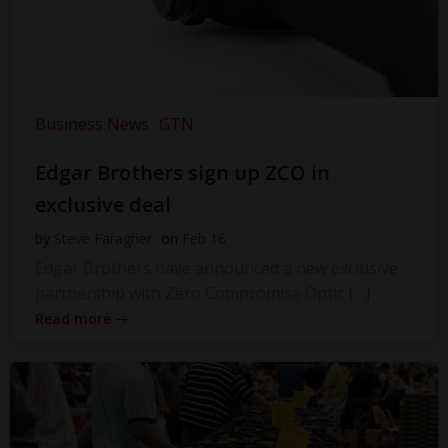
Business News
GTN
Edgar Brothers sign up ZCO in
exclusive deal
by
Steve Faragher
on
Feb 16
Edgar Brothers have announced a new exclusive
partnership with Zero Compromise Optic […]
Read more