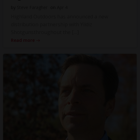
by
Steve Faragher
on
Apr 4
Highland Outdoors has announced a new
distribution partnership with Yildiz
Shotgunsthroughout the […]
Read more