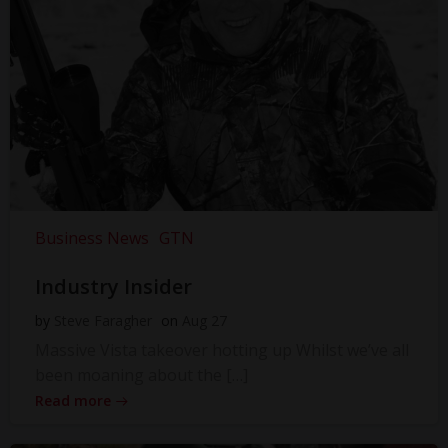
Business News
GTN
Industry Insider
by
Steve Faragher
on
Aug 27
Massive Vista takeover hotting up Whilst we’ve all
been moaning about the […]
Read more