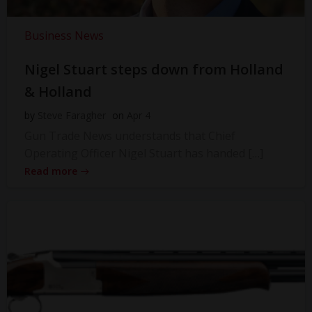
Business News
Nigel Stuart steps down from Holland
& Holland
by
Steve Faragher
on
Apr 4
Gun Trade News understands that Chief
Operating Officer Nigel Stuart has handed […]
Read more