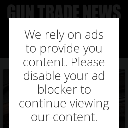
Skip
to
content
We rely on ads
Posts in lottery
to provide you
content. Please
disable your ad
blocker to
continue viewing
our content.