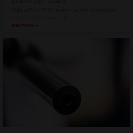
by
Steve Faragher
on
Mar 3
While at IWA, GTN has learned that Sportsman
Gun Centre (SGC) has […]
Read more