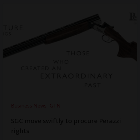
Business News
GTN
SGC move swiftly to procure Perazzi
rights