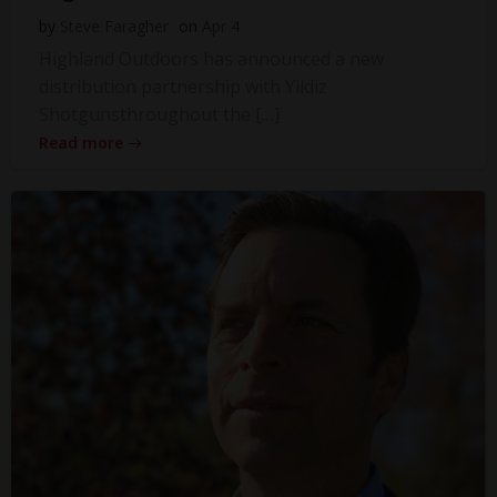
by
Steve Faragher
on
Apr 4
Highland Outdoors has announced a new
distribution partnership with Yildiz
Shotgunsthroughout the […]
Read more