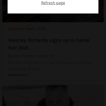
Refresh page
Business News
GTN
Westley Richards signs up to Game
Fair 2025
by
Steve Faragher
on
Dec 16
Westley Richards & Co has announced it will be
exhibiting at the […]
Read more