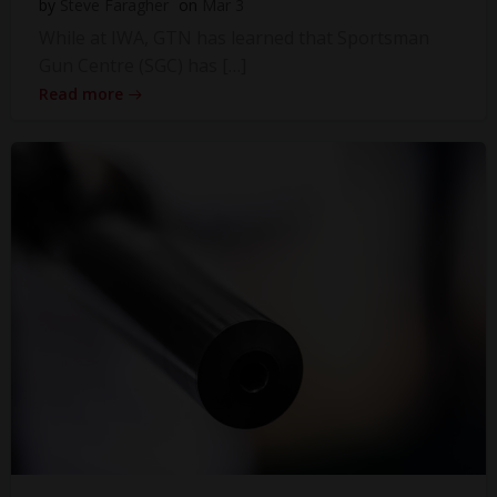
by
Steve Faragher
on
Mar 3
While at IWA, GTN has learned that Sportsman
Gun Centre (SGC) has […]
Read more