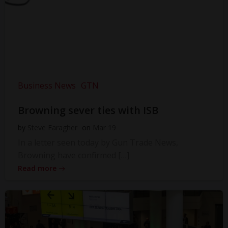
Business News
GTN
Browning sever ties with ISB
by
Steve Faragher
on
Mar 19
In a letter seen today by Gun Trade News,
Browning have confirmed […]
Read more