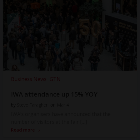
Business News
GTN
IWA attendance up 15% YOY
by
Steve Faragher
on
Mar 4
IWA’s organisers have announced that the
number of visitors at the fair […]
Read more