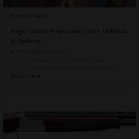
Business News
Nigel Stuart steps down from Holland
& Holland
by
Steve Faragher
on
Apr 4
Gun Trade News understands that Chief
Operating Officer Nigel Stuart has handed […]
Read more