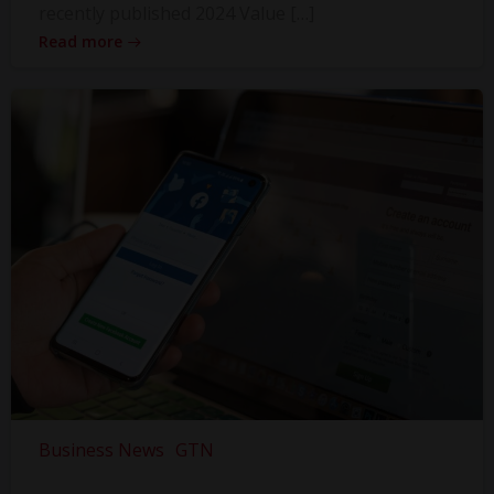
recently published 2024 Value […]
Read more
Business News
GTN