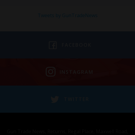
Tweets by GunTradeNews
FACEBOOK
INSTAGRAM
TWITTER
Gun Trade News, Returns, Regal Place, Maxwell Road,