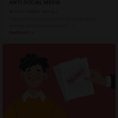
ANTI-SOCIAL MEDIA
by
Steve Faragher
on
Aug 1
Diggory Hadoke wonders if the trade will be
moving away from Facebook, […]
Read more