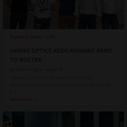
Business News
GTN
HAWKE OPTICS ADDS AIRMAKS ARMS
TO ROSTER
by
Steve Faragher
on
Jun 28
Hawke Optics has secured an exclusive
distribution agreement with AirMaks arms. The
[…]
Read more