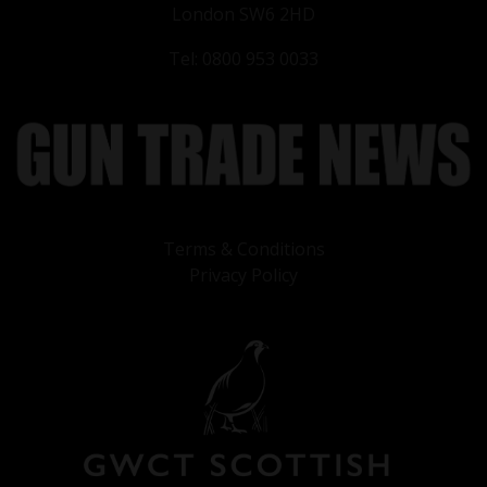
London SW6 2HD
Tel: 0800 953 0033
Terms & Conditions
Privacy Policy