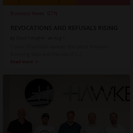
Business News
GTN
REVOCATIONS AND REFUSALS RISING
by
Steve Faragher
on
Aug 1
Conor O’Gorman reviews the latest firearms
licensing data and the use of […]
Read more