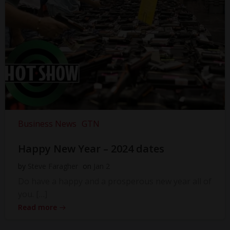
Business News
GTN
Happy New Year – 2024 dates
by
Steve Faragher
on
Jan 2
Do have a happy and a prosperous new year all of
you. […]
Read more