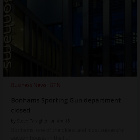
Business News
GTN
Bonhams Sporting Gun department
closed
by
Steve Faragher
on
Apr 15
Bonhams, one of the oldest and most successful
auction houses in the […]