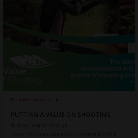
Business News
GTN
PUTTING A VALUE ON SHOOTING
by
Steve Faragher
on
Aug 8
Conor O’Gorman delves into the details of the