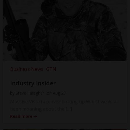
Business News
GTN
Industry Insider
by
Steve Faragher
on
Aug 27
Massive Vista takeover hotting up Whilst we’ve all
been moaning about the […]
Read more