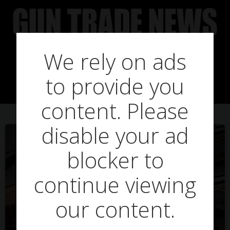
Skip
to
content
We rely on ads
Posts in load
to provide you
content. Please
disable your ad
blocker to
continue viewing
our content.