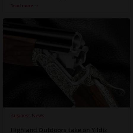
Read more
Business News
Highland Outdoors take on Yildiz