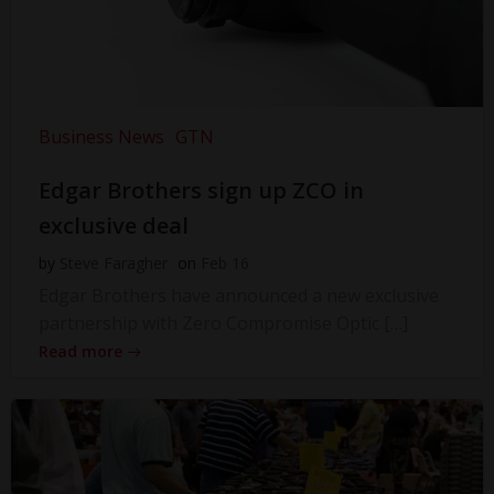
Business News
GTN
Edgar Brothers sign up ZCO in
exclusive deal
by
Steve Faragher
on
Feb 16
Edgar Brothers have announced a new exclusive
partnership with Zero Compromise Optic […]
Read more