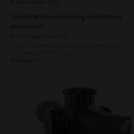
Business News
GTN
Consultation on licensing moderators
announced
by
Steve Faragher
on
Feb 23
The Gun Trade Association has announced that it
has made significant progress […]
Read more