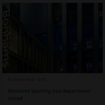
Business News
GTN
Bonhams Sporting Gun department
closed