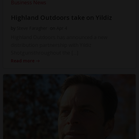
Business News
Highland Outdoors take on Yildiz
by
Steve Faragher
on
Apr 4
Highland Outdoors has announced a new
distribution partnership with Yildiz
Shotgunsthroughout the […]
Read more