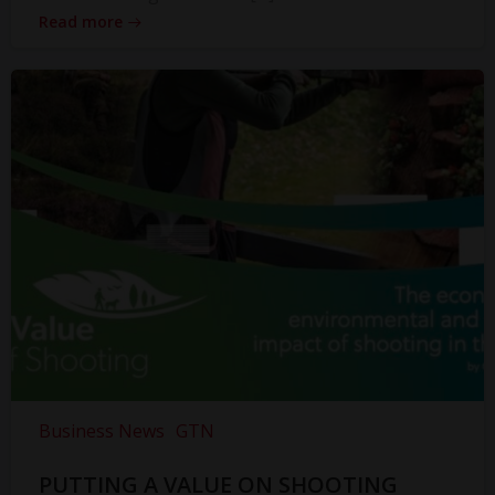
Read more
Business News
GTN
PUTTING A VALUE ON SHOOTING