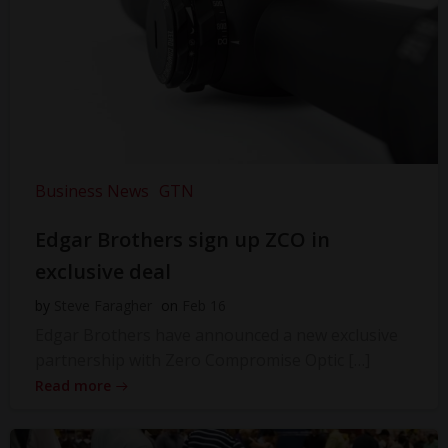
Business News
GTN
Edgar Brothers sign up ZCO in
exclusive deal
by
Steve Faragher
on
Feb 16
Edgar Brothers have announced a new exclusive
partnership with Zero Compromise Optic […]
Read more