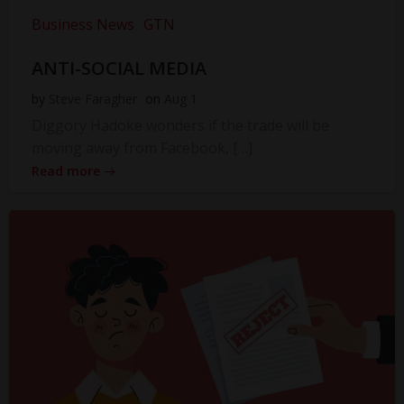
Business News
GTN
ANTI-SOCIAL MEDIA
by
Steve Faragher
on
Aug 1
Diggory Hadoke wonders if the trade will be
moving away from Facebook, […]
Read more