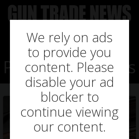
Skip
to
content
We rely on ads
to provide you
Posts in Liz Truss
content. Please
disable your ad
blocker to
continue viewing
our content.