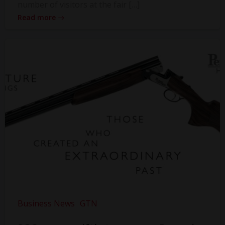
number of visitors at the fair […]
Read more
Business News
GTN