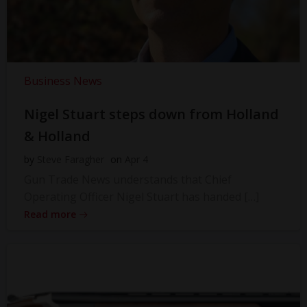
Business News
Nigel Stuart steps down from Holland
& Holland
by
Steve Faragher
on
Apr 4
Gun Trade News understands that Chief
Operating Officer Nigel Stuart has handed […]
Read more