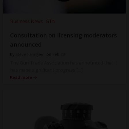
Business News
GTN
Consultation on licensing moderators
announced
by
Steve Faragher
on
Feb 23
The Gun Trade Association has announced that it
has made significant progress […]
Read more