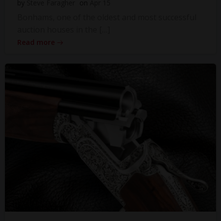
by
Steve Faragher
on
Apr 15
Bonhams, one of the oldest and most successful
auction houses in the […]
Read more