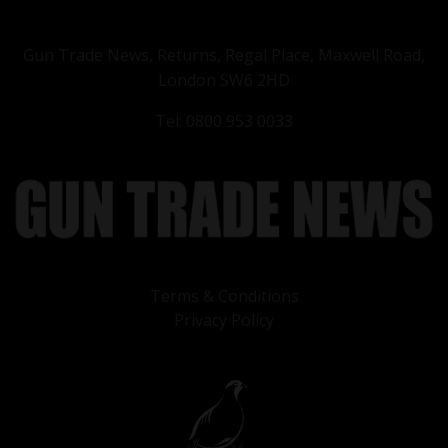
Gun Trade News, Returns, Regal Place, Maxwell Road,
London SW6 2HD
Tel: 0800 953 0033
Terms & Conditions
Privacy Policy