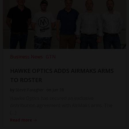
Business News
GTN
HAWKE OPTICS ADDS AIRMAKS ARMS
TO ROSTER
by
Steve Faragher
on
Jun 28
Hawke Optics has secured an exclusive
distribution agreement with AirMaks arms. The
[…]
Read more