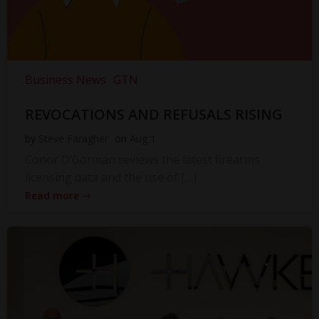
Business News
GTN
REVOCATIONS AND REFUSALS RISING
by
Steve Faragher
on
Aug 1
Conor O’Gorman reviews the latest firearms
licensing data and the use of […]
Read more