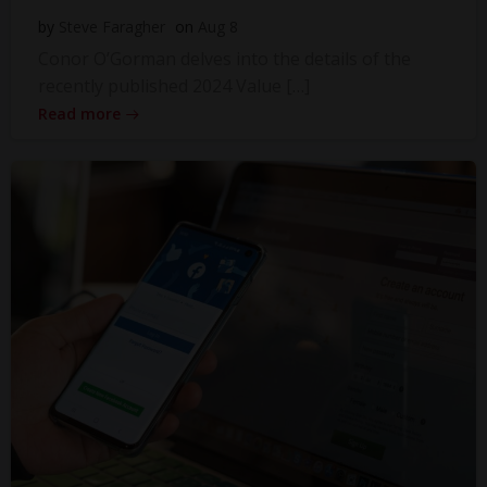
by
Steve Faragher
on
Aug 8
Conor O’Gorman delves into the details of the
recently published 2024 Value […]
Read more