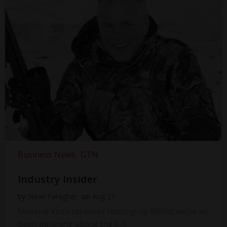
Business News
GTN
Industry Insider
by
Steve Faragher
on
Aug 27
Massive Vista takeover hotting up Whilst we’ve all
been moaning about the […]