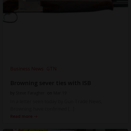
Business News
GTN
Browning sever ties with ISB
by
Steve Faragher
on
Mar 19
In a letter seen today by Gun Trade News,
Browning have confirmed […]
Read more