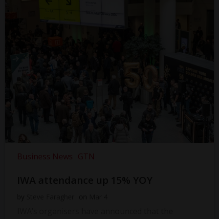
Business News
GTN
IWA attendance up 15% YOY
by
Steve Faragher
on
Mar 4
IWA’s organisers have announced that the