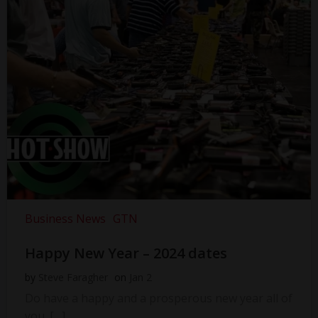
Business News
GTN
Happy New Year – 2024 dates
by
Steve Faragher
on
Jan 2
Do have a happy and a prosperous new year all of
you. […]