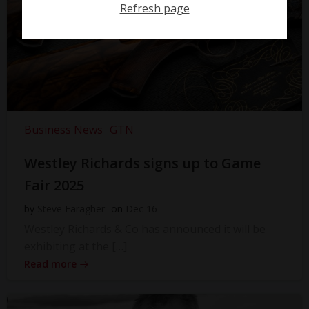
Refresh page
Business News
GTN
Westley Richards signs up to Game
Fair 2025
by
Steve Faragher
on
Dec 16
Westley Richards & Co has announced it will be
exhibiting at the […]
Read more