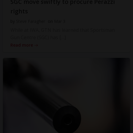
SGC move swiftly to procure Perazzi
rights
by
Steve Faragher
on
Mar 3
While at IWA, GTN has learned that Sportsman
Gun Centre (SGC) has […]
Read more