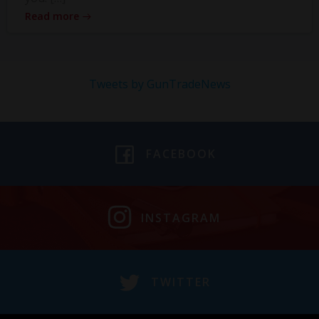
Read more
Tweets by GunTradeNews
FACEBOOK
INSTAGRAM
TWITTER