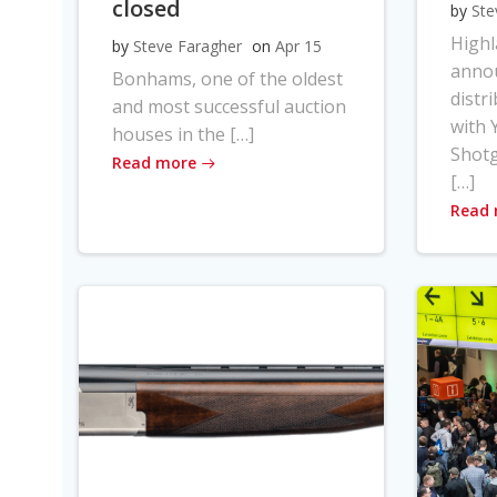
closed
by
Ste
High
by
Steve Faragher
on
Apr 15
anno
Bonhams, one of the oldest
distr
and most successful auction
with Y
houses in the […]
Shot
Read more
[…]
Read