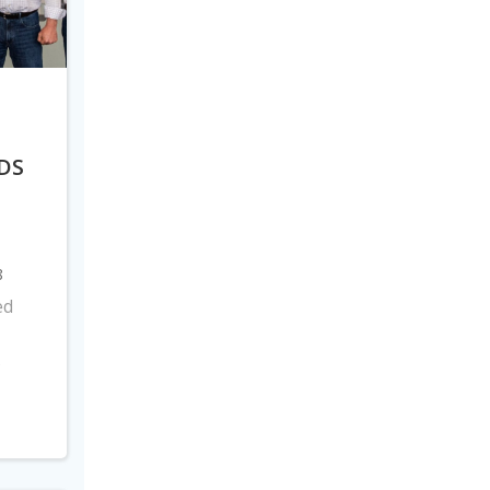
DS
8
ed
s