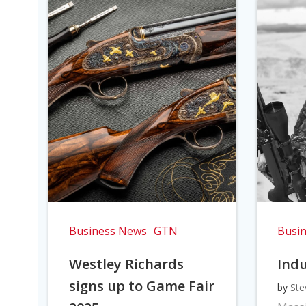
Business News
GTN
Busi
Westley Richards
Indu
signs up to Game Fair
by
Ste