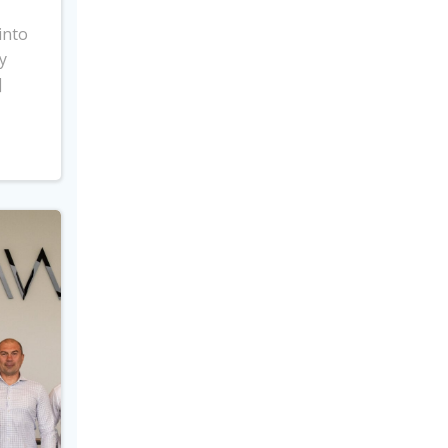
into
y
]