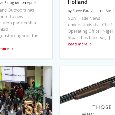
Holland
ve Faragher
on
Apr 4
land Outdoors has
by
Steve Faragher
on
Apr 4
unced a new
Gun Trade News
ibution partnership
understands that Chief
ildiz
Operating Officer Nigel
gunsthroughout the
Stuart has handed […]
Read more
 more