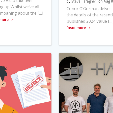
ve Vista takeover
by
Steve Faragher
on
Aug 8
ng up Whilst we’ve all
Conor O’Gorman delves 
moaning about the […]
the details of the recentl
 more
published 2024 Value […
Read more