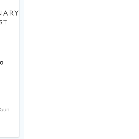
to
3
 Gun