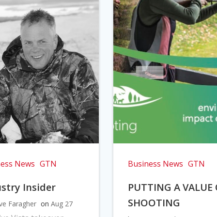
ness News
GTN
Business News
GTN
stry Insider
PUTTING A VALUE
SHOOTING
ve Faragher
on
Aug 27