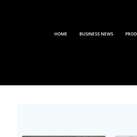
Skip
to
content
HOME
BUSINESS NEWS
PROD