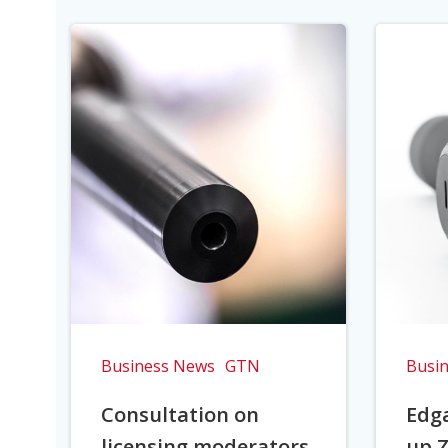
Business News
GTN
Busi
Consultation on
Edga
licensing moderators
up Z