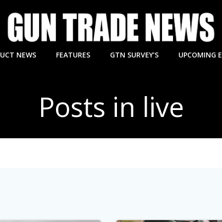
UCT NEWS
FEATURES
GTN SURVEY’S
UPCOMING 
Posts in live