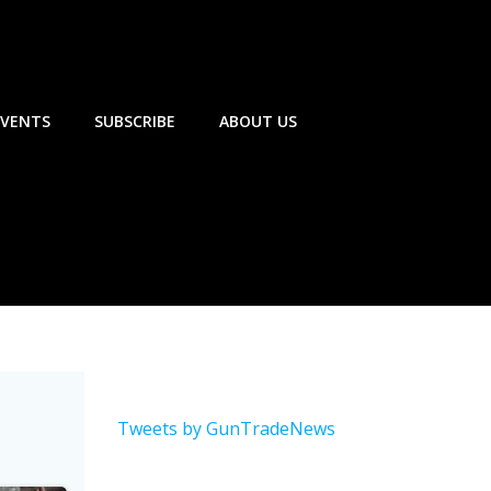
EVENTS
SUBSCRIBE
ABOUT US
Tweets by GunTradeNews