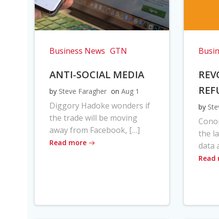
Business News
GTN
Busi
ANTI-SOCIAL MEDIA
REV
REF
by
Steve Faragher
on
Aug 1
Diggory Hadoke wonders if
by
Ste
the trade will be moving
Cono
away from Facebook, […]
the l
Read more
data 
Read