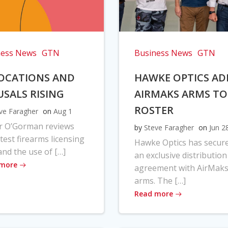
ness News
GTN
Business News
GTN
OCATIONS AND
HAWKE OPTICS AD
USALS RISING
AIRMAKS ARMS TO
ROSTER
ve Faragher
on
Aug 1
r O’Gorman reviews
by
Steve Faragher
on
Jun 2
atest firearms licensing
Hawke Optics has secur
and the use of […]
an exclusive distribution
 more
agreement with AirMak
arms. The […]
Read more