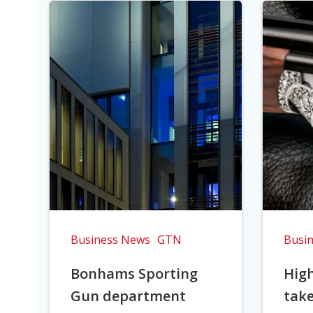
Business News
GTN
Busi
Bonhams Sporting
Hig
Gun department
take