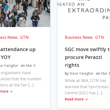
ness News
GTN
Business News
GTN
 attendance up
SGC move swiftly 
 YOY
procure Perazzi
rights
ve Faragher
on
Mar 4
 organisers have
by
Steve Faragher
on
Mar 
unced that the number
While at IWA, GTN has
itors at the fair […]
learned that Sportsman
 more
Centre (SGC) has […]
Read more