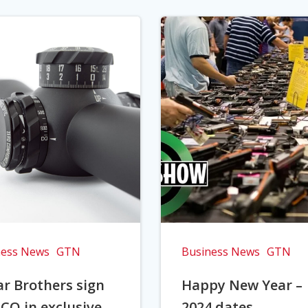
ness News
GTN
Business News
GTN
r Brothers sign
Happy New Year –
CO in exclusive
2024 dates