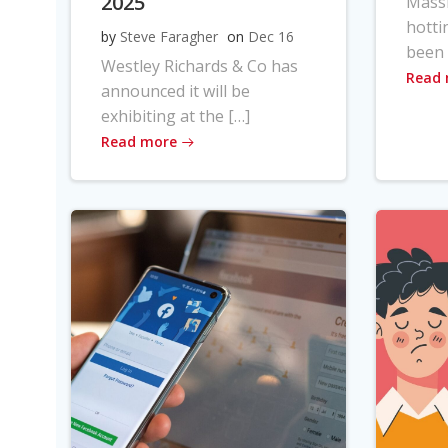
2025
Massi
hotti
by
Steve Faragher
on
Dec 16
been 
Westley Richards & Co has
Read
announced it will be
exhibiting at the […]
Read more