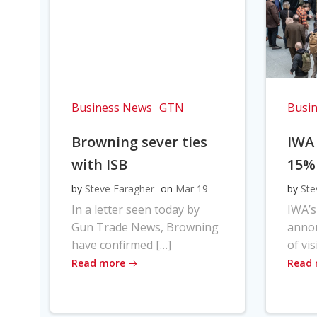
Business News
GTN
Busi
Browning sever ties
IWA
with ISB
15%
by
Steve Faragher
on
Mar 19
by
Ste
In a letter seen today by
IWA’s
Gun Trade News, Browning
anno
have confirmed […]
of vis
Read more
Read