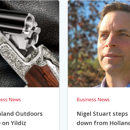
ness News
Business News
hland Outdoors
Nigel Stuart steps
 on Yildiz
down from Hollan