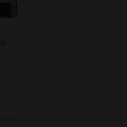
DS
8
ed
s