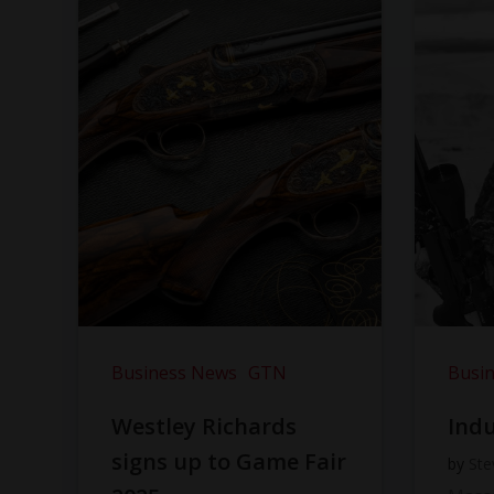
Business News
GTN
Busi
Westley Richards
Indu
signs up to Game Fair
by
Ste