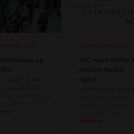
ness News
GTN
Business News
GTN
 attendance up
SGC move swiftly 
 YOY
procure Perazzi
rights
ve Faragher
on
Mar 4
 organisers have
by
Steve Faragher
on
Mar 
unced that the number
While at IWA, GTN has
itors at the fair […]
learned that Sportsman
 more
Centre (SGC) has […]
Read more