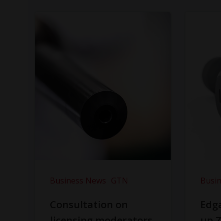
Business News
GTN
Busi
Consultation on
Edga
licensing moderators
up Z