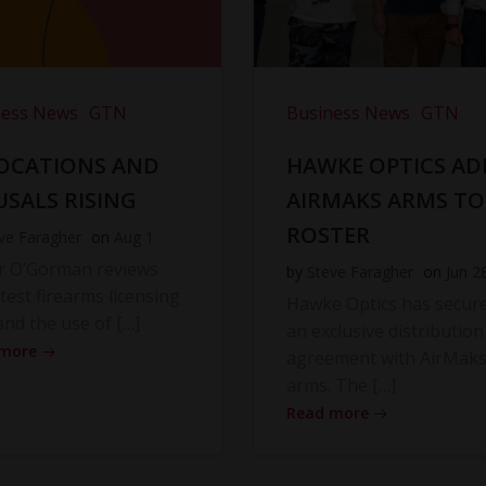
ness News
GTN
Business News
GTN
OCATIONS AND
HAWKE OPTICS AD
USALS RISING
AIRMAKS ARMS TO
ROSTER
ve Faragher
on
Aug 1
r O’Gorman reviews
by
Steve Faragher
on
Jun 2
atest firearms licensing
Hawke Optics has secur
and the use of […]
an exclusive distribution
 more
agreement with AirMak
arms. The […]
Read more