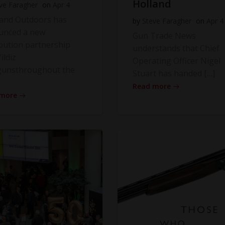
Holland
ve Faragher
on
Apr 4
land Outdoors has
by
Steve Faragher
on
Apr 4
unced a new
Gun Trade News
ibution partnership
understands that Chief
ildiz
Operating Officer Nigel
gunsthroughout the
Stuart has handed […]
Read more
 more