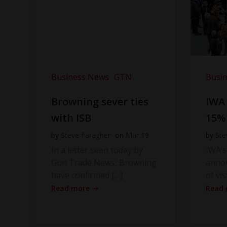
Business News
GTN
Busi
Browning sever ties
IWA
with ISB
15%
by
Steve Faragher
on
Mar 19
by
Ste
In a letter seen today by
IWA’s
Gun Trade News, Browning
anno
have confirmed […]
of vis
Read more
Read