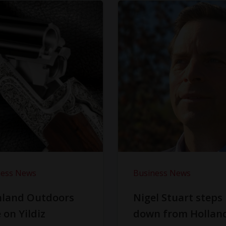
ness News
Business News
hland Outdoors
Nigel Stuart steps
 on Yildiz
down from Hollan