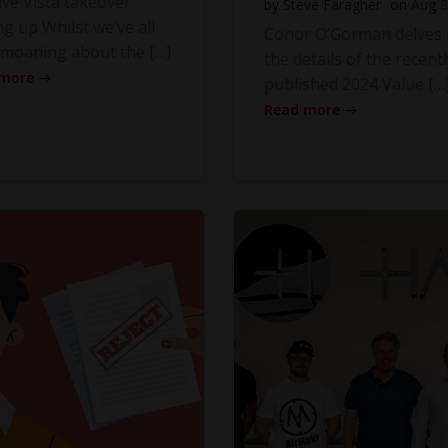
ve Vista takeover
by
Steve Faragher
on
Aug 8
ng up Whilst we’ve all
Conor O’Gorman delves 
moaning about the […]
the details of the recentl
 more
published 2024 Value […
Read more