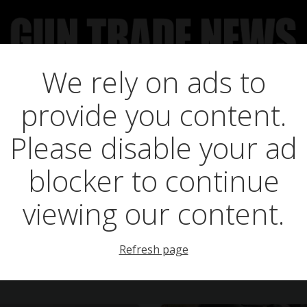
We rely on ads to
UCT NEWS
FEATURES
GTN SURVEY’S
UPCOMING 
provide you content.
Posts in licence
Please disable your ad
blocker to continue
viewing our content.
Refresh page