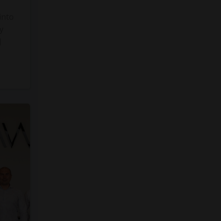
into
y
]