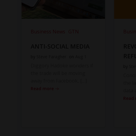
Business News
GTN
Busi
ANTI-SOCIAL MEDIA
REV
REF
by
Steve Faragher
on
Aug 1
Diggory Hadoke wonders if
by
Ste
the trade will be moving
Cono
away from Facebook, […]
the l
Read more
data 
Read