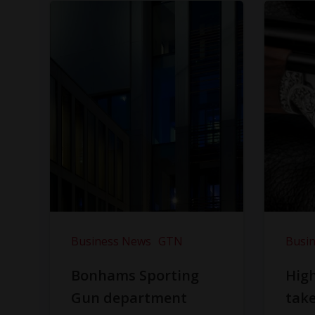
Business News
GTN
Busi
Bonhams Sporting
Hig
Gun department
take