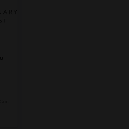
to
3
 Gun