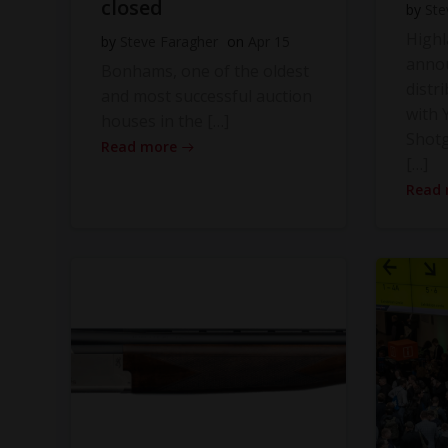
closed
by
Ste
High
by
Steve Faragher
on
Apr 15
anno
Bonhams, one of the oldest
distr
and most successful auction
with Y
houses in the […]
Shot
Read more
[…]
Read