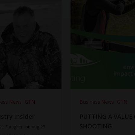
ness News
GTN
Business News
GTN
stry Insider
PUTTING A VALUE
SHOOTING
ve Faragher
on
Aug 27