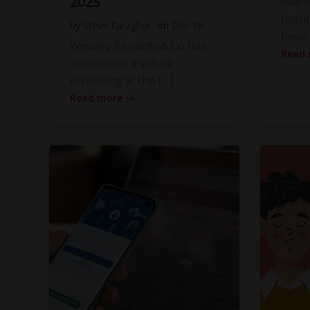
2025
Massi
hotti
by
Steve Faragher
on
Dec 16
been 
Westley Richards & Co has
Read
announced it will be
exhibiting at the […]
Read more