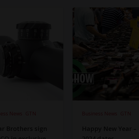
ness News
GTN
Business News
GTN
r Brothers sign
Happy New Year –
CO in exclusive
2024 dates