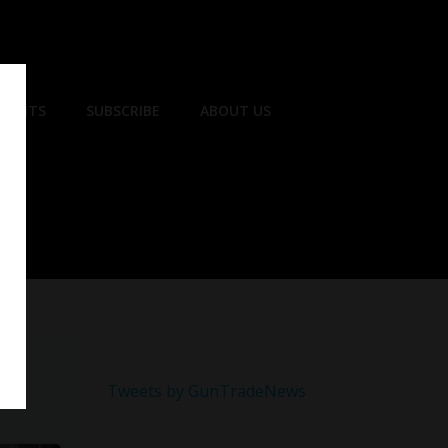
EVENTS
SUBSCRIBE
ABOUT US
Tweets by GunTradeNews