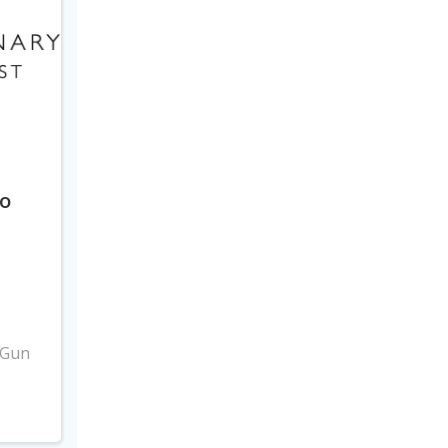
to
3
 Gun