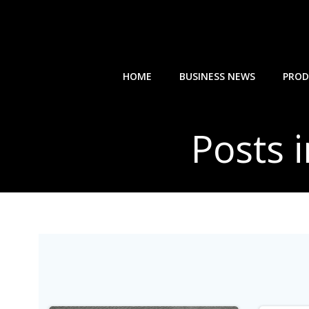
Skip
to
content
HOME
BUSINESS NEWS
PROD
Posts 