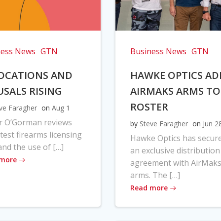
ness News
GTN
Business News
GTN
OCATIONS AND
HAWKE OPTICS AD
USALS RISING
AIRMAKS ARMS TO
ROSTER
ve Faragher
on
Aug 1
r O’Gorman reviews
by
Steve Faragher
on
Jun 2
atest firearms licensing
Hawke Optics has secur
and the use of […]
an exclusive distribution
 more
agreement with AirMak
arms. The […]
Read more