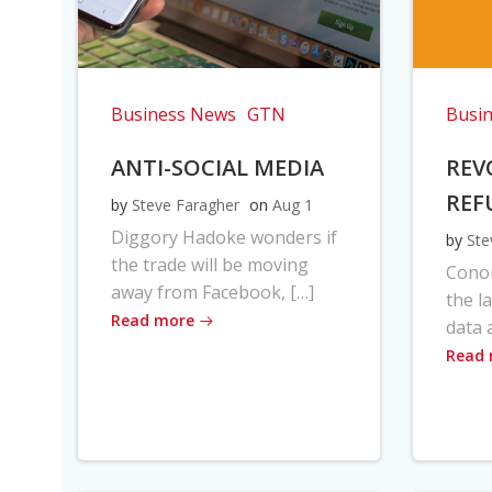
Business News
GTN
Busi
ANTI-SOCIAL MEDIA
REV
REF
by
Steve Faragher
on
Aug 1
Diggory Hadoke wonders if
by
Ste
the trade will be moving
Cono
away from Facebook, […]
the l
Read more
data 
Read