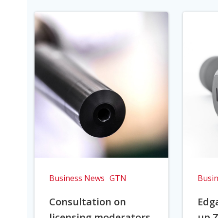
Business News
GTN
Busi
Consultation on
Edga
licensing moderators
up Z