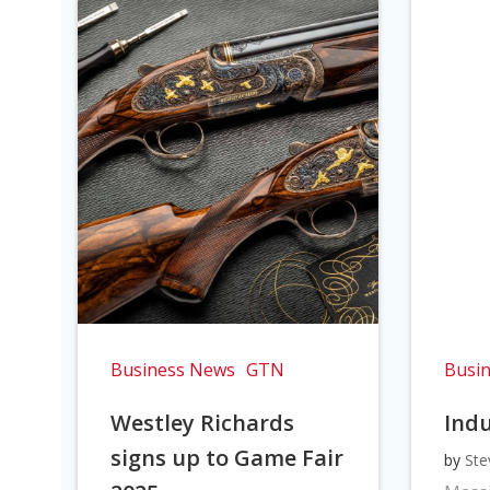
Business News
GTN
Busi
Westley Richards
Indu
signs up to Game Fair
by
Ste