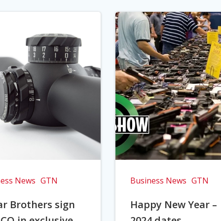
ness News
GTN
Business News
GTN
r Brothers sign
Happy New Year –
CO in exclusive
2024 dates