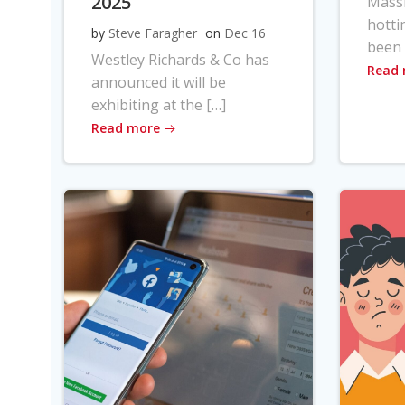
2025
Massi
hotti
by
Steve Faragher
on
Dec 16
been 
Westley Richards & Co has
Read
announced it will be
exhibiting at the […]
Read more