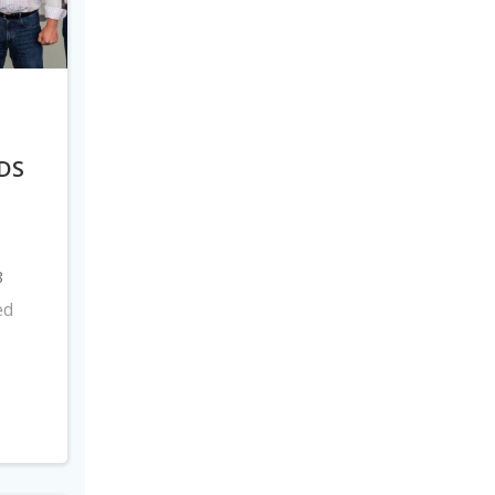
DS
8
ed
s