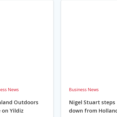
ness News
Business News
hland Outdoors
Nigel Stuart steps
 on Yildiz
down from Hollan