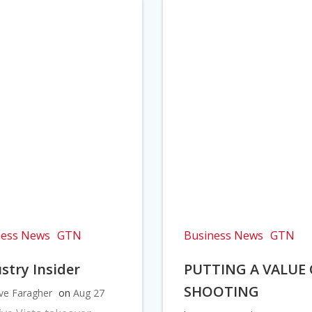
ness News
GTN
Business News
GTN
stry Insider
PUTTING A VALUE
SHOOTING
ve Faragher
on
Aug 27