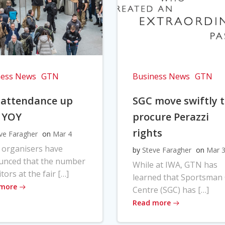
ness News
GTN
Business News
GTN
 attendance up
SGC move swiftly 
 YOY
procure Perazzi
rights
ve Faragher
on
Mar 4
 organisers have
by
Steve Faragher
on
Mar 
unced that the number
While at IWA, GTN has
itors at the fair […]
learned that Sportsman
 more
Centre (SGC) has […]
Read more