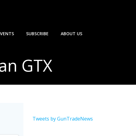
EVENTS
SUBSCRIBE
ABOUT US
ran GTX
Tweets by GunTradeNews