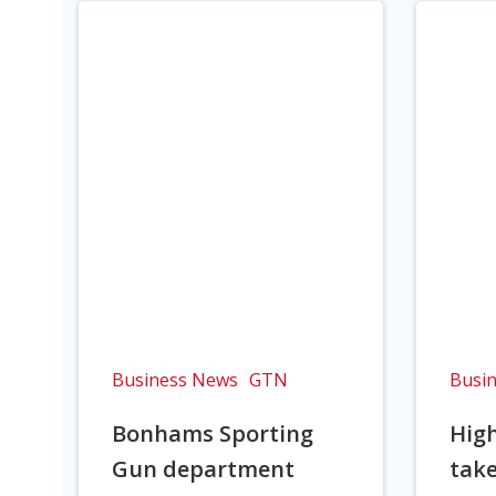
Business News
GTN
Busi
Bonhams Sporting
Hig
Gun department
take