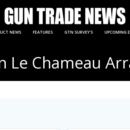
UCT NEWS
FEATURES
GTN SURVEY’S
UPCOMING 
in Le Chameau Ar