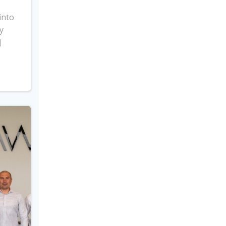
into
y
]