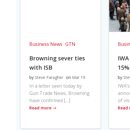
Business News
GTN
Busi
Browning sever ties
IWA
with ISB
15%
by
Steve Faragher
on
Mar 19
by
Ste
In a letter seen today by
IWA’s
Gun Trade News, Browning
anno
have confirmed […]
of vis
Read more
Read