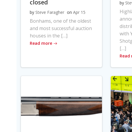
closed
by
Ste
High
by
Steve Faragher
on
Apr 15
anno
Bonhams, one of the oldest
distr
and most successful auction
with Y
houses in the […]
Shot
Read more
[…]
Read