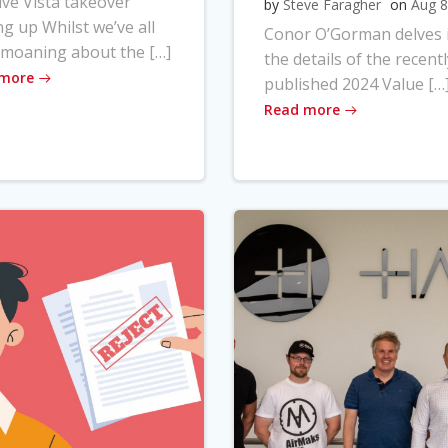
ve Vista takeover
by
Steve Faragher
on
Aug 8
ng up Whilst we’ve all
Conor O’Gorman delves 
moaning about the […]
the details of the recentl
 more
published 2024 Value […
Read more