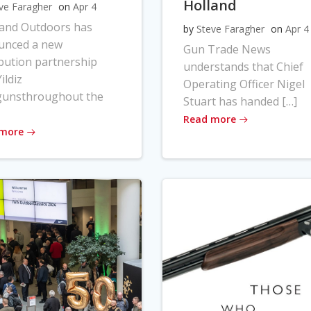
Holland
ve Faragher
on
Apr 4
land Outdoors has
by
Steve Faragher
on
Apr 4
unced a new
Gun Trade News
ibution partnership
understands that Chief
ildiz
Operating Officer Nigel
gunsthroughout the
Stuart has handed […]
Read more
 more