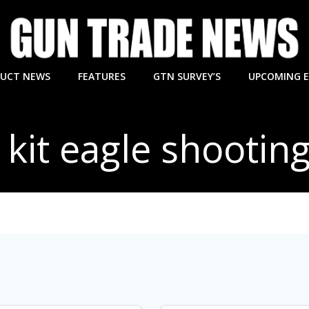
UCT NEWS
FEATURES
GTN SURVEY’S
UPCOMING 
 kit eagle shootin