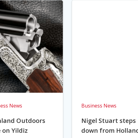
ness News
Business News
hland Outdoors
Nigel Stuart steps
 on Yildiz
down from Hollan