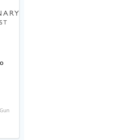
to
3
 Gun