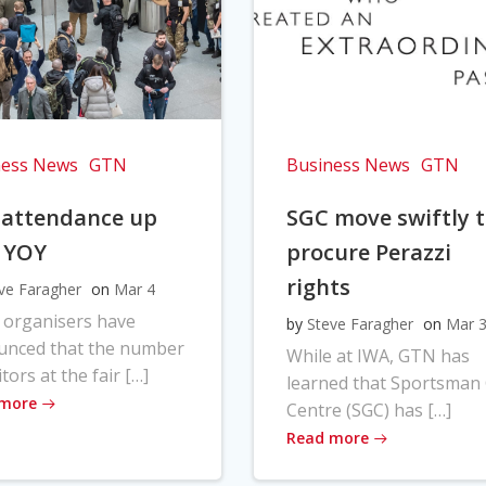
ness News
GTN
Business News
GTN
 attendance up
SGC move swiftly 
 YOY
procure Perazzi
rights
ve Faragher
on
Mar 4
 organisers have
by
Steve Faragher
on
Mar 
unced that the number
While at IWA, GTN has
itors at the fair […]
learned that Sportsman
 more
Centre (SGC) has […]
Read more