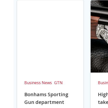
Business News
GTN
Busi
Bonhams Sporting
Hig
Gun department
take