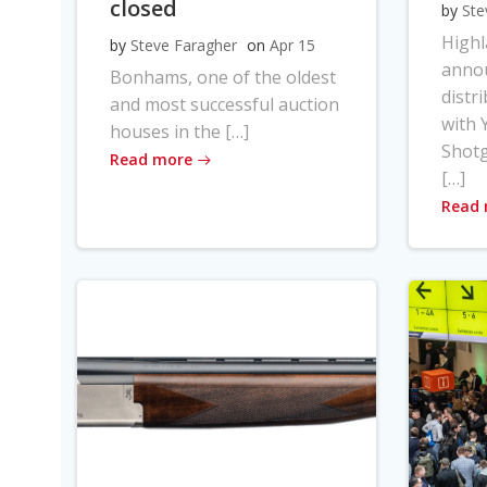
closed
by
Ste
High
by
Steve Faragher
on
Apr 15
anno
Bonhams, one of the oldest
distr
and most successful auction
with Y
houses in the […]
Shot
Read more
[…]
Read