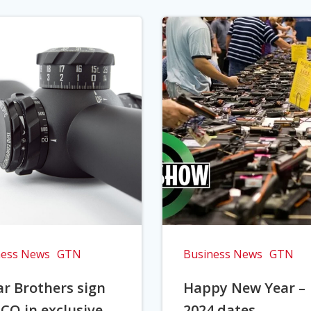
ness News
GTN
Business News
GTN
r Brothers sign
Happy New Year –
CO in exclusive
2024 dates