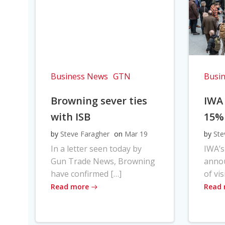
Business News
GTN
Busi
Browning sever ties
IWA
with ISB
15%
by
Steve Faragher
on
Mar 19
by
Ste
In a letter seen today by
IWA’s
Gun Trade News, Browning
anno
have confirmed […]
of vis
Read more
Read