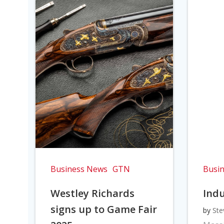
Business News
GTN
Busi
Westley Richards
Indu
signs up to Game Fair
by
Ste