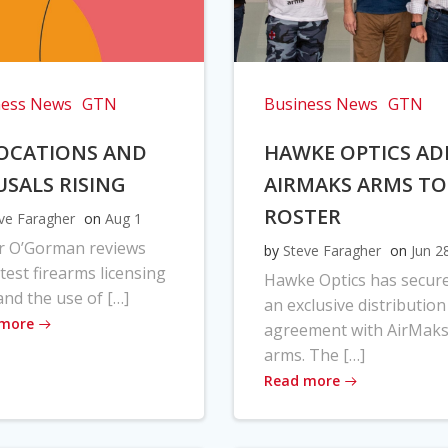
ness News
GTN
Business News
GTN
OCATIONS AND
HAWKE OPTICS AD
USALS RISING
AIRMAKS ARMS TO
ROSTER
ve Faragher
on
Aug 1
r O’Gorman reviews
by
Steve Faragher
on
Jun 2
atest firearms licensing
Hawke Optics has secur
and the use of […]
an exclusive distribution
 more
agreement with AirMak
arms. The […]
Read more