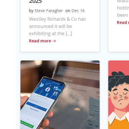
2025
Massi
hotti
by
Steve Faragher
on
Dec 16
been 
Westley Richards & Co has
Read
announced it will be
exhibiting at the […]
Read more