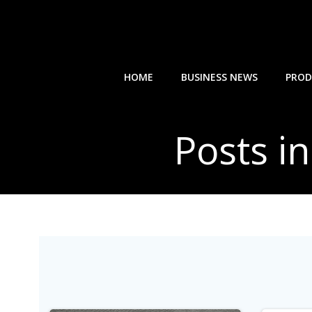
Skip
to
content
HOME
BUSINESS NEWS
PROD
Posts in