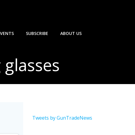
EVENTS
SUBSCRIBE
ABOUT US
g glasses
Tweets by GunTradeNews