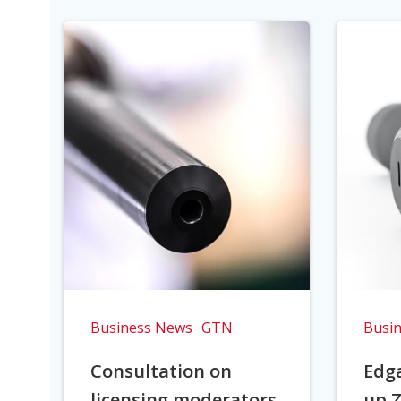
Business News
GTN
Busi
Consultation on
Edga
licensing moderators
up Z