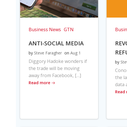
Business News
GTN
Busi
ANTI-SOCIAL MEDIA
REV
REF
by
Steve Faragher
on
Aug 1
Diggory Hadoke wonders if
by
Ste
the trade will be moving
Cono
away from Facebook, […]
the l
Read more
data 
Read