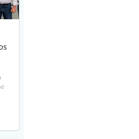
DS
8
ed
s