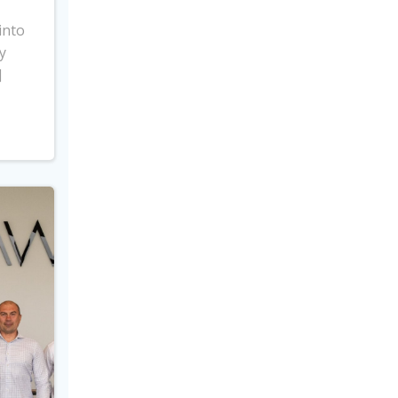
into
y
]