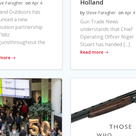
Holland
ve Faragher
on
Apr 4
land Outdoors has
by
Steve Faragher
on
Apr 4
unced a new
Gun Trade News
ibution partnership
understands that Chief
ildiz
Operating Officer Nigel
gunsthroughout the
Stuart has handed […]
Read more
 more