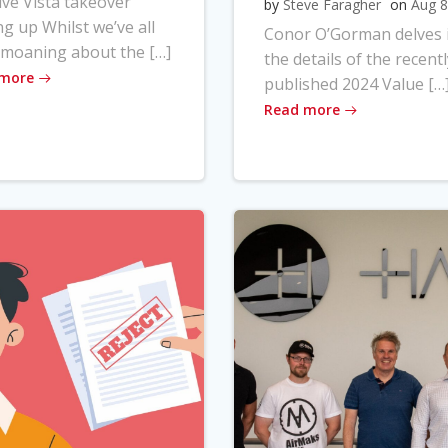
ve Vista takeover
by
Steve Faragher
on
Aug 8
ng up Whilst we’ve all
Conor O’Gorman delves 
moaning about the […]
the details of the recentl
 more
published 2024 Value […
Read more