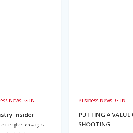
ness News
GTN
Business News
GTN
stry Insider
PUTTING A VALUE
SHOOTING
ve Faragher
on
Aug 27