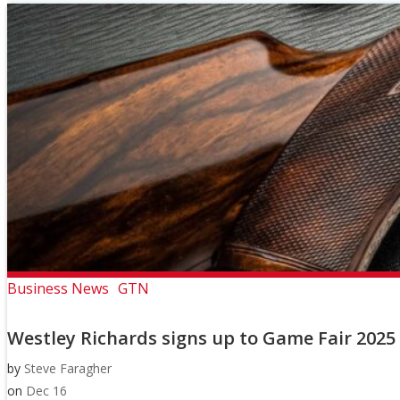
Business News
GTN
Westley Richards signs up to Game Fair 2025
by
Steve Faragher
on
Dec 16