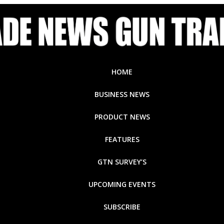
HOME
BUSINESS NEWS
PRODUCT NEWS
FEATURES
GTN SURVEY’S
UPCOMING EVENTS
SUBSCRIBE