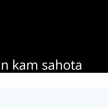
in kam sahota