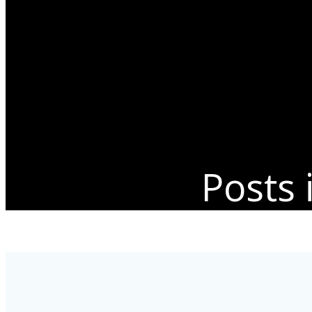
Posts 