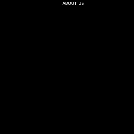
ABOUT US