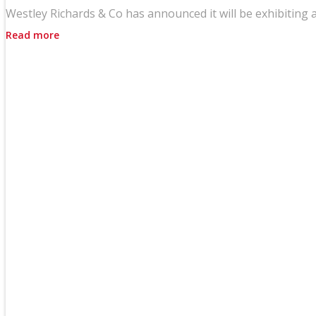
Westley Richards & Co has announced it will be exhibiting a
Read more