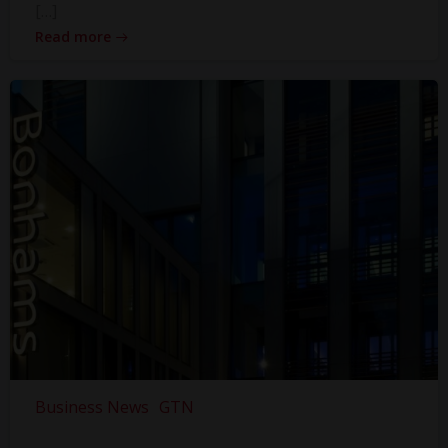
[…]
Read more
Business News
GTN