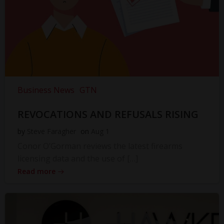
Business News
GTN
REVOCATIONS AND REFUSALS RISING
by
Steve Faragher
on
Aug 1
Conor O’Gorman reviews the latest firearms
licensing data and the use of […]
Read more