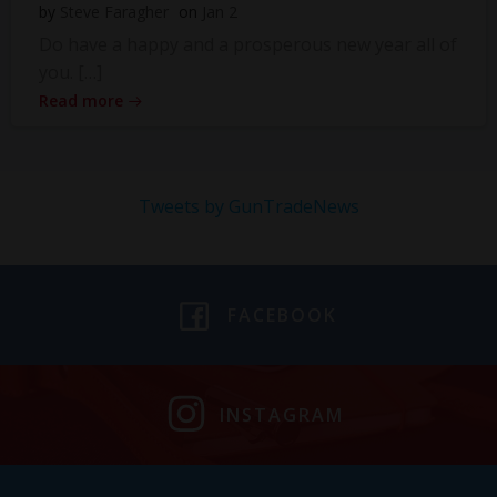
by
Steve Faragher
on
Jan 2
Do have a happy and a prosperous new year all of
you. […]
Read more
Tweets by GunTradeNews
FACEBOOK
INSTAGRAM