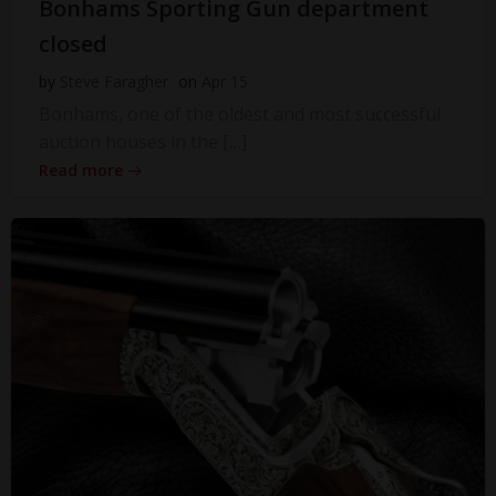
Bonhams Sporting Gun department
closed
by
Steve Faragher
on
Apr 15
Bonhams, one of the oldest and most successful
auction houses in the […]
Read more