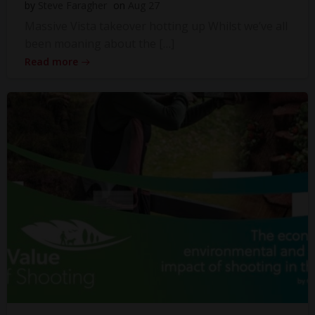
by
Steve Faragher
on
Aug 27
Massive Vista takeover hotting up Whilst we’ve all
been moaning about the […]
Read more