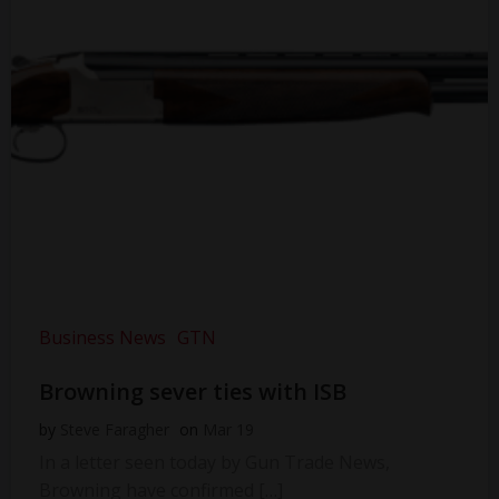
Business News
GTN
Browning sever ties with ISB
by
Steve Faragher
on
Mar 19
In a letter seen today by Gun Trade News,
Browning have confirmed […]