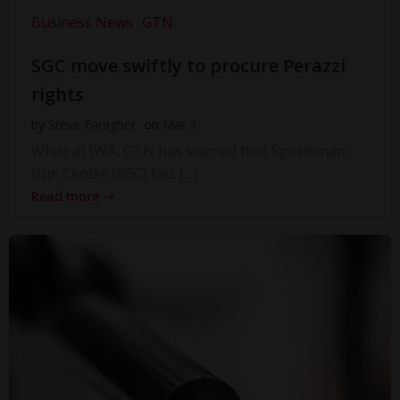
Business News
GTN
SGC move swiftly to procure Perazzi
rights
by
Steve Faragher
on
Mar 3
While at IWA, GTN has learned that Sportsman
Gun Centre (SGC) has […]
Read more