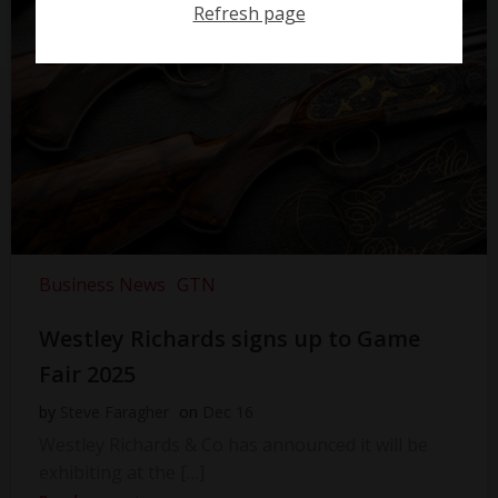
Refresh page
Business News
GTN
Westley Richards signs up to Game
Fair 2025
by
Steve Faragher
on
Dec 16
Westley Richards & Co has announced it will be
exhibiting at the […]