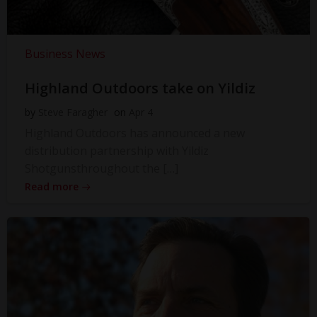
Business News
Highland Outdoors take on Yildiz
by
Steve Faragher
on
Apr 4
Highland Outdoors has announced a new
distribution partnership with Yildiz
Shotgunsthroughout the […]
Read more