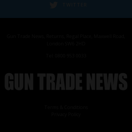
TWITTER
Gun Trade News, Returns, Regal Place, Maxwell Road,
London SW6 2HD
Tel: 0800 953 0033
Terms & Conditions
Privacy Policy