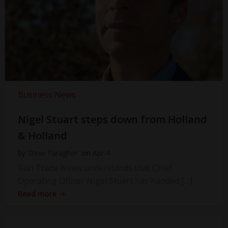
Business News
Nigel Stuart steps down from Holland
& Holland
by
Steve Faragher
on
Apr 4
Gun Trade News understands that Chief
Operating Officer Nigel Stuart has handed […]
Read more