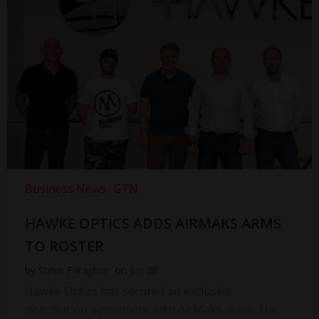
Business News
GTN
HAWKE OPTICS ADDS AIRMAKS ARMS
TO ROSTER
by
Steve Faragher
on
Jun 28
Hawke Optics has secured an exclusive
distribution agreement with AirMaks arms. The