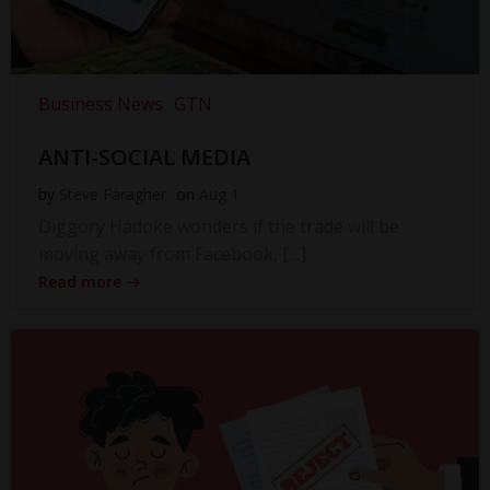
Business News
GTN
ANTI-SOCIAL MEDIA
by
Steve Faragher
on
Aug 1
Diggory Hadoke wonders if the trade will be
moving away from Facebook, […]
Read more