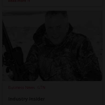
Read more
Business News
GTN
Industry Insider