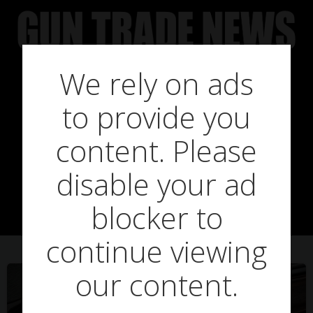
Skip
to
content
We rely on ads
to provide you
Posts in john
content. Please
disable your ad
farbrother
blocker to
continue viewing
our content.