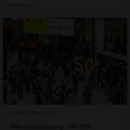
Read more
Business News
GTN
IWA attendance up 15% YOY