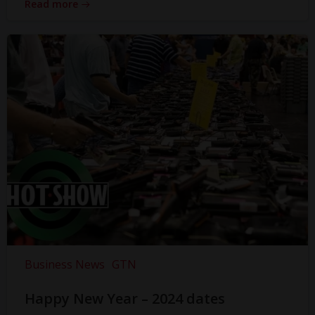
Read more
Business News
GTN
Happy New Year – 2024 dates