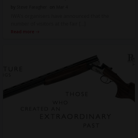
by
Steve Faragher
on
Mar 4
IWA’s organisers have announced that the
number of visitors at the fair […]
Read more