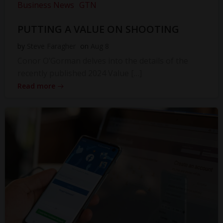
Business News
GTN
PUTTING A VALUE ON SHOOTING
by
Steve Faragher
on
Aug 8
Conor O’Gorman delves into the details of the
recently published 2024 Value […]
Read more