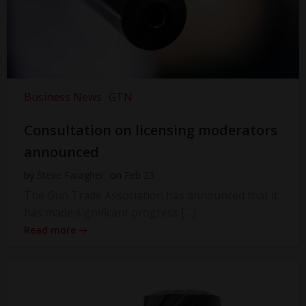
Business News
GTN
Consultation on licensing moderators
announced
by
Steve Faragher
on
Feb 23
The Gun Trade Association has announced that it
has made significant progress […]
Read more