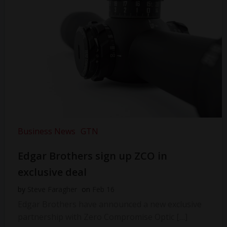
Business News
GTN
Edgar Brothers sign up ZCO in
exclusive deal
by
Steve Faragher
on
Feb 16
Edgar Brothers have announced a new exclusive
partnership with Zero Compromise Optic […]