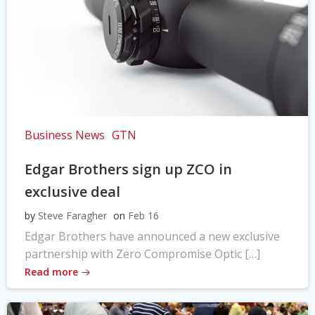
Business News
GTN
Edgar Brothers sign up ZCO in
exclusive deal
by
Steve Faragher
on
Feb 16
Edgar Brothers have announced a new exclusive
partnership with Zero Compromise Optic […]
Read more