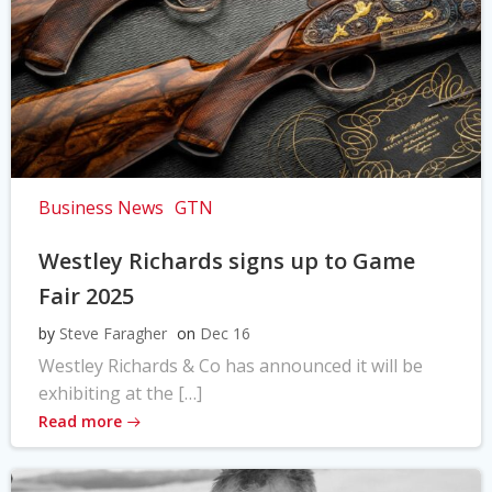
Business News
GTN
Westley Richards signs up to Game
Fair 2025
by
Steve Faragher
on
Dec 16
Westley Richards & Co has announced it will be
exhibiting at the […]
Read more