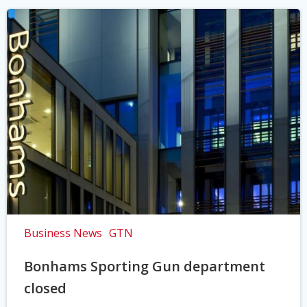
Business News
GTN
Bonhams Sporting Gun department
closed