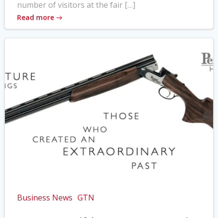
number of visitors at the fair […]
Read more
Business News
GTN