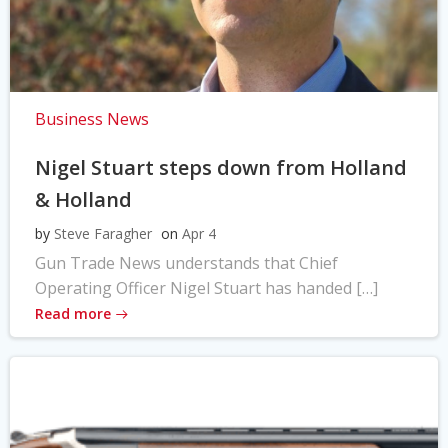
Business News
Nigel Stuart steps down from Holland
& Holland
by
Steve Faragher
on
Apr 4
Gun Trade News understands that Chief
Operating Officer Nigel Stuart has handed […]
Read more