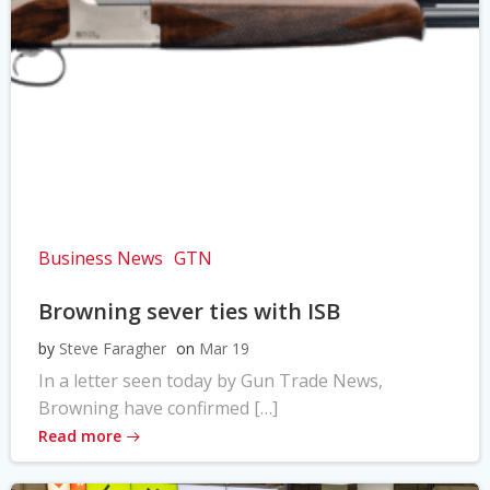
Business News
GTN
Browning sever ties with ISB
by
Steve Faragher
on
Mar 19
In a letter seen today by Gun Trade News,
Browning have confirmed […]
Read more