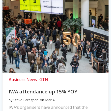
Business News
GTN
IWA attendance up 15% YOY
by
Steve Faragher
on
Mar 4
IWA’s organisers have announced that the