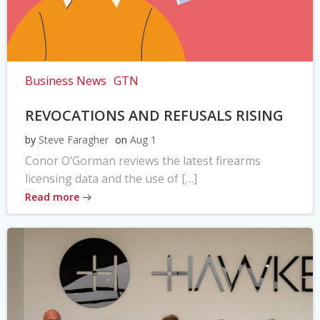
Business News
GTN
REVOCATIONS AND REFUSALS RISING
by
Steve Faragher
on
Aug 1
Conor O’Gorman reviews the latest firearms
licensing data and the use of […]
Read more