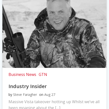
Business News
GTN
Industry Insider
by
Steve Faragher
on
Aug 27
Massive Vista takeover hotting up Whilst we’ve all
been moaning about the […]