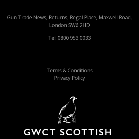
Gun Trade News, Returns, Regal Place, Maxwell Road,
London SW6 2HD
Tel: 0800 953 0033
Terms & Conditions
Privacy Policy