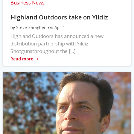
Business News
Highland Outdoors take on Yildiz
by
Steve Faragher
on
Apr 4
Highland Outdoors has announced a new
distribution partnership with Yildiz
Shotgunsthroughout the […]
Read more