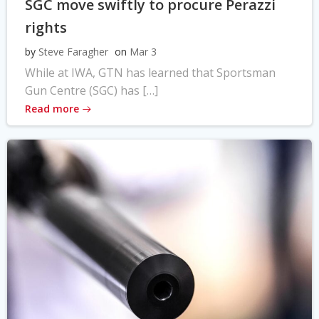
SGC move swiftly to procure Perazzi
rights
by
Steve Faragher
on
Mar 3
While at IWA, GTN has learned that Sportsman
Gun Centre (SGC) has […]
Read more