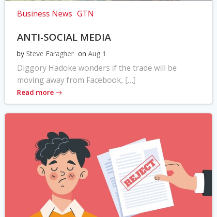
Business News
GTN
ANTI-SOCIAL MEDIA
by
Steve Faragher
on
Aug 1
Diggory Hadoke wonders if the trade will be
moving away from Facebook, […]
Read more