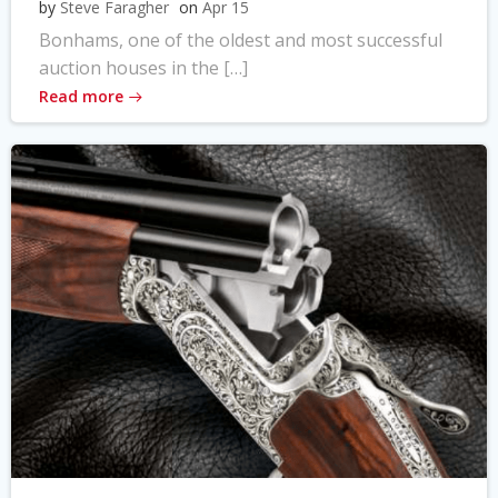
by
Steve Faragher
on
Apr 15
Bonhams, one of the oldest and most successful
auction houses in the […]
Read more