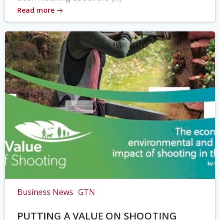
Read more
Business News
GTN
PUTTING A VALUE ON SHOOTING