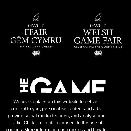
We use cookies on this website to deliver
content to you, personalise content and ads,
provide social media features, and analyse our
traffic. Click 'I accept' to consent to the use of
cookies. More information on cookies and how to