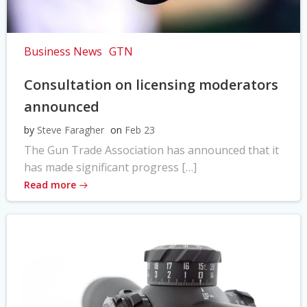
Business News
GTN
Consultation on licensing moderators
announced
by
Steve Faragher
on
Feb 23
The Gun Trade Association has announced that it
has made significant progress […]
Read more