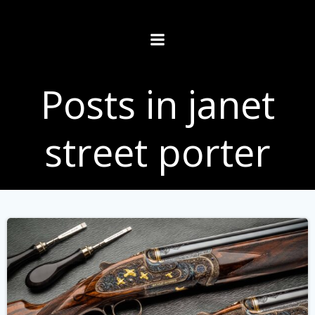
Skip
to
content
Posts in janet
street porter