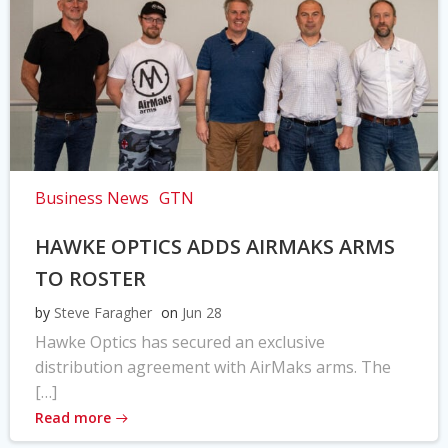
Business News
GTN
HAWKE OPTICS ADDS AIRMAKS ARMS
TO ROSTER
by
Steve Faragher
on
Jun 28
Hawke Optics has secured an exclusive
distribution agreement with AirMaks arms. The
[…]
Read more