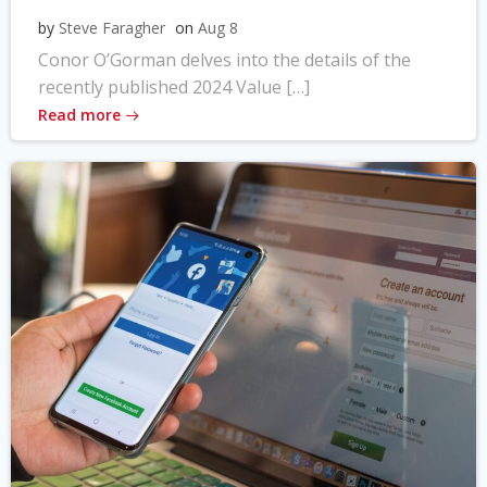
by
Steve Faragher
on
Aug 8
Conor O’Gorman delves into the details of the
recently published 2024 Value […]
Read more