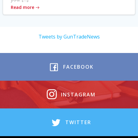
Read more
Tweets by GunTradeNews
FACEBOOK
INSTAGRAM
TWITTER