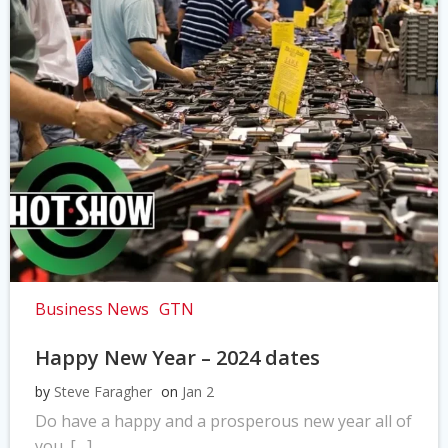
Business News
GTN
Happy New Year – 2024 dates
by
Steve Faragher
on
Jan 2
Do have a happy and a prosperous new year all of
you. […]