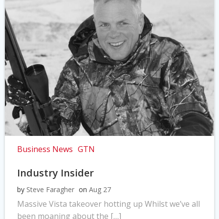
Business News
GTN
Industry Insider
by
Steve Faragher
on
Aug 27
Massive Vista takeover hotting up Whilst we’ve all
been moaning about the […]