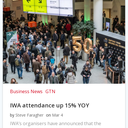
Business News
GTN
IWA attendance up 15% YOY
by
Steve Faragher
on
Mar 4
IWA’s organisers have announced that the