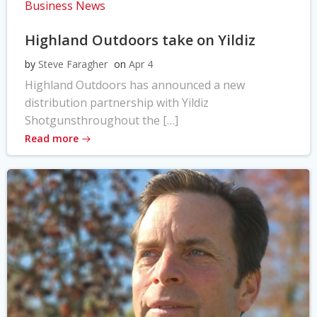
Business News
Highland Outdoors take on Yildiz
by
Steve Faragher
on
Apr 4
Highland Outdoors has announced a new
distribution partnership with Yildiz
Shotgunsthroughout the […]
Read more