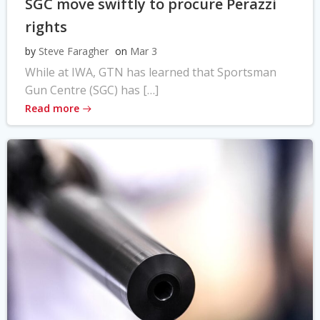
SGC move swiftly to procure Perazzi
rights
by
Steve Faragher
on
Mar 3
While at IWA, GTN has learned that Sportsman
Gun Centre (SGC) has […]
Read more