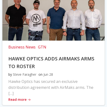
Business News
GTN
HAWKE OPTICS ADDS AIRMAKS ARMS
TO ROSTER
by
Steve Faragher
on
Jun 28
Hawke Optics has secured an exclusive
distribution agreement with AirMaks arms. The
[…]
Read more