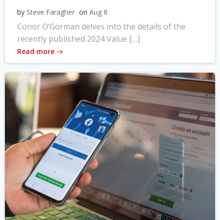
by
Steve Faragher
on
Aug 8
Conor O’Gorman delves into the details of the
recently published 2024 Value […]
Read more