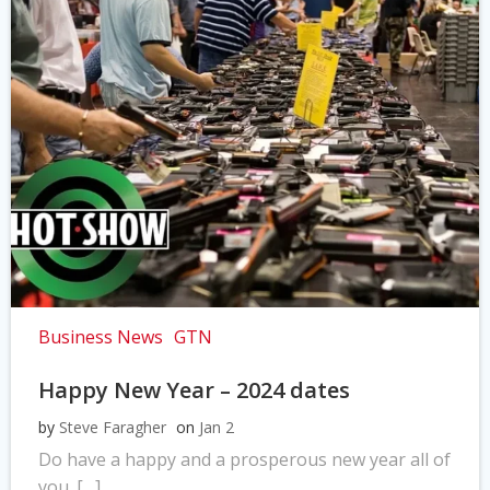
Business News
GTN
Happy New Year – 2024 dates
by
Steve Faragher
on
Jan 2
Do have a happy and a prosperous new year all of
you. […]