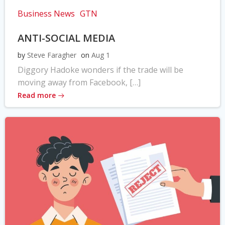
Business News
GTN
ANTI-SOCIAL MEDIA
by
Steve Faragher
on
Aug 1
Diggory Hadoke wonders if the trade will be
moving away from Facebook, […]
Read more