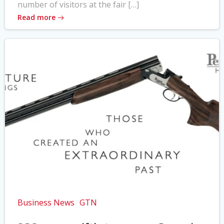
number of visitors at the fair […]
Read more
Business News
GTN