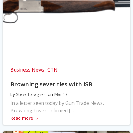
Business News
GTN
Browning sever ties with ISB
by
Steve Faragher
on
Mar 19
In a letter seen today by Gun Trade News,
Browning have confirmed […]
Read more