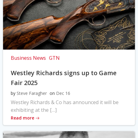
Business News
GTN
Westley Richards signs up to Game
Fair 2025
by
Steve Faragher
on
Dec 16
Westley Richards & Co has announced it will be
exhibiting at the […]
Read more