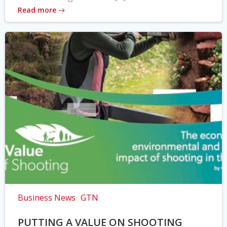
Read more
Business News
GTN
PUTTING A VALUE ON SHOOTING