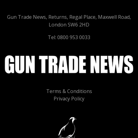
Gun Trade News, Returns, Regal Place, Maxwell Road,
London SW6 2HD
Tel: 0800 953 0033
Terms & Conditions
Privacy Policy