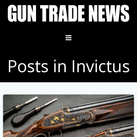
Skip
to
content
Posts in Invictus