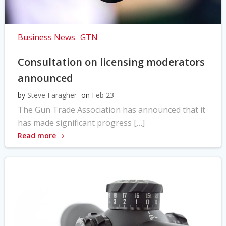
Business News
GTN
Consultation on licensing moderators
announced
by
Steve Faragher
on
Feb 23
The Gun Trade Association has announced that it
has made significant progress […]
Read more