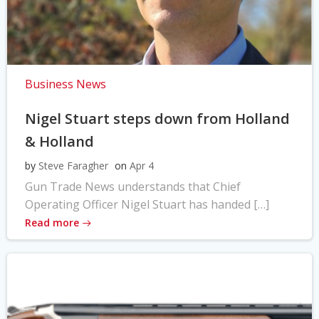
Business News
Nigel Stuart steps down from Holland
& Holland
by
Steve Faragher
on
Apr 4
Gun Trade News understands that Chief
Operating Officer Nigel Stuart has handed […]
Read more