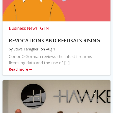
Business News
GTN
REVOCATIONS AND REFUSALS RISING
by
Steve Faragher
on
Aug 1
Conor O’Gorman reviews the latest firearms
licensing data and the use of […]
Read more