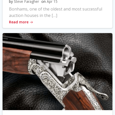
by
Steve Faragher
on
Apr 15
Bonhams, one of the oldest and most successful
auction houses in the […]
Read more