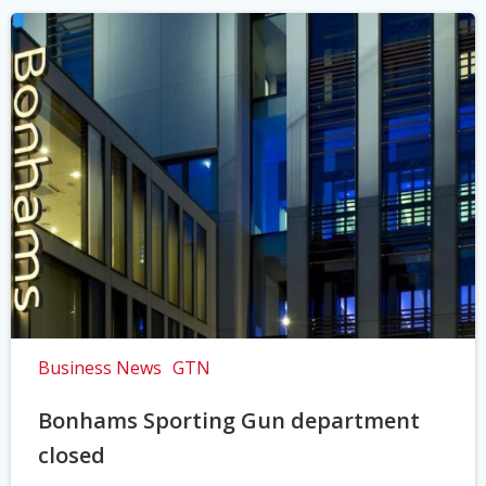
Business News
GTN
Bonhams Sporting Gun department
closed