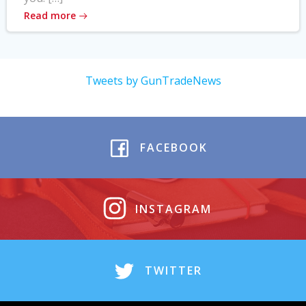
Read more
Tweets by GunTradeNews
FACEBOOK
INSTAGRAM
TWITTER