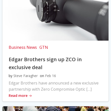
Business News
GTN
Edgar Brothers sign up ZCO in
exclusive deal
by
Steve Faragher
on
Feb 16
Edgar Brothers have announced a new exclusive
partnership with Zero Compromise Optic […]
Read more