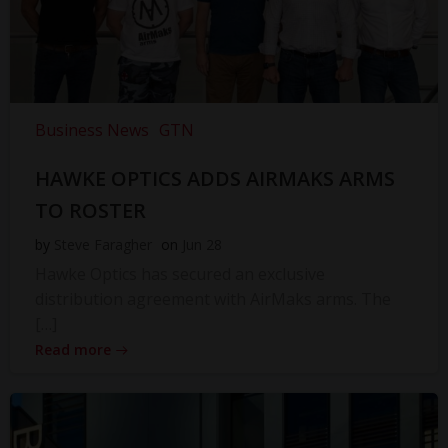
Business News
GTN
HAWKE OPTICS ADDS AIRMAKS ARMS
TO ROSTER
by
Steve Faragher
on
Jun 28
Hawke Optics has secured an exclusive
distribution agreement with AirMaks arms. The
[…]
Read more