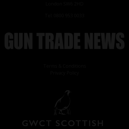
London SW6 2HD
Tel: 0800 953 0033
Terms & Conditions
Privacy Policy