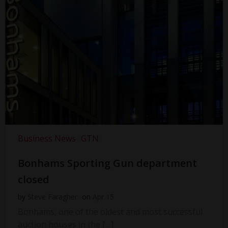
Business News
GTN
Bonhams Sporting Gun department
closed
by
Steve Faragher
on
Apr 15
Bonhams, one of the oldest and most successful
auction houses in the […]