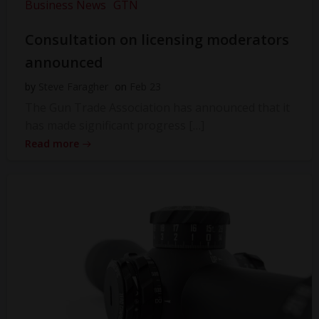
Business News
GTN
Consultation on licensing moderators
announced
by
Steve Faragher
on
Feb 23
The Gun Trade Association has announced that it
has made significant progress […]
Read more