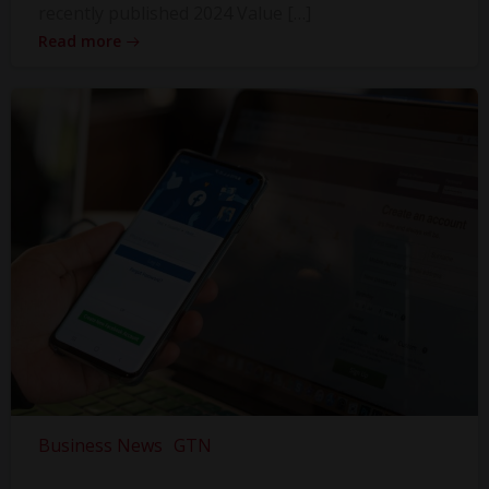
recently published 2024 Value […]
Read more
Business News
GTN