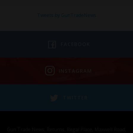
Tweets by GunTradeNews
FACEBOOK
INSTAGRAM
TWITTER
Gun Trade News, Returns, Regal Place, Maxwell Road,