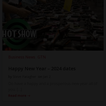
Business News
GTN
Happy New Year – 2024 dates
by
Steve Faragher
on
Jan 2
Do have a happy and a prosperous new year all of
you. […]
Read more