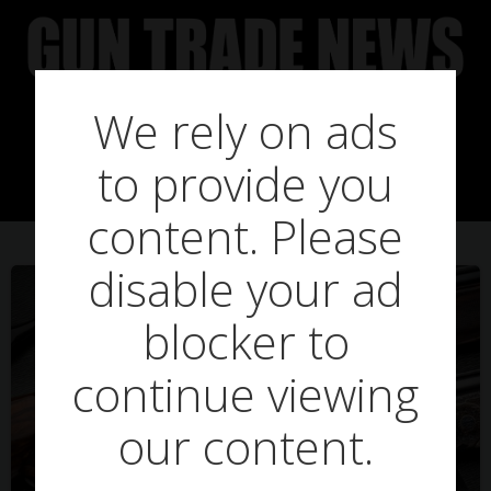
Skip
to
content
We rely on ads
Posts in iberian
to provide you
content. Please
disable your ad
blocker to
continue viewing
our content.