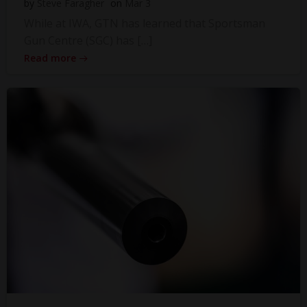
by
Steve Faragher
on
Mar 3
While at IWA, GTN has learned that Sportsman
Gun Centre (SGC) has […]
Read more