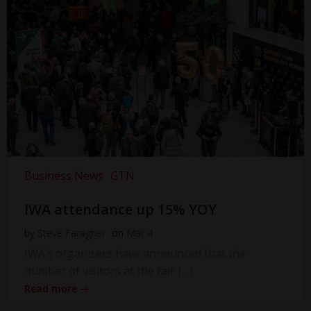
Business News
GTN
IWA attendance up 15% YOY
by
Steve Faragher
on
Mar 4
IWA’s organisers have announced that the
number of visitors at the fair […]
Read more