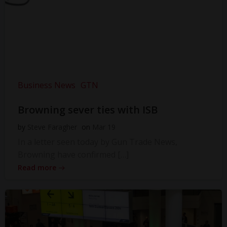
Business News
GTN
Browning sever ties with ISB
by
Steve Faragher
on
Mar 19
In a letter seen today by Gun Trade News,
Browning have confirmed […]
Read more