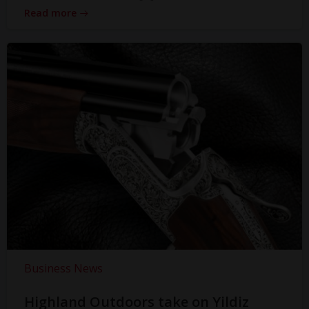
Read more
Business News
Highland Outdoors take on Yildiz