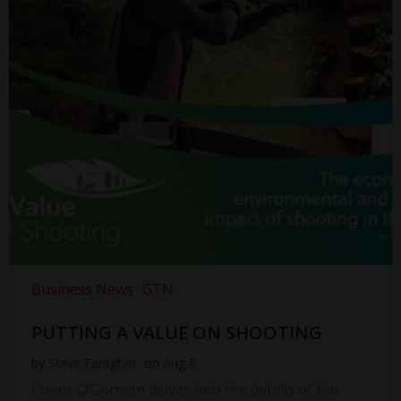
Business News
GTN
PUTTING A VALUE ON SHOOTING
by
Steve Faragher
on
Aug 8
Conor O’Gorman delves into the details of the