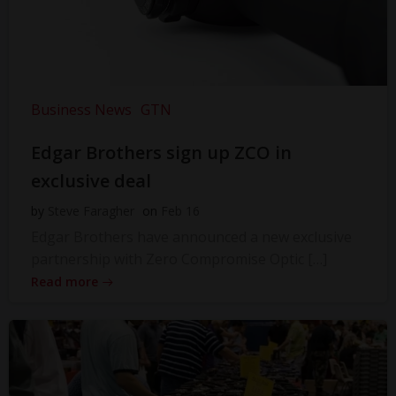
Business News
GTN
Edgar Brothers sign up ZCO in
exclusive deal
by
Steve Faragher
on
Feb 16
Edgar Brothers have announced a new exclusive
partnership with Zero Compromise Optic […]
Read more