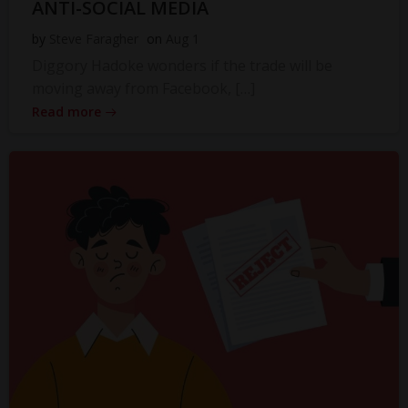
ANTI-SOCIAL MEDIA
by
Steve Faragher
on
Aug 1
Diggory Hadoke wonders if the trade will be
moving away from Facebook, […]
Read more