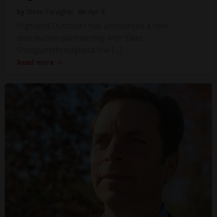
by
Steve Faragher
on
Apr 4
Highland Outdoors has announced a new
distribution partnership with Yildiz
Shotgunsthroughout the […]
Read more