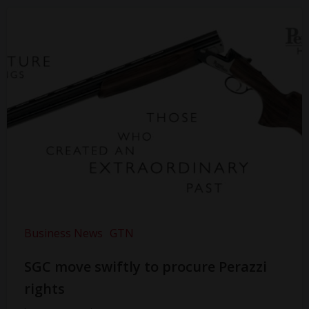
Business News
GTN
SGC move swiftly to procure Perazzi
rights