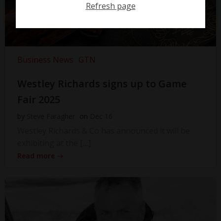
Refresh page
Business News
GTN
Westley Richards signs up to Game
Fair 2025
by
Steve Faragher
on
Dec 16
Westley Richards & Co has announced it will be
exhibiting at the […]
Read more