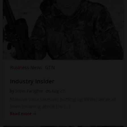
Business News
GTN
Industry Insider
by
Steve Faragher
on
Aug 27
Massive Vista takeover hotting up Whilst we’ve all
been moaning about the […]
Read more