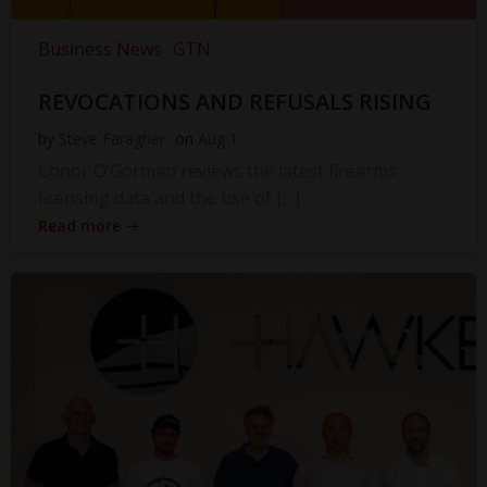
Business News
GTN
REVOCATIONS AND REFUSALS RISING
by
Steve Faragher
on
Aug 1
Conor O’Gorman reviews the latest firearms
licensing data and the use of […]
Read more