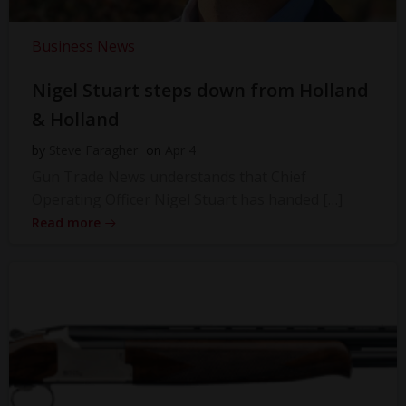
Business News
Nigel Stuart steps down from Holland
& Holland
by
Steve Faragher
on
Apr 4
Gun Trade News understands that Chief
Operating Officer Nigel Stuart has handed […]
Read more