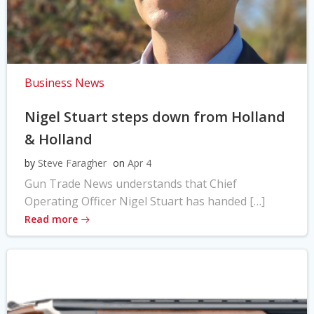
Business News
Nigel Stuart steps down from Holland
& Holland
by
Steve Faragher
on
Apr 4
Gun Trade News understands that Chief
Operating Officer Nigel Stuart has handed […]
Read more