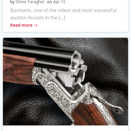
by
Steve Faragher
on
Apr 15
Bonhams, one of the oldest and most successful
auction houses in the […]
Read more