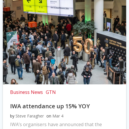
Business News
GTN
IWA attendance up 15% YOY
by
Steve Faragher
on
Mar 4
IWA’s organisers have announced that the