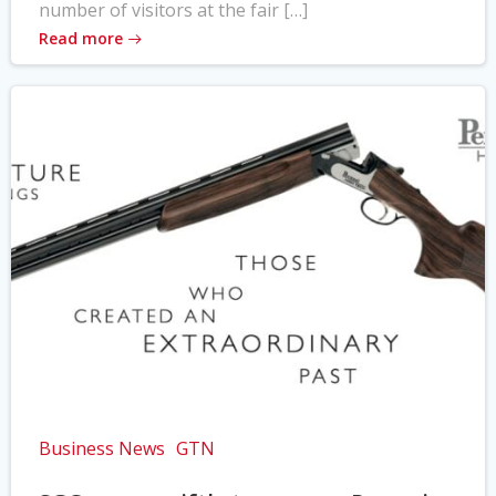
number of visitors at the fair […]
Read more
Business News
GTN