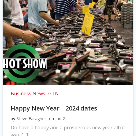
Business News
GTN
Happy New Year – 2024 dates
by
Steve Faragher
on
Jan 2
Do have a happy and a prosperous new year all of
you. […]