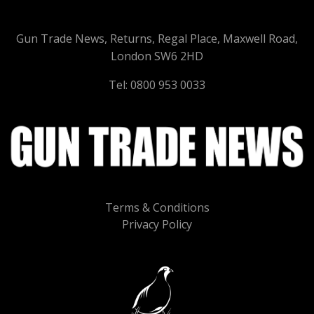
Gun Trade News, Returns, Regal Place, Maxwell Road,
London SW6 2HD
Tel: 0800 953 0033
Terms & Conditions
Privacy Policy