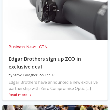
Business News
GTN
Edgar Brothers sign up ZCO in
exclusive deal
by
Steve Faragher
on
Feb 16
Edgar Brothers have announced a new exclusive
partnership with Zero Compromise Optic […]
Read more