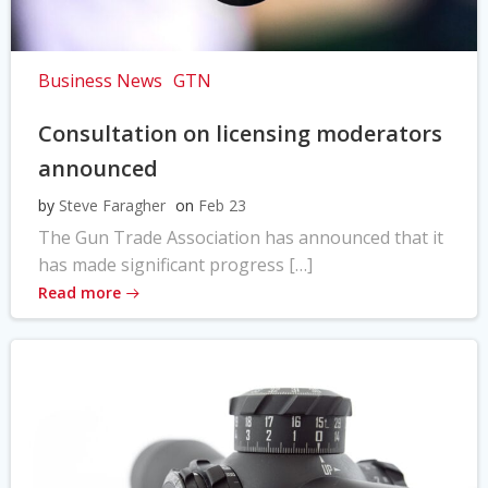
Business News
GTN
Consultation on licensing moderators
announced
by
Steve Faragher
on
Feb 23
The Gun Trade Association has announced that it
has made significant progress […]
Read more