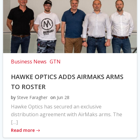
Business News
GTN
HAWKE OPTICS ADDS AIRMAKS ARMS
TO ROSTER
by
Steve Faragher
on
Jun 28
Hawke Optics has secured an exclusive
distribution agreement with AirMaks arms. The
[…]
Read more