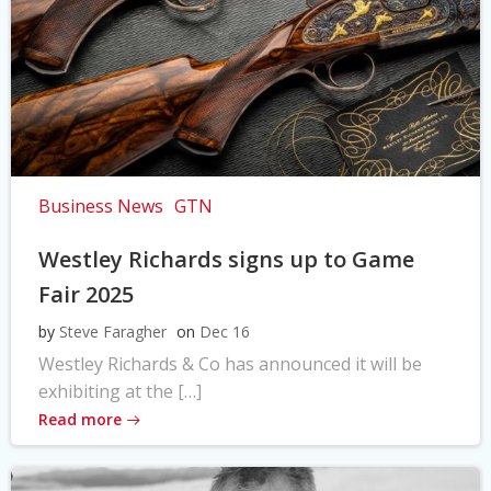
Business News
GTN
Westley Richards signs up to Game
Fair 2025
by
Steve Faragher
on
Dec 16
Westley Richards & Co has announced it will be
exhibiting at the […]
Read more