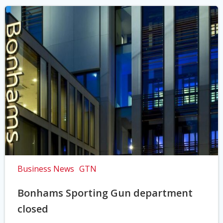
Business News
GTN
Bonhams Sporting Gun department
closed