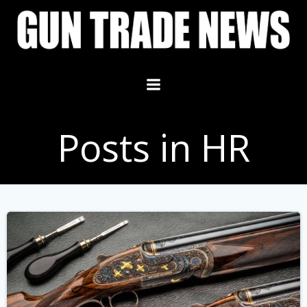
Skip
to
content
Posts in HR