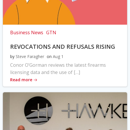
Business News
GTN
REVOCATIONS AND REFUSALS RISING
by
Steve Faragher
on
Aug 1
Conor O’Gorman reviews the latest firearms
licensing data and the use of […]
Read more