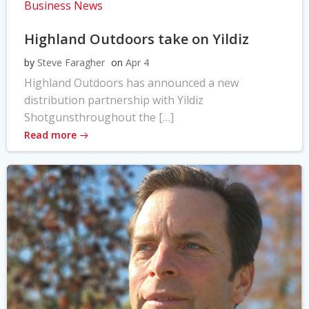
Business News
Highland Outdoors take on Yildiz
by
Steve Faragher
on
Apr 4
Highland Outdoors has announced a new
distribution partnership with Yildiz
Shotgunsthroughout the […]
Read more