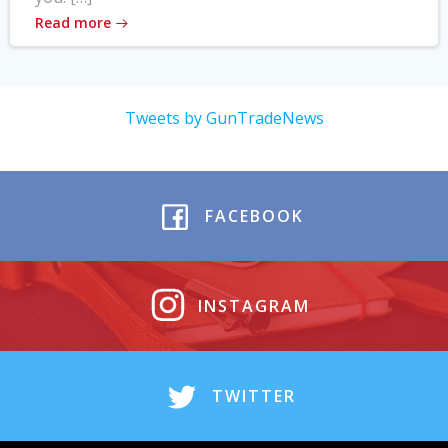
Read more
Tweets by GunTradeNews
FACEBOOK
INSTAGRAM
TWITTER