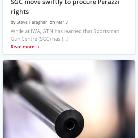
SGC move swiftly to procure Perazzi
rights
by
Steve Faragher
on
Mar 3
While at IWA, GTN has learned that Sportsman
Gun Centre (SGC) has […]
Read more