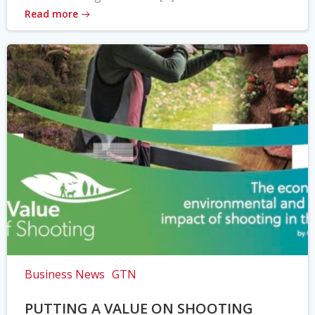
Read more
Business News
GTN
PUTTING A VALUE ON SHOOTING