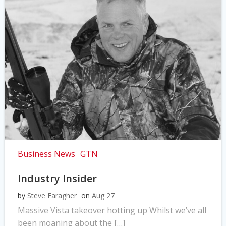
Business News
GTN
Industry Insider
by
Steve Faragher
on
Aug 27
Massive Vista takeover hotting up Whilst we’ve all
been moaning about the […]