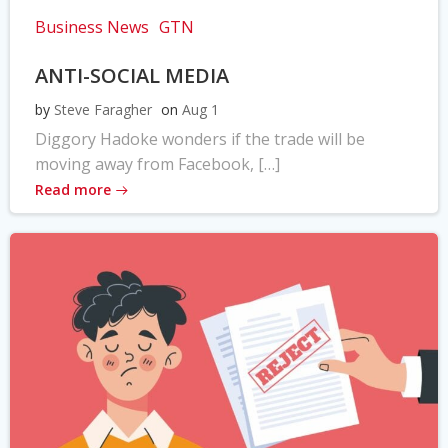
Business News
GTN
ANTI-SOCIAL MEDIA
by
Steve Faragher
on
Aug 1
Diggory Hadoke wonders if the trade will be
moving away from Facebook, […]
Read more