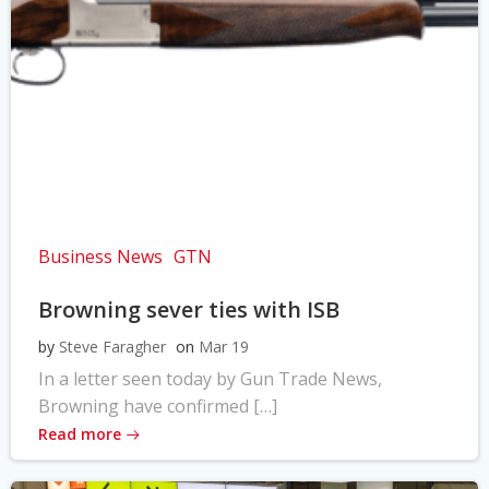
Business News
GTN
Browning sever ties with ISB
by
Steve Faragher
on
Mar 19
In a letter seen today by Gun Trade News,
Browning have confirmed […]
Read more