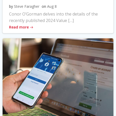
by
Steve Faragher
on
Aug 8
Conor O’Gorman delves into the details of the
recently published 2024 Value […]
Read more