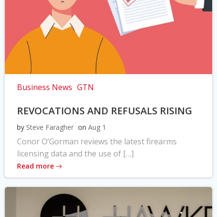
Business News
GTN
REVOCATIONS AND REFUSALS RISING
by
Steve Faragher
on
Aug 1
Conor O’Gorman reviews the latest firearms
licensing data and the use of […]
Read more