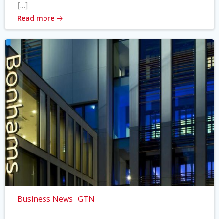
[…]
Read more
Business News
GTN