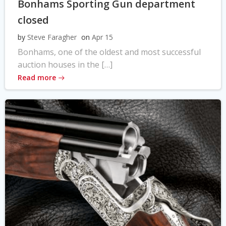
Bonhams Sporting Gun department
closed
by
Steve Faragher
on
Apr 15
Bonhams, one of the oldest and most successful
auction houses in the […]
Read more