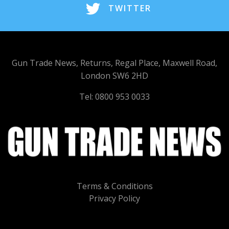
TWITTER
Gun Trade News, Returns, Regal Place, Maxwell Road,
London SW6 2HD
Tel: 0800 953 0033
Terms & Conditions
Privacy Policy