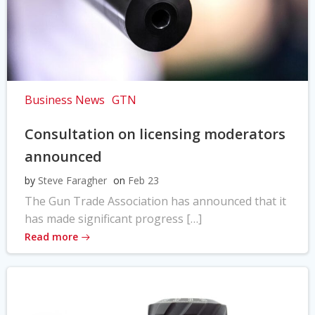
Business News
GTN
Consultation on licensing moderators
announced
by
Steve Faragher
on
Feb 23
The Gun Trade Association has announced that it
has made significant progress […]
Read more