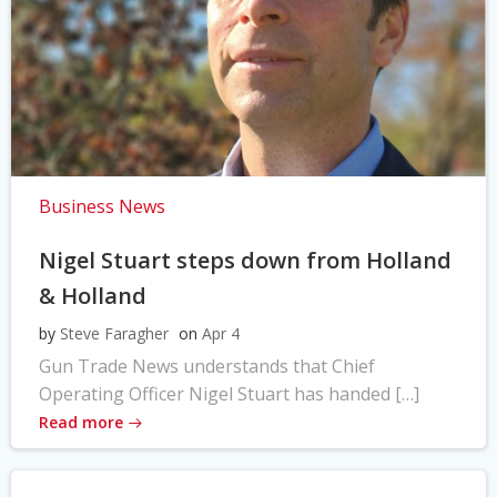
Business News
Nigel Stuart steps down from Holland
& Holland
by
Steve Faragher
on
Apr 4
Gun Trade News understands that Chief
Operating Officer Nigel Stuart has handed […]
Read more