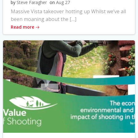
by
Steve Faragher
on
Aug 27
Massive Vista takeover hotting up Whilst we’ve all
been moaning about the […]
Read more