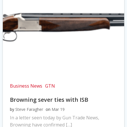
Business News
GTN
Browning sever ties with ISB
by
Steve Faragher
on
Mar 19
In a letter seen today by Gun Trade News,
Browning have confirmed […]