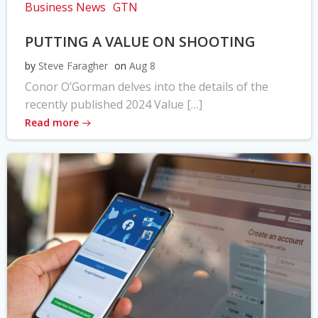
Business News
GTN
PUTTING A VALUE ON SHOOTING
by
Steve Faragher
on
Aug 8
Conor O’Gorman delves into the details of the
recently published 2024 Value […]
Read more