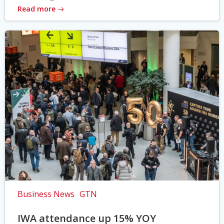
Read more
Business News
GTN
IWA attendance up 15% YOY