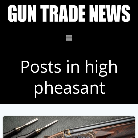
Skip
to
content
Posts in high
pheasant