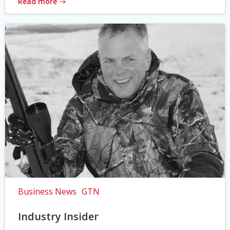
Read more
Business News
GTN
Industry Insider