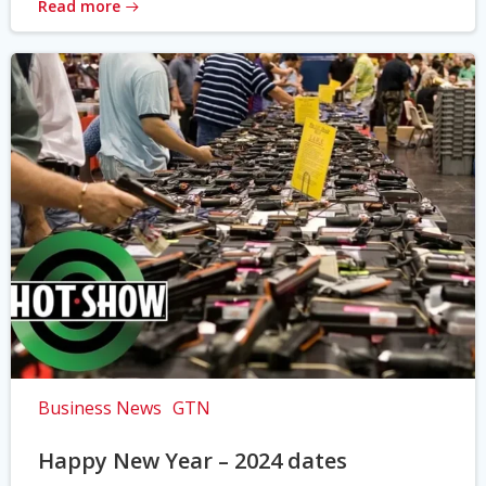
Read more
Business News
GTN
Happy New Year – 2024 dates