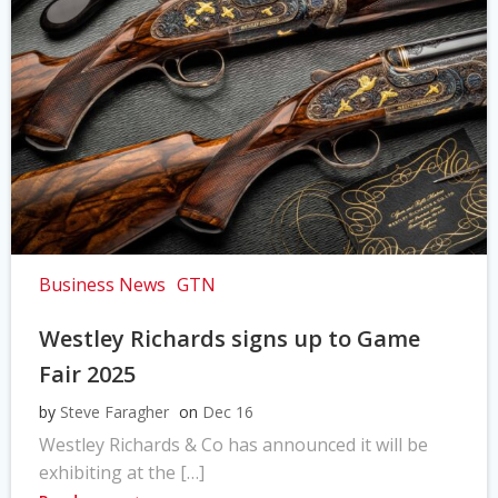
Business News
GTN
Westley Richards signs up to Game
Fair 2025
by
Steve Faragher
on
Dec 16
Westley Richards & Co has announced it will be
exhibiting at the […]