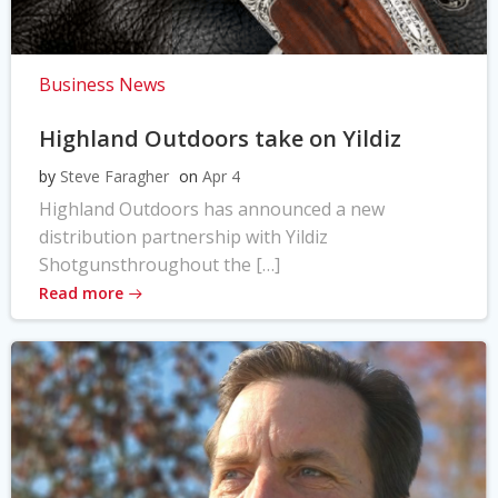
Business News
Highland Outdoors take on Yildiz
by
Steve Faragher
on
Apr 4
Highland Outdoors has announced a new
distribution partnership with Yildiz
Shotgunsthroughout the […]
Read more