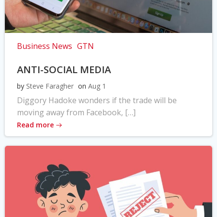
Business News
GTN
ANTI-SOCIAL MEDIA
by
Steve Faragher
on
Aug 1
Diggory Hadoke wonders if the trade will be
moving away from Facebook, […]
Read more