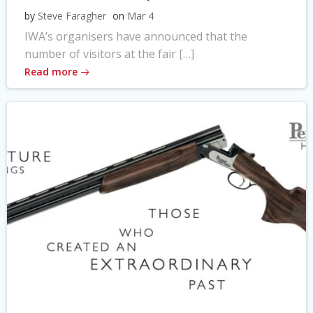
by
Steve Faragher
on
Mar 4
IWA’s organisers have announced that the
number of visitors at the fair […]
Read more