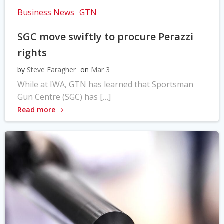
Business News
GTN
SGC move swiftly to procure Perazzi
rights
by
Steve Faragher
on
Mar 3
While at IWA, GTN has learned that Sportsman
Gun Centre (SGC) has […]
Read more