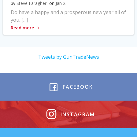
by
Steve Faragher
on
Jan 2
Do have a happy and a prosperous new year all of
you. […]
Read more
Tweets by GunTradeNews
FACEBOOK
INSTAGRAM