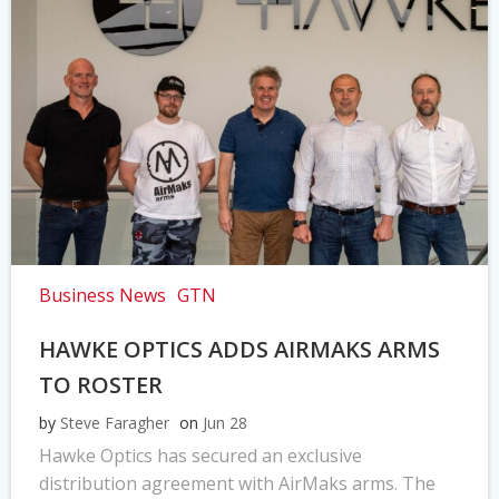
Business News
GTN
HAWKE OPTICS ADDS AIRMAKS ARMS
TO ROSTER
by
Steve Faragher
on
Jun 28
Hawke Optics has secured an exclusive
distribution agreement with AirMaks arms. The