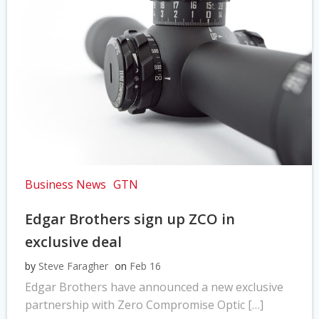
Business News
GTN
Edgar Brothers sign up ZCO in
exclusive deal
by
Steve Faragher
on
Feb 16
Edgar Brothers have announced a new exclusive
partnership with Zero Compromise Optic […]