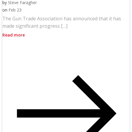
by
Steve Faragher
on
Feb 23
The Gun Trade Association has announced that it has
made significant progress […]
Read more