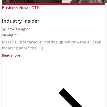
Business News
GTN
Industry Insider
by
Steve Faragher
on
Aug 27
Massive Vista takeover hotting up Whilst we’ve all been
moaning about the […]
Read more