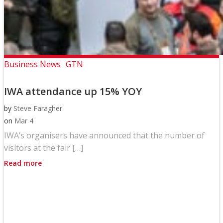
Business News
GTN
IWA attendance up 15% YOY
by
Steve Faragher
on
Mar 4
IWA’s organisers have announced that the number of
visitors at the fair […]
Read more