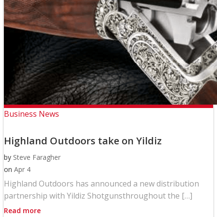
Business News
Highland Outdoors take on Yildiz
by
Steve Faragher
on
Apr 4
Highland Outdoors has announced a new distribution
partnership with Yildiz Shotgunsthroughout the […]
Read more