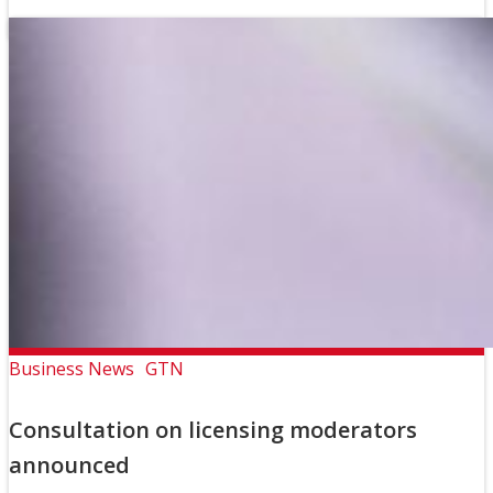
Business News
GTN
Consultation on licensing moderators
announced