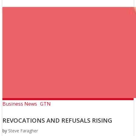
Business News
GTN
REVOCATIONS AND REFUSALS RISING
by
Steve Faragher