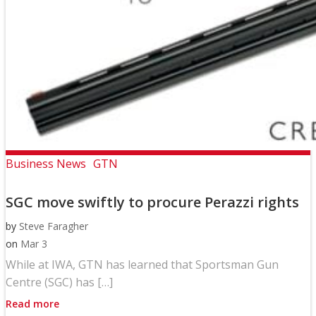
Business News
GTN
SGC move swiftly to procure Perazzi rights
by
Steve Faragher
on
Mar 3
While at IWA, GTN has learned that Sportsman Gun
Centre (SGC) has […]
Read more