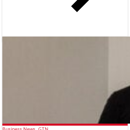
Business News
GTN