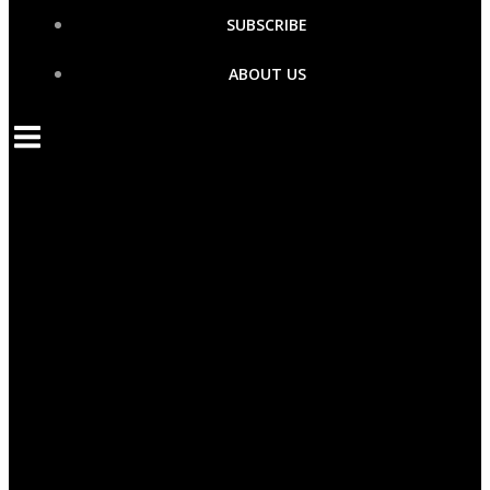
SUBSCRIBE
ABOUT US