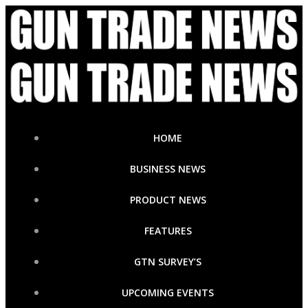
Skip
to
content
HOME
BUSINESS NEWS
PRODUCT NEWS
FEATURES
GTN SURVEY’S
UPCOMING EVENTS