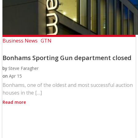
Business News
GTN
Bonhams Sporting Gun department closed
by
Steve Faragher
on
Apr 15
Bonhams, one of the oldest and most successful auction
houses in the […]
Read more