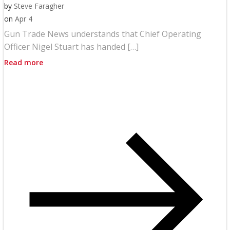
by
Steve Faragher
on
Apr 4
Gun Trade News understands that Chief Operating
Officer Nigel Stuart has handed […]
Read more