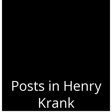
Posts in Henry
Krank