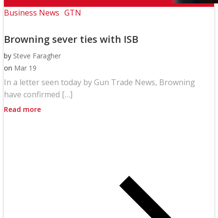
Business News
GTN
Browning sever ties with ISB
by
Steve Faragher
on
Mar 19
In a letter seen today by Gun Trade News, Browning
have confirmed […]
Read more