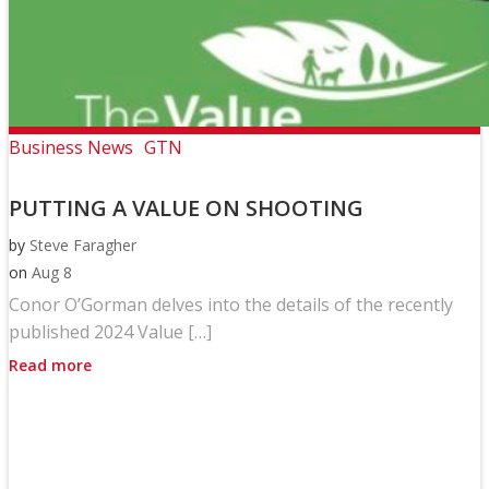
Business News
GTN
PUTTING A VALUE ON SHOOTING
by
Steve Faragher
on
Aug 8
Conor O’Gorman delves into the details of the recently
published 2024 Value […]
Read more