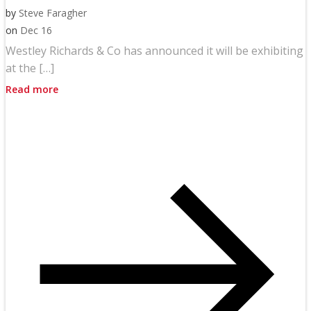
by
Steve Faragher
on
Dec 16
Westley Richards & Co has announced it will be exhibiting
at the […]
Read more