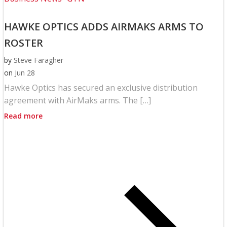
HAWKE OPTICS ADDS AIRMAKS ARMS TO
ROSTER
by
Steve Faragher
on
Jun 28
Hawke Optics has secured an exclusive distribution
agreement with AirMaks arms. The […]
Read more