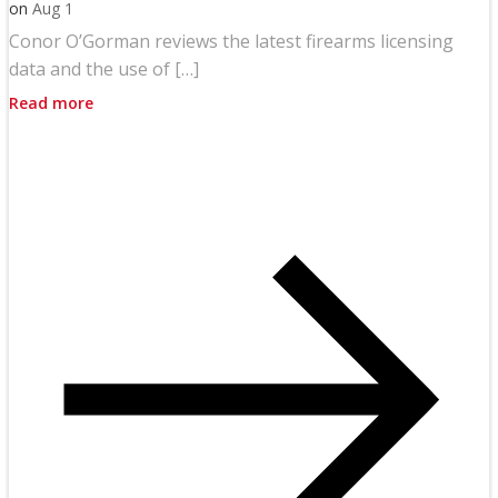
on
Aug 1
Conor O’Gorman reviews the latest firearms licensing
data and the use of […]
Read more