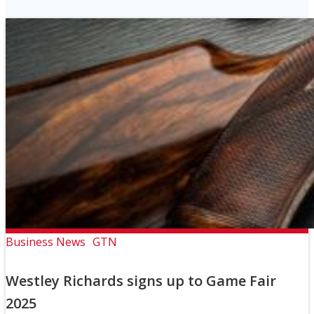
Business News
GTN
Westley Richards signs up to Game Fair
2025