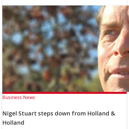
Business News
Nigel Stuart steps down from Holland &
Holland