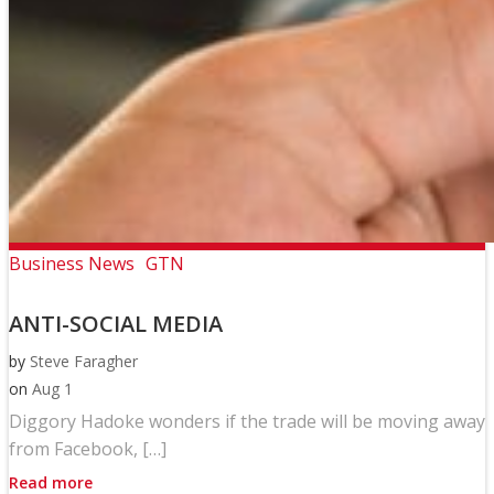
Business News
GTN
ANTI-SOCIAL MEDIA
by
Steve Faragher
on
Aug 1
Diggory Hadoke wonders if the trade will be moving away
from Facebook, […]
Read more