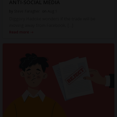
ANTI-SOCIAL MEDIA
by
Steve Faragher
on
Aug 1
Diggory Hadoke wonders if the trade will be
moving away from Facebook, […]
Read more