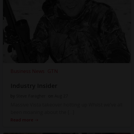
Business News
GTN
Industry Insider
by
Steve Faragher
on
Aug 27
Massive Vista takeover hotting up Whilst we’ve all
been moaning about the […]
Read more