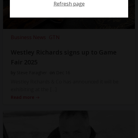
Refresh page
Business News
GTN
Westley Richards signs up to Game
Fair 2025
by
Steve Faragher
on
Dec 16
Westley Richards & Co has announced it will be
exhibiting at the […]
Read more