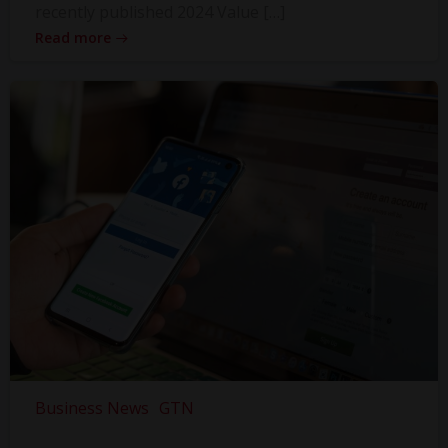
recently published 2024 Value […]
Read more
Business News
GTN