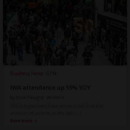
Business News
GTN
IWA attendance up 15% YOY
by
Steve Faragher
on
Mar 4
IWA’s organisers have announced that the
number of visitors at the fair […]
Read more