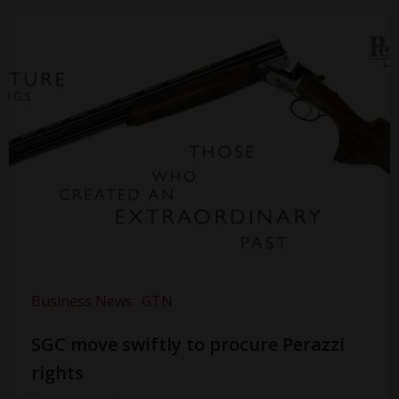
Business News
GTN
SGC move swiftly to procure Perazzi
rights