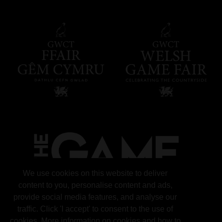
We use cookies on this website to deliver
content to you, personalise content and ads,
provide social media features, and analyse our
traffic. Click 'I accept' to consent to the use of
cookies. More information on cookies and how to