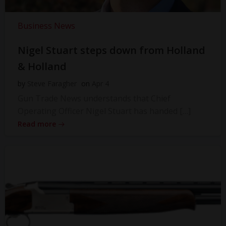
Business News
Nigel Stuart steps down from Holland
& Holland
by
Steve Faragher
on
Apr 4
Gun Trade News understands that Chief
Operating Officer Nigel Stuart has handed […]
Read more