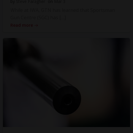
by
Steve Faragher
on
Mar 3
While at IWA, GTN has learned that Sportsman
Gun Centre (SGC) has […]
Read more