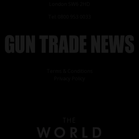
London SW6 2HD
Tel: 0800 953 0033
Terms & Conditions
Privacy Policy