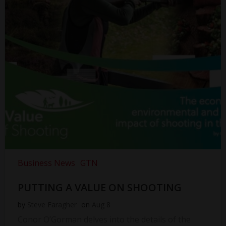
Business News
GTN
PUTTING A VALUE ON SHOOTING
by
Steve Faragher
on
Aug 8
Conor O’Gorman delves into the details of the