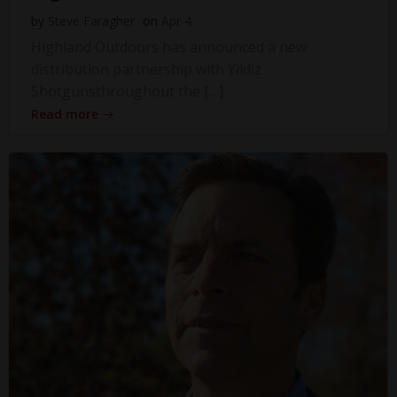
by
Steve Faragher
on
Apr 4
Highland Outdoors has announced a new
distribution partnership with Yildiz
Shotgunsthroughout the […]
Read more