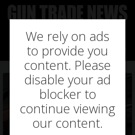
Skip
to
content
We rely on ads
Posts in harkilla
to provide you
content. Please
disable your ad
blocker to
continue viewing
our content.