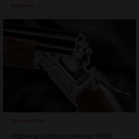
Read more
Business News
Highland Outdoors take on Yildiz