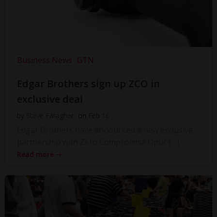
Business News
GTN
Edgar Brothers sign up ZCO in
exclusive deal
by
Steve Faragher
on
Feb 16
Edgar Brothers have announced a new exclusive
partnership with Zero Compromise Optic […]
Read more