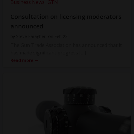
Business News
GTN
Consultation on licensing moderators
announced
by
Steve Faragher
on
Feb 23
The Gun Trade Association has announced that it
has made significant progress […]
Read more