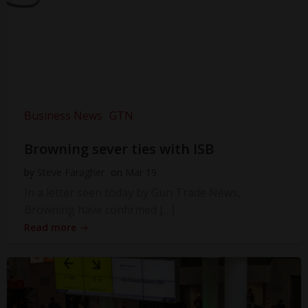
Business News
GTN
Browning sever ties with ISB
by
Steve Faragher
on
Mar 19
In a letter seen today by Gun Trade News,
Browning have confirmed […]
Read more