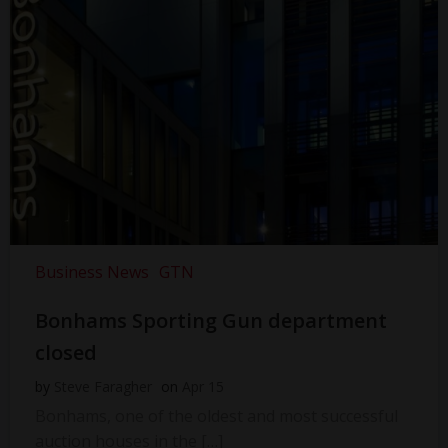
Business News
GTN
Bonhams Sporting Gun department
closed
by
Steve Faragher
on
Apr 15
Bonhams, one of the oldest and most successful
auction houses in the […]