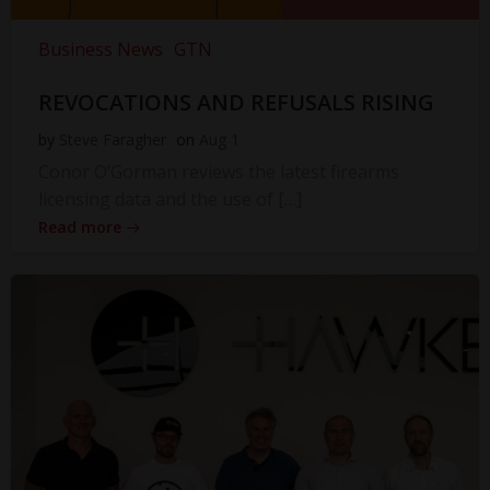
Business News
GTN
REVOCATIONS AND REFUSALS RISING
by
Steve Faragher
on
Aug 1
Conor O’Gorman reviews the latest firearms
licensing data and the use of […]
Read more