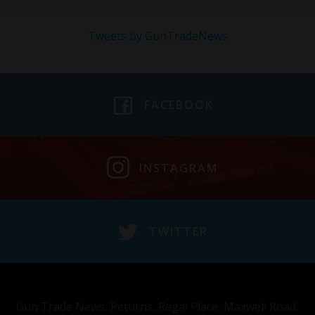
Tweets by GunTradeNews
FACEBOOK
INSTAGRAM
TWITTER
Gun Trade News, Returns, Regal Place, Maxwell Road,