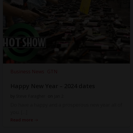
Business News
GTN
Happy New Year – 2024 dates
by
Steve Faragher
on
Jan 2
Do have a happy and a prosperous new year all of
you. […]
Read more