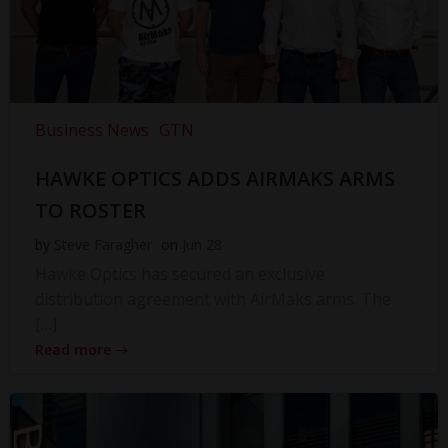
Business News
GTN
HAWKE OPTICS ADDS AIRMAKS ARMS
TO ROSTER
by
Steve Faragher
on
Jun 28
Hawke Optics has secured an exclusive
distribution agreement with AirMaks arms. The
[…]
Read more