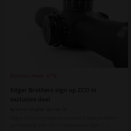
Business News
GTN
Edgar Brothers sign up ZCO in
exclusive deal
by
Steve Faragher
on
Feb 16
Edgar Brothers have announced a new exclusive
partnership with Zero Compromise Optic […]