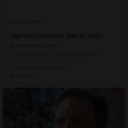
Business News
Highland Outdoors take on Yildiz
by
Steve Faragher
on
Apr 4
Highland Outdoors has announced a new
distribution partnership with Yildiz
Shotgunsthroughout the […]
Read more