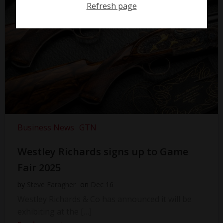
Refresh page
Business News
GTN
Westley Richards signs up to Game
Fair 2025
by
Steve Faragher
on
Dec 16
Westley Richards & Co has announced it will be
exhibiting at the […]