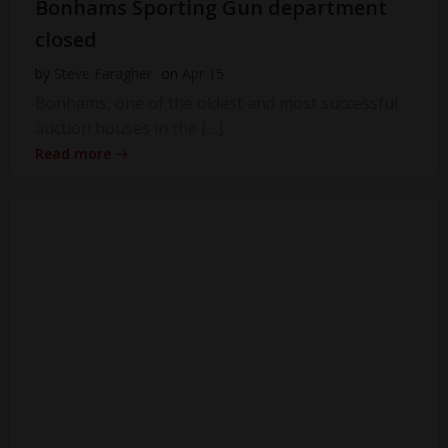
Bonhams Sporting Gun department
closed
by
Steve Faragher
on
Apr 15
Bonhams, one of the oldest and most successful
auction houses in the […]
Read more