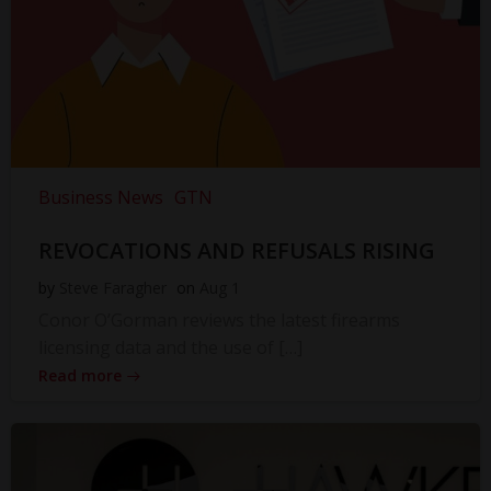
Business News
GTN
REVOCATIONS AND REFUSALS RISING
by
Steve Faragher
on
Aug 1
Conor O’Gorman reviews the latest firearms
licensing data and the use of […]
Read more