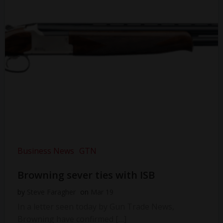
Business News
GTN
Browning sever ties with ISB
by
Steve Faragher
on
Mar 19
In a letter seen today by Gun Trade News,
Browning have confirmed […]