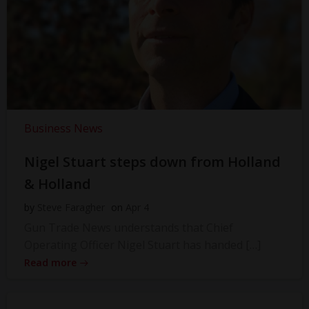
Business News
Nigel Stuart steps down from Holland
& Holland
by
Steve Faragher
on
Apr 4
Gun Trade News understands that Chief
Operating Officer Nigel Stuart has handed […]
Read more