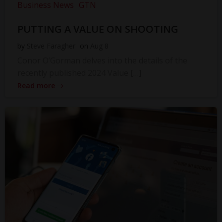
Business News
GTN
PUTTING A VALUE ON SHOOTING
by
Steve Faragher
on
Aug 8
Conor O’Gorman delves into the details of the
recently published 2024 Value […]
Read more