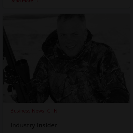
Read more
Business News
GTN
Industry Insider