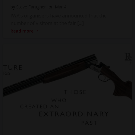
by
Steve Faragher
on
Mar 4
IWA’s organisers have announced that the
number of visitors at the fair […]
Read more