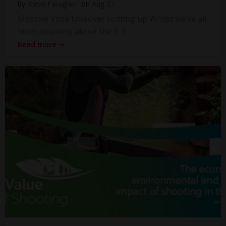
by
Steve Faragher
on
Aug 27
Massive Vista takeover hotting up Whilst we’ve all
been moaning about the […]
Read more