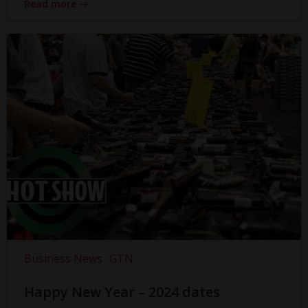
Read more
Business News
GTN
Happy New Year – 2024 dates