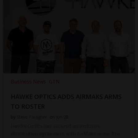
Business News
GTN
HAWKE OPTICS ADDS AIRMAKS ARMS
TO ROSTER
by
Steve Faragher
on
Jun 28
Hawke Optics has secured an exclusive
distribution agreement with AirMaks arms. The