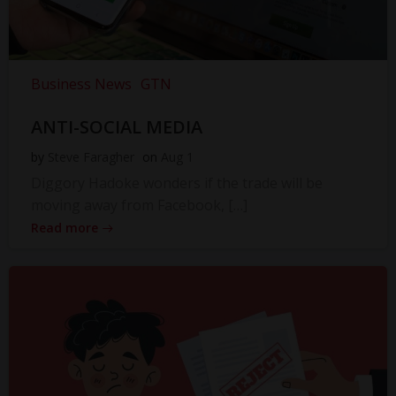
Business News
GTN
ANTI-SOCIAL MEDIA
by
Steve Faragher
on
Aug 1
Diggory Hadoke wonders if the trade will be
moving away from Facebook, […]
Read more