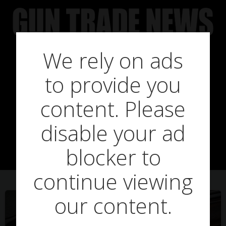
Skip
to
content
We rely on ads
to provide you
Posts in
content. Please
disable your ad
hardware
blocker to
continue viewing
our content.