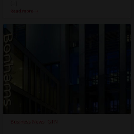
[…]
Read more
Business News
GTN