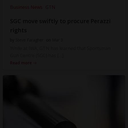
Business News
GTN
SGC move swiftly to procure Perazzi
rights
by
Steve Faragher
on
Mar 3
While at IWA, GTN has learned that Sportsman
Gun Centre (SGC) has […]
Read more