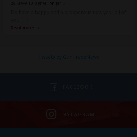
by
Steve Faragher
on
Jan 2
Do have a happy and a prosperous new year all of
you. […]
Read more
Tweets by GunTradeNews
FACEBOOK
INSTAGRAM