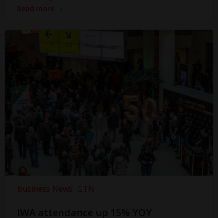
Read more
Business News
GTN
IWA attendance up 15% YOY