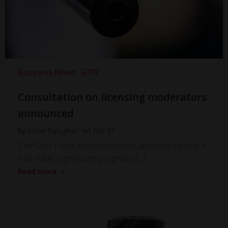
Business News
GTN
Consultation on licensing moderators
announced
by
Steve Faragher
on
Feb 23
The Gun Trade Association has announced that it
has made significant progress […]
Read more