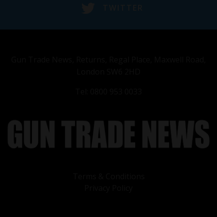
TWITTER
Gun Trade News, Returns, Regal Place, Maxwell Road,
London SW6 2HD
Tel: 0800 953 0033
Terms & Conditions
Privacy Policy