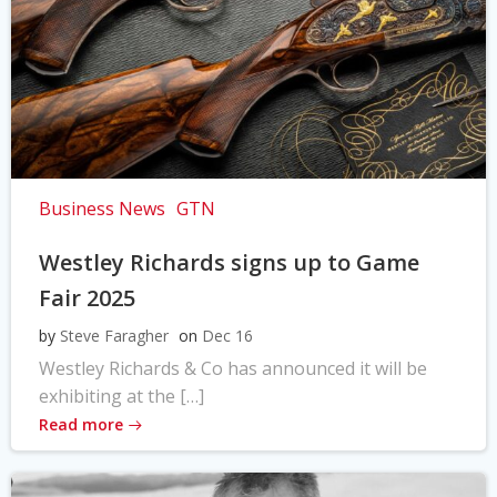
Business News
GTN
Westley Richards signs up to Game
Fair 2025
by
Steve Faragher
on
Dec 16
Westley Richards & Co has announced it will be
exhibiting at the […]
Read more