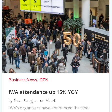
Business News
GTN
IWA attendance up 15% YOY
by
Steve Faragher
on
Mar 4
IWA’s organisers have announced that the