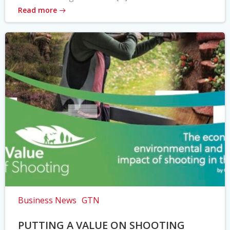
Read more
Business News
GTN
PUTTING A VALUE ON SHOOTING