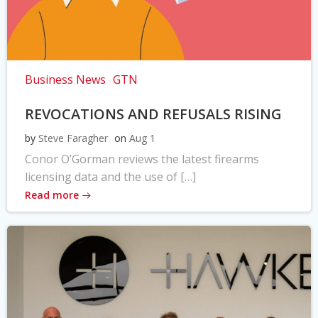
Business News
GTN
REVOCATIONS AND REFUSALS RISING
by
Steve Faragher
on
Aug 1
Conor O’Gorman reviews the latest firearms
licensing data and the use of […]
Read more