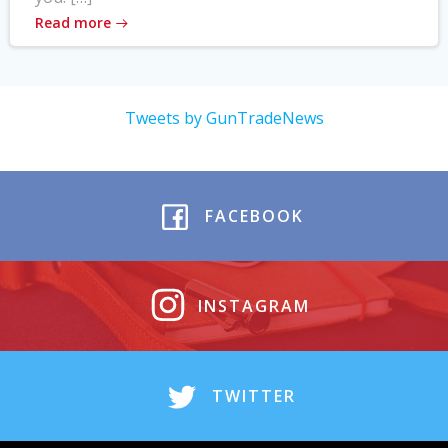
Read more
Tweets by GunTradeNews
FACEBOOK
INSTAGRAM
TWITTER