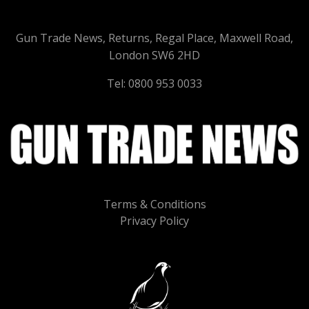
Gun Trade News, Returns, Regal Place, Maxwell Road,
London SW6 2HD
Tel: 0800 953 0033
Terms & Conditions
Privacy Policy