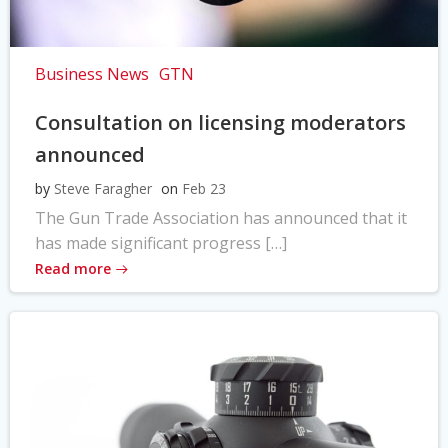
Business News
GTN
Consultation on licensing moderators
announced
by
Steve Faragher
on
Feb 23
The Gun Trade Association has announced that it
has made significant progress […]
Read more