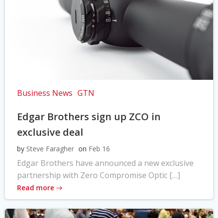
Business News
GTN
Edgar Brothers sign up ZCO in
exclusive deal
by
Steve Faragher
on
Feb 16
Edgar Brothers have announced a new exclusive
partnership with Zero Compromise Optic […]
Read more