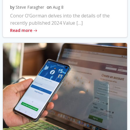
by
Steve Faragher
on
Aug 8
Conor O’Gorman delves into the details of the
recently published 2024 Value […]
Read more