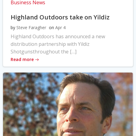
Business News
Highland Outdoors take on Yildiz
by
Steve Faragher
on
Apr 4
Highland Outdoors has announced a new
distribution partnership with Yildiz
Shotgunsthroughout the […]
Read more