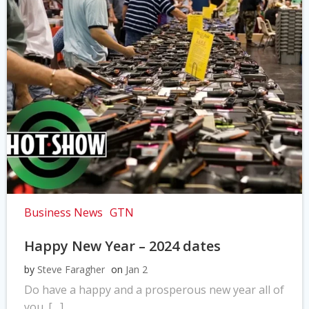
Business News
GTN
Happy New Year – 2024 dates
by
Steve Faragher
on
Jan 2
Do have a happy and a prosperous new year all of
you. […]