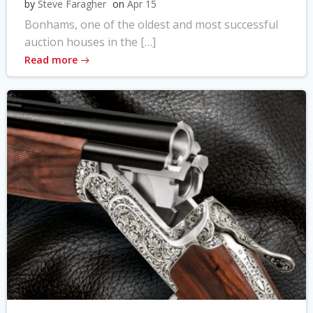
by
Steve Faragher
on
Apr 15
Bonhams, one of the oldest and most successful
auction houses in the […]
Read more