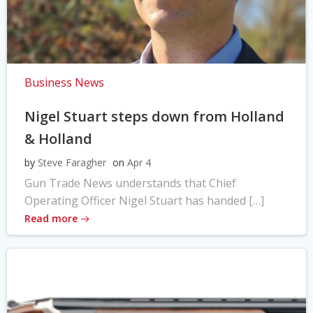
Business News
Nigel Stuart steps down from Holland
& Holland
by
Steve Faragher
on
Apr 4
Gun Trade News understands that Chief
Operating Officer Nigel Stuart has handed […]
Read more