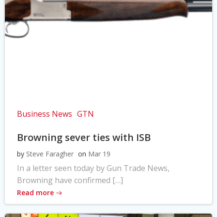
Business News
GTN
Browning sever ties with ISB
by
Steve Faragher
on
Mar 19
In a letter seen today by Gun Trade News,
Browning have confirmed […]
Read more