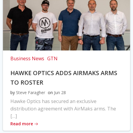
Business News
GTN
HAWKE OPTICS ADDS AIRMAKS ARMS
TO ROSTER
by
Steve Faragher
on
Jun 28
Hawke Optics has secured an exclusive
distribution agreement with AirMaks arms. The
[…]
Read more