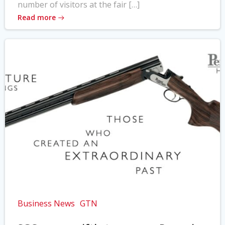
number of visitors at the fair […]
Read more
Business News
GTN