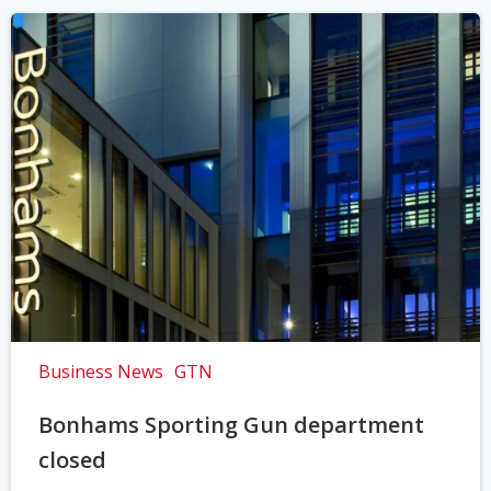
Business News
GTN
Bonhams Sporting Gun department
closed