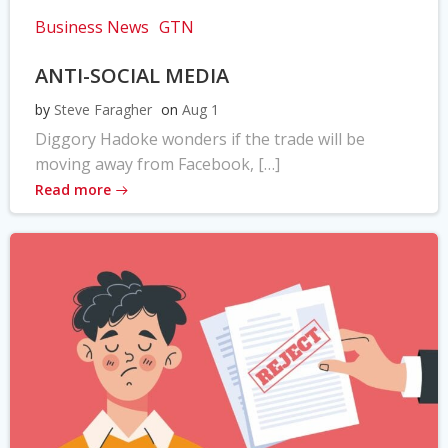
Business News
GTN
ANTI-SOCIAL MEDIA
by
Steve Faragher
on
Aug 1
Diggory Hadoke wonders if the trade will be
moving away from Facebook, […]
Read more