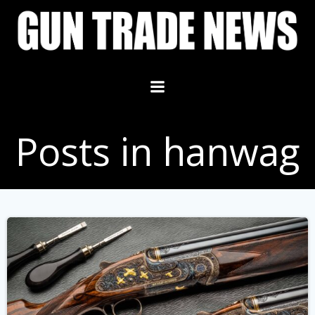
Skip
to
content
Posts in hanwag