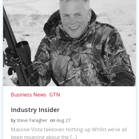
Business News
GTN
Industry Insider
by
Steve Faragher
on
Aug 27
Massive Vista takeover hotting up Whilst we’ve all
been moaning about the […]