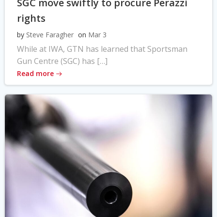
SGC move swiftly to procure Perazzi
rights
by
Steve Faragher
on
Mar 3
While at IWA, GTN has learned that Sportsman
Gun Centre (SGC) has […]
Read more