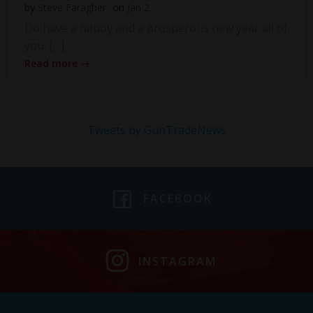
by
Steve Faragher
on
Jan 2
Do have a happy and a prosperous new year all of
you. […]
Read more
Tweets by GunTradeNews
FACEBOOK
INSTAGRAM