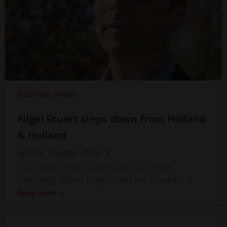
Business News
Nigel Stuart steps down from Holland
& Holland
by
Steve Faragher
on
Apr 4
Gun Trade News understands that Chief
Operating Officer Nigel Stuart has handed […]
Read more