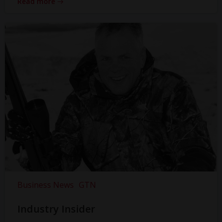
Read more
Business News
GTN
Industry Insider