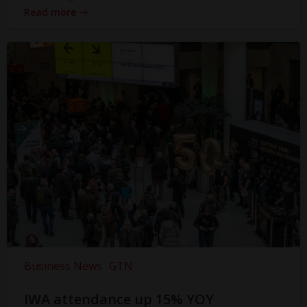
Read more
Business News
GTN
IWA attendance up 15% YOY