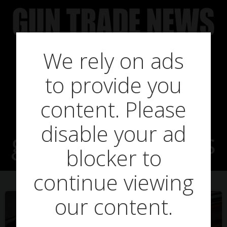
Skip
to
content
We rely on ads
to provide you
Posts in
content. Please
disable your ad
guntradeheroes
blocker to
continue viewing
our content.