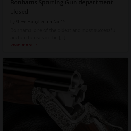
Bonhams Sporting Gun department
closed
by
Steve Faragher
on
Apr 15
Bonhams, one of the oldest and most successful
auction houses in the […]
Read more