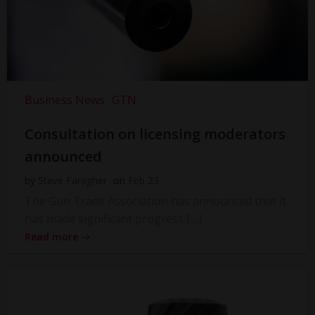
Business News
GTN
Consultation on licensing moderators
announced
by
Steve Faragher
on
Feb 23
The Gun Trade Association has announced that it
has made significant progress […]
Read more