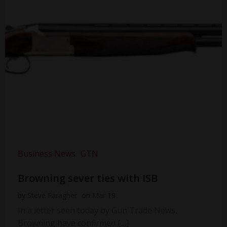
Business News
GTN
Browning sever ties with ISB
by
Steve Faragher
on
Mar 19
In a letter seen today by Gun Trade News,
Browning have confirmed […]