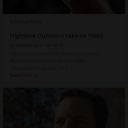
Business News
Highland Outdoors take on Yildiz
by
Steve Faragher
on
Apr 4
Highland Outdoors has announced a new
distribution partnership with Yildiz
Shotgunsthroughout the […]
Read more