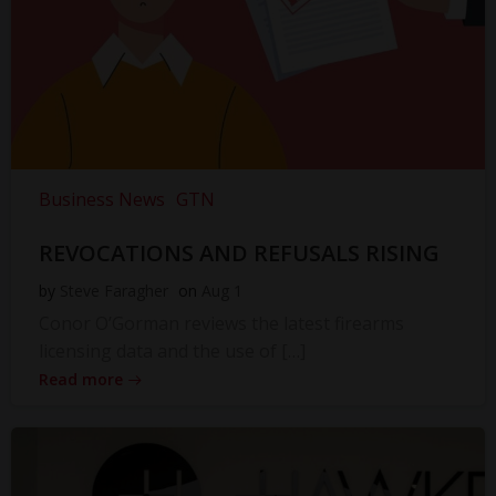
Business News
GTN
REVOCATIONS AND REFUSALS RISING
by
Steve Faragher
on
Aug 1
Conor O’Gorman reviews the latest firearms
licensing data and the use of […]
Read more