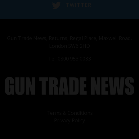
TWITTER
Gun Trade News, Returns, Regal Place, Maxwell Road,
London SW6 2HD
Tel: 0800 953 0033
Terms & Conditions
Privacy Policy