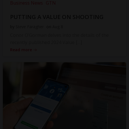
Business News
GTN
PUTTING A VALUE ON SHOOTING
by
Steve Faragher
on
Aug 8
Conor O’Gorman delves into the details of the
recently published 2024 Value […]
Read more