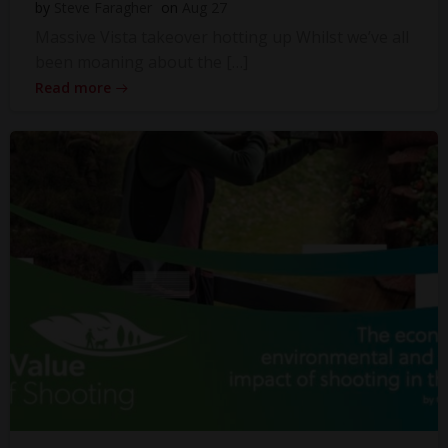
by
Steve Faragher
on
Aug 27
Massive Vista takeover hotting up Whilst we’ve all
been moaning about the […]
Read more