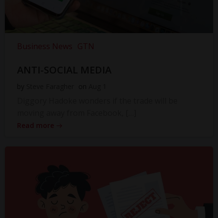
Business News
GTN
ANTI-SOCIAL MEDIA
by
Steve Faragher
on
Aug 1
Diggory Hadoke wonders if the trade will be
moving away from Facebook, […]
Read more