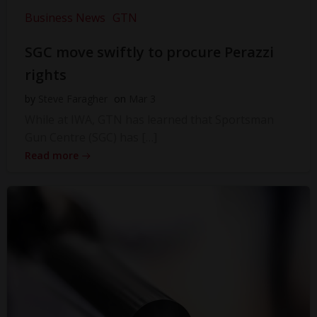
Business News
GTN
SGC move swiftly to procure Perazzi
rights
by
Steve Faragher
on
Mar 3
While at IWA, GTN has learned that Sportsman
Gun Centre (SGC) has […]
Read more