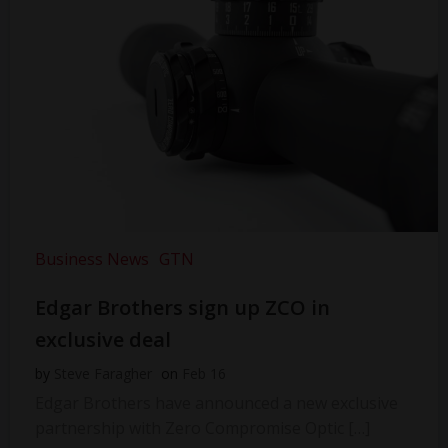
Business News
GTN
Edgar Brothers sign up ZCO in
exclusive deal
by
Steve Faragher
on
Feb 16
Edgar Brothers have announced a new exclusive
partnership with Zero Compromise Optic […]