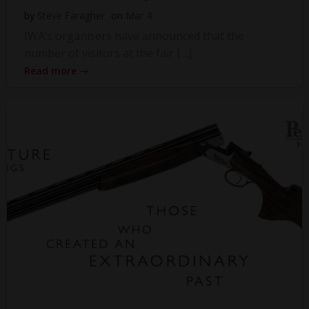
by
Steve Faragher
on
Mar 4
IWA’s organisers have announced that the
number of visitors at the fair […]
Read more