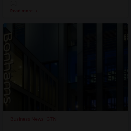
[…]
Read more
Business News
GTN