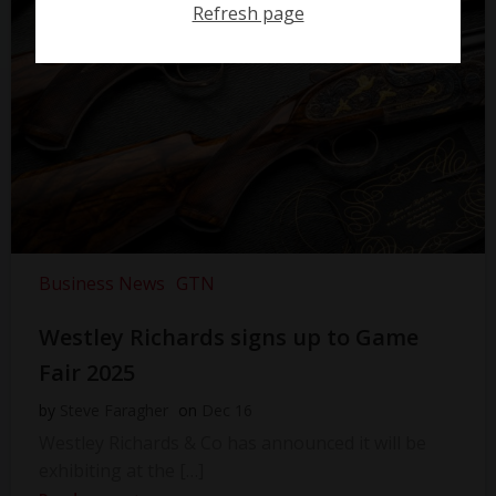
Refresh page
Business News
GTN
Westley Richards signs up to Game
Fair 2025
by
Steve Faragher
on
Dec 16
Westley Richards & Co has announced it will be
exhibiting at the […]