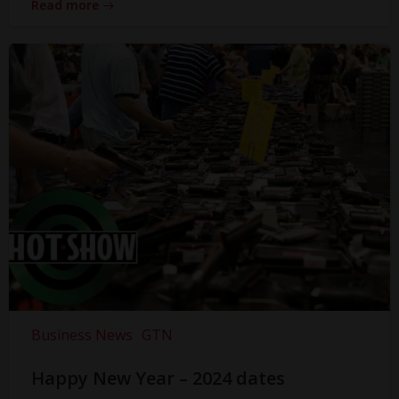
Read more
Business News
GTN
Happy New Year – 2024 dates