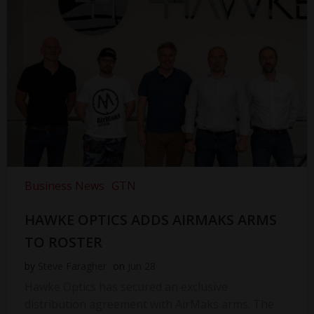
Business News
GTN
HAWKE OPTICS ADDS AIRMAKS ARMS
TO ROSTER
by
Steve Faragher
on
Jun 28
Hawke Optics has secured an exclusive
distribution agreement with AirMaks arms. The