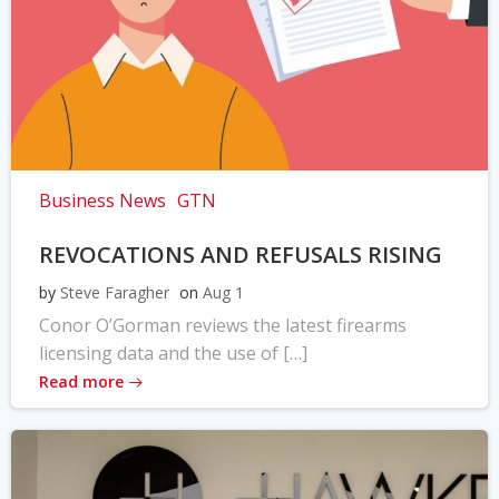
Business News
GTN
REVOCATIONS AND REFUSALS RISING
by
Steve Faragher
on
Aug 1
Conor O’Gorman reviews the latest firearms
licensing data and the use of […]
Read more