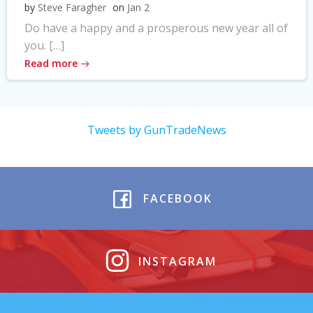
by
Steve Faragher
on
Jan 2
Do have a happy and a prosperous new year all of
you. […]
Read more
Tweets by GunTradeNews
FACEBOOK
INSTAGRAM