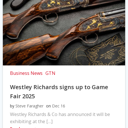
Business News
GTN
Westley Richards signs up to Game
Fair 2025
by
Steve Faragher
on
Dec 16
Westley Richards & Co has announced it will be
exhibiting at the […]