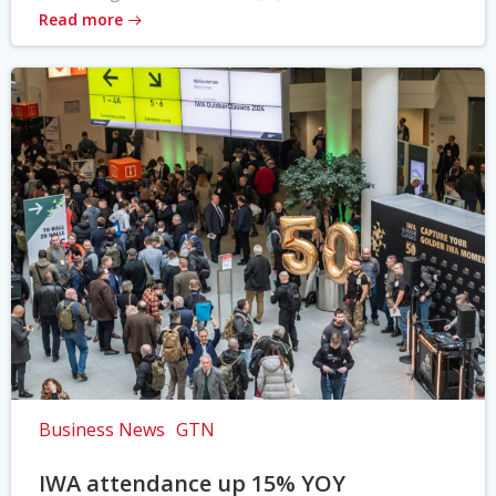
Read more
Business News
GTN
IWA attendance up 15% YOY