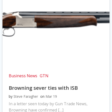
Business News
GTN
Browning sever ties with ISB
by
Steve Faragher
on
Mar 19
In a letter seen today by Gun Trade News,
Browning have confirmed […]