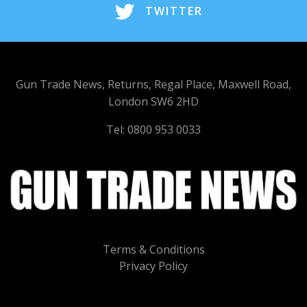
TWITTER
Gun Trade News, Returns, Regal Place, Maxwell Road,
London SW6 2HD
Tel: 0800 953 0033
Terms & Conditions
Privacy Policy