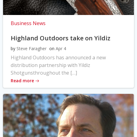
Business News
Highland Outdoors take on Yildiz
by
Steve Faragher
on
Apr 4
Highland Outdoors has announced a new
distribution partnership with Yildiz
Shotgunsthroughout the […]
Read more