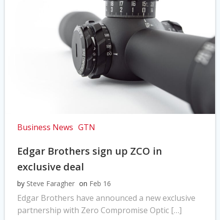
Business News
GTN
Edgar Brothers sign up ZCO in
exclusive deal
by
Steve Faragher
on
Feb 16
Edgar Brothers have announced a new exclusive
partnership with Zero Compromise Optic […]