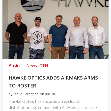
Business News
GTN
HAWKE OPTICS ADDS AIRMAKS ARMS
TO ROSTER
by
Steve Faragher
on
Jun 28
Hawke Optics has secured an exclusive
distribution agreement with AirMaks arms. The