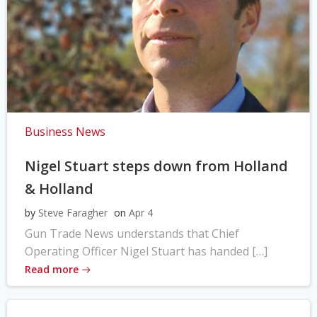
Business News
Nigel Stuart steps down from Holland
& Holland
by
Steve Faragher
on
Apr 4
Gun Trade News understands that Chief
Operating Officer Nigel Stuart has handed […]
Read more