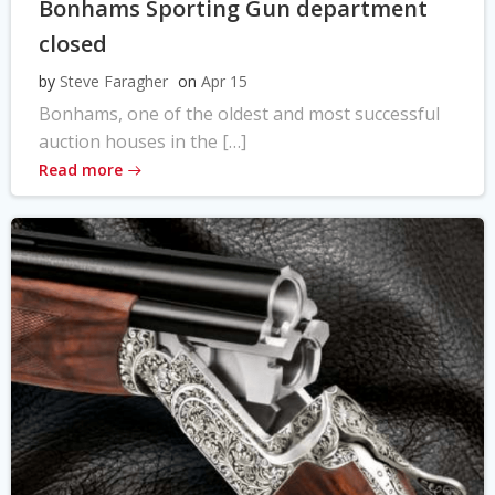
Bonhams Sporting Gun department
closed
by
Steve Faragher
on
Apr 15
Bonhams, one of the oldest and most successful
auction houses in the […]
Read more