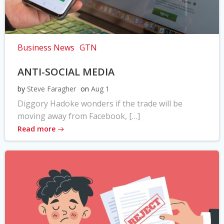
Business News
GTN
ANTI-SOCIAL MEDIA
by
Steve Faragher
on
Aug 1
Diggory Hadoke wonders if the trade will be
moving away from Facebook, […]
Read more