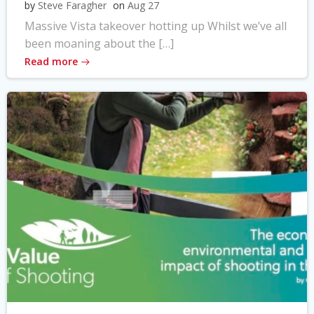
by
Steve Faragher
on
Aug 27
Massive Vista takeover hotting up Whilst we’ve all
been moaning about the […]
Read more