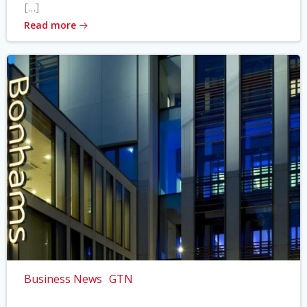
[…]
Read more
Business News
GTN