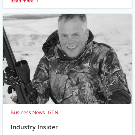
Read more
Business News
GTN
Industry Insider