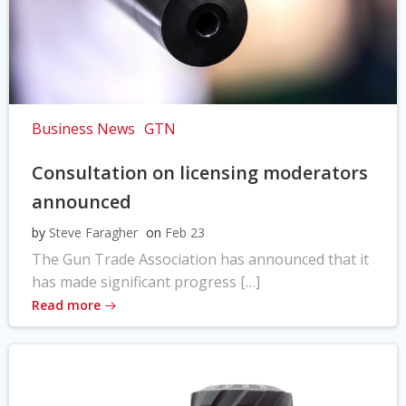
Business News
GTN
Consultation on licensing moderators
announced
by
Steve Faragher
on
Feb 23
The Gun Trade Association has announced that it
has made significant progress […]
Read more