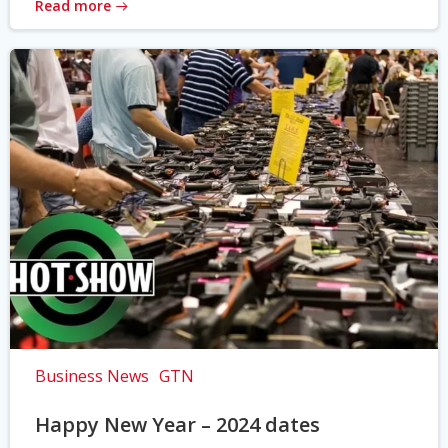
Read more
Business News
GTN
Happy New Year – 2024 dates