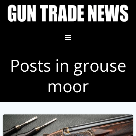
Skip
to
content
Posts in grouse
moor