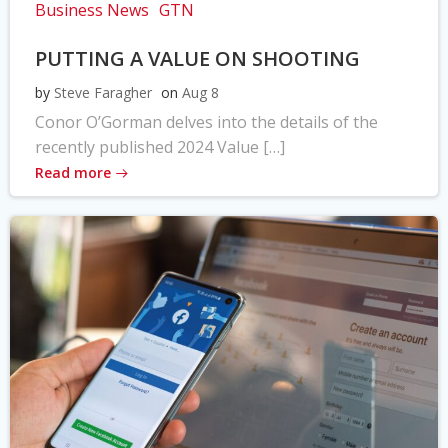
Business News
GTN
PUTTING A VALUE ON SHOOTING
by
Steve Faragher
on
Aug 8
Conor O’Gorman delves into the details of the
recently published 2024 Value […]
Read more