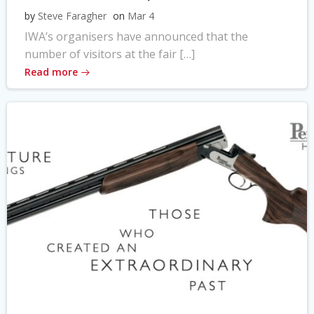
by
Steve Faragher
on
Mar 4
IWA’s organisers have announced that the
number of visitors at the fair […]
Read more