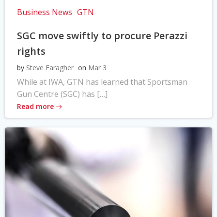
Business News
GTN
SGC move swiftly to procure Perazzi
rights
by
Steve Faragher
on
Mar 3
While at IWA, GTN has learned that Sportsman
Gun Centre (SGC) has […]
Read more