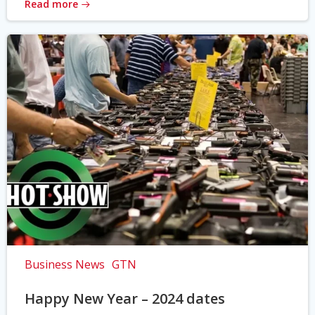
Read more
Business News
GTN
Happy New Year – 2024 dates