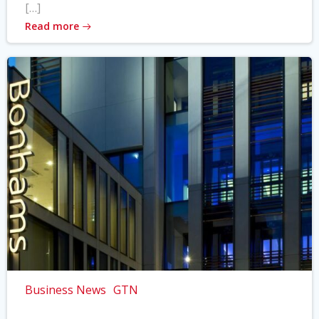
[…]
Read more
Business News
GTN