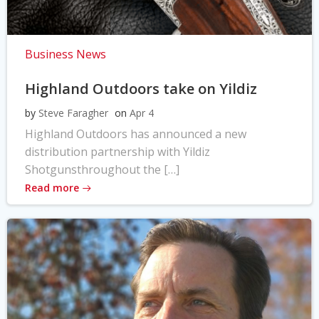
Business News
Highland Outdoors take on Yildiz
by
Steve Faragher
on
Apr 4
Highland Outdoors has announced a new
distribution partnership with Yildiz
Shotgunsthroughout the […]
Read more