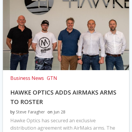
Business News
GTN
HAWKE OPTICS ADDS AIRMAKS ARMS
TO ROSTER
by
Steve Faragher
on
Jun 28
Hawke Optics has secured an exclusive
distribution agreement with AirMaks arms. The