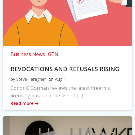
Business News
GTN
REVOCATIONS AND REFUSALS RISING
by
Steve Faragher
on
Aug 1
Conor O’Gorman reviews the latest firearms
licensing data and the use of […]
Read more