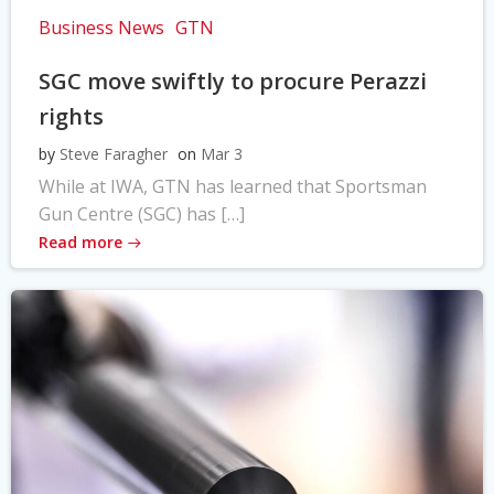
Business News
GTN
SGC move swiftly to procure Perazzi
rights
by
Steve Faragher
on
Mar 3
While at IWA, GTN has learned that Sportsman
Gun Centre (SGC) has […]
Read more