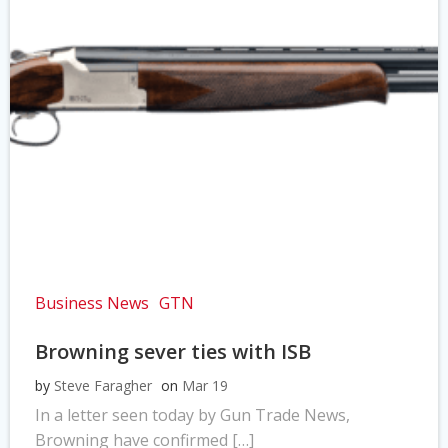
Business News
GTN
Browning sever ties with ISB
by
Steve Faragher
on
Mar 19
In a letter seen today by Gun Trade News,
Browning have confirmed […]