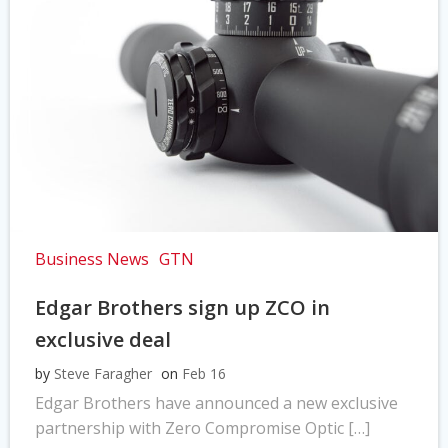
Business News
GTN
Edgar Brothers sign up ZCO in
exclusive deal
by
Steve Faragher
on
Feb 16
Edgar Brothers have announced a new exclusive
partnership with Zero Compromise Optic […]