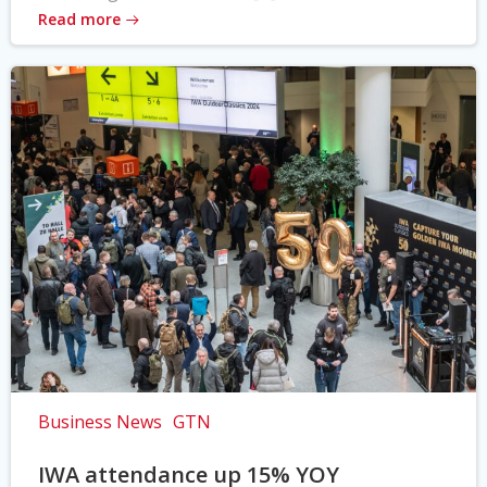
Read more
Business News
GTN
IWA attendance up 15% YOY