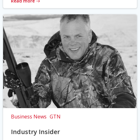
Read more
Business News
GTN
Industry Insider