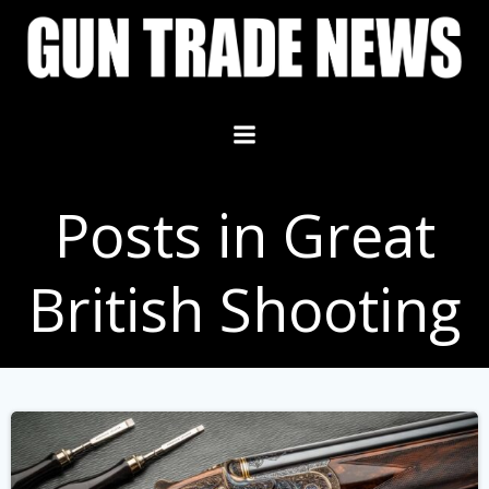
Skip
to
content
Posts in Great
British Shooting