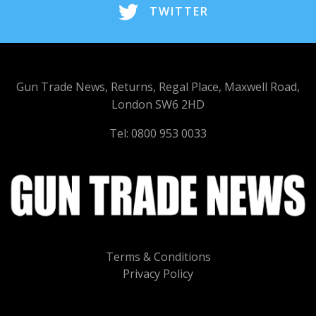
TWITTER
Gun Trade News, Returns, Regal Place, Maxwell Road,
London SW6 2HD
Tel: 0800 953 0033
Terms & Conditions
Privacy Policy