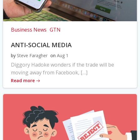
Business News
GTN
ANTI-SOCIAL MEDIA
by
Steve Faragher
on
Aug 1
Diggory Hadoke wonders if the trade will be
moving away from Facebook, […]
Read more