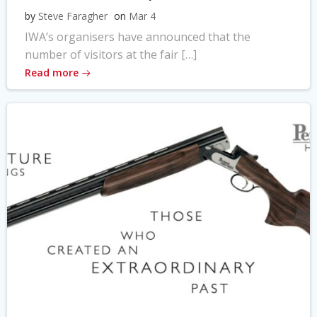
by
Steve Faragher
on
Mar 4
IWA’s organisers have announced that the
number of visitors at the fair […]
Read more