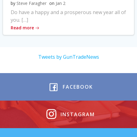
by
Steve Faragher
on
Jan 2
Do have a happy and a prosperous new year all of
you. […]
Read more
Tweets by GunTradeNews
FACEBOOK
INSTAGRAM