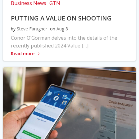
Business News
GTN
PUTTING A VALUE ON SHOOTING
by
Steve Faragher
on
Aug 8
Conor O’Gorman delves into the details of the
recently published 2024 Value […]
Read more