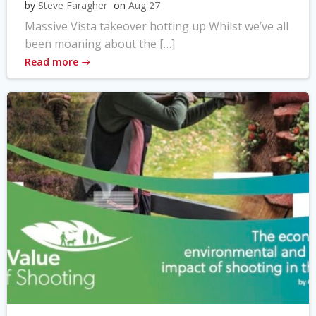
by
Steve Faragher
on
Aug 27
Massive Vista takeover hotting up Whilst we’ve all
been moaning about the […]
Read more