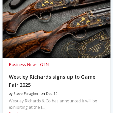
Business News
GTN
Westley Richards signs up to Game
Fair 2025
by
Steve Faragher
on
Dec 16
Westley Richards & Co has announced it will be
exhibiting at the […]