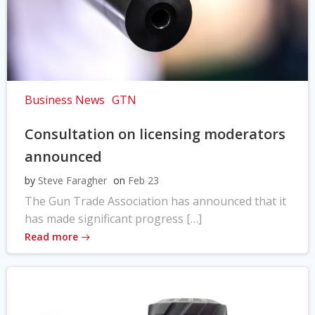
Business News
GTN
Consultation on licensing moderators
announced
by
Steve Faragher
on
Feb 23
The Gun Trade Association has announced that it
has made significant progress […]
Read more