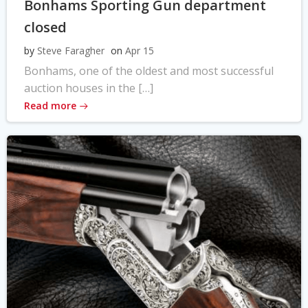
Bonhams Sporting Gun department
closed
by
Steve Faragher
on
Apr 15
Bonhams, one of the oldest and most successful
auction houses in the […]
Read more