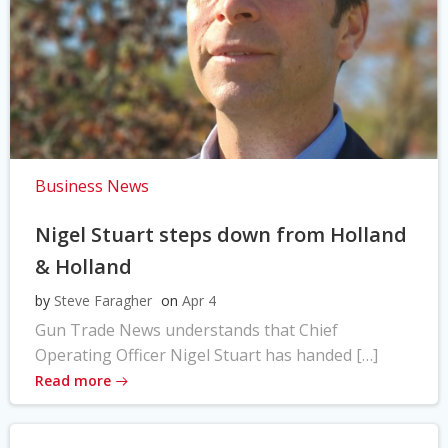
Business News
Nigel Stuart steps down from Holland
& Holland
by
Steve Faragher
on
Apr 4
Gun Trade News understands that Chief
Operating Officer Nigel Stuart has handed […]
Read more