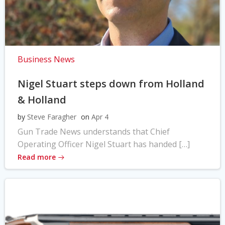
Business News
Nigel Stuart steps down from Holland
& Holland
by
Steve Faragher
on
Apr 4
Gun Trade News understands that Chief
Operating Officer Nigel Stuart has handed […]
Read more