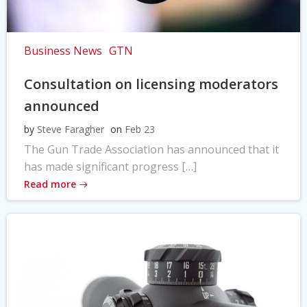
Business News
GTN
Consultation on licensing moderators
announced
by
Steve Faragher
on
Feb 23
The Gun Trade Association has announced that it
has made significant progress […]
Read more