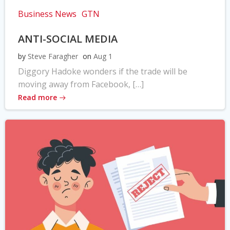
Business News
GTN
ANTI-SOCIAL MEDIA
by
Steve Faragher
on
Aug 1
Diggory Hadoke wonders if the trade will be
moving away from Facebook, […]
Read more