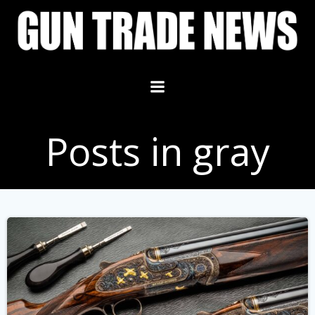
Skip
to
content
Posts in gray