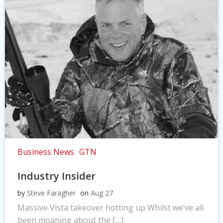
Business News
GTN
Industry Insider
by
Steve Faragher
on
Aug 27
Massive Vista takeover hotting up Whilst we’ve all
been moaning about the […]