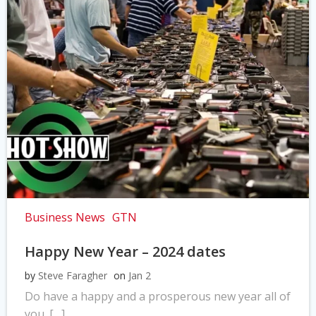
Business News
GTN
Happy New Year – 2024 dates
by
Steve Faragher
on
Jan 2
Do have a happy and a prosperous new year all of
you. […]