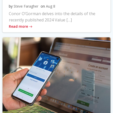
by
Steve Faragher
on
Aug 8
Conor O’Gorman delves into the details of the
recently published 2024 Value […]
Read more