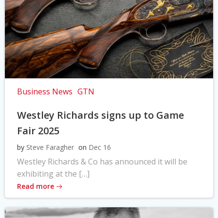
Business News
GTN
Westley Richards signs up to Game
Fair 2025
by
Steve Faragher
on
Dec 16
Westley Richards & Co has announced it will be
exhibiting at the […]
Read more