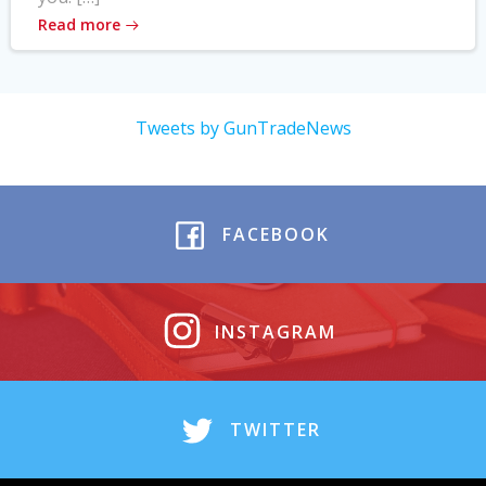
Read more
Tweets by GunTradeNews
FACEBOOK
INSTAGRAM
TWITTER