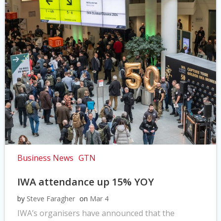
Business News
GTN
IWA attendance up 15% YOY
by
Steve Faragher
on
Mar 4
IWA’s organisers have announced that the