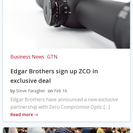
Business News
GTN
Edgar Brothers sign up ZCO in
exclusive deal
by
Steve Faragher
on
Feb 16
Edgar Brothers have announced a new exclusive
partnership with Zero Compromise Optic […]
Read more