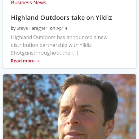
Business News
Highland Outdoors take on Yildiz
by
Steve Faragher
on
Apr 4
Highland Outdoors has announced a new
distribution partnership with Yildiz
Shotgunsthroughout the […]
Read more