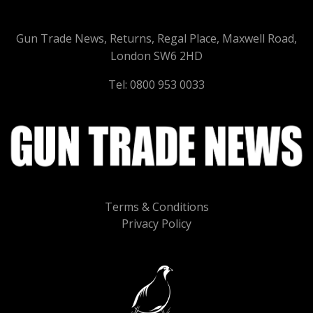
Gun Trade News, Returns, Regal Place, Maxwell Road,
London SW6 2HD
Tel: 0800 953 0033
Terms & Conditions
Privacy Policy