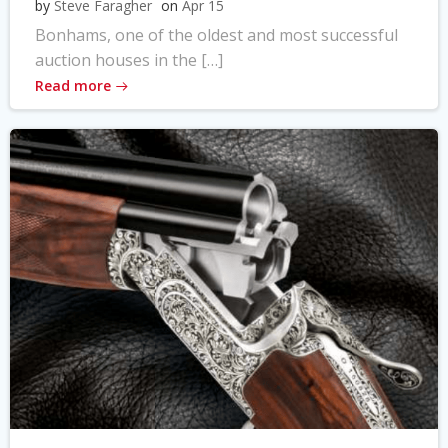
by
Steve Faragher
on
Apr 15
Bonhams, one of the oldest and most successful
auction houses in the […]
Read more