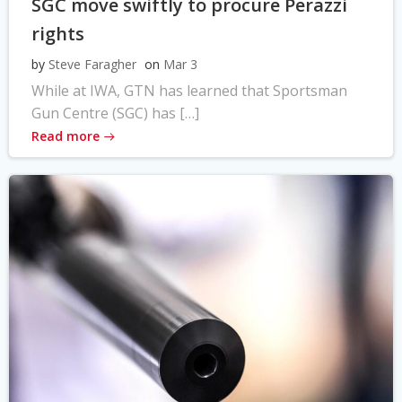
SGC move swiftly to procure Perazzi
rights
by
Steve Faragher
on
Mar 3
While at IWA, GTN has learned that Sportsman
Gun Centre (SGC) has […]
Read more