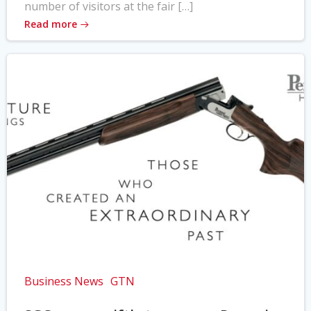
number of visitors at the fair […]
Read more
Business News
GTN