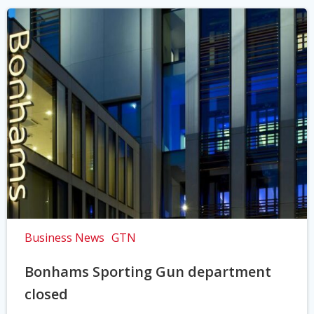
Business News
GTN
Bonhams Sporting Gun department
closed