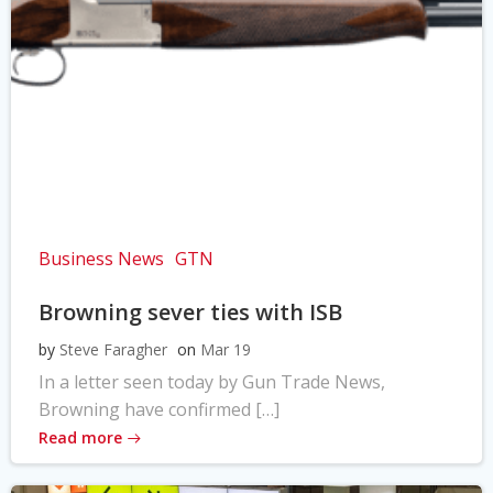
Business News
GTN
Browning sever ties with ISB
by
Steve Faragher
on
Mar 19
In a letter seen today by Gun Trade News,
Browning have confirmed […]
Read more