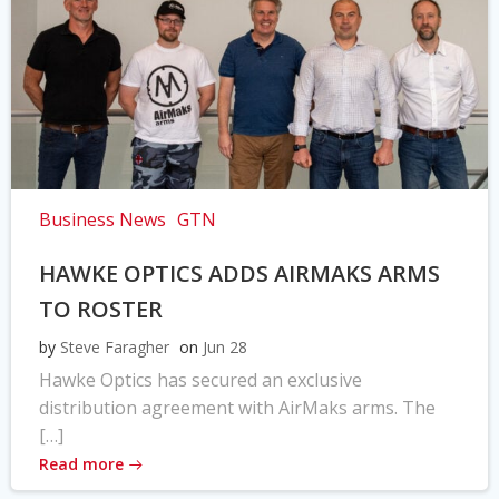
Business News
GTN
HAWKE OPTICS ADDS AIRMAKS ARMS
TO ROSTER
by
Steve Faragher
on
Jun 28
Hawke Optics has secured an exclusive
distribution agreement with AirMaks arms. The
[…]
Read more