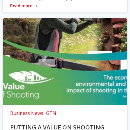
Read more
Business News
GTN
PUTTING A VALUE ON SHOOTING