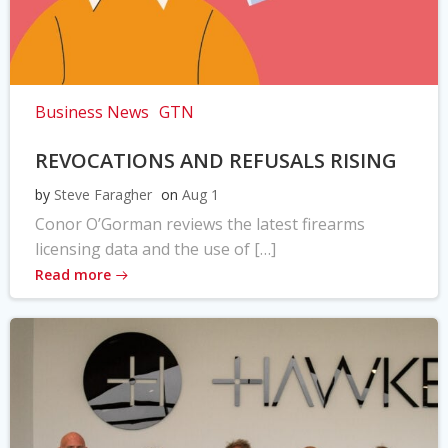
Business News
GTN
REVOCATIONS AND REFUSALS RISING
by
Steve Faragher
on
Aug 1
Conor O’Gorman reviews the latest firearms
licensing data and the use of […]
Read more