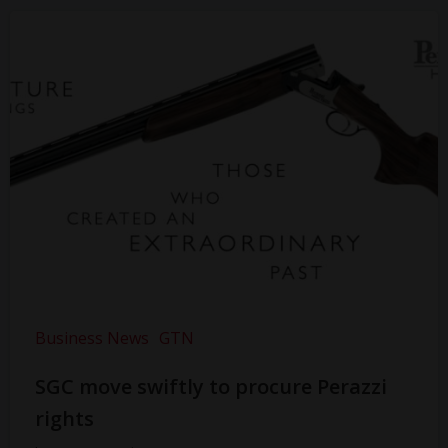
Business News
GTN
SGC move swiftly to procure Perazzi
rights