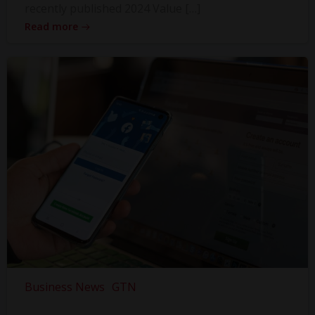
recently published 2024 Value […]
Read more
Business News
GTN