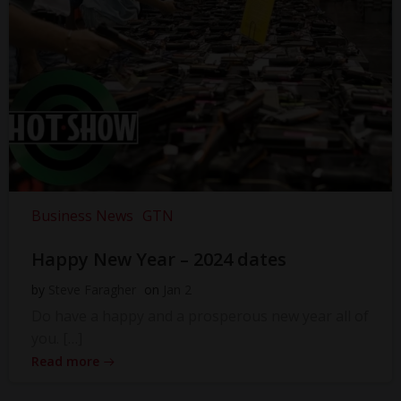
Business News
GTN
Happy New Year – 2024 dates
by
Steve Faragher
on
Jan 2
Do have a happy and a prosperous new year all of
you. […]
Read more