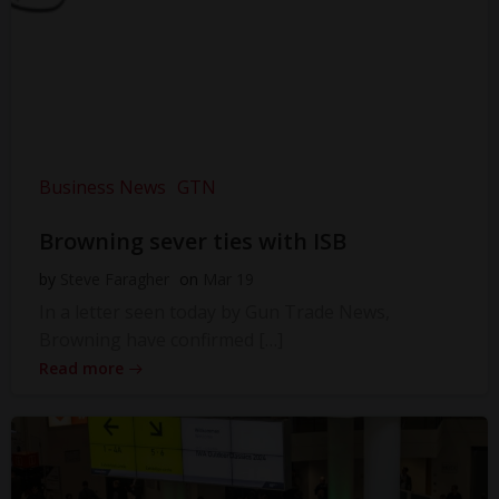
Business News
GTN
Browning sever ties with ISB
by
Steve Faragher
on
Mar 19
In a letter seen today by Gun Trade News,
Browning have confirmed […]
Read more