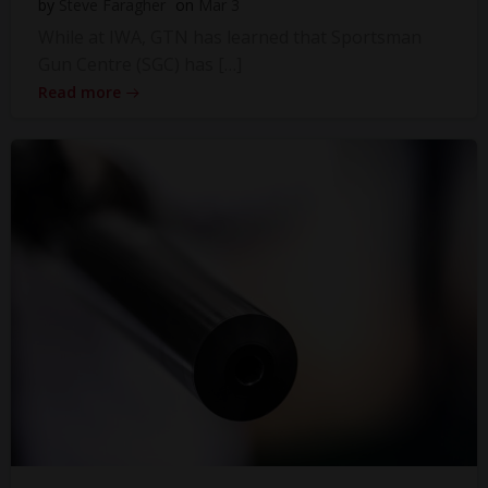
by
Steve Faragher
on
Mar 3
While at IWA, GTN has learned that Sportsman
Gun Centre (SGC) has […]
Read more