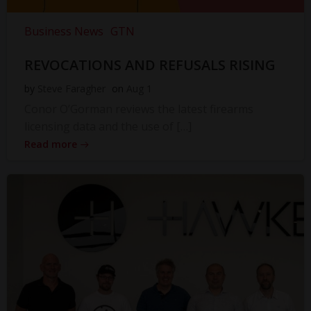
Business News
GTN
REVOCATIONS AND REFUSALS RISING
by
Steve Faragher
on
Aug 1
Conor O’Gorman reviews the latest firearms
licensing data and the use of […]
Read more