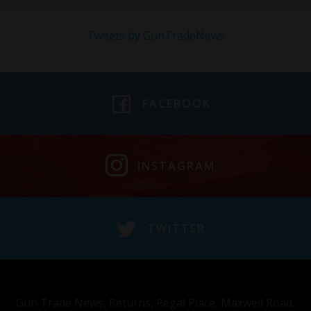
Tweets by GunTradeNews
FACEBOOK
INSTAGRAM
TWITTER
Gun Trade News, Returns, Regal Place, Maxwell Road,