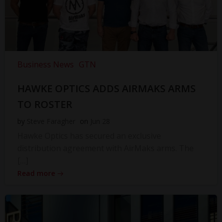
Business News
GTN
HAWKE OPTICS ADDS AIRMAKS ARMS
TO ROSTER
by
Steve Faragher
on
Jun 28
Hawke Optics has secured an exclusive
distribution agreement with AirMaks arms. The
[…]
Read more