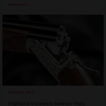
Read more
Business News
Highland Outdoors take on Yildiz