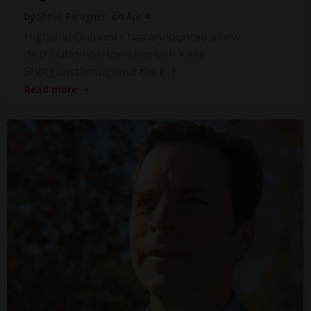
by
Steve Faragher
on
Apr 4
Highland Outdoors has announced a new
distribution partnership with Yildiz
Shotgunsthroughout the […]
Read more