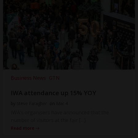
Business News
GTN
IWA attendance up 15% YOY
by
Steve Faragher
on
Mar 4
IWA’s organisers have announced that the
number of visitors at the fair […]
Read more