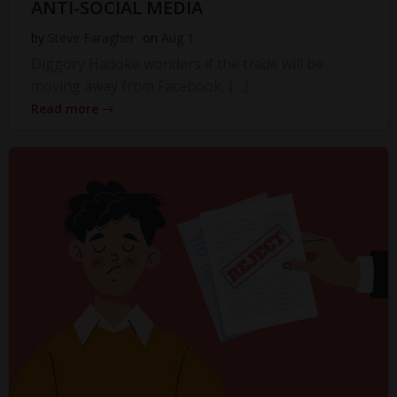
ANTI-SOCIAL MEDIA
by
Steve Faragher
on
Aug 1
Diggory Hadoke wonders if the trade will be
moving away from Facebook, […]
Read more