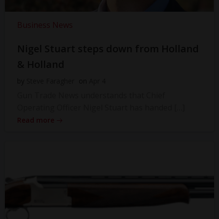
Business News
Nigel Stuart steps down from Holland
& Holland
by
Steve Faragher
on
Apr 4
Gun Trade News understands that Chief
Operating Officer Nigel Stuart has handed […]
Read more