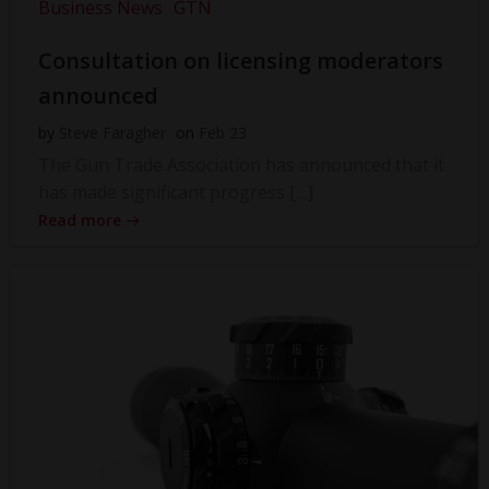
Business News
GTN
Consultation on licensing moderators
announced
by
Steve Faragher
on
Feb 23
The Gun Trade Association has announced that it
has made significant progress […]
Read more