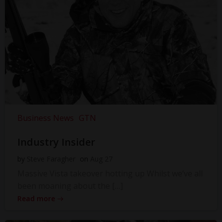
Business News
GTN
Industry Insider
by
Steve Faragher
on
Aug 27
Massive Vista takeover hotting up Whilst we’ve all
been moaning about the […]
Read more