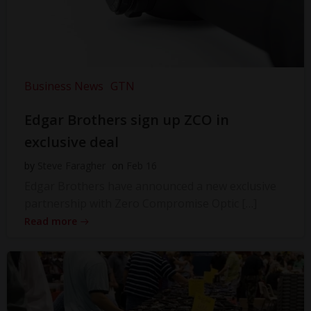
Business News
GTN
Edgar Brothers sign up ZCO in
exclusive deal
by
Steve Faragher
on
Feb 16
Edgar Brothers have announced a new exclusive
partnership with Zero Compromise Optic […]
Read more