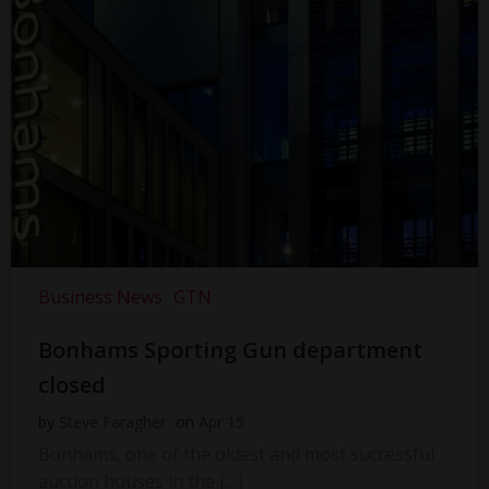
Business News
GTN
Bonhams Sporting Gun department
closed
by
Steve Faragher
on
Apr 15
Bonhams, one of the oldest and most successful
auction houses in the […]