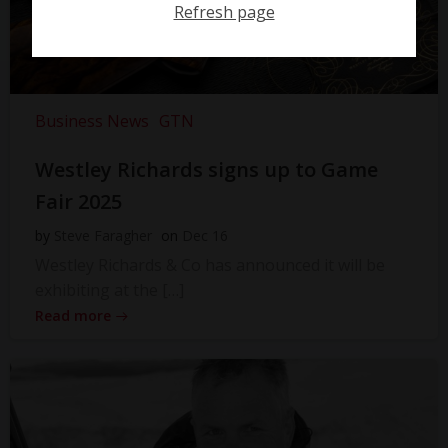
Refresh page
Business News
GTN
Westley Richards signs up to Game
Fair 2025
by
Steve Faragher
on
Dec 16
Westley Richards & Co has announced it will be
exhibiting at the […]
Read more