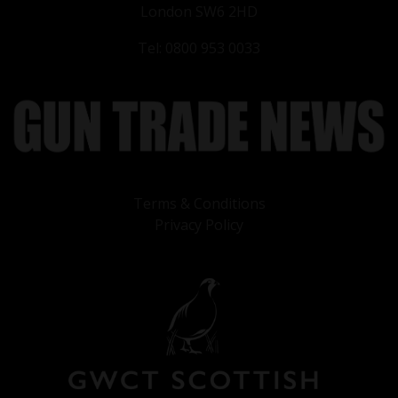
London SW6 2HD
Tel: 0800 953 0033
Terms & Conditions
Privacy Policy