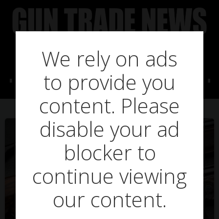
Skip
to
content
We rely on ads
Posts in Gralloch
to provide you
content. Please
disable your ad
blocker to
continue viewing
our content.