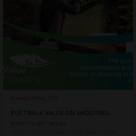
Business News
GTN
PUTTING A VALUE ON SHOOTING
by
Steve Faragher
on
Aug 8
Conor O’Gorman delves into the details of the