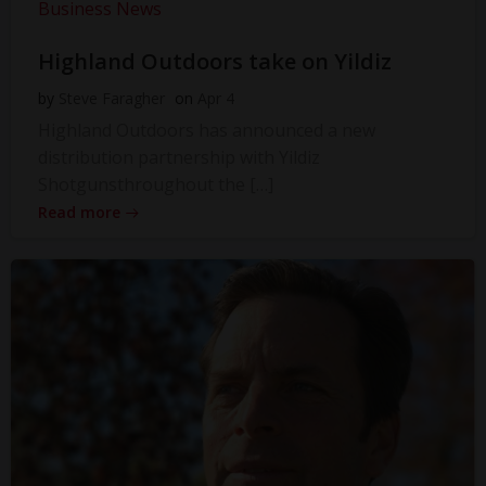
Business News
Highland Outdoors take on Yildiz
by
Steve Faragher
on
Apr 4
Highland Outdoors has announced a new
distribution partnership with Yildiz
Shotgunsthroughout the […]
Read more