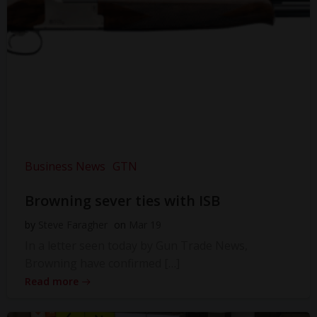
Business News
GTN
Browning sever ties with ISB
by
Steve Faragher
on
Mar 19
In a letter seen today by Gun Trade News,
Browning have confirmed […]
Read more