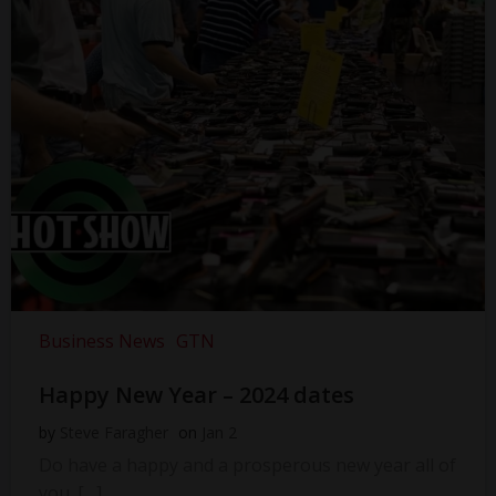
Business News
GTN
Happy New Year – 2024 dates
by
Steve Faragher
on
Jan 2
Do have a happy and a prosperous new year all of
you. […]