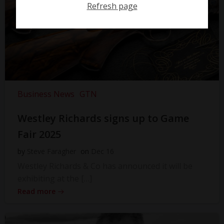
Refresh page
Business News
GTN
Westley Richards signs up to Game
Fair 2025
by
Steve Faragher
on
Dec 16
Westley Richards & Co has announced it will be
exhibiting at the […]
Read more