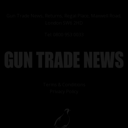
Gun Trade News, Returns, Regal Place, Maxwell Road,
London SW6 2HD
Tel: 0800 953 0033
Terms & Conditions
Privacy Policy