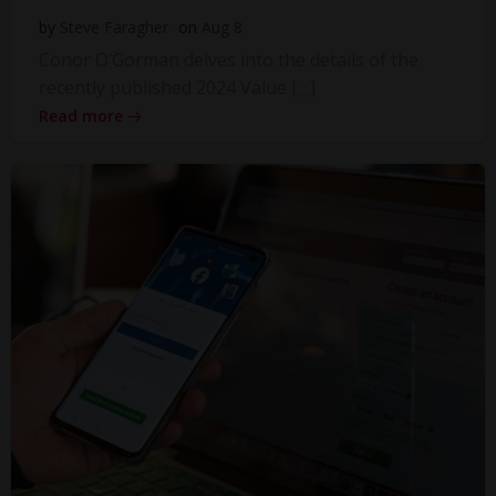
by
Steve Faragher
on
Aug 8
Conor O’Gorman delves into the details of the
recently published 2024 Value […]
Read more