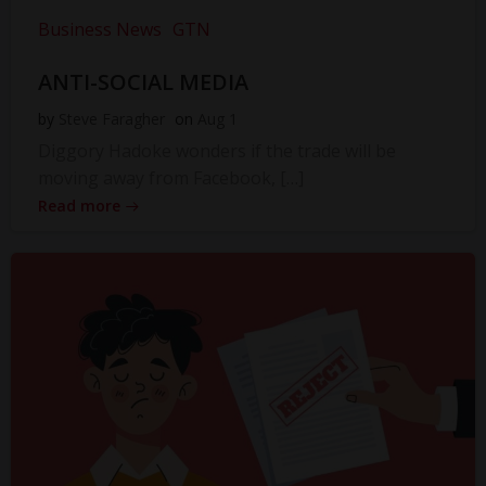
Business News
GTN
ANTI-SOCIAL MEDIA
by
Steve Faragher
on
Aug 1
Diggory Hadoke wonders if the trade will be
moving away from Facebook, […]
Read more