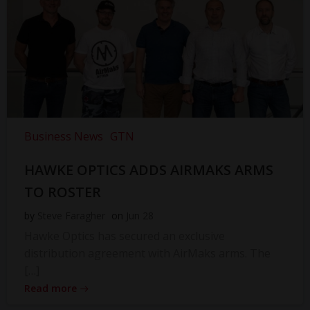
Business News
GTN
HAWKE OPTICS ADDS AIRMAKS ARMS
TO ROSTER
by
Steve Faragher
on
Jun 28
Hawke Optics has secured an exclusive
distribution agreement with AirMaks arms. The
[…]
Read more