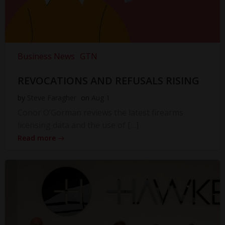
Business News
GTN
REVOCATIONS AND REFUSALS RISING
by
Steve Faragher
on
Aug 1
Conor O’Gorman reviews the latest firearms
licensing data and the use of […]
Read more