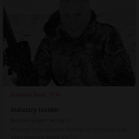
Business News
GTN
Industry Insider
by
Steve Faragher
on
Aug 27
Massive Vista takeover hotting up Whilst we’ve all
been moaning about the […]