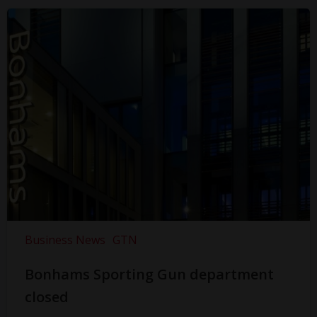
Business News
GTN
Bonhams Sporting Gun department
closed