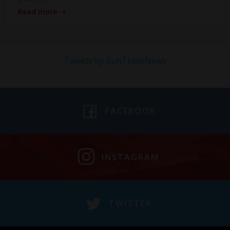
Read more
Tweets by GunTradeNews
FACEBOOK
INSTAGRAM
TWITTER