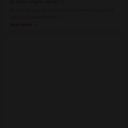
by
Steve Faragher
on
Apr 15
Bonhams, one of the oldest and most successful
auction houses in the […]
Read more