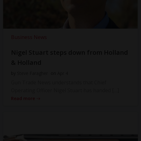
Business News
Nigel Stuart steps down from Holland
& Holland
by
Steve Faragher
on
Apr 4
Gun Trade News understands that Chief
Operating Officer Nigel Stuart has handed […]
Read more