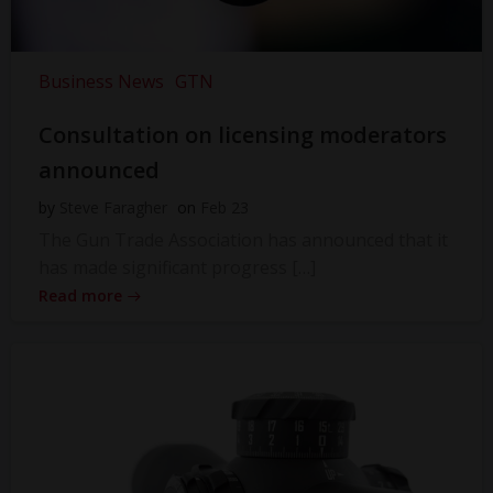
Business News
GTN
Consultation on licensing moderators
announced
by
Steve Faragher
on
Feb 23
The Gun Trade Association has announced that it
has made significant progress […]
Read more