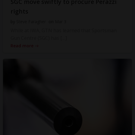
SGC move swiftly to procure Perazzi
rights
by
Steve Faragher
on
Mar 3
While at IWA, GTN has learned that Sportsman
Gun Centre (SGC) has […]
Read more