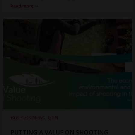
Read more
Business News
GTN
PUTTING A VALUE ON SHOOTING