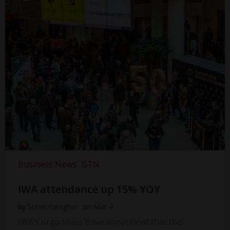
Business News
GTN
IWA attendance up 15% YOY
by
Steve Faragher
on
Mar 4
IWA’s organisers have announced that the