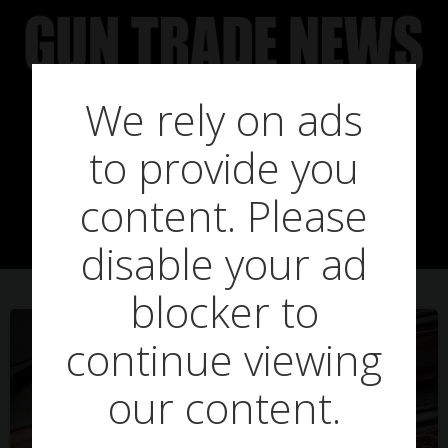
Skip
to
content
We rely on ads
to provide you
Posts in good
content. Please
disable your ad
blocker to
continue viewing
our content.