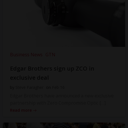
Business News
GTN
Edgar Brothers sign up ZCO in
exclusive deal
by
Steve Faragher
on
Feb 16
Edgar Brothers have announced a new exclusive
partnership with Zero Compromise Optic […]
Read more