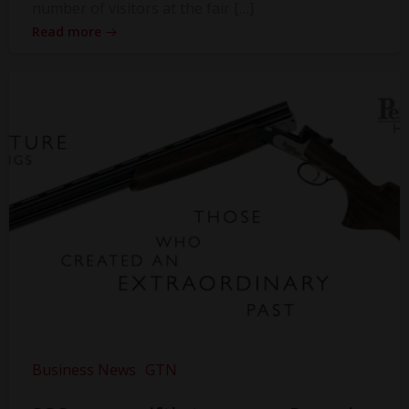
number of visitors at the fair […]
Read more
Business News
GTN