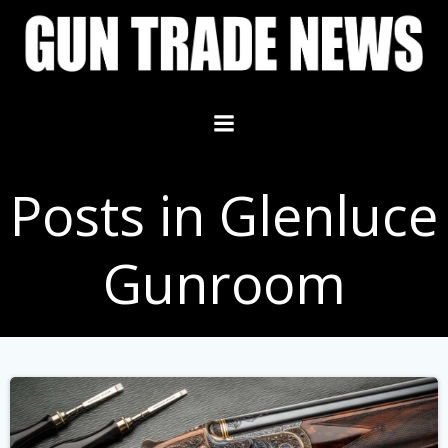
Skip
to
content
Posts in Glenluce
Gunroom