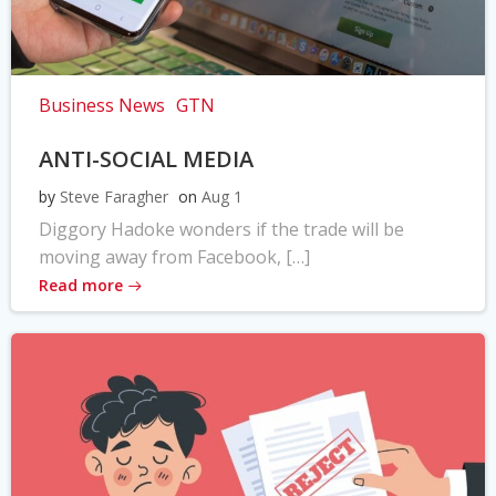
Business News
GTN
ANTI-SOCIAL MEDIA
by
Steve Faragher
on
Aug 1
Diggory Hadoke wonders if the trade will be
moving away from Facebook, […]
Read more