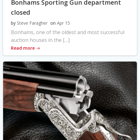
Bonhams Sporting Gun department
closed
by
Steve Faragher
on
Apr 15
Bonhams, one of the oldest and most successful
auction houses in the […]
Read more