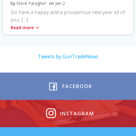
by
Steve Faragher
on
Jan 2
Do have a happy and a prosperous new year all of
you. […]
Read more
Tweets by GunTradeNews
FACEBOOK
INSTAGRAM