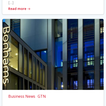
[…]
Read more
Business News
GTN