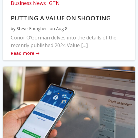
Business News
GTN
PUTTING A VALUE ON SHOOTING
by
Steve Faragher
on
Aug 8
Conor O’Gorman delves into the details of the
recently published 2024 Value […]
Read more