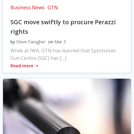
Business News
GTN
SGC move swiftly to procure Perazzi
rights
by
Steve Faragher
on
Mar 3
While at IWA, GTN has learned that Sportsman
Gun Centre (SGC) has […]
Read more