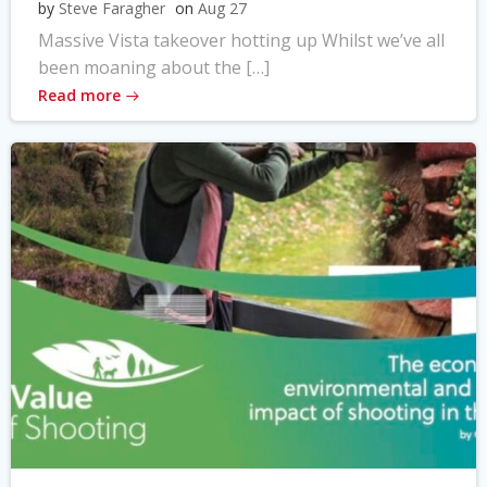
by
Steve Faragher
on
Aug 27
Massive Vista takeover hotting up Whilst we’ve all
been moaning about the […]
Read more