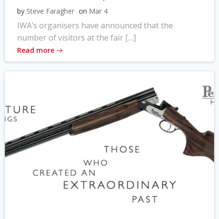
by
Steve Faragher
on
Mar 4
IWA’s organisers have announced that the
number of visitors at the fair […]
Read more