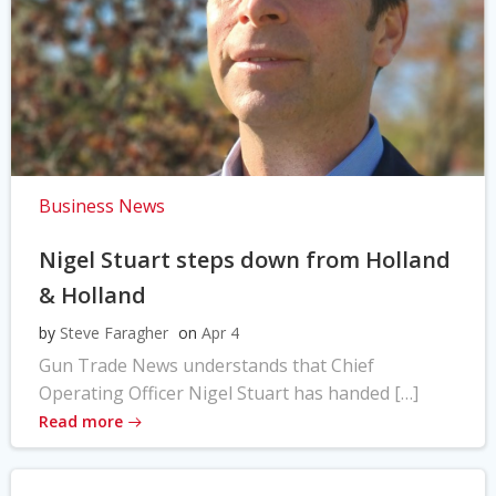
Business News
Nigel Stuart steps down from Holland
& Holland
by
Steve Faragher
on
Apr 4
Gun Trade News understands that Chief
Operating Officer Nigel Stuart has handed […]
Read more