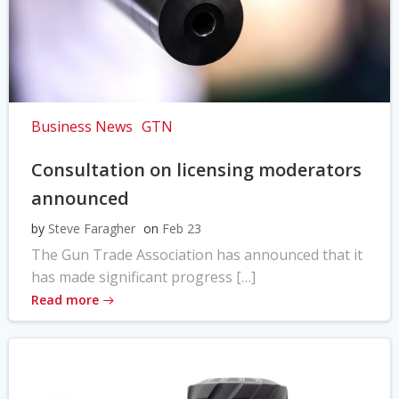
Business News
GTN
Consultation on licensing moderators
announced
by
Steve Faragher
on
Feb 23
The Gun Trade Association has announced that it
has made significant progress […]
Read more