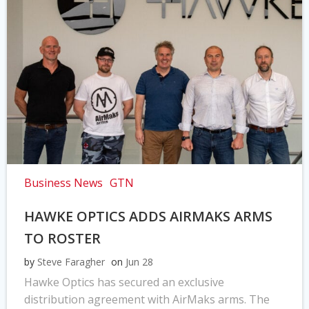
Business News
GTN
HAWKE OPTICS ADDS AIRMAKS ARMS
TO ROSTER
by
Steve Faragher
on
Jun 28
Hawke Optics has secured an exclusive
distribution agreement with AirMaks arms. The