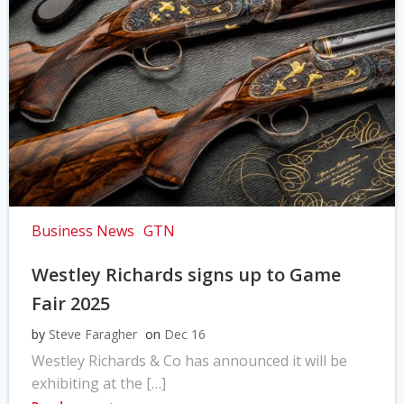
Business News
GTN
Westley Richards signs up to Game
Fair 2025
by
Steve Faragher
on
Dec 16
Westley Richards & Co has announced it will be
exhibiting at the […]