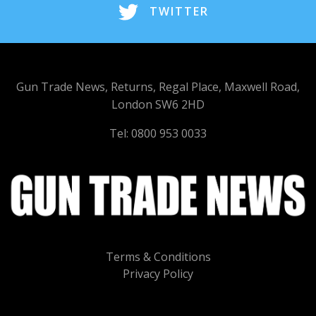
TWITTER
Gun Trade News, Returns, Regal Place, Maxwell Road,
London SW6 2HD
Tel: 0800 953 0033
Terms & Conditions
Privacy Policy