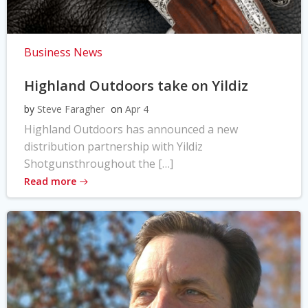
Business News
Highland Outdoors take on Yildiz
by
Steve Faragher
on
Apr 4
Highland Outdoors has announced a new
distribution partnership with Yildiz
Shotgunsthroughout the […]
Read more