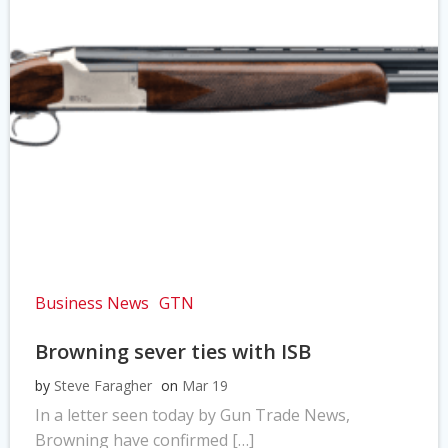
Business News
GTN
Browning sever ties with ISB
by
Steve Faragher
on
Mar 19
In a letter seen today by Gun Trade News,
Browning have confirmed […]