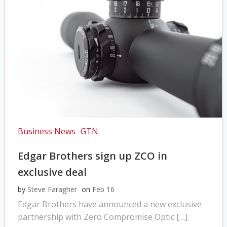
Business News
GTN
Edgar Brothers sign up ZCO in
exclusive deal
by
Steve Faragher
on
Feb 16
Edgar Brothers have announced a new exclusive
partnership with Zero Compromise Optic […]