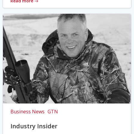
Read more
Business News
GTN
Industry Insider