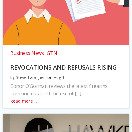
Business News
GTN
REVOCATIONS AND REFUSALS RISING
by
Steve Faragher
on
Aug 1
Conor O’Gorman reviews the latest firearms
licensing data and the use of […]
Read more