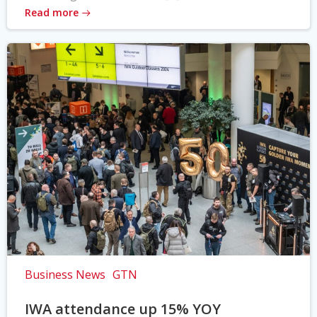
Read more
Business News
GTN
IWA attendance up 15% YOY