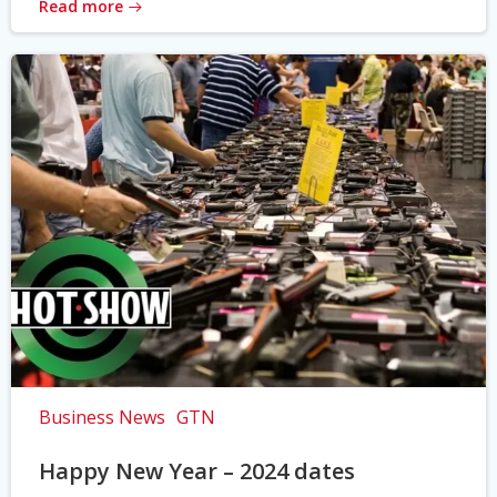
Read more
Business News
GTN
Happy New Year – 2024 dates