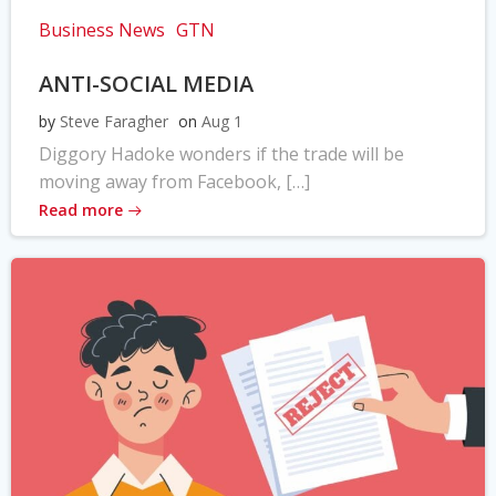
Business News
GTN
ANTI-SOCIAL MEDIA
by
Steve Faragher
on
Aug 1
Diggory Hadoke wonders if the trade will be
moving away from Facebook, […]
Read more