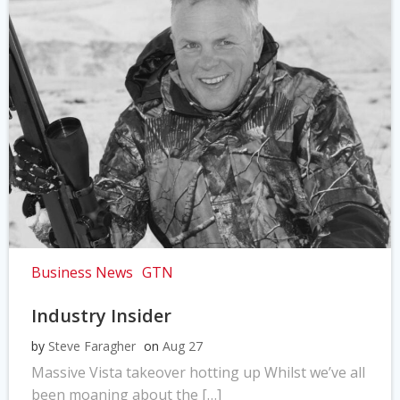
Business News
GTN
Industry Insider
by
Steve Faragher
on
Aug 27
Massive Vista takeover hotting up Whilst we’ve all
been moaning about the […]