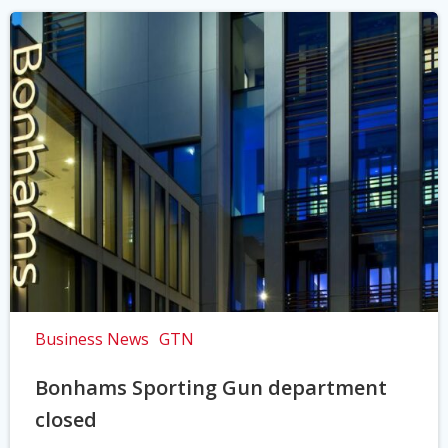
Business News
GTN
Bonhams Sporting Gun department
closed