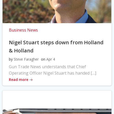
Business News
Nigel Stuart steps down from Holland
& Holland
by
Steve Faragher
on
Apr 4
Gun Trade News understands that Chief
Operating Officer Nigel Stuart has handed […]
Read more