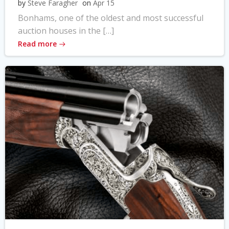
by
Steve Faragher
on
Apr 15
Bonhams, one of the oldest and most successful
auction houses in the […]
Read more