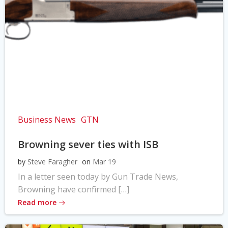
Business News
GTN
Browning sever ties with ISB
by
Steve Faragher
on
Mar 19
In a letter seen today by Gun Trade News,
Browning have confirmed […]
Read more