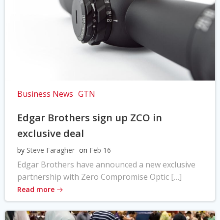
Business News
GTN
Edgar Brothers sign up ZCO in
exclusive deal
by
Steve Faragher
on
Feb 16
Edgar Brothers have announced a new exclusive
partnership with Zero Compromise Optic […]
Read more