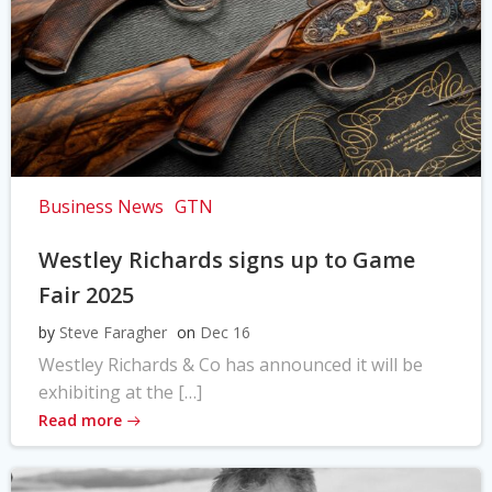
Business News
GTN
Westley Richards signs up to Game
Fair 2025
by
Steve Faragher
on
Dec 16
Westley Richards & Co has announced it will be
exhibiting at the […]
Read more