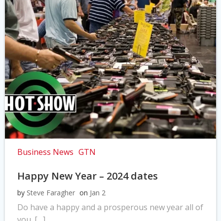
Business News
GTN
Happy New Year – 2024 dates
by
Steve Faragher
on
Jan 2
Do have a happy and a prosperous new year all of
you. […]