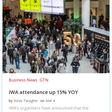
Business News
GTN
IWA attendance up 15% YOY
by
Steve Faragher
on
Mar 4
IWA’s organisers have announced that the