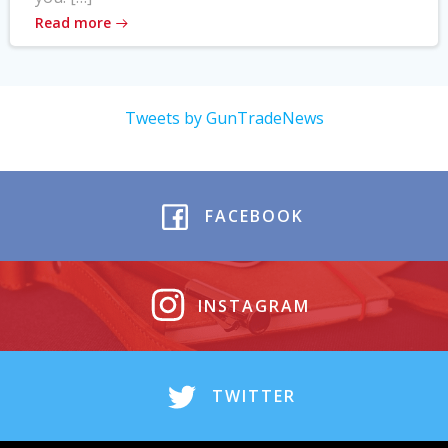
Read more
Tweets by GunTradeNews
FACEBOOK
INSTAGRAM
TWITTER