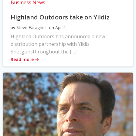
Business News
Highland Outdoors take on Yildiz
by
Steve Faragher
on
Apr 4
Highland Outdoors has announced a new
distribution partnership with Yildiz
Shotgunsthroughout the […]
Read more