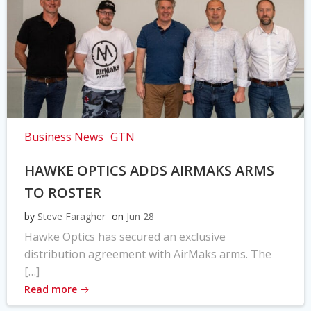
Business News
GTN
HAWKE OPTICS ADDS AIRMAKS ARMS
TO ROSTER
by
Steve Faragher
on
Jun 28
Hawke Optics has secured an exclusive
distribution agreement with AirMaks arms. The
[…]
Read more