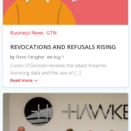
Business News
GTN
REVOCATIONS AND REFUSALS RISING
by
Steve Faragher
on
Aug 1
Conor O’Gorman reviews the latest firearms
licensing data and the use of […]
Read more