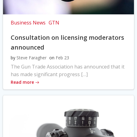
Business News
GTN
Consultation on licensing moderators
announced
by
Steve Faragher
on
Feb 23
The Gun Trade Association has announced that it
has made significant progress […]
Read more