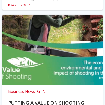
Read more
Business News
GTN
PUTTING A VALUE ON SHOOTING