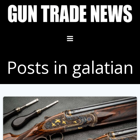
Skip
to
content
Posts in galatian