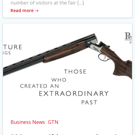
number of visitors at the fair […]
Read more
Business News
GTN