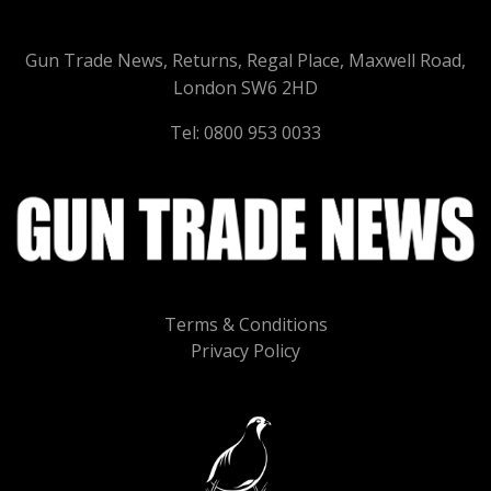
Gun Trade News, Returns, Regal Place, Maxwell Road,
London SW6 2HD
Tel: 0800 953 0033
Terms & Conditions
Privacy Policy