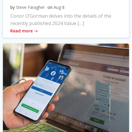
by
Steve Faragher
on
Aug 8
Conor O’Gorman delves into the details of the
recently published 2024 Value […]
Read more