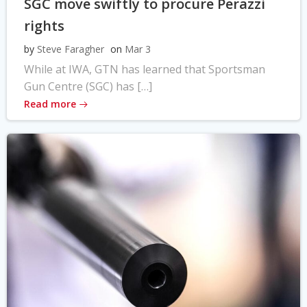
SGC move swiftly to procure Perazzi
rights
by
Steve Faragher
on
Mar 3
While at IWA, GTN has learned that Sportsman
Gun Centre (SGC) has […]
Read more