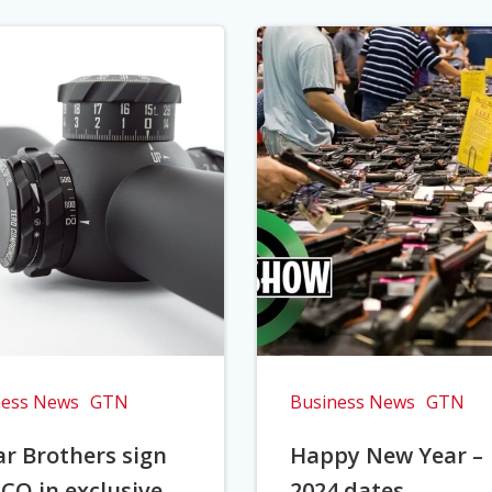
ness News
GTN
Business News
GTN
r Brothers sign
Happy New Year –
CO in exclusive
2024 dates