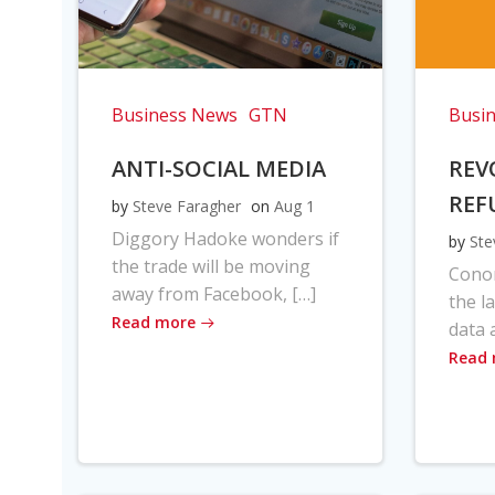
Business News
GTN
Busi
ANTI-SOCIAL MEDIA
REV
REF
by
Steve Faragher
on
Aug 1
Diggory Hadoke wonders if
by
Ste
the trade will be moving
Cono
away from Facebook, […]
the l
Read more
data 
Read