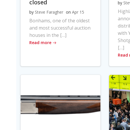
closed
by
Ste
High
by
Steve Faragher
on
Apr 15
anno
Bonhams, one of the oldest
distr
and most successful auction
with Y
houses in the […]
Shot
Read more
[…]
Read