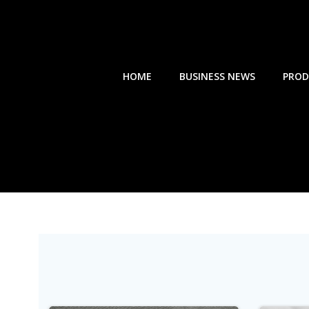
Skip
to
content
HOME
BUSINESS NEWS
PROD