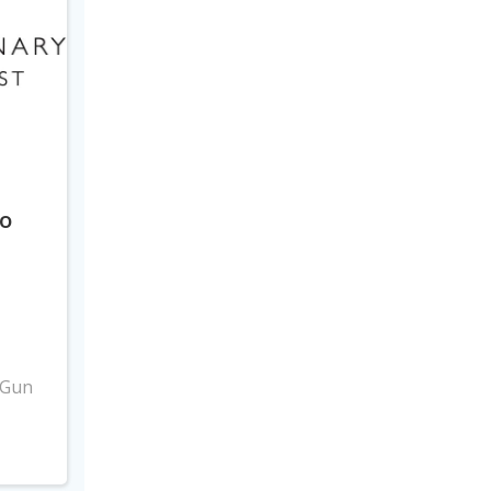
to
3
 Gun