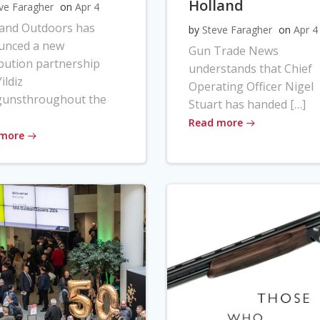
Holland
ve Faragher
on
Apr 4
land Outdoors has
by
Steve Faragher
on
Apr 4
unced a new
Gun Trade News
ibution partnership
understands that Chief
ildiz
Operating Officer Nigel
gunsthroughout the
Stuart has handed […]
Read more
 more