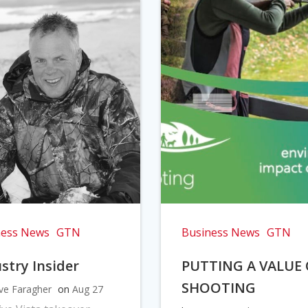
ness News
GTN
Business News
GTN
stry Insider
PUTTING A VALUE
SHOOTING
ve Faragher
on
Aug 27