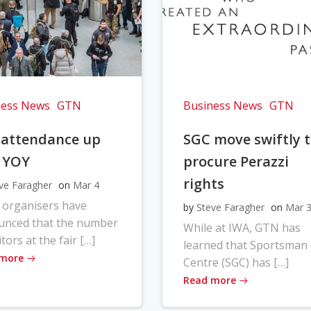
ness News
GTN
Business News
GTN
 attendance up
SGC move swiftly 
 YOY
procure Perazzi
rights
ve Faragher
on
Mar 4
 organisers have
by
Steve Faragher
on
Mar 
unced that the number
While at IWA, GTN has
itors at the fair […]
learned that Sportsman
 more
Centre (SGC) has […]
Read more