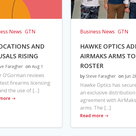
ness News
GTN
Business News
GTN
OCATIONS AND
HAWKE OPTICS AD
USALS RISING
AIRMAKS ARMS TO
ROSTER
ve Faragher
on
Aug 1
r O’Gorman reviews
by
Steve Faragher
on
Jun 2
atest firearms licensing
Hawke Optics has secur
and the use of […]
an exclusive distribution
 more
agreement with AirMak
arms. The […]
Read more