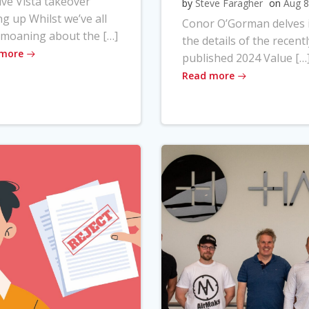
ve Vista takeover
by
Steve Faragher
on
Aug 8
ng up Whilst we’ve all
Conor O’Gorman delves 
moaning about the […]
the details of the recentl
 more
published 2024 Value […
Read more