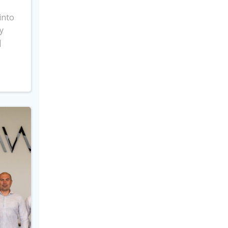
into
y
]