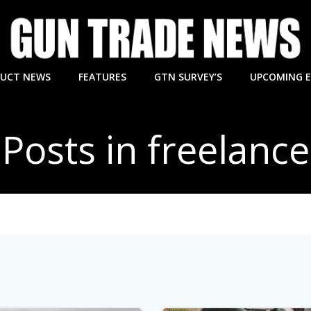
UCT NEWS
FEATURES
GTN SURVEY’S
UPCOMING 
Posts in freelance