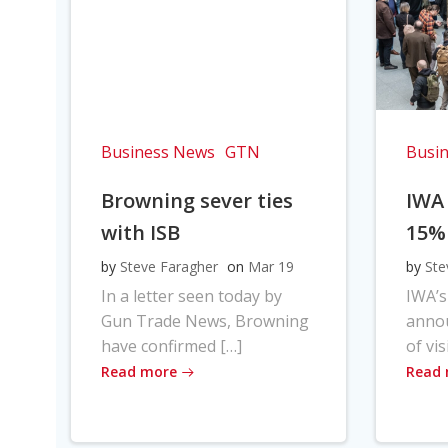
Business News
GTN
Busi
Browning sever ties
IWA
with ISB
15%
by
Steve Faragher
on
Mar 19
by
Ste
In a letter seen today by
IWA’s
Gun Trade News, Browning
anno
have confirmed […]
of vis
Read more
Read