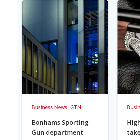
Business News
GTN
Busi
Bonhams Sporting
Hig
Gun department
take