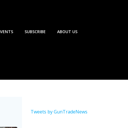
EVENTS
SUBSCRIBE
ABOUT US
Tweets by GunTradeNews