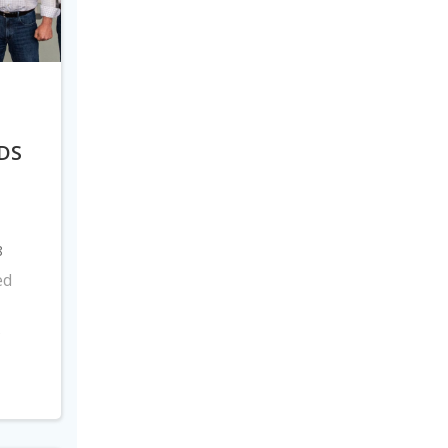
DS
8
ed
s