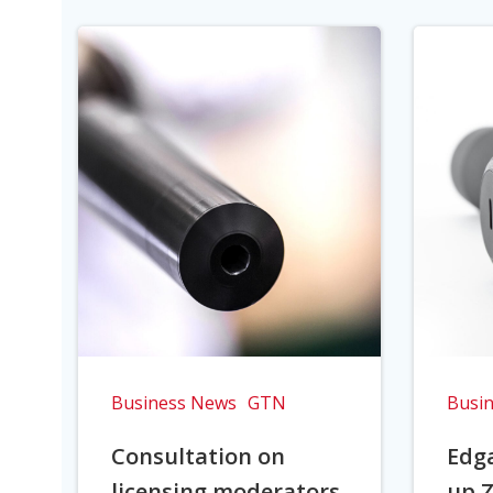
Business News
GTN
Busi
Consultation on
Edga
licensing moderators
up Z