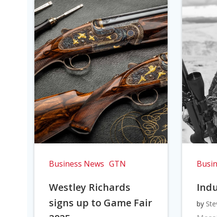
Business News
GTN
Busi
Westley Richards
Indu
signs up to Game Fair
by
Ste