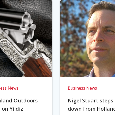
ness News
Business News
hland Outdoors
Nigel Stuart steps
 on Yildiz
down from Hollan