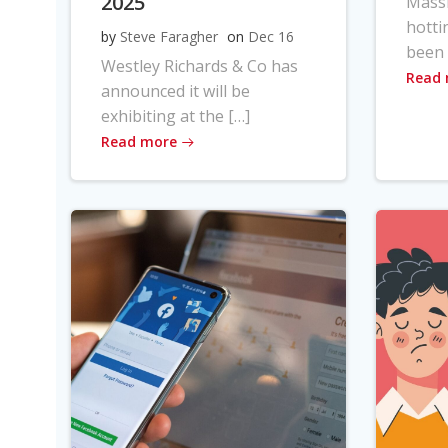
2025
Massi
hotti
by
Steve Faragher
on
Dec 16
been 
Westley Richards & Co has
Read
announced it will be
exhibiting at the […]
Read more