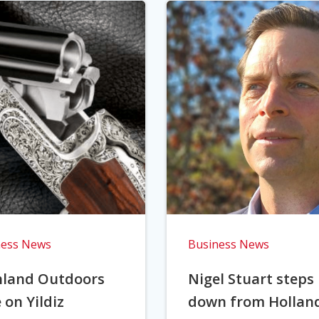
ness News
Business News
hland Outdoors
Nigel Stuart steps
 on Yildiz
down from Hollan