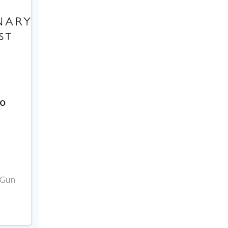
to
3
 Gun