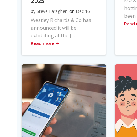
2025
Massi
hotti
by
Steve Faragher
on
Dec 16
been 
Westley Richards & Co has
Read
announced it will be
exhibiting at the […]
Read more