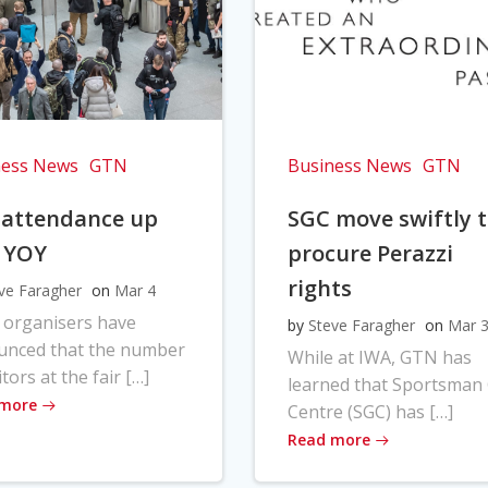
ness News
GTN
Business News
GTN
 attendance up
SGC move swiftly 
 YOY
procure Perazzi
rights
ve Faragher
on
Mar 4
 organisers have
by
Steve Faragher
on
Mar 
unced that the number
While at IWA, GTN has
itors at the fair […]
learned that Sportsman
 more
Centre (SGC) has […]
Read more