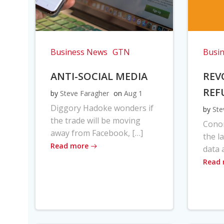
Business News
GTN
Busi
ANTI-SOCIAL MEDIA
REV
REF
by
Steve Faragher
on
Aug 1
Diggory Hadoke wonders if
by
Ste
the trade will be moving
Cono
away from Facebook, […]
the l
Read more
data 
Read