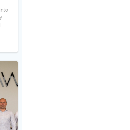
into
y
]