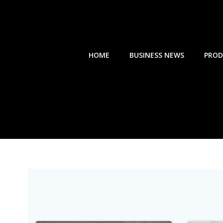
Skip
to
content
HOME
BUSINESS NEWS
PROD