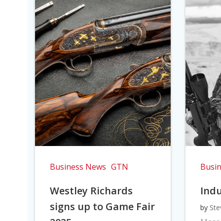
Business News
GTN
Busi
Westley Richards
Indu
signs up to Game Fair
by
Ste