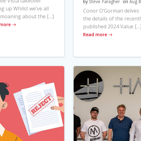
ve Vista takeover
by
Steve Faragher
on
Aug 8
ng up Whilst we’ve all
Conor O’Gorman delves 
moaning about the […]
the details of the recentl
 more
published 2024 Value […
Read more