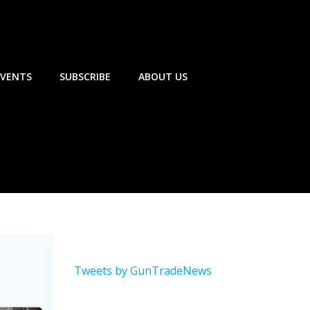
EVENTS
SUBSCRIBE
ABOUT US
Tweets by GunTradeNews