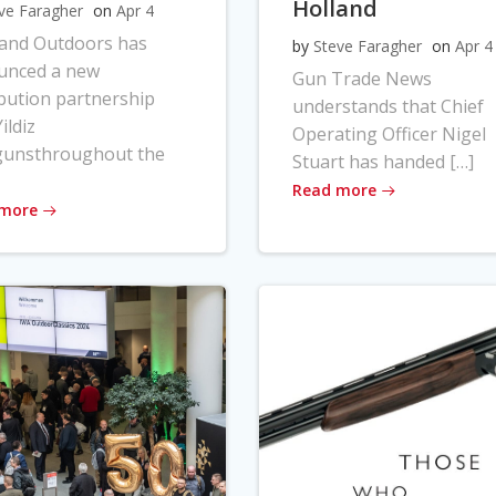
Holland
ve Faragher
on
Apr 4
land Outdoors has
by
Steve Faragher
on
Apr 4
unced a new
Gun Trade News
ibution partnership
understands that Chief
ildiz
Operating Officer Nigel
gunsthroughout the
Stuart has handed […]
Read more
 more