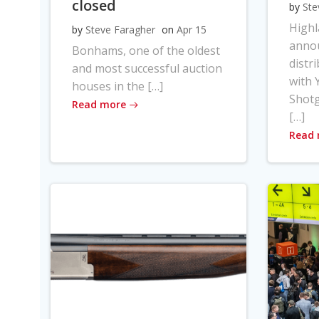
closed
by
Ste
High
by
Steve Faragher
on
Apr 15
anno
Bonhams, one of the oldest
distr
and most successful auction
with Y
houses in the […]
Shot
Read more
[…]
Read