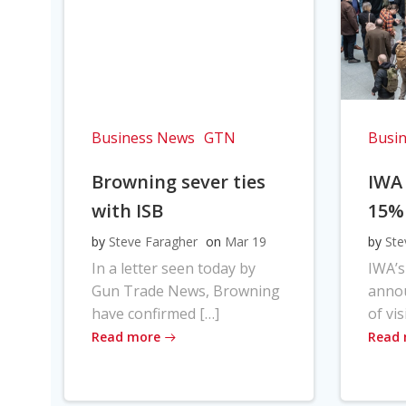
Business News
GTN
Busi
Browning sever ties
IWA
with ISB
15%
by
Steve Faragher
on
Mar 19
by
Ste
In a letter seen today by
IWA’s
Gun Trade News, Browning
anno
have confirmed […]
of vis
Read more
Read