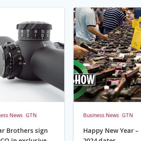
ness News
GTN
Business News
GTN
r Brothers sign
Happy New Year –
CO in exclusive
2024 dates