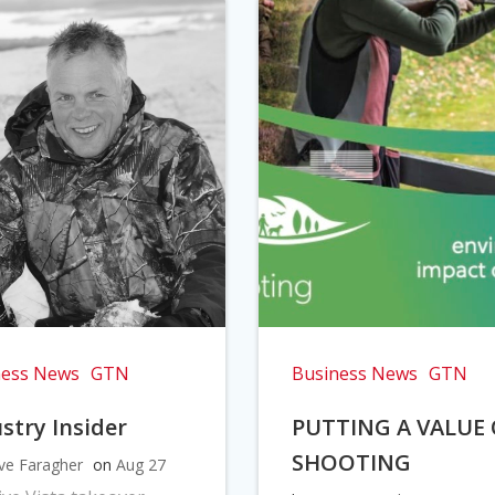
ness News
GTN
Business News
GTN
stry Insider
PUTTING A VALUE
SHOOTING
ve Faragher
on
Aug 27