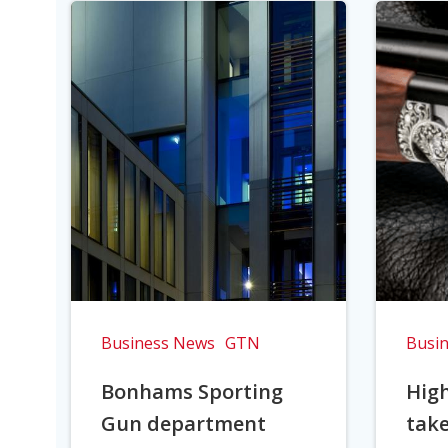
Business News
GTN
Busi
Bonhams Sporting
Hig
Gun department
take