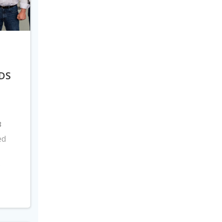
DS
8
ed
s