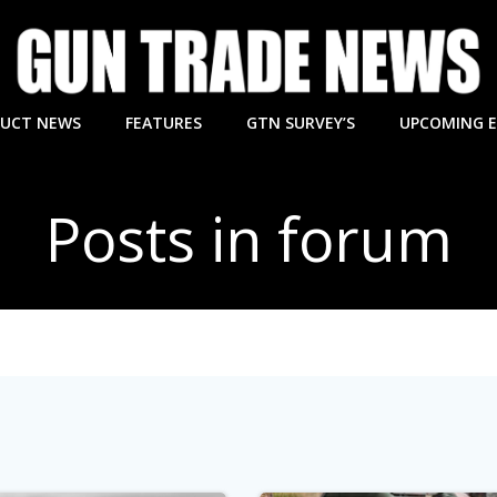
UCT NEWS
FEATURES
GTN SURVEY’S
UPCOMING 
Posts in forum