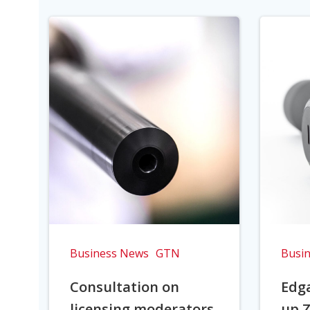
Business News
GTN
Busi
Consultation on
Edga
licensing moderators
up Z