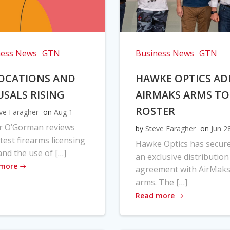
ness News
GTN
Business News
GTN
OCATIONS AND
HAWKE OPTICS AD
USALS RISING
AIRMAKS ARMS TO
ROSTER
ve Faragher
on
Aug 1
r O’Gorman reviews
by
Steve Faragher
on
Jun 2
atest firearms licensing
Hawke Optics has secur
and the use of […]
an exclusive distribution
 more
agreement with AirMak
arms. The […]
Read more