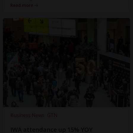
Read more
Business News
GTN
IWA attendance up 15% YOY