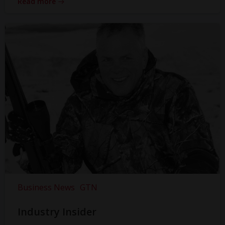
Read more
Business News
GTN
Industry Insider