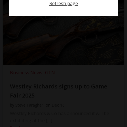
Refresh page
Business News
GTN
Westley Richards signs up to Game
Fair 2025
by
Steve Faragher
on
Dec 16
Westley Richards & Co has announced it will be
exhibiting at the […]