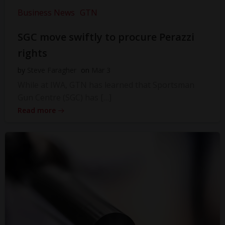
Business News
GTN
SGC move swiftly to procure Perazzi
rights
by
Steve Faragher
on
Mar 3
While at IWA, GTN has learned that Sportsman
Gun Centre (SGC) has […]
Read more