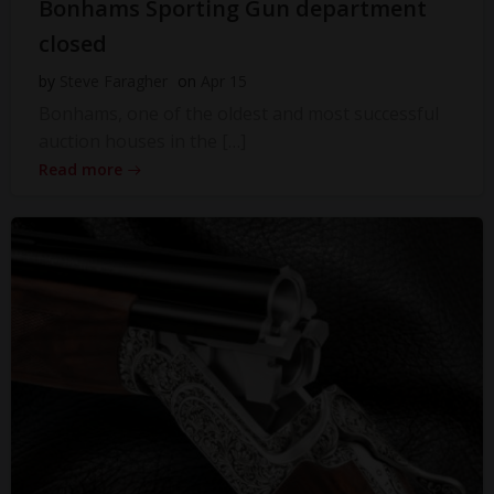
Bonhams Sporting Gun department
closed
by
Steve Faragher
on
Apr 15
Bonhams, one of the oldest and most successful
auction houses in the […]
Read more