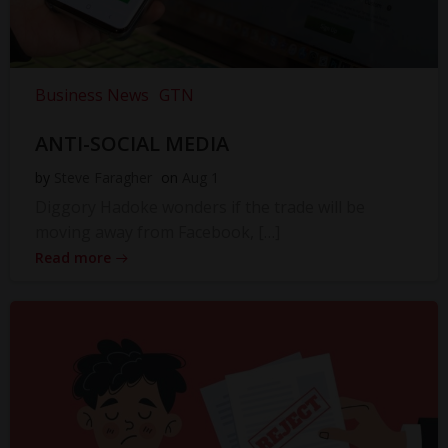
Business News
GTN
ANTI-SOCIAL MEDIA
by
Steve Faragher
on
Aug 1
Diggory Hadoke wonders if the trade will be
moving away from Facebook, […]
Read more