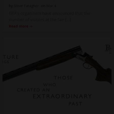
by
Steve Faragher
on
Mar 4
IWA’s organisers have announced that the
number of visitors at the fair […]
Read more