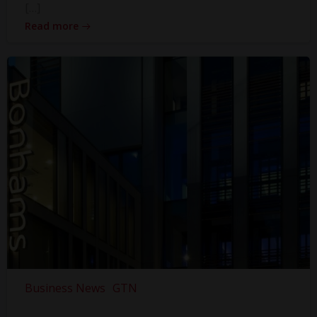
[…]
Read more
Business News
GTN