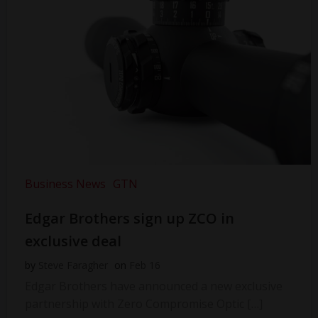
Business News
GTN
Edgar Brothers sign up ZCO in
exclusive deal
by
Steve Faragher
on
Feb 16
Edgar Brothers have announced a new exclusive
partnership with Zero Compromise Optic […]