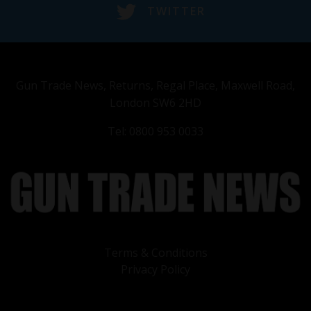
TWITTER
Gun Trade News, Returns, Regal Place, Maxwell Road,
London SW6 2HD
Tel: 0800 953 0033
Terms & Conditions
Privacy Policy