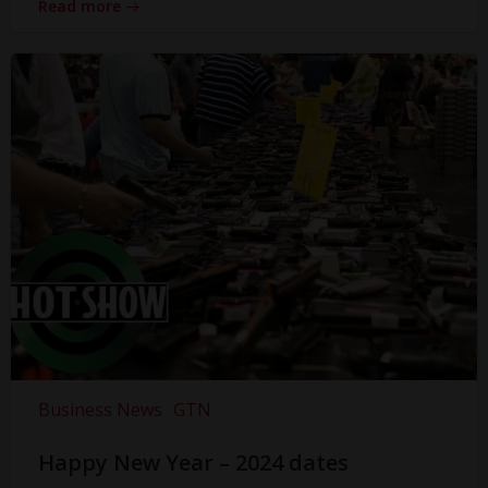
Read more
Business News
GTN
Happy New Year – 2024 dates