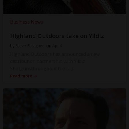
Business News
Highland Outdoors take on Yildiz
by
Steve Faragher
on
Apr 4
Highland Outdoors has announced a new
distribution partnership with Yildiz
Shotgunsthroughout the […]
Read more