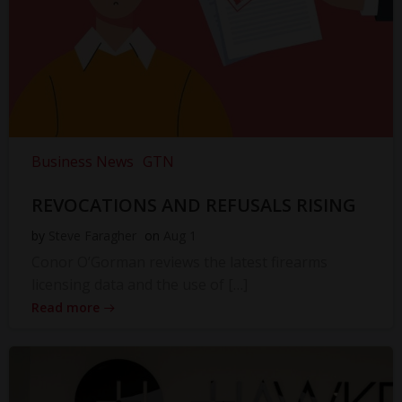
Business News
GTN
REVOCATIONS AND REFUSALS RISING
by
Steve Faragher
on
Aug 1
Conor O’Gorman reviews the latest firearms
licensing data and the use of […]
Read more