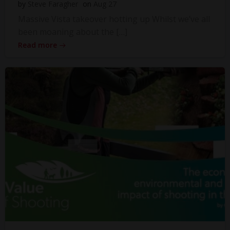
by
Steve Faragher
on
Aug 27
Massive Vista takeover hotting up Whilst we’ve all
been moaning about the […]
Read more