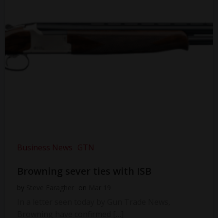
Business News
GTN
Browning sever ties with ISB
by
Steve Faragher
on
Mar 19
In a letter seen today by Gun Trade News,
Browning have confirmed […]