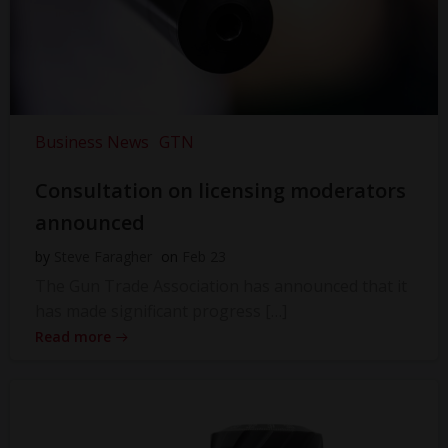
Business News
GTN
Consultation on licensing moderators
announced
by
Steve Faragher
on
Feb 23
The Gun Trade Association has announced that it
has made significant progress […]
Read more