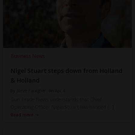
Business News
Nigel Stuart steps down from Holland
& Holland
by
Steve Faragher
on
Apr 4
Gun Trade News understands that Chief
Operating Officer Nigel Stuart has handed […]
Read more