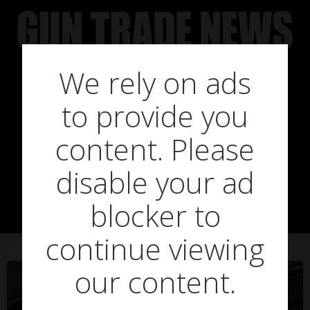
Skip
to
content
We rely on ads
to provide you
Posts in emily
content. Please
disable your ad
shawyer
blocker to
continue viewing
our content.