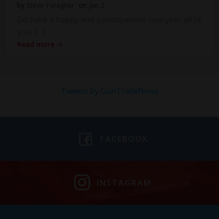
by
Steve Faragher
on
Jan 2
Do have a happy and a prosperous new year all of
you. […]
Read more
Tweets by GunTradeNews
FACEBOOK
INSTAGRAM