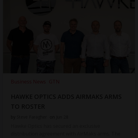
Business News
GTN
HAWKE OPTICS ADDS AIRMAKS ARMS
TO ROSTER
by
Steve Faragher
on
Jun 28
Hawke Optics has secured an exclusive
distribution agreement with AirMaks arms. The