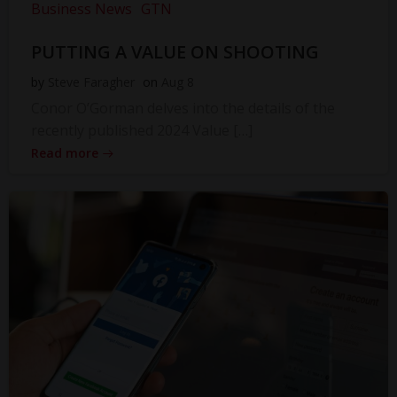
Business News
GTN
PUTTING A VALUE ON SHOOTING
by
Steve Faragher
on
Aug 8
Conor O’Gorman delves into the details of the
recently published 2024 Value […]
Read more