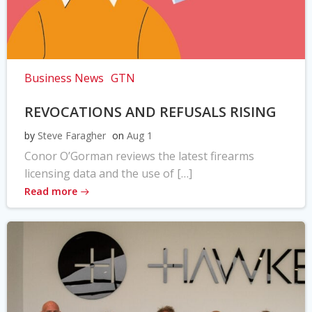
Business News
GTN
REVOCATIONS AND REFUSALS RISING
by
Steve Faragher
on
Aug 1
Conor O’Gorman reviews the latest firearms
licensing data and the use of […]
Read more