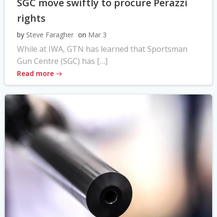
SGC move swiftly to procure Perazzi
rights
by
Steve Faragher
on
Mar 3
While at IWA, GTN has learned that Sportsman
Gun Centre (SGC) has […]
Read more