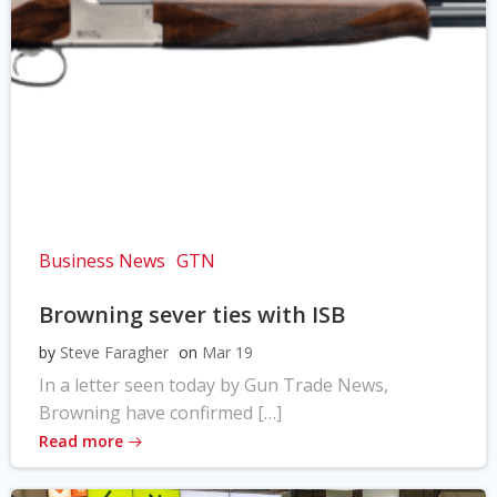
Business News
GTN
Browning sever ties with ISB
by
Steve Faragher
on
Mar 19
In a letter seen today by Gun Trade News,
Browning have confirmed […]
Read more