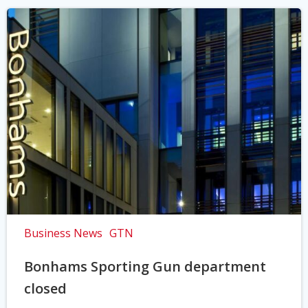
Business News
GTN
Bonhams Sporting Gun department
closed