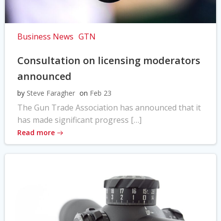
Business News
GTN
Consultation on licensing moderators
announced
by
Steve Faragher
on
Feb 23
The Gun Trade Association has announced that it
has made significant progress […]
Read more