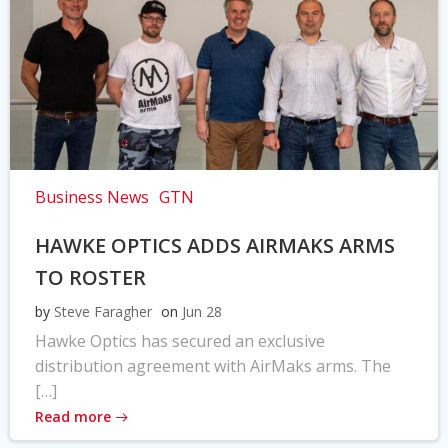
Business News
GTN
HAWKE OPTICS ADDS AIRMAKS ARMS
TO ROSTER
by
Steve Faragher
on
Jun 28
Hawke Optics has secured an exclusive
distribution agreement with AirMaks arms. The
[…]
Read more