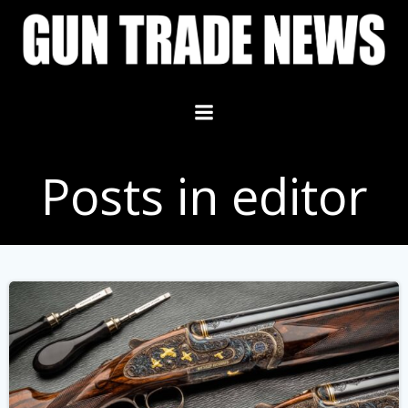
Skip
to
content
Posts in editor