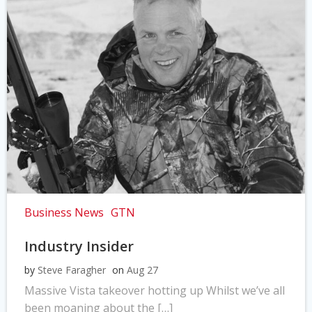
Business News
GTN
Industry Insider
by
Steve Faragher
on
Aug 27
Massive Vista takeover hotting up Whilst we’ve all
been moaning about the […]