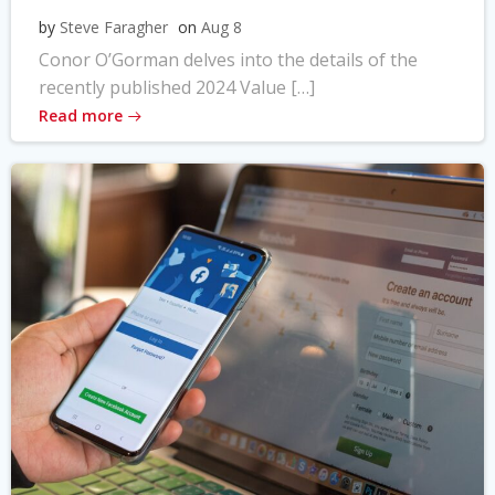
by
Steve Faragher
on
Aug 8
Conor O’Gorman delves into the details of the
recently published 2024 Value […]
Read more