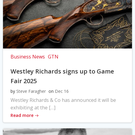
Business News
GTN
Westley Richards signs up to Game
Fair 2025
by
Steve Faragher
on
Dec 16
Westley Richards & Co has announced it will be
exhibiting at the […]
Read more