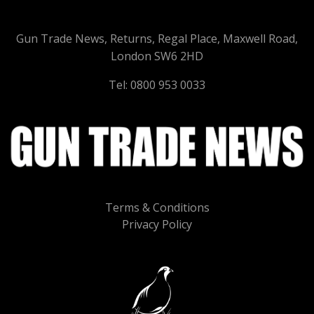
Gun Trade News, Returns, Regal Place, Maxwell Road,
London SW6 2HD
Tel: 0800 953 0033
Terms & Conditions
Privacy Policy