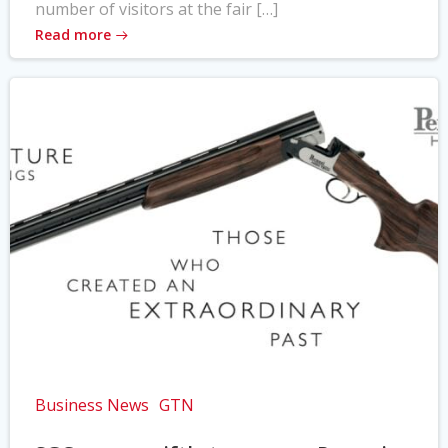
number of visitors at the fair […]
Read more
Business News
GTN