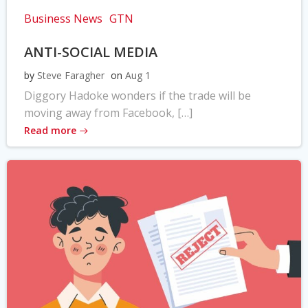
Business News
GTN
ANTI-SOCIAL MEDIA
by
Steve Faragher
on
Aug 1
Diggory Hadoke wonders if the trade will be
moving away from Facebook, […]
Read more