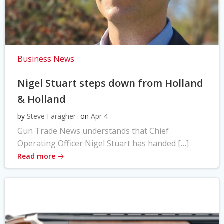
Business News
Nigel Stuart steps down from Holland
& Holland
by
Steve Faragher
on
Apr 4
Gun Trade News understands that Chief
Operating Officer Nigel Stuart has handed […]
Read more