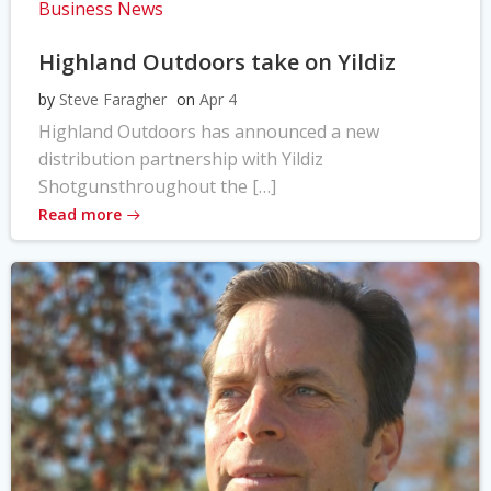
Business News
Highland Outdoors take on Yildiz
by
Steve Faragher
on
Apr 4
Highland Outdoors has announced a new
distribution partnership with Yildiz
Shotgunsthroughout the […]
Read more