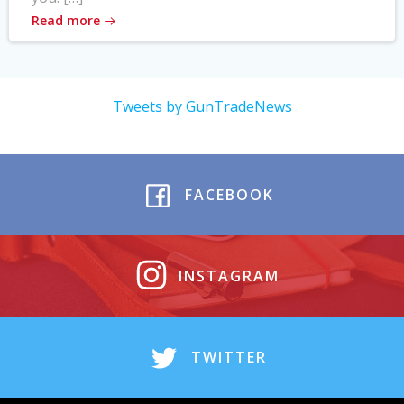
Read more
Tweets by GunTradeNews
FACEBOOK
INSTAGRAM
TWITTER