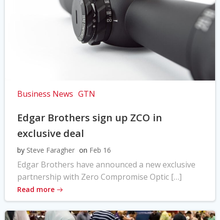
Business News
GTN
Edgar Brothers sign up ZCO in
exclusive deal
by
Steve Faragher
on
Feb 16
Edgar Brothers have announced a new exclusive
partnership with Zero Compromise Optic […]
Read more