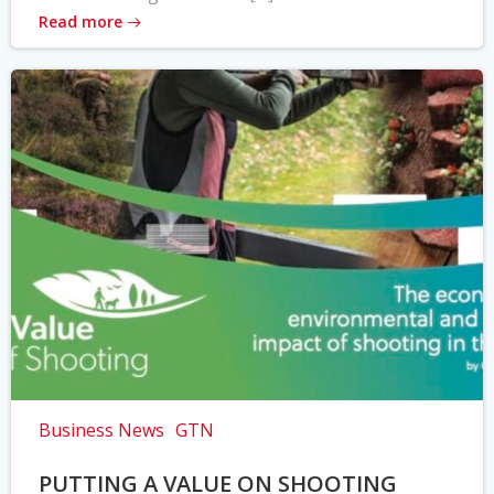
Read more
Business News
GTN
PUTTING A VALUE ON SHOOTING