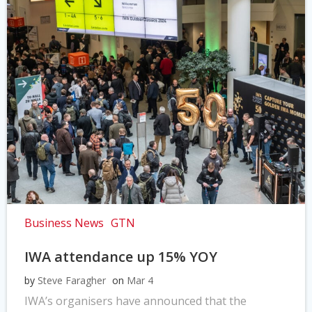
Business News
GTN
IWA attendance up 15% YOY
by
Steve Faragher
on
Mar 4
IWA’s organisers have announced that the