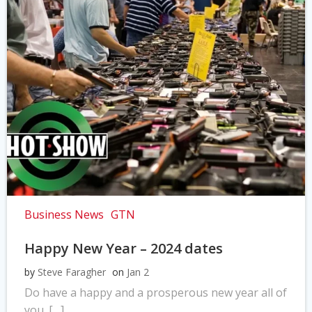
Business News
GTN
Happy New Year – 2024 dates
by
Steve Faragher
on
Jan 2
Do have a happy and a prosperous new year all of
you. […]