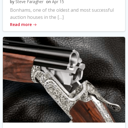
by
Steve Faragher
on
Apr 15
Bonhams, one of the oldest and most successful
auction houses in the […]
Read more