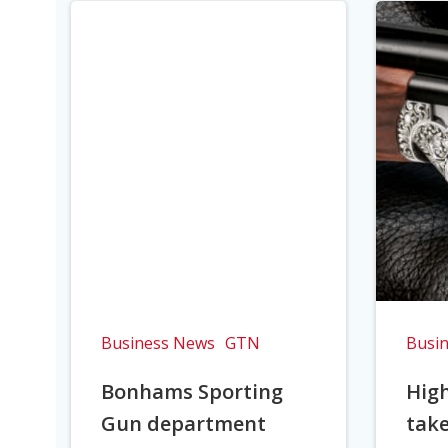
Business News
GTN
Busi
Bonhams Sporting
Hig
Gun department
take