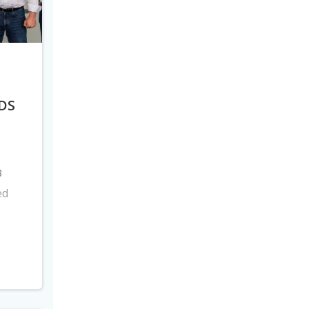
DS
8
ed
s