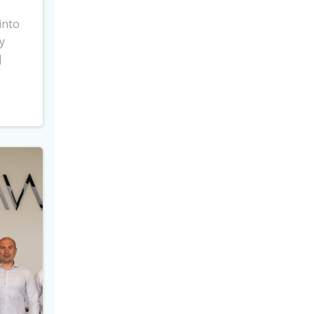
into
y
]