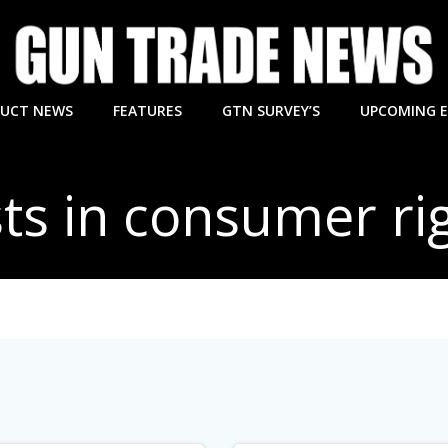
UCT NEWS
FEATURES
GTN SURVEY’S
UPCOMING 
ts in consumer ri