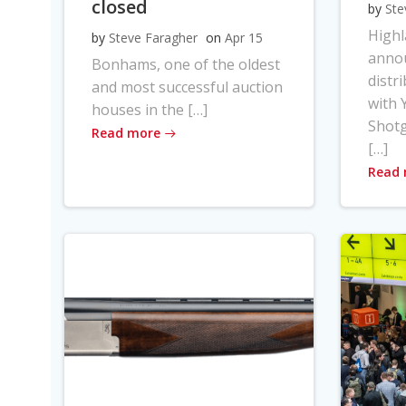
closed
by
Ste
High
by
Steve Faragher
on
Apr 15
anno
Bonhams, one of the oldest
distr
and most successful auction
with Y
houses in the […]
Shot
Read more
[…]
Read