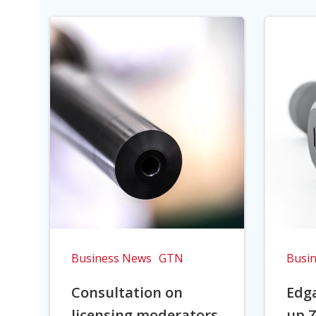
Business News
GTN
Busi
Consultation on
Edga
licensing moderators
up Z