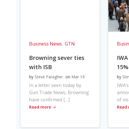
Business News
GTN
Busi
Browning sever ties
IWA
with ISB
15%
by
Steve Faragher
on
Mar 19
by
Ste
In a letter seen today by
IWA’s
Gun Trade News, Browning
anno
have confirmed […]
of vis
Read more
Read