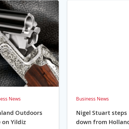
ness News
Business News
hland Outdoors
Nigel Stuart steps
 on Yildiz
down from Hollan