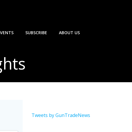
EVENTS
SUBSCRIBE
ABOUT US
ghts
Tweets by GunTradeNews