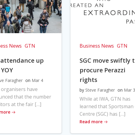
ness News
GTN
Business News
GTN
 attendance up
SGC move swiftly 
 YOY
procure Perazzi
rights
ve Faragher
on
Mar 4
 organisers have
by
Steve Faragher
on
Mar 
unced that the number
While at IWA, GTN has
itors at the fair […]
learned that Sportsman
 more
Centre (SGC) has […]
Read more