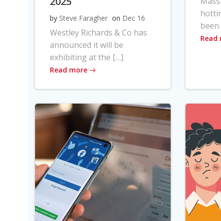
2025
Massi
hotti
by
Steve Faragher
on
Dec 16
been 
Westley Richards & Co has
Read
announced it will be
exhibiting at the […]
Read more