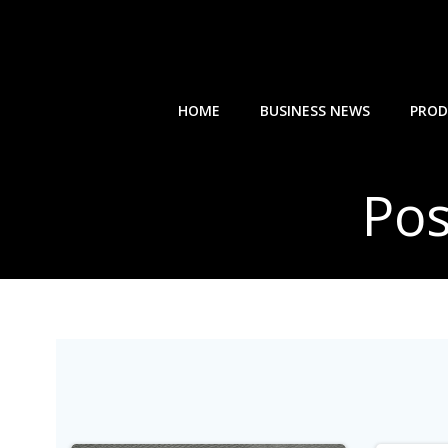
Skip
to
content
HOME
BUSINESS NEWS
PROD
Pos