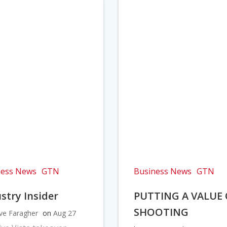
ness News
GTN
Business News
GTN
stry Insider
PUTTING A VALUE
SHOOTING
ve Faragher
on
Aug 27