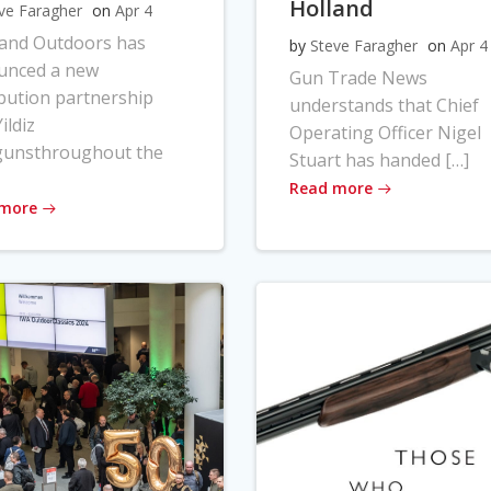
Holland
ve Faragher
on
Apr 4
land Outdoors has
by
Steve Faragher
on
Apr 4
unced a new
Gun Trade News
ibution partnership
understands that Chief
ildiz
Operating Officer Nigel
gunsthroughout the
Stuart has handed […]
Read more
 more