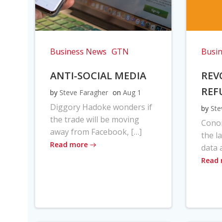
Business News
GTN
Busi
ANTI-SOCIAL MEDIA
REV
REF
by
Steve Faragher
on
Aug 1
Diggory Hadoke wonders if
by
Ste
the trade will be moving
Cono
away from Facebook, […]
the l
Read more
data 
Read