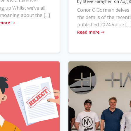
ve Vista takeover
by
Steve Faragher
on
Aug 8
ng up Whilst we’ve all
Conor O’Gorman delves 
moaning about the […]
the details of the recentl
 more
published 2024 Value […
Read more