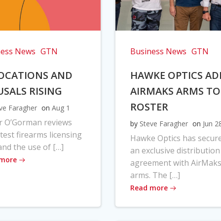
ness News
GTN
Business News
GTN
OCATIONS AND
HAWKE OPTICS AD
USALS RISING
AIRMAKS ARMS TO
ROSTER
ve Faragher
on
Aug 1
r O’Gorman reviews
by
Steve Faragher
on
Jun 2
atest firearms licensing
Hawke Optics has secur
and the use of […]
an exclusive distribution
 more
agreement with AirMak
arms. The […]
Read more