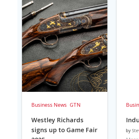
Business News
GTN
Busi
Westley Richards
Indu
signs up to Game Fair
by
Ste