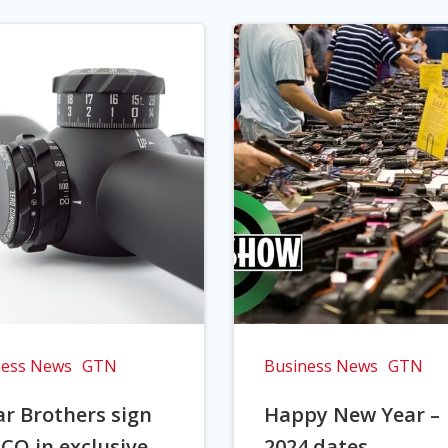
ness News
GTN
Business News
GTN
r Brothers sign
Happy New Year –
CO in exclusive
2024 dates