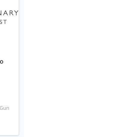
to
3
 Gun