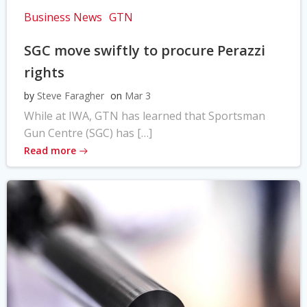
Business News
GTN
SGC move swiftly to procure Perazzi
rights
by
Steve Faragher
on
Mar 3
While at IWA, GTN has learned that Sportsman
Gun Centre (SGC) has […]
Read more