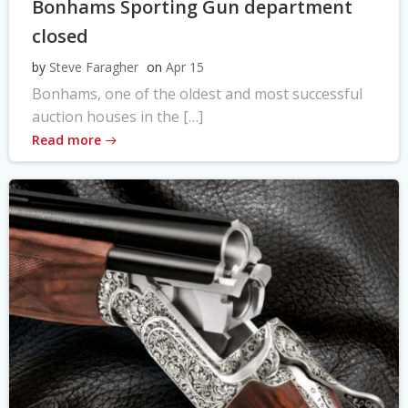
Bonhams Sporting Gun department
closed
by
Steve Faragher
on
Apr 15
Bonhams, one of the oldest and most successful
auction houses in the […]
Read more