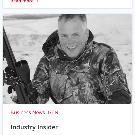
Read more
Business News
GTN
Industry Insider