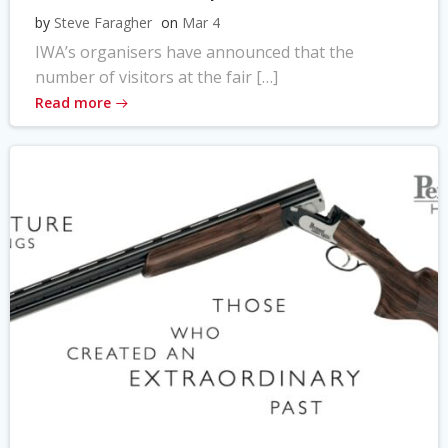
by
Steve Faragher
on
Mar 4
IWA’s organisers have announced that the
number of visitors at the fair […]
Read more