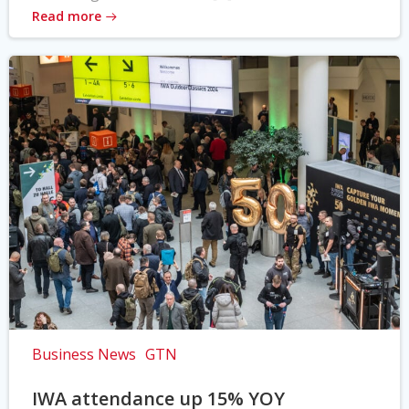
Read more
Business News
GTN
IWA attendance up 15% YOY