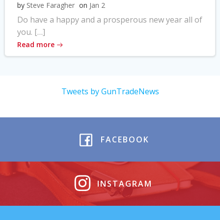
by
Steve Faragher
on
Jan 2
Do have a happy and a prosperous new year all of
you. […]
Read more
Tweets by GunTradeNews
FACEBOOK
INSTAGRAM