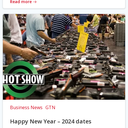
Read more
Business News
GTN
Happy New Year – 2024 dates