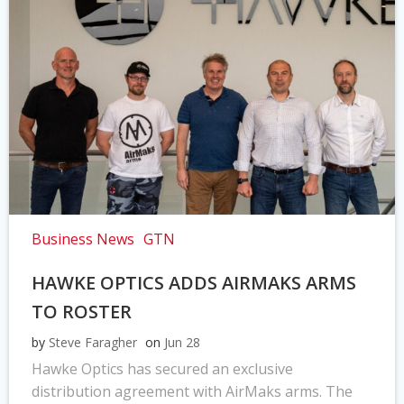
Business News
GTN
HAWKE OPTICS ADDS AIRMAKS ARMS
TO ROSTER
by
Steve Faragher
on
Jun 28
Hawke Optics has secured an exclusive
distribution agreement with AirMaks arms. The