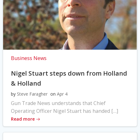
Business News
Nigel Stuart steps down from Holland
& Holland
by
Steve Faragher
on
Apr 4
Gun Trade News understands that Chief
Operating Officer Nigel Stuart has handed […]
Read more