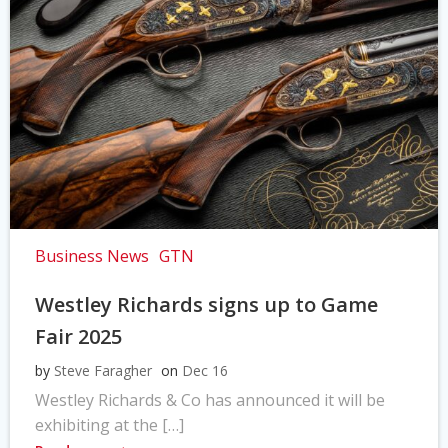
Business News
GTN
Westley Richards signs up to Game
Fair 2025
by
Steve Faragher
on
Dec 16
Westley Richards & Co has announced it will be
exhibiting at the […]