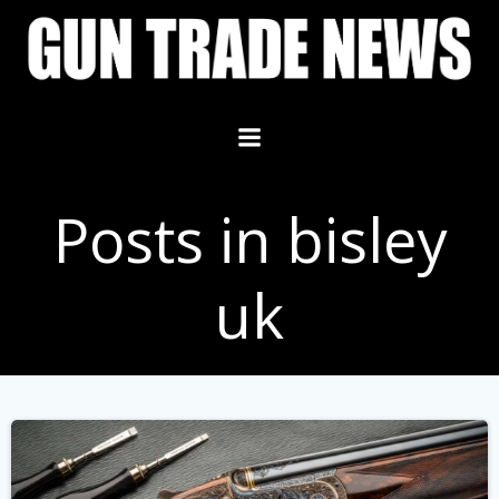
Skip
to
content
Posts in bisley
uk