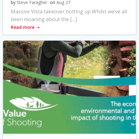
by
Steve Faragher
on
Aug 27
Massive Vista takeover hotting up Whilst we’ve all
been moaning about the […]
Read more