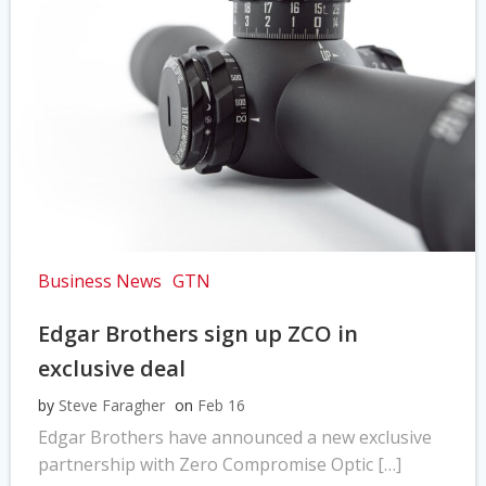
Business News
GTN
Edgar Brothers sign up ZCO in
exclusive deal
by
Steve Faragher
on
Feb 16
Edgar Brothers have announced a new exclusive
partnership with Zero Compromise Optic […]