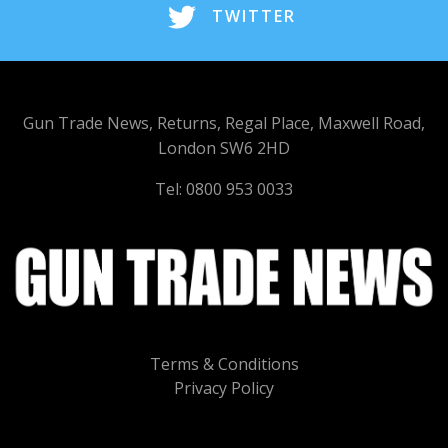
TWITTER
Gun Trade News, Returns, Regal Place, Maxwell Road,
London SW6 2HD
Tel: 0800 953 0033
Terms & Conditions
Privacy Policy