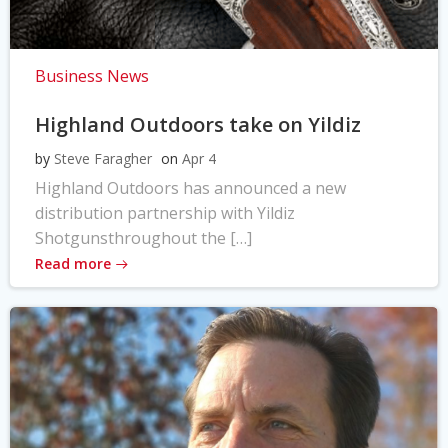
Business News
Highland Outdoors take on Yildiz
by
Steve Faragher
on
Apr 4
Highland Outdoors has announced a new
distribution partnership with Yildiz
Shotgunsthroughout the […]
Read more