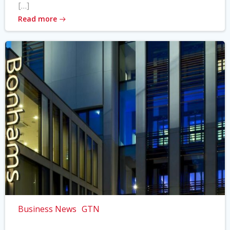
[…]
Read more
Business News
GTN