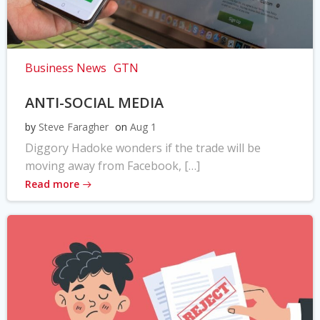
Business News
GTN
ANTI-SOCIAL MEDIA
by
Steve Faragher
on
Aug 1
Diggory Hadoke wonders if the trade will be
moving away from Facebook, […]
Read more