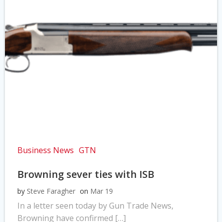
Business News
GTN
Browning sever ties with ISB
by
Steve Faragher
on
Mar 19
In a letter seen today by Gun Trade News,
Browning have confirmed […]