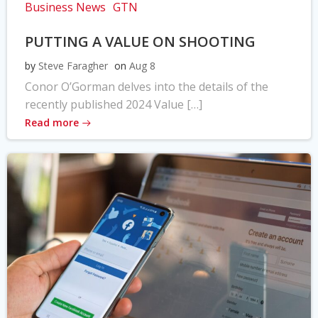
Business News
GTN
PUTTING A VALUE ON SHOOTING
by
Steve Faragher
on
Aug 8
Conor O’Gorman delves into the details of the
recently published 2024 Value […]
Read more