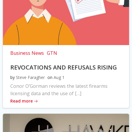
Business News
GTN
REVOCATIONS AND REFUSALS RISING
by
Steve Faragher
on
Aug 1
Conor O’Gorman reviews the latest firearms
licensing data and the use of […]
Read more