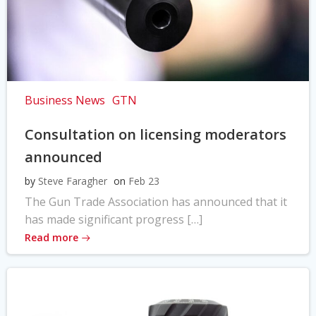
Business News
GTN
Consultation on licensing moderators
announced
by
Steve Faragher
on
Feb 23
The Gun Trade Association has announced that it
has made significant progress […]
Read more