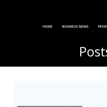
Skip
to
content
HOME
BUSINESS NEWS
PROD
Post