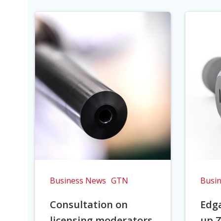
Business News
GTN
Busi
Consultation on
Edga
licensing moderators
up Z