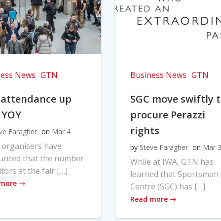
ness News
GTN
Business News
GTN
 attendance up
SGC move swiftly 
 YOY
procure Perazzi
rights
ve Faragher
on
Mar 4
 organisers have
by
Steve Faragher
on
Mar 
unced that the number
While at IWA, GTN has
itors at the fair […]
learned that Sportsman
 more
Centre (SGC) has […]
Read more