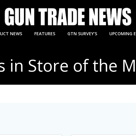
UCT NEWS
FEATURES
GTN SURVEY’S
UPCOMING 
s in Store of the 