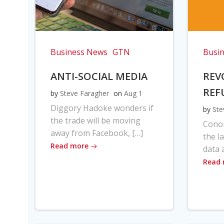
Business News
GTN
Busi
ANTI-SOCIAL MEDIA
REV
REF
by
Steve Faragher
on
Aug 1
Diggory Hadoke wonders if
by
Ste
the trade will be moving
Cono
away from Facebook, […]
the l
Read more
data 
Read