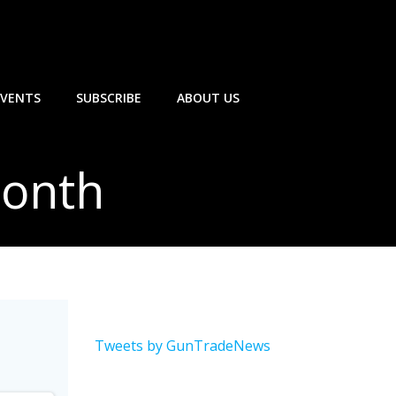
EVENTS
SUBSCRIBE
ABOUT US
Month
Tweets by GunTradeNews