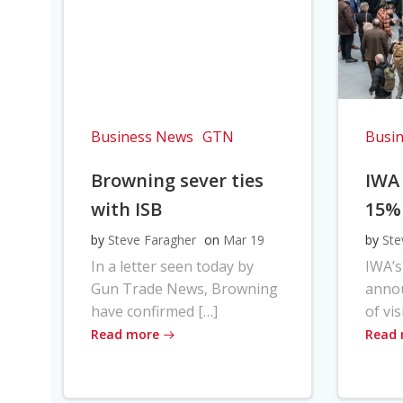
Business News
GTN
Busi
Browning sever ties
IWA
with ISB
15%
by
Steve Faragher
on
Mar 19
by
Ste
In a letter seen today by
IWA’s
Gun Trade News, Browning
anno
have confirmed […]
of vis
Read more
Read