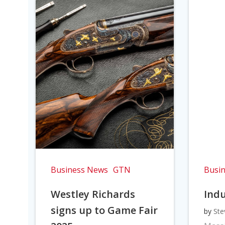
Business News
GTN
Busi
Westley Richards
Indu
signs up to Game Fair
by
Ste