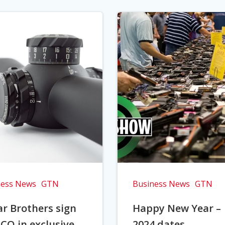
ness News
GTN
Business News
GTN
r Brothers sign
Happy New Year –
CO in exclusive
2024 dates