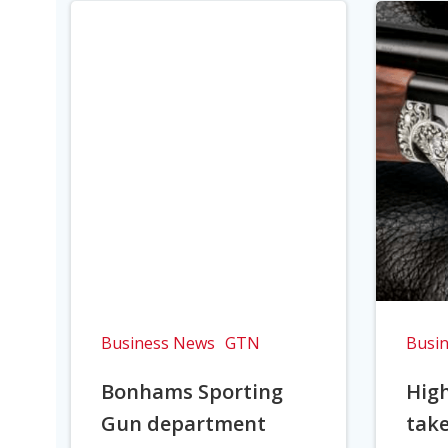
Business News
GTN
Busi
Bonhams Sporting
Hig
Gun department
take