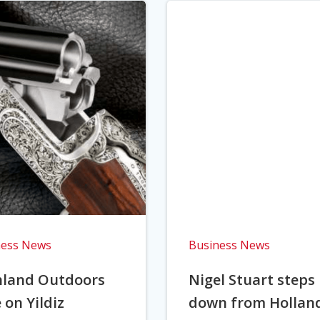
ness News
Business News
hland Outdoors
Nigel Stuart steps
 on Yildiz
down from Hollan