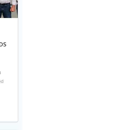
DS
8
ed
s