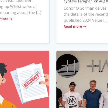
ve Vista takeover
by
Steve Faragher
on
Aug 8
ng up Whilst we’ve all
Conor O’Gorman delves 
moaning about the […]
the details of the recentl
 more
published 2024 Value […
Read more