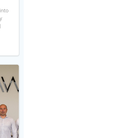
into
y
]