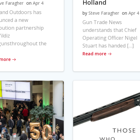
Holland
ve Faragher
on
Apr 4
land Outdoors has
by
Steve Faragher
on
Apr 4
unced a new
Gun Trade News
ibution partnership
understands that Chief
ildiz
Operating Officer Nigel
gunsthroughout the
Stuart has handed […]
Read more
 more