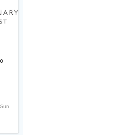
to
3
 Gun