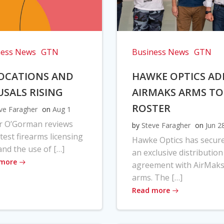
ness News
GTN
Business News
GTN
OCATIONS AND
HAWKE OPTICS AD
USALS RISING
AIRMAKS ARMS TO
ROSTER
ve Faragher
on
Aug 1
r O’Gorman reviews
by
Steve Faragher
on
Jun 2
atest firearms licensing
Hawke Optics has secur
and the use of […]
an exclusive distribution
 more
agreement with AirMak
arms. The […]
Read more