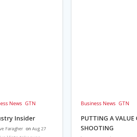
ness News
GTN
Business News
GTN
stry Insider
PUTTING A VALUE
SHOOTING
ve Faragher
on
Aug 27