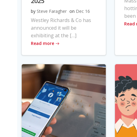
2025
Massi
hotti
by
Steve Faragher
on
Dec 16
been 
Westley Richards & Co has
Read
announced it will be
exhibiting at the […]
Read more