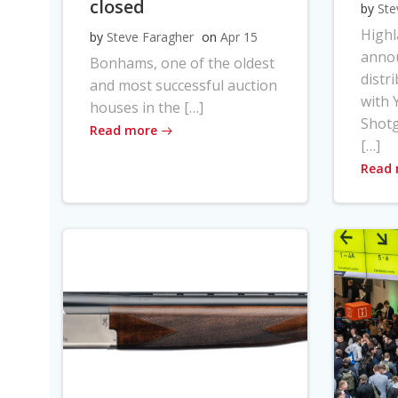
closed
by
Ste
High
by
Steve Faragher
on
Apr 15
anno
Bonhams, one of the oldest
distr
and most successful auction
with Y
houses in the […]
Shot
Read more
[…]
Read