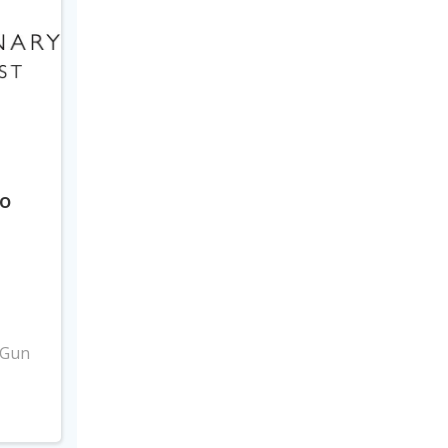
to
3
 Gun