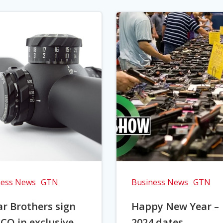
ness News
GTN
Business News
GTN
r Brothers sign
Happy New Year –
CO in exclusive
2024 dates