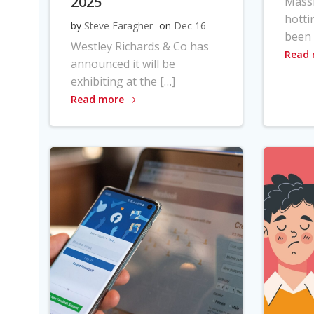
2025
Massi
hotti
by
Steve Faragher
on
Dec 16
been 
Westley Richards & Co has
Read
announced it will be
exhibiting at the […]
Read more