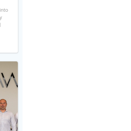
into
y
]