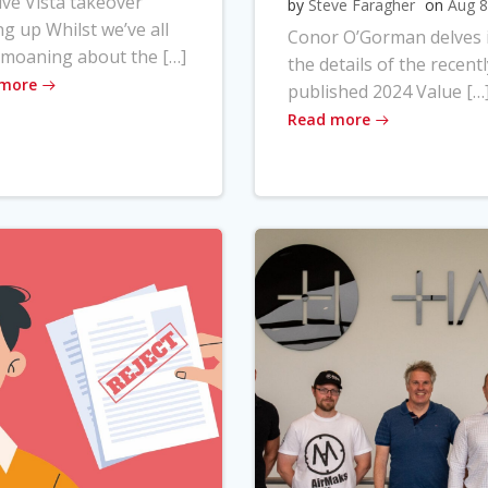
ve Vista takeover
by
Steve Faragher
on
Aug 8
ng up Whilst we’ve all
Conor O’Gorman delves 
moaning about the […]
the details of the recentl
 more
published 2024 Value […
Read more