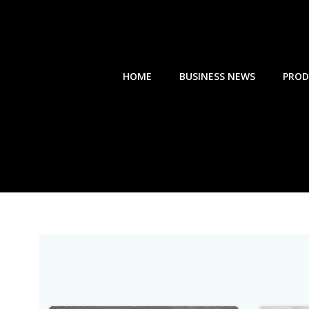
Skip
to
content
HOME
BUSINESS NEWS
PROD