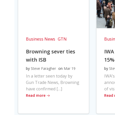
Business News
GTN
Busi
Browning sever ties
IWA
with ISB
15%
by
Steve Faragher
on
Mar 19
by
Ste
In a letter seen today by
IWA’s
Gun Trade News, Browning
anno
have confirmed […]
of vis
Read more
Read