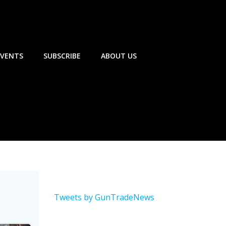
EVENTS
SUBSCRIBE
ABOUT US
Tweets by GunTradeNews