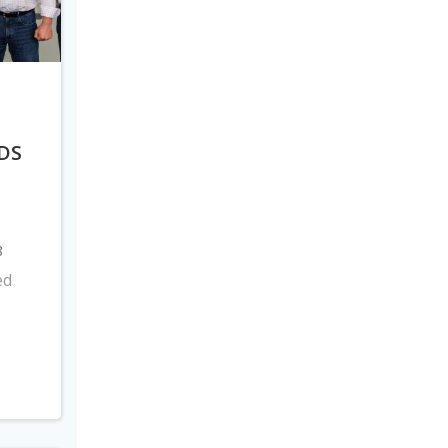
DS
8
ed
s