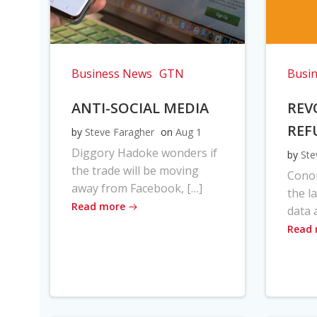
Business News
GTN
Busi
ANTI-SOCIAL MEDIA
REV
REF
by
Steve Faragher
on
Aug 1
Diggory Hadoke wonders if
by
Ste
the trade will be moving
Cono
away from Facebook, […]
the l
Read more
data 
Read