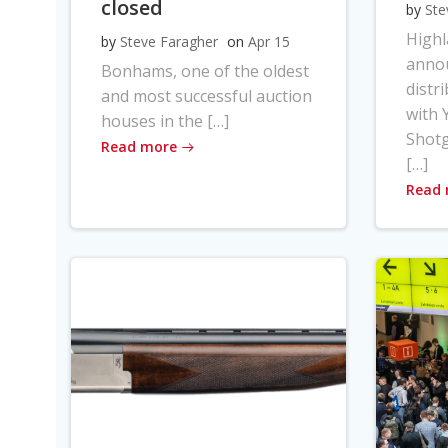
closed
by
Ste
High
by
Steve Faragher
on
Apr 15
anno
Bonhams, one of the oldest
distr
and most successful auction
with Y
houses in the […]
Shot
Read more
[…]
Read