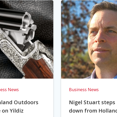
ness News
Business News
hland Outdoors
Nigel Stuart steps
 on Yildiz
down from Hollan