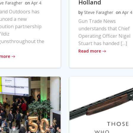
Holland
ve Faragher
on
Apr 4
land Outdoors has
by
Steve Faragher
on
Apr 4
unced a new
Gun Trade News
ibution partnership
understands that Chief
ildiz
Operating Officer Nigel
gunsthroughout the
Stuart has handed […]
Read more
 more