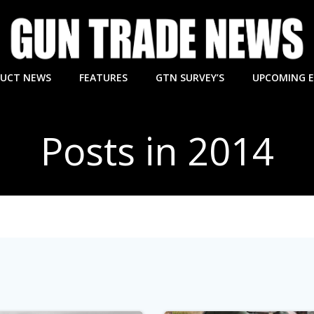
UCT NEWS
FEATURES
GTN SURVEY’S
UPCOMING 
Posts in 2014