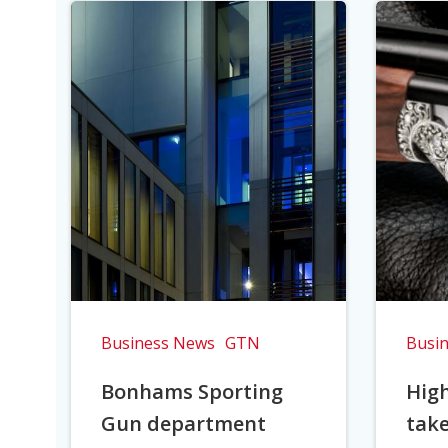
Business News
GTN
Busi
Bonhams Sporting
Hig
Gun department
take