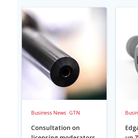
Business News
GTN
Busi
Consultation on
Edga
licensing moderators
up Z