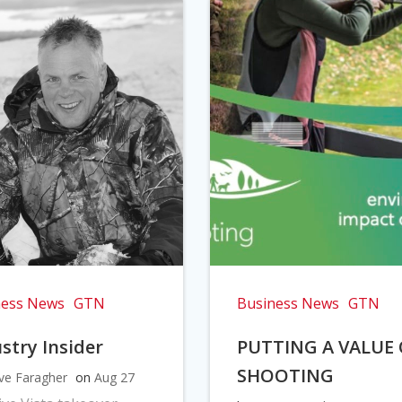
ness News
GTN
Business News
GTN
stry Insider
PUTTING A VALUE
SHOOTING
ve Faragher
on
Aug 27