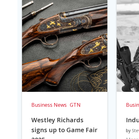
Business News
GTN
Busi
Westley Richards
Indu
signs up to Game Fair
by
Ste