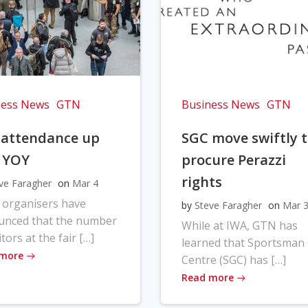
ness News
GTN
Business News
GTN
 attendance up
SGC move swiftly 
 YOY
procure Perazzi
rights
ve Faragher
on
Mar 4
 organisers have
by
Steve Faragher
on
Mar 
unced that the number
While at IWA, GTN has
itors at the fair […]
learned that Sportsman
 more
Centre (SGC) has […]
Read more