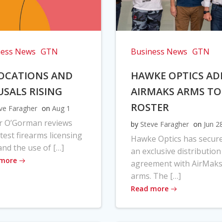
ness News
GTN
Business News
GTN
OCATIONS AND
HAWKE OPTICS AD
USALS RISING
AIRMAKS ARMS TO
ROSTER
ve Faragher
on
Aug 1
r O’Gorman reviews
by
Steve Faragher
on
Jun 2
atest firearms licensing
Hawke Optics has secur
and the use of […]
an exclusive distribution
 more
agreement with AirMak
arms. The […]
Read more