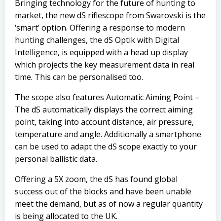
Bringing technology for the future of hunting to
market, the new dS riflescope from Swarovski is the
‘smart’ option. Offering a response to modern
hunting challenges, the dS Optik with Digital
Intelligence, is equipped with a head up display
which projects the key measurement data in real
time. This can be personalised too.
The scope also features Automatic Aiming Point –
The dS automatically displays the correct aiming
point, taking into account distance, air pressure,
temperature and angle. Additionally a smartphone
can be used to adapt the dS scope exactly to your
personal ballistic data.
Offering a 5X zoom, the dS has found global
success out of the blocks and have been unable
meet the demand, but as of now a regular quantity
is being allocated to the UK.