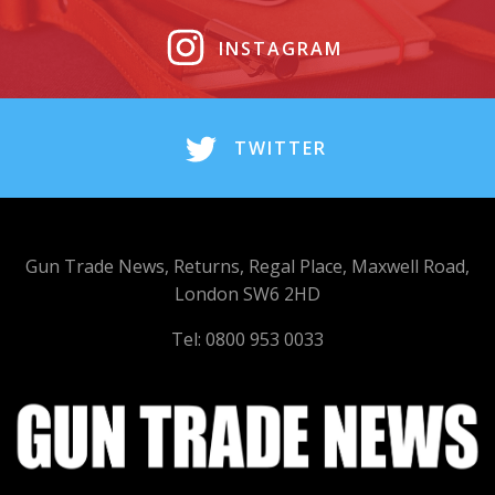
INSTAGRAM
TWITTER
Gun Trade News, Returns, Regal Place, Maxwell Road,
London SW6 2HD
Tel: 0800 953 0033