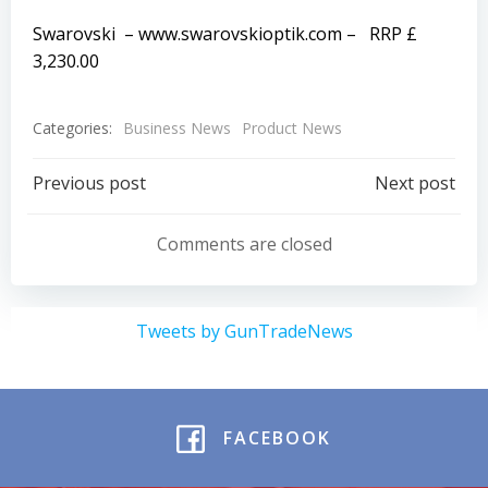
Swarovski –
www.swarovskioptik.com
– RRP £
3,230.00
Categories:
Business News
Product News
Post
Post
Previous post
Next post
navigation
navigation
Comments are closed
Tweets by GunTradeNews
FACEBOOK