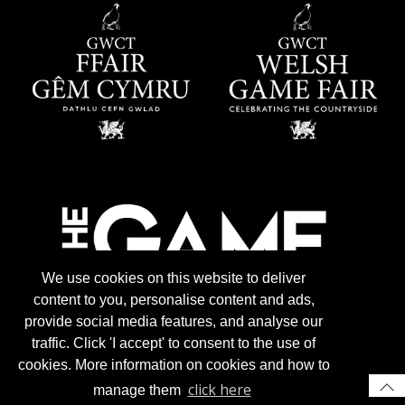
We use cookies on this website to deliver
content to you, personalise content and ads,
provide social media features, and analyse our
traffic. Click 'I accept' to consent to the use of
cookies. More information on cookies and how to
click here
manage them