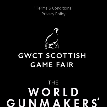
Terms & Conditions
Privacy Policy