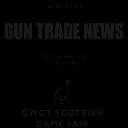
Tel: 0800 953 0033
Terms & Conditions
Privacy Policy