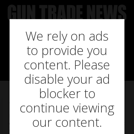
Skip
to
content
We rely on ads
German
to provide you
Endeavour
content. Please
disable your ad
blocker to
continue viewing
on
March 2, 2018
Famed internationally for its efficiency and
our content.
engineering expertise, Germany can be a tough nut
to crack for the unprepared entrepreneur, says