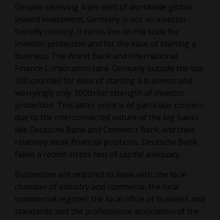
Despite receiving 4 per cent of worldwide global
inward investment, Germany is not an investor-
friendly country. It ranks low on the scale for
investor protection and for the ease of starting a
business. The World Bank and International
Finance Corporation rank Germany outside the top
100 counties for ease of starting a business and
worryingly only 100th for strength of investor
protection. This latter point is of particular concern
due to the interconnected nature of the big banks
like Deutsche Bank and Commerz Bank and their
relatively weak financial positions. Deutsche Bank
failed a recent stress test of capital adequacy.
Businesses are required to liaise with: the local
chamber of industry and commerce; the local
commercial register; the local office of business and
standards; and the professional association of the