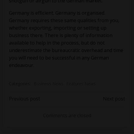
shotgun or airgun to the German market.
Germany is efficient. Germany is organised.
Germany requires these same qualities from you,
whether exporting, importing or setting up
business there. There is plenty of information
available to help in the process, but do not
underestimate the bureaucratic overhead and time
you will need to be successful in any German
endeavour.
Categories:
Business News
Features News
Post
Post
Previous post
Next post
navigation
navigation
Comments are closed