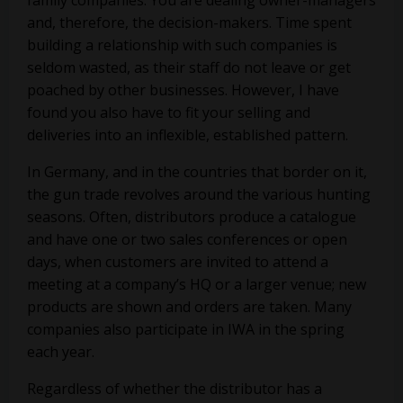
family companies. You are dealing owner-managers
and, therefore, the decision-makers. Time spent
building a relationship with such companies is
seldom wasted, as their staff do not leave or get
poached by other businesses. However, I have
found you also have to fit your selling and
deliveries into an inflexible, established pattern.
In Germany, and in the countries that border on it,
the gun trade revolves around the various hunting
seasons. Often, distributors produce a catalogue
and have one or two sales conferences or open
days, when customers are invited to attend a
meeting at a company’s HQ or a larger venue; new
products are shown and orders are taken. Many
companies also participate in IWA in the spring
each year.
Regardless of whether the distributor has a