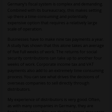
Germany’s fiscal system is complex and demanding.
Combined with its bureaucracy, this makes setting
up there a time-consuming and potentially
expensive option that requires a relatively large
scale of operation.
Businesses have to make nine tax payments a year.
A study has shown that this alone takes an average
of five full weeks of work. The returns for social
security contributions can take up to another four
weeks of work. Corporate income tax and VAT
payments also add to an extremely time consuming
process. You can see what drives the decisions of
overseas companies to sell directly through
distributors.
My experience of distributors is very good. Often,
as with many companies in Germany, they are