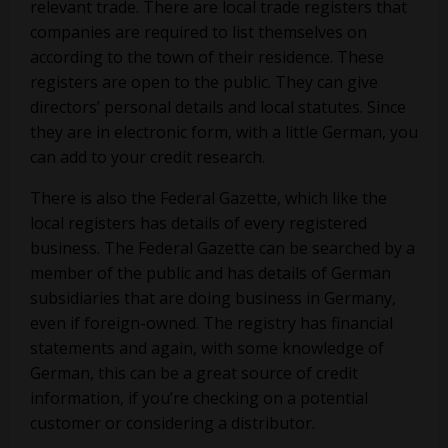
relevant trade. There are local trade registers that
companies are required to list themselves on
according to the town of their residence. These
registers are open to the public. They can give
directors’ personal details and local statutes. Since
they are in electronic form, with a little German, you
can add to your credit research.
There is also the Federal Gazette, which like the
local registers has details of every registered
business. The Federal Gazette can be searched by a
member of the public and has details of German
subsidiaries that are doing business in Germany,
even if foreign-owned. The registry has financial
statements and again, with some knowledge of
German, this can be a great source of credit
information, if you’re checking on a potential
customer or considering a distributor.