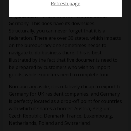
Refresh page
Roger Williams
Organisation – that’s what strikes you about
Germany. This does have its downsides.
Structurally, you can never forget that it is a
federation. There are over 30 states, which impacts
on the bureaucracy one sometimes needs to
navigate to do business there. This is best
illustrated by the fact that five documents need to
be prepared by customers who wish to import
goods, while exporters need to complete four.
Bureaucracy aside, it is relatively cheap to export to
Germany for UK resident companies, and Germany
is perfectly located as a drop-off point for countries
with which it shares a border: Austria, Belgium,
Czech Republic, Denmark, France, Luxembourg,
Netherlands, Poland and Switzerland.