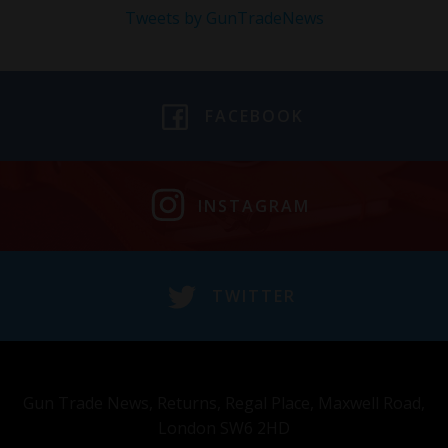
Tweets by GunTradeNews
FACEBOOK
INSTAGRAM
TWITTER
Gun Trade News, Returns, Regal Place, Maxwell Road,
London SW6 2HD