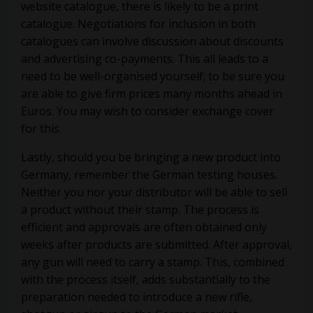
website catalogue, there is likely to be a print
catalogue. Negotiations for inclusion in both
catalogues can involve discussion about discounts
and advertising co-payments. This all leads to a
need to be well-organised yourself; to be sure you
are able to give firm prices many months ahead in
Euros. You may wish to consider exchange cover
for this.
Lastly, should you be bringing a new product into
Germany, remember the German testing houses.
Neither you nor your distributor will be able to sell
a product without their stamp. The process is
efficient and approvals are often obtained only
weeks after products are submitted. After approval,
any gun will need to carry a stamp. This, combined
with the process itself, adds substantially to the
preparation needed to introduce a new rifle,