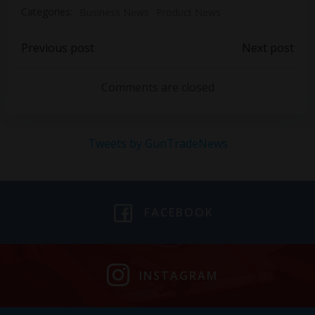
Categories:
Business News
Product News
Post
Post
Previous post
Next post
navigation
navigation
Comments are closed
Tweets by GunTradeNews
FACEBOOK
INSTAGRAM