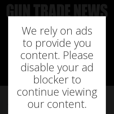
Skip
to
content
We rely on ads
to provide you
Swarovski Z8i
content. Please
disable your ad
Riflescope
blocker to
continue viewing
our content.
on
March 2, 2018