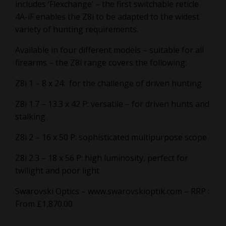
includes ‘Flexchange’ – the first switchable reticle
4A-iF enables the Z8i to be adapted to the widest
variety of hunting requirements.
Available in four different models – suitable for all
firearms – the Z8i range covers the following:
Z8i 1 – 8 x 24: for the challenge of driven hunting
Z8i 1.7 – 13.3 x 42 P: versatile – for driven hunts and
stalking
Z8i 2 – 16 x 50 P: sophisticated multipurpose scope
Z8i 2.3 – 18 x 56 P: high luminosity, perfect for
twilight and poor light
Swarovski Optics –
www.swarovskioptik.com
– RRP :
From £1,870.00