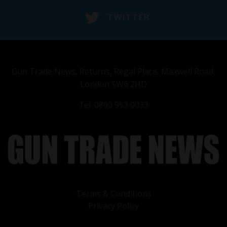
TWITTER
Gun Trade News, Returns, Regal Place, Maxwell Road,
London SW6 2HD
Tel: 0800 953 0033
Terms & Conditions
Privacy Policy