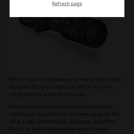
Refresh page
With a focus on ultimate performance this smartly
designed Z8i optic stands out with an 8x zoom
integrated into a slim 30 mm tube.
With a sophisticated optical system that offers
rapid target acquisition as its crowning glory, the
Z8i is a high-performance riflescope. One of the
first of its kind in the hunting world this also