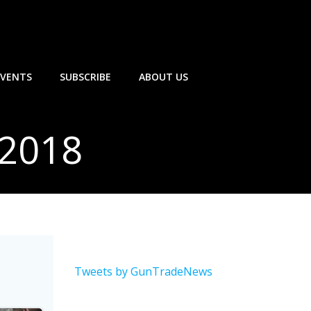
EVENTS
SUBSCRIBE
ABOUT US
 2018
Tweets by GunTradeNews