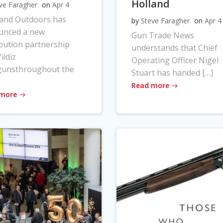
Holland
ve Faragher
on
Apr 4
land Outdoors has
by
Steve Faragher
on
Apr 4
unced a new
Gun Trade News
ibution partnership
understands that Chief
ildiz
Operating Officer Nigel
gunsthroughout the
Stuart has handed […]
Read more
 more