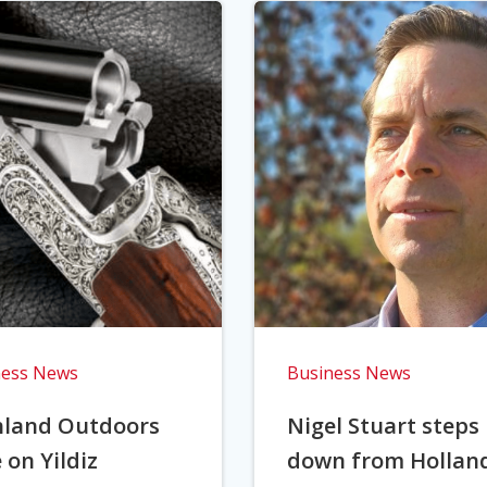
ness News
Business News
hland Outdoors
Nigel Stuart steps
 on Yildiz
down from Hollan