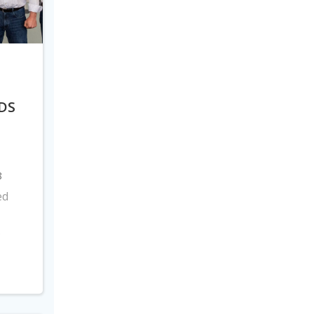
DS
8
ed
s