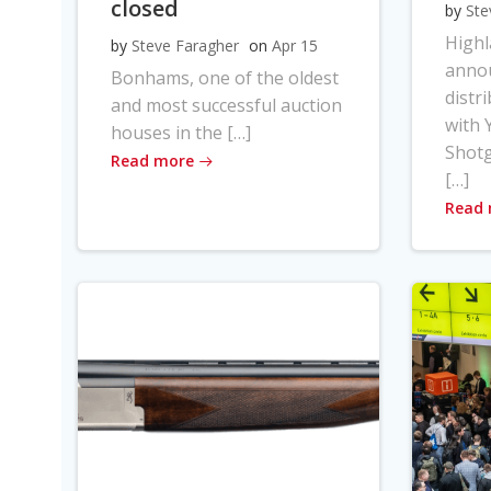
closed
by
Ste
High
by
Steve Faragher
on
Apr 15
anno
Bonhams, one of the oldest
distr
and most successful auction
with Y
houses in the […]
Shot
Read more
[…]
Read