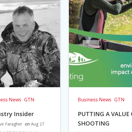
ness News
GTN
Business News
GTN
stry Insider
PUTTING A VALUE
SHOOTING
ve Faragher
on
Aug 27