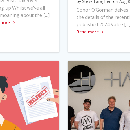
ve Vista takeover
by
Steve Faragher
on
Aug 8
ng up Whilst we’ve all
Conor O’Gorman delves 
moaning about the […]
the details of the recentl
 more
published 2024 Value […
Read more