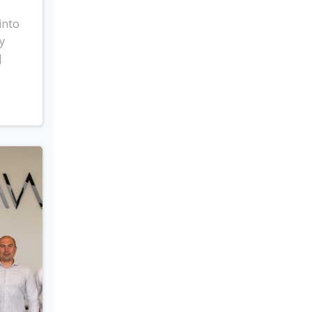
into
y
]