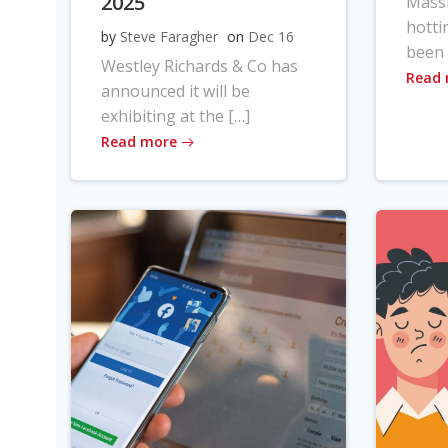
2025
Massi
hotti
by
Steve Faragher
on
Dec 16
been 
Westley Richards & Co has
Read
announced it will be
exhibiting at the […]
Read more