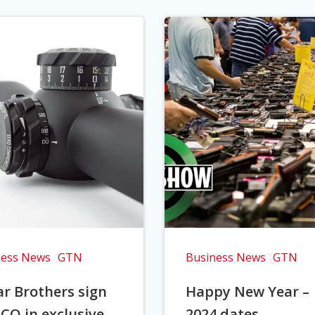
ness News
GTN
Business News
GTN
r Brothers sign
Happy New Year –
CO in exclusive
2024 dates