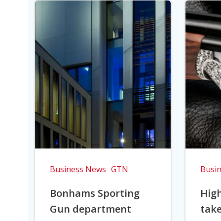
Business News
GTN
Busi
Bonhams Sporting
Hig
Gun department
take