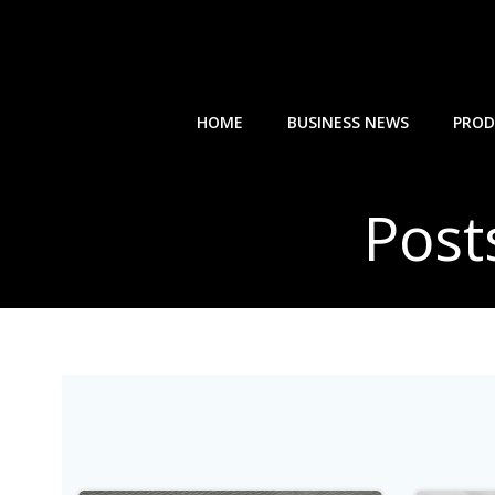
Skip
to
content
HOME
BUSINESS NEWS
PROD
Post