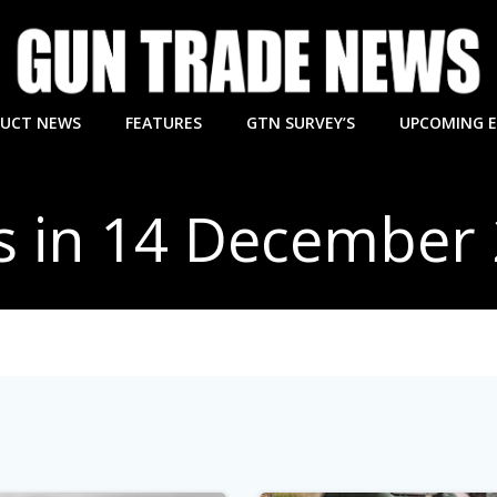
UCT NEWS
FEATURES
GTN SURVEY’S
UPCOMING 
s in 14 December