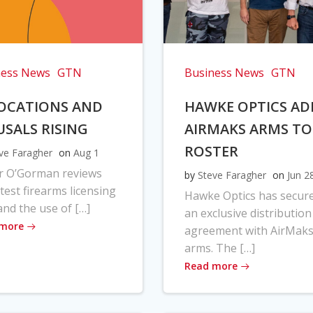
ness News
GTN
Business News
GTN
OCATIONS AND
HAWKE OPTICS AD
USALS RISING
AIRMAKS ARMS TO
ROSTER
ve Faragher
on
Aug 1
r O’Gorman reviews
by
Steve Faragher
on
Jun 2
atest firearms licensing
Hawke Optics has secur
and the use of […]
an exclusive distribution
 more
agreement with AirMak
arms. The […]
Read more