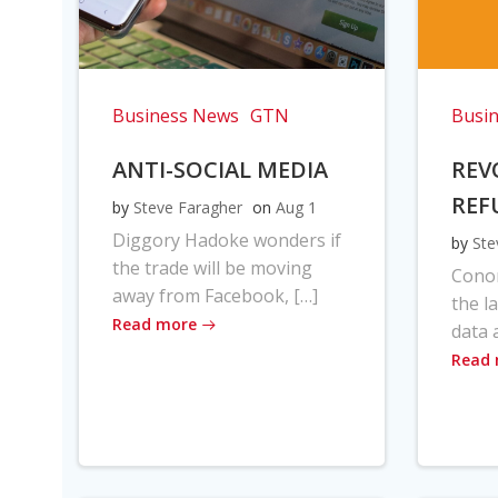
Business News
GTN
Busi
ANTI-SOCIAL MEDIA
REV
REF
by
Steve Faragher
on
Aug 1
Diggory Hadoke wonders if
by
Ste
the trade will be moving
Cono
away from Facebook, […]
the l
Read more
data 
Read