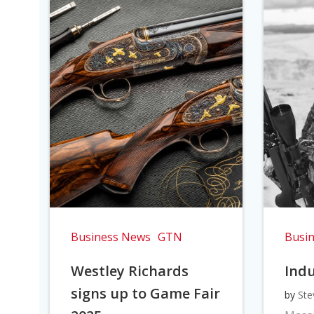
Business News
GTN
Busi
Westley Richards
Indu
signs up to Game Fair
by
Ste