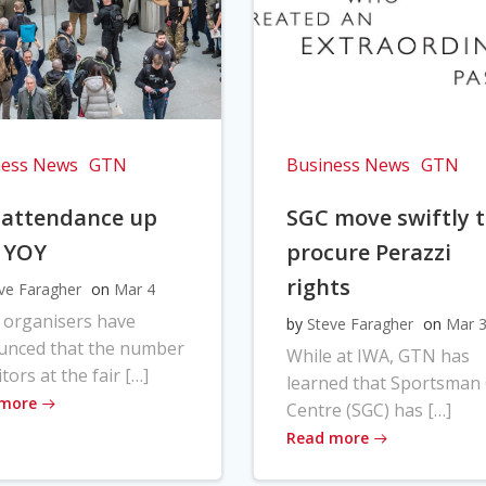
ness News
GTN
Business News
GTN
 attendance up
SGC move swiftly 
 YOY
procure Perazzi
rights
ve Faragher
on
Mar 4
 organisers have
by
Steve Faragher
on
Mar 
unced that the number
While at IWA, GTN has
itors at the fair […]
learned that Sportsman
 more
Centre (SGC) has […]
Read more