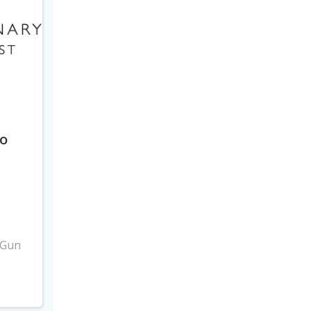
to
3
 Gun