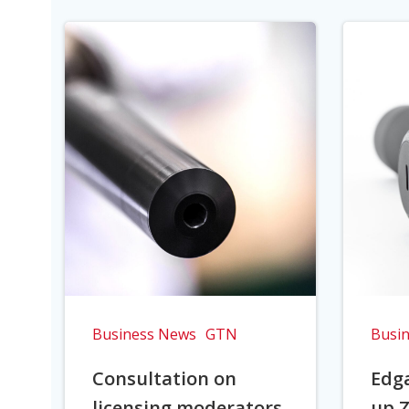
Business News
GTN
Busi
Consultation on
Edga
licensing moderators
up Z