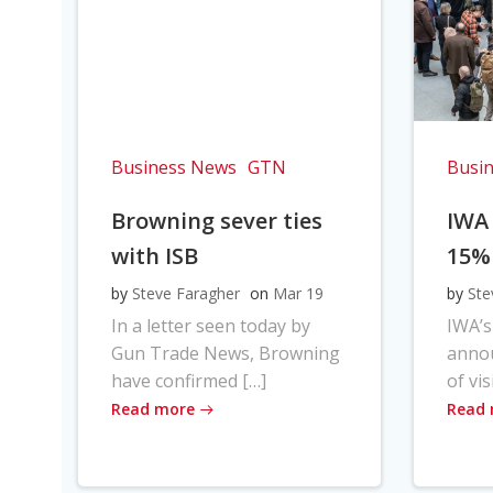
Business News
GTN
Busi
Browning sever ties
IWA
with ISB
15%
by
Steve Faragher
on
Mar 19
by
Ste
In a letter seen today by
IWA’s
Gun Trade News, Browning
anno
have confirmed […]
of vis
Read more
Read