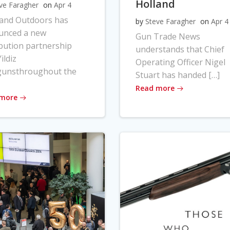
Holland
ve Faragher
on
Apr 4
land Outdoors has
by
Steve Faragher
on
Apr 4
unced a new
Gun Trade News
ibution partnership
understands that Chief
ildiz
Operating Officer Nigel
gunsthroughout the
Stuart has handed […]
Read more
 more