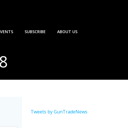
EVENTS
SUBSCRIBE
ABOUT US
18
Tweets by GunTradeNews