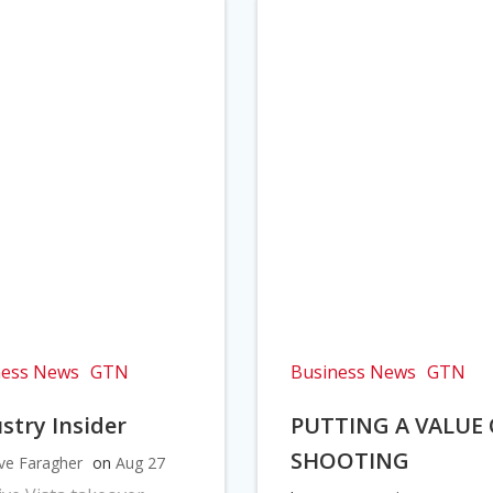
ness News
GTN
Business News
GTN
stry Insider
PUTTING A VALUE
SHOOTING
ve Faragher
on
Aug 27