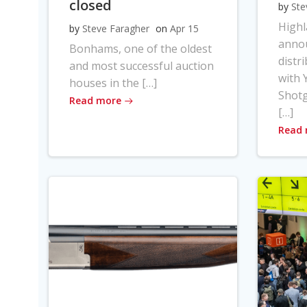
closed
by
Ste
High
by
Steve Faragher
on
Apr 15
anno
Bonhams, one of the oldest
distr
and most successful auction
with Y
houses in the […]
Shot
Read more
[…]
Read