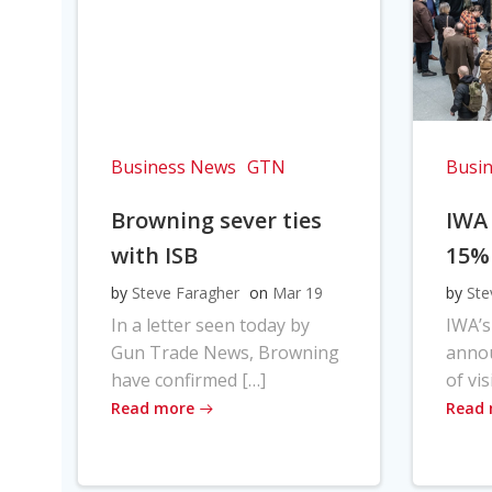
Business News
GTN
Busi
Browning sever ties
IWA
with ISB
15%
by
Steve Faragher
on
Mar 19
by
Ste
In a letter seen today by
IWA’s
Gun Trade News, Browning
anno
have confirmed […]
of vis
Read more
Read