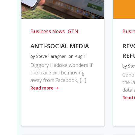
Business News
GTN
Busi
ANTI-SOCIAL MEDIA
REV
REF
by
Steve Faragher
on
Aug 1
Diggory Hadoke wonders if
by
Ste
the trade will be moving
Cono
away from Facebook, […]
the l
Read more
data 
Read