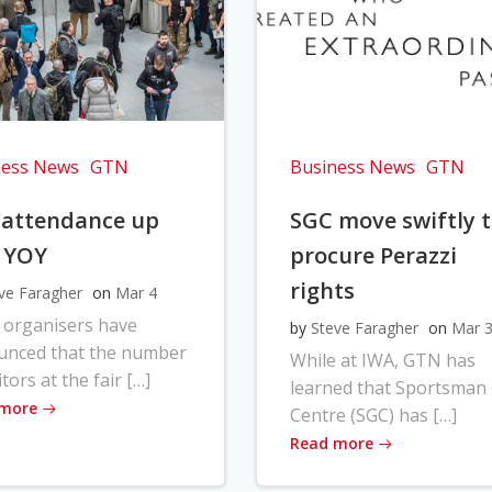
ness News
GTN
Business News
GTN
 attendance up
SGC move swiftly 
 YOY
procure Perazzi
rights
ve Faragher
on
Mar 4
 organisers have
by
Steve Faragher
on
Mar 
unced that the number
While at IWA, GTN has
itors at the fair […]
learned that Sportsman
 more
Centre (SGC) has […]
Read more