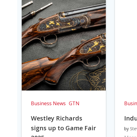
Business News
GTN
Busi
Westley Richards
Indu
signs up to Game Fair
by
Ste