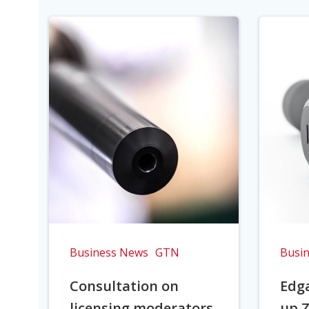
Business News
GTN
Busi
Consultation on
Edga
licensing moderators
up Z