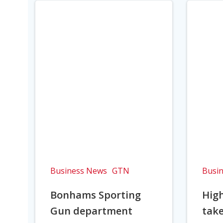
Business News
GTN
Busi
Bonhams Sporting
Hig
Gun department
take