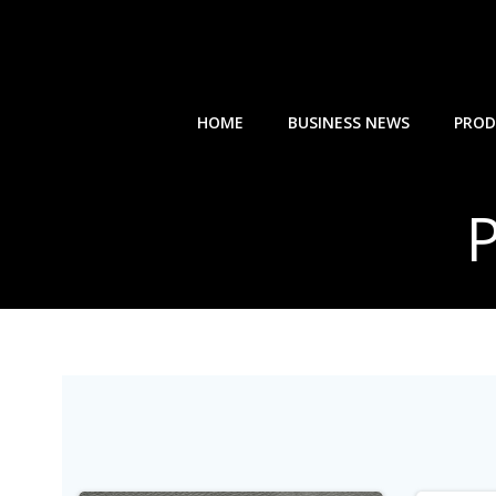
Skip
to
content
HOME
BUSINESS NEWS
PROD
P