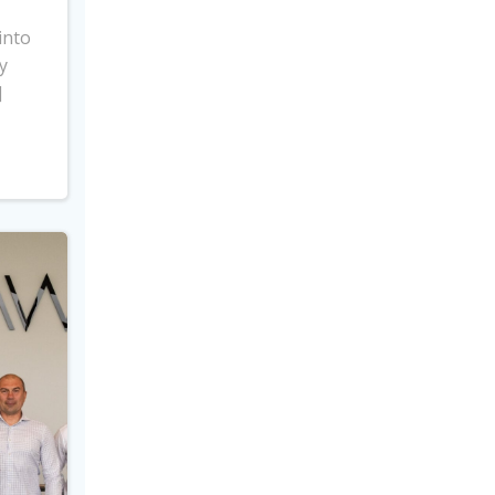
into
y
]