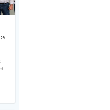
DS
8
ed
s