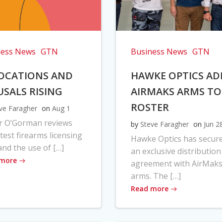
ness News
GTN
Business News
GTN
OCATIONS AND
HAWKE OPTICS AD
USALS RISING
AIRMAKS ARMS TO
ROSTER
ve Faragher
on
Aug 1
r O’Gorman reviews
by
Steve Faragher
on
Jun 2
atest firearms licensing
Hawke Optics has secur
and the use of […]
an exclusive distribution
 more
agreement with AirMak
arms. The […]
Read more