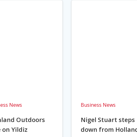
ness News
Business News
hland Outdoors
Nigel Stuart steps
 on Yildiz
down from Hollan