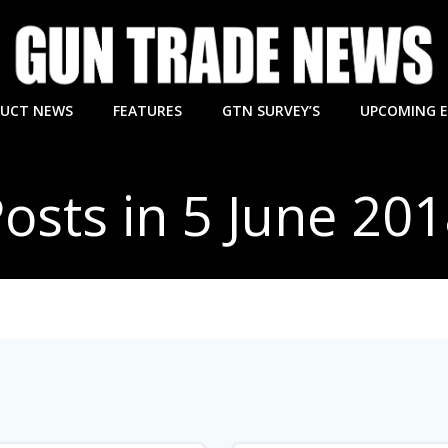
UCT NEWS
FEATURES
GTN SURVEY’S
UPCOMING 
osts in 5 June 20