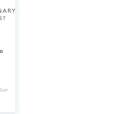
to
3
 Gun