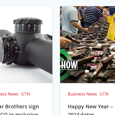
ness News
GTN
Business News
GTN
r Brothers sign
Happy New Year –
CO in exclusive
2024 dates