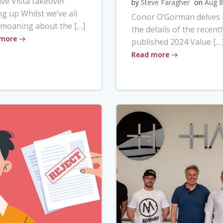
ve Vista takeover
by
Steve Faragher
on
Aug 8
ng up Whilst we’ve all
Conor O’Gorman delves 
moaning about the […]
the details of the recentl
 more
published 2024 Value […
Read more