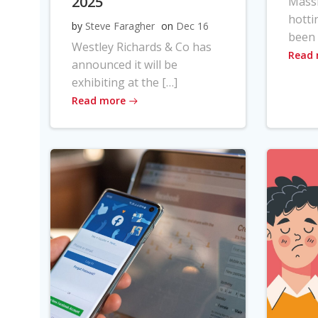
2025
Massi
hotti
by
Steve Faragher
on
Dec 16
been 
Westley Richards & Co has
Read
announced it will be
exhibiting at the […]
Read more