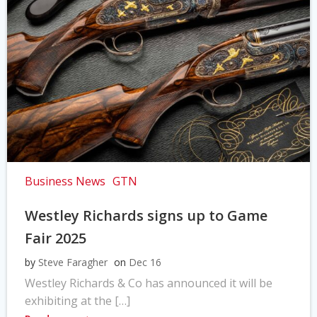
Business News
GTN
Westley Richards signs up to Game
Fair 2025
by
Steve Faragher
on
Dec 16
Westley Richards & Co has announced it will be
exhibiting at the […]