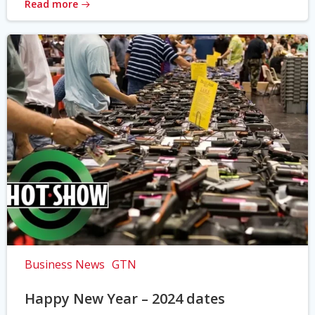
Read more
Business News
GTN
Happy New Year – 2024 dates