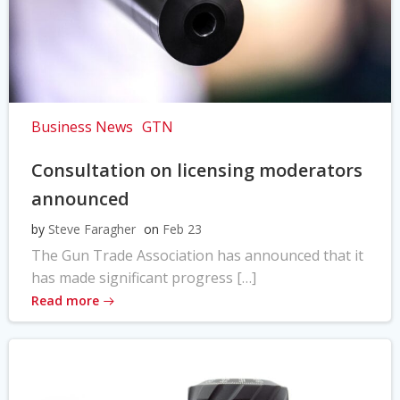
Business News
GTN
Consultation on licensing moderators
announced
by
Steve Faragher
on
Feb 23
The Gun Trade Association has announced that it
has made significant progress […]
Read more