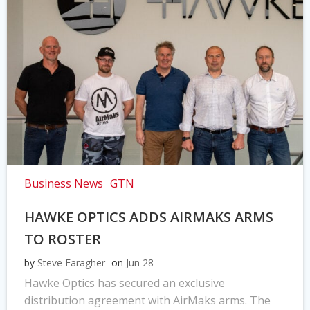
Business News
GTN
HAWKE OPTICS ADDS AIRMAKS ARMS
TO ROSTER
by
Steve Faragher
on
Jun 28
Hawke Optics has secured an exclusive
distribution agreement with AirMaks arms. The