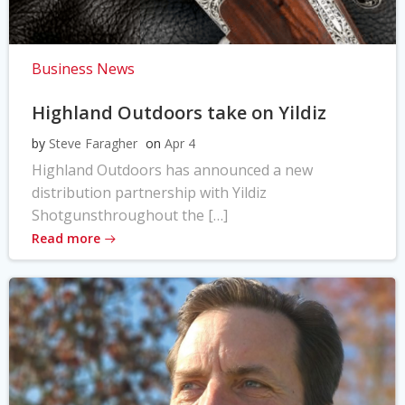
Business News
Highland Outdoors take on Yildiz
by
Steve Faragher
on
Apr 4
Highland Outdoors has announced a new
distribution partnership with Yildiz
Shotgunsthroughout the […]
Read more