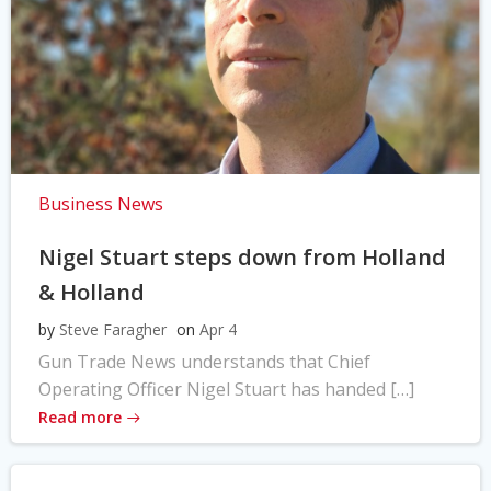
Business News
Nigel Stuart steps down from Holland
& Holland
by
Steve Faragher
on
Apr 4
Gun Trade News understands that Chief
Operating Officer Nigel Stuart has handed […]
Read more