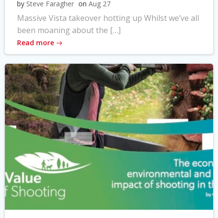
by
Steve Faragher
on
Aug 27
Massive Vista takeover hotting up Whilst we’ve all
been moaning about the […]
Read more