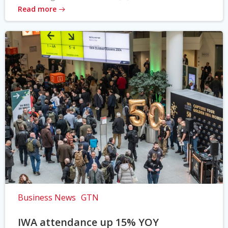
Read more
Business News
GTN
IWA attendance up 15% YOY