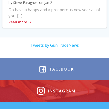
by
Steve Faragher
on
Jan 2
Do have a happy and a prosperous new year all of
you. […]
Read more
Tweets by GunTradeNews
FACEBOOK
INSTAGRAM