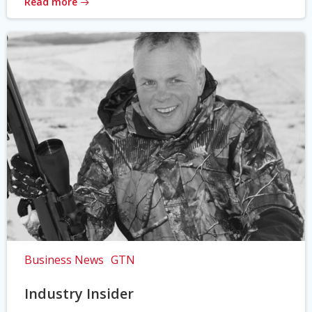
Read more
Business News
GTN
Industry Insider