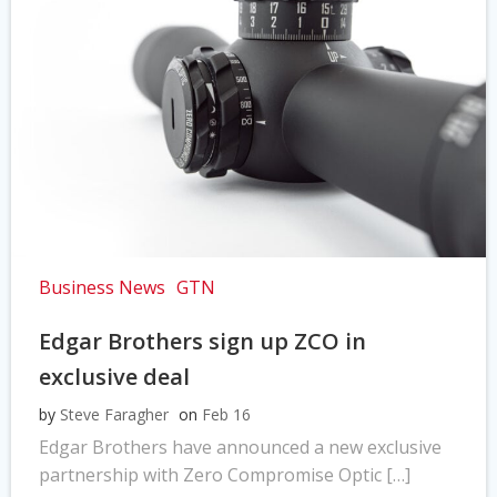
Business News
GTN
Edgar Brothers sign up ZCO in
exclusive deal
by
Steve Faragher
on
Feb 16
Edgar Brothers have announced a new exclusive
partnership with Zero Compromise Optic […]