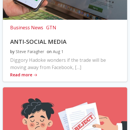
Business News
GTN
ANTI-SOCIAL MEDIA
by
Steve Faragher
on
Aug 1
Diggory Hadoke wonders if the trade will be
moving away from Facebook, […]
Read more