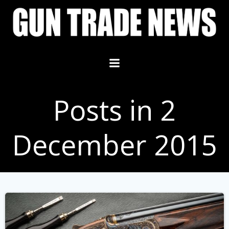
Skip
to
content
Posts in 2
December 2015