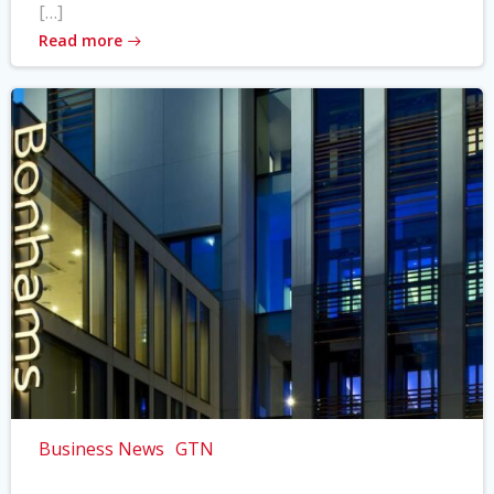
[…]
Read more
Business News
GTN