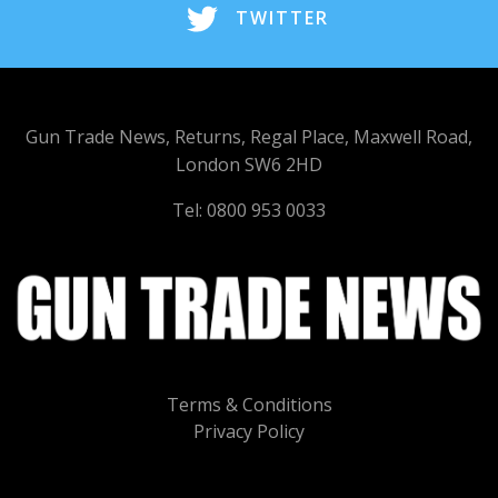
TWITTER
Gun Trade News, Returns, Regal Place, Maxwell Road,
London SW6 2HD
Tel: 0800 953 0033
Terms & Conditions
Privacy Policy