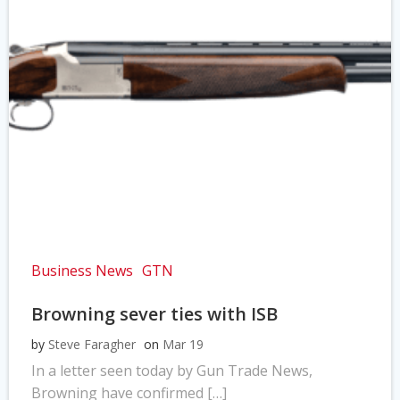
Business News
GTN
Browning sever ties with ISB
by
Steve Faragher
on
Mar 19
In a letter seen today by Gun Trade News,
Browning have confirmed […]