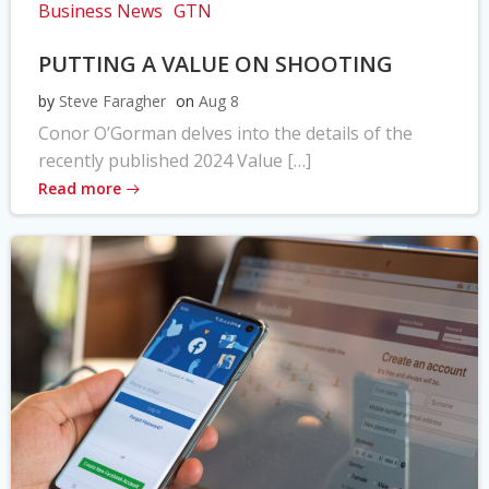
Business News
GTN
PUTTING A VALUE ON SHOOTING
by
Steve Faragher
on
Aug 8
Conor O’Gorman delves into the details of the
recently published 2024 Value […]
Read more