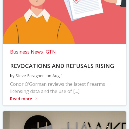
Business News
GTN
REVOCATIONS AND REFUSALS RISING
by
Steve Faragher
on
Aug 1
Conor O’Gorman reviews the latest firearms
licensing data and the use of […]
Read more