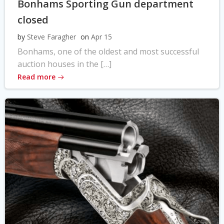
Bonhams Sporting Gun department
closed
by
Steve Faragher
on
Apr 15
Bonhams, one of the oldest and most successful
auction houses in the […]
Read more