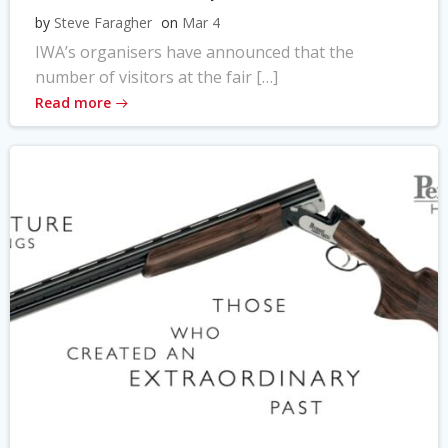
by
Steve Faragher
on
Mar 4
IWA’s organisers have announced that the
number of visitors at the fair […]
Read more