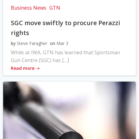
Business News
GTN
SGC move swiftly to procure Perazzi
rights
by
Steve Faragher
on
Mar 3
While at IWA, GTN has learned that Sportsman
Gun Centre (SGC) has […]
Read more