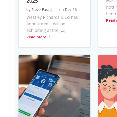
2025
Massi
hotti
by
Steve Faragher
on
Dec 16
been 
Westley Richards & Co has
Read
announced it will be
exhibiting at the […]
Read more