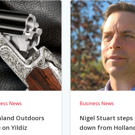
ness News
Business News
hland Outdoors
Nigel Stuart steps
 on Yildiz
down from Hollan