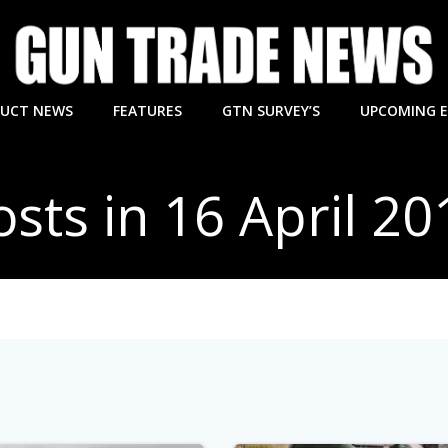
UCT NEWS
FEATURES
GTN SURVEY’S
UPCOMING 
osts in 16 April 20