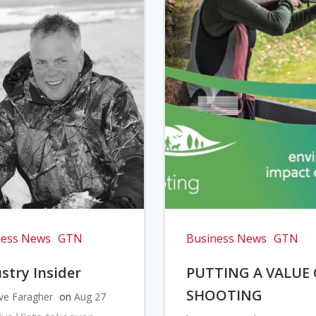
ness News
GTN
Business News
GTN
stry Insider
PUTTING A VALUE
SHOOTING
ve Faragher
on
Aug 27