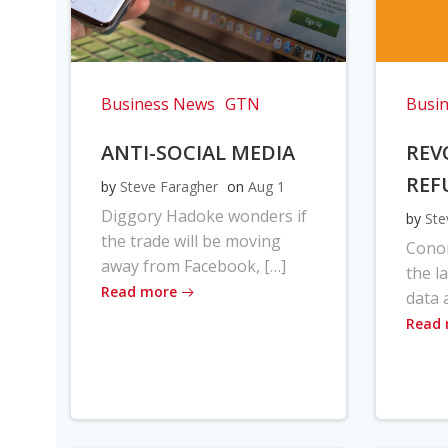
Business News
GTN
Busi
ANTI-SOCIAL MEDIA
REV
REF
by
Steve Faragher
on
Aug 1
Diggory Hadoke wonders if
by
Ste
the trade will be moving
Cono
away from Facebook, […]
the l
Read more
data 
Read