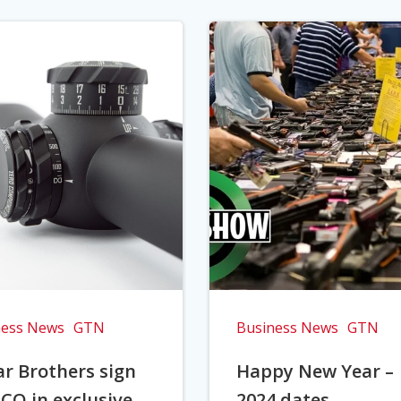
ness News
GTN
Business News
GTN
r Brothers sign
Happy New Year –
CO in exclusive
2024 dates