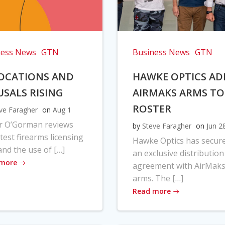
ness News
GTN
Business News
GTN
OCATIONS AND
HAWKE OPTICS AD
USALS RISING
AIRMAKS ARMS TO
ROSTER
ve Faragher
on
Aug 1
r O’Gorman reviews
by
Steve Faragher
on
Jun 2
atest firearms licensing
Hawke Optics has secur
and the use of […]
an exclusive distribution
 more
agreement with AirMak
arms. The […]
Read more