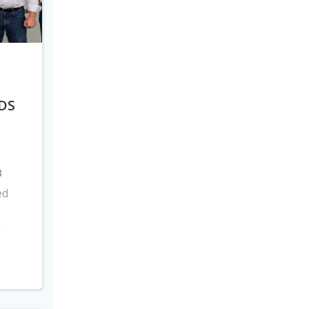
DS
8
ed
s