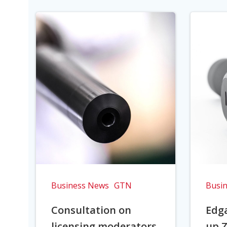
Business News
GTN
Busi
Consultation on
Edga
licensing moderators
up Z