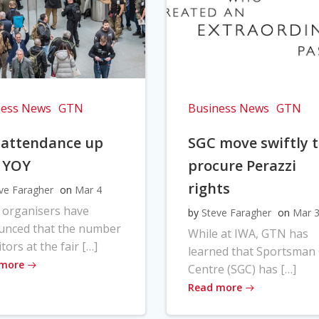
ness News
GTN
Business News
GTN
 attendance up
SGC move swiftly 
 YOY
procure Perazzi
rights
ve Faragher
on
Mar 4
 organisers have
by
Steve Faragher
on
Mar 
unced that the number
While at IWA, GTN has
itors at the fair […]
learned that Sportsman
 more
Centre (SGC) has […]
Read more