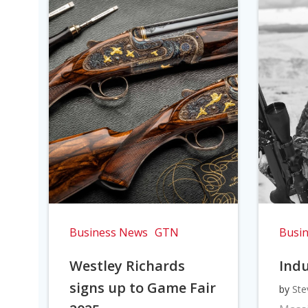
Business News
GTN
Busi
Westley Richards
Indu
signs up to Game Fair
by
Ste