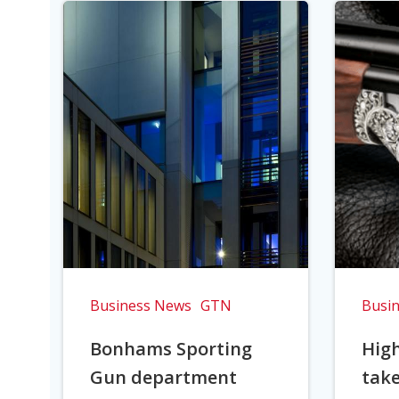
Business News
GTN
Busi
Bonhams Sporting
Hig
Gun department
take