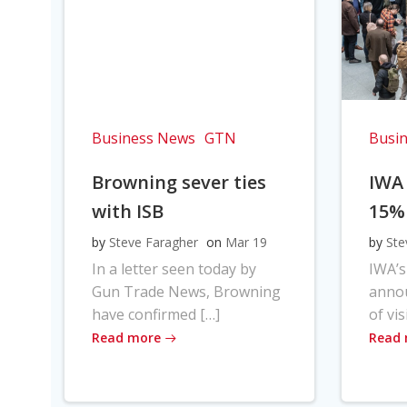
Business News
GTN
Busi
Browning sever ties
IWA
with ISB
15%
by
Steve Faragher
on
Mar 19
by
Ste
In a letter seen today by
IWA’s
Gun Trade News, Browning
anno
have confirmed […]
of vis
Read more
Read