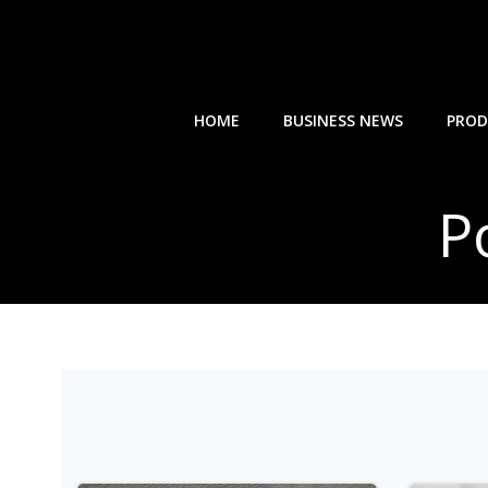
Skip
to
content
HOME
BUSINESS NEWS
PROD
P