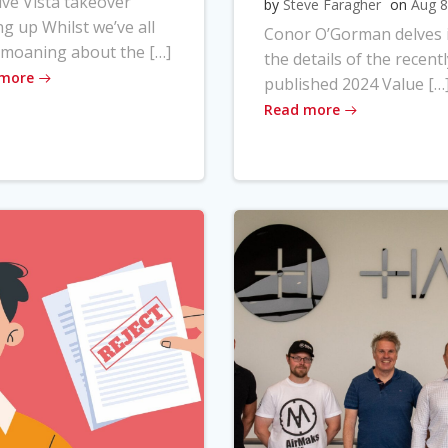
ve Vista takeover
by
Steve Faragher
on
Aug 8
ng up Whilst we’ve all
Conor O’Gorman delves 
moaning about the […]
the details of the recentl
 more
published 2024 Value […
Read more