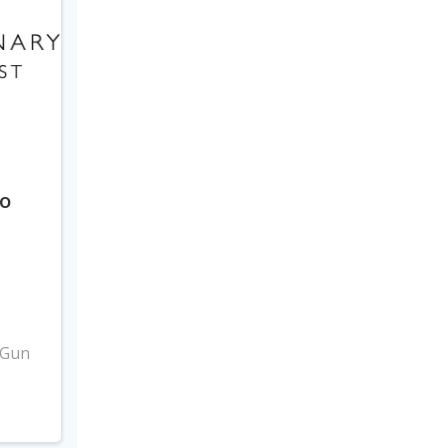
to
3
 Gun