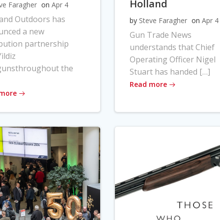
Holland
ve Faragher
on
Apr 4
land Outdoors has
by
Steve Faragher
on
Apr 4
unced a new
Gun Trade News
ibution partnership
understands that Chief
ildiz
Operating Officer Nigel
gunsthroughout the
Stuart has handed […]
Read more
 more