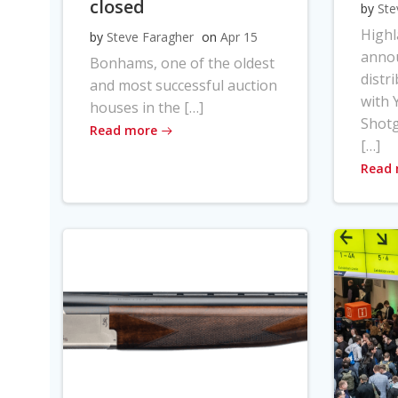
closed
by
Ste
High
by
Steve Faragher
on
Apr 15
anno
Bonhams, one of the oldest
distr
and most successful auction
with Y
houses in the […]
Shot
Read more
[…]
Read