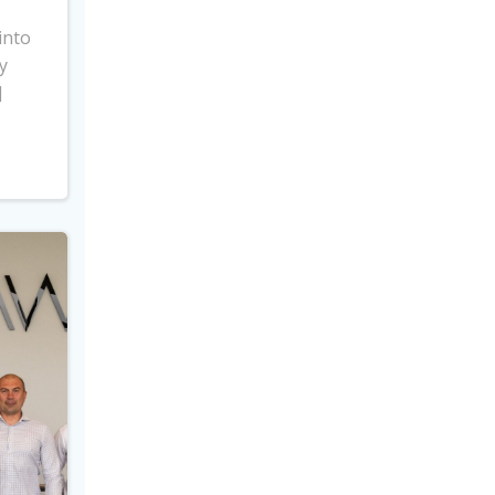
into
y
]