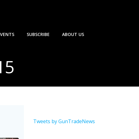
EVENTS
SUBSCRIBE
ABOUT US
15
Tweets by GunTradeNews