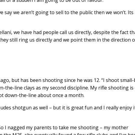
all of a sudden I am going to be out of favour.
e say we aren’t going to sell to the public then we won’t. Its
ani, we have had people call us directly, despite the fact tha
they still ring us directly and we point them in the direction o
 ago, but has been shooting since he was 12. “I shoot small
wn-the-line clays as my second discipline. My rifle shooting i
oot down-the-line about once a month.
cludes shotgun as well – but it is great fun and I really enjoy it
t. So I nagged my parents to take me shooting – my mother