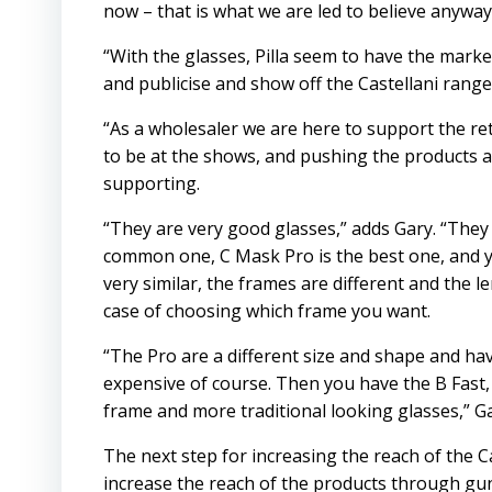
now – that is what we are led to believe anyway
“With the glasses, Pilla seem to have the mark
and publicise and show off the Castellani range
“As a wholesaler we are here to support the retail
to be at the shows, and pushing the products 
supporting.
“They are very good glasses,” adds Gary. “They 
common one, C Mask Pro is the best one, and y
very similar, the frames are different and the l
case of choosing which frame you want.
“The Pro are a different size and shape and hav
expensive of course. Then you have the B Fast, 
frame and more traditional looking glasses,” G
The next step for increasing the reach of the C
increase the reach of the products through g