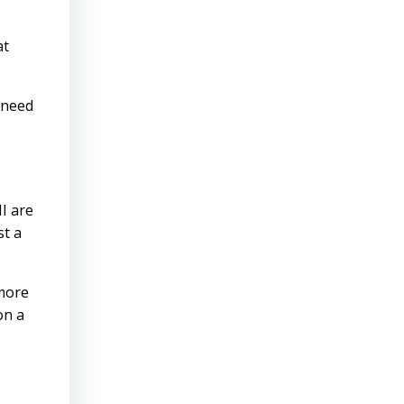
at
t need
I are
st a
 more
on a