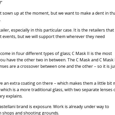
!”
et sown up at the moment, but we want to make a dent in th
.
er, especially in this particular case. It is the retailers tha
at events, but we will support them wherever they need
come in four different types of glass; C Mask II is the most
ou have the other two in between. The C Mask and C Mask I
enses are a crossover between one and the other – so it is ju
e an extra coating on there – which makes them a little bit
which is a more traditional glass, with two separate lenses 
ary explains.
astellani brand is exposure. Work is already under way to
un shops and shooting grounds.