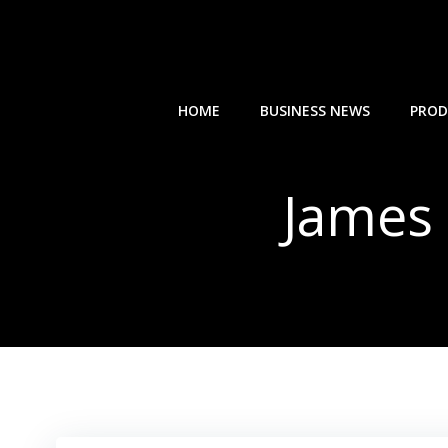
Skip
to
content
HOME
BUSINESS NEWS
PROD
James 