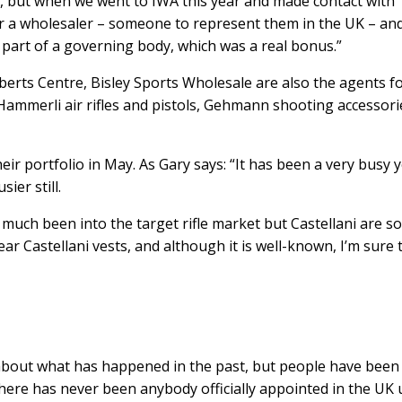
 but when we went to IWA this year and made contact with
for a wholesaler – someone to represent them in the UK – an
re part of a governing body, which was a real bonus.”
erts Centre, Bisley Sports Wholesale are also the agents f
s, Hammerli air rifles and pistols, Gehmann shooting accessori
ir portfolio in May. As Gary says: “It has been a very busy y
ier still.
 much been into the target rifle market but Castellani are so
ar Castellani vests, and although it is well-known, I’m sure 
 about what has happened in the past, but people have been
there has never been anybody officially appointed in the UK u