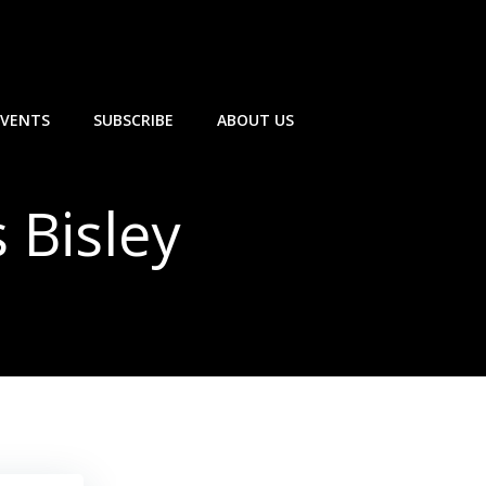
EVENTS
SUBSCRIBE
ABOUT US
 Bisley