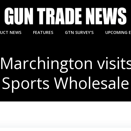
UCT NEWS
FEATURES
GTN SURVEY’S
UPCOMING 
Marchington visits
Sports Wholesale