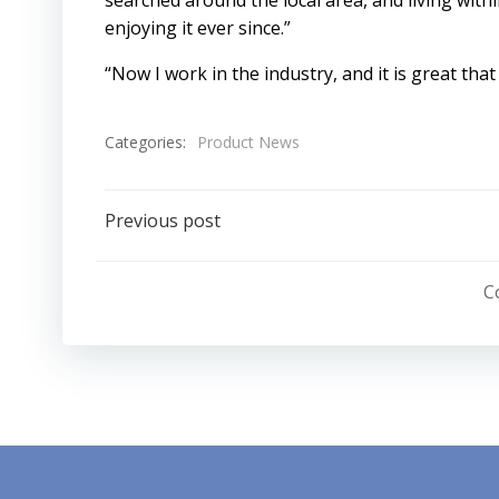
searched around the local area, and living withi
enjoying it ever since.”
“Now I work in the industry, and it is great that
Categories:
Product News
Post
Previous post
navigation
C