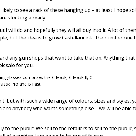
ikely to see a rack of these hanging up – at least I hope so!
re stocking already.
t I will do and hopefully they will all buy into it. A lot of the
ple, but the idea is to grow Castellani into the number one
 and any gun shops that want to take that on. Anything that 
olesale for you.
ting glasses comprises the C Mask, C Mask II, C
Mask Pro and B Fast
, but with such a wide range of colours, sizes and styles, y
tion and anybody who wants something else – we will be able t
 to the public. We sell to the retailers to sell to the public, s