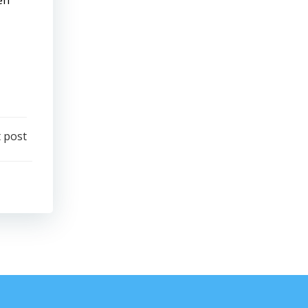
en
 post