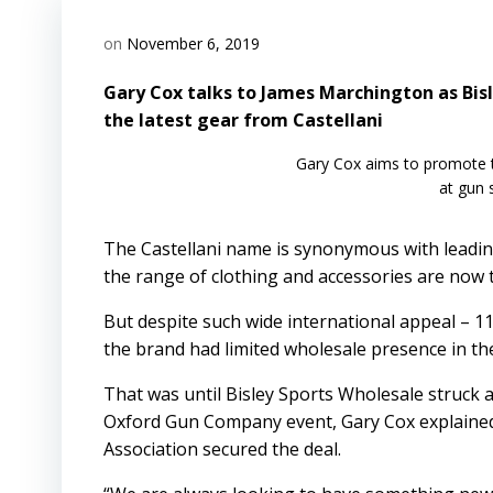
on
November 6, 2019
Gary Cox talks to James Marchington as Bisl
the latest gear from Castellani
Gary Cox aims to promote 
at gun
The Castellani name is synonymous with leading
the range of clothing and accessories are now th
But despite such wide international appeal – 
the brand had limited wholesale presence in th
That was until Bisley Sports Wholesale struck a 
Oxford Gun Company event, Gary Cox explained 
Association secured the deal.