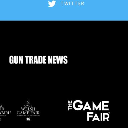
TWITTER