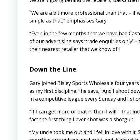
we start going behind the retailers’ backs then 
“We are a bit more professional than that – if w
simple as that,” emphasises Gary.
“Even in the few months that we have had Castell
of our advertising says ‘trade enquiries only’ – 
their nearest retailer that we know of.”
Down the Line
Gary joined Bisley Sports Wholesale four years
as my first discipline,” he says, “And I shoot do
in a competitive league every Sunday and I sh
“If I can get more of that in then I will – that in
fact the first thing I ever shot was a shotgun.
“My uncle took me out and I fell in love with i