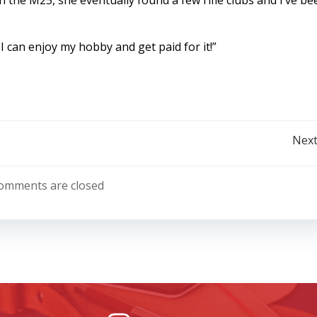
n the M25, she eventually found a few rifle clubs and I’ve be
 I can enjoy my hobby and get paid for it!”
Post
Next
navigation
omments are closed