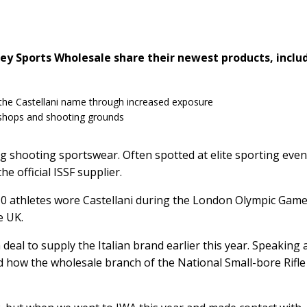
ey Sports Wholesale share their newest products, inclu
the Castellani name through increased exposure
 shops and shooting grounds
 shooting sportswear. Often spotted at elite sporting even
e official ISSF supplier.
110 athletes wore Castellani during the London Olympic Game
e UK.
deal to supply the Italian brand earlier this year. Speaking 
how the wholesale branch of the National Small-bore Rifle