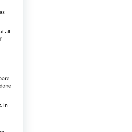
 as
t all
f
-bore
s done
. In