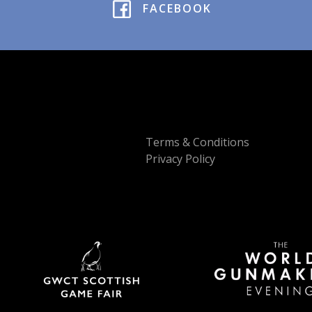
FACEBOOK
Terms & Conditions
Privacy Policy