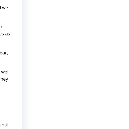
d we
or
es as
ear,
 well
they
ntil