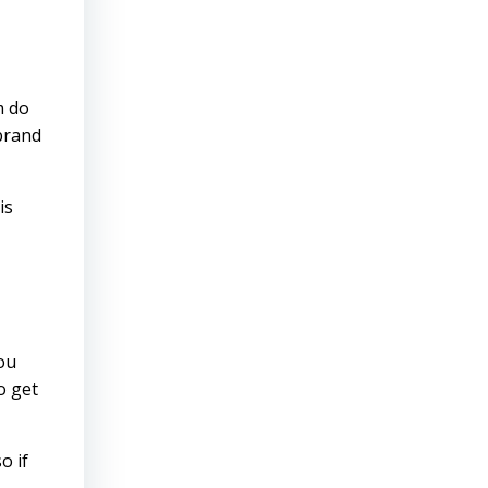
m do
 brand
is
ou
o get
o if