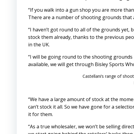
“If you walk into a gun shop you are more than l
There are a number of shooting grounds that a
“I haven’t got round to all of the grounds yet, bu
stock them already, thanks to the previous peo
in the UK.
“I will be going round to the shooting grounds
available, we will get through Bisley Sports Wh
Castellani’s range of shoo
“We have a large amount of stock at the moment
can’t stock it all. So we have gone for a selec
it for them.
“As a true wholesaler, we won’t be selling directly