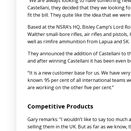
“We are always looking to have something new,
Castellani, they decided that they we looking 
fit the bill. They quite like the idea that we we
Based at the NSRA’s HQ, Bisley Camp’s Lord Rob
Walther small-bore rifles, air rifles and pistol
well as rimfire ammunition from Lapua and SK.
They announced the addition of Castellani to the
and after winning Castellani it has been even bus
“It is a new customer base for us. We have very
known. 95 per cent of all international teams we
are working on the other five per cent.”
Competitive Products
Gary remarks: “I wouldn’t like to say too much
selling them in the UK. But as far as we know, 