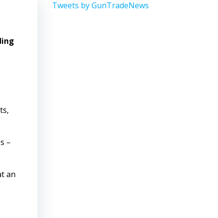
Tweets by GunTradeNews
ding
ts,
s –
at an