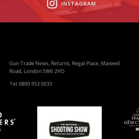
INSTAGRAM
Gun Trade News, Returns, Regal Place, Maxwell
Road, London SW6 2HD
Tel: 0800 953 0033