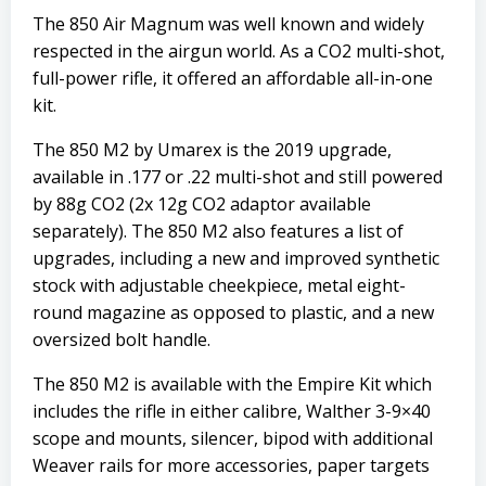
The 850 Air Magnum was well known and widely
respected in the airgun world. As a CO2 multi-shot,
full-power rifle, it offered an affordable all-in-one
kit.
The 850 M2 by Umarex is the 2019 upgrade,
available in .177 or .22 multi-shot and still powered
by 88g CO2 (2x 12g CO2 adaptor available
separately). The 850 M2 also features a list of
upgrades, including a new and improved synthetic
stock with adjustable cheekpiece, metal eight-
round magazine as opposed to plastic, and a new
oversized bolt handle.
The 850 M2 is available with the Empire Kit which
includes the rifle in either calibre, Walther 3-9×40
scope and mounts, silencer, bipod with additional
Weaver rails for more accessories, paper targets