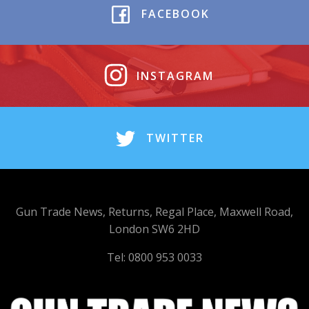
FACEBOOK
INSTAGRAM
TWITTER
Gun Trade News, Returns, Regal Place, Maxwell Road,
London SW6 2HD
Tel: 0800 953 0033