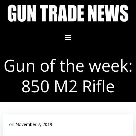
Skip
to
content
Gun of the week:
850 M2 Rifle
on
November 7, 2019