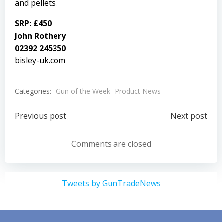
and pellets.
SRP: £450
John Rothery
02392 245350
bisley-uk.com
Categories:
Gun of the Week
Product News
Post
Post
Previous post
Next post
navigation
navigation
Comments are closed
Tweets by GunTradeNews