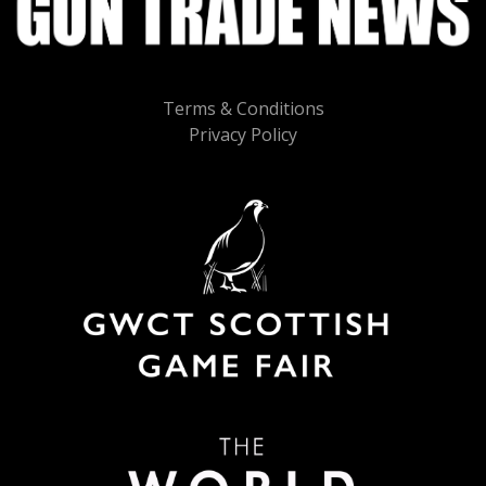
Terms & Conditions
Privacy Policy