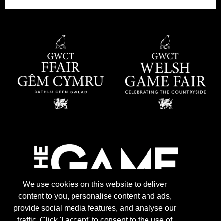
We use cookies on this website to deliver
content to you, personalise content and ads,
provide social media features, and analyse our
traffic. Click 'I accept' to consent to the use of