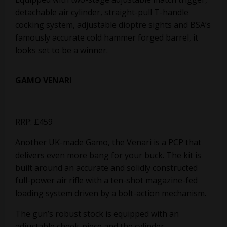
detachable air cylinder, straight-pull T-handle
cocking system, adjustable dioptre sights and BSA’s
famously accurate cold hammer forged barrel, it
looks set to be a winner.
GAMO VENARI
RRP: £459
Another UK-made Gamo, the Venari is a PCP that
delivers even more bang for your buck. The kit is
built around an accurate and solidly constructed
full-power air rifle with a ten-shot magazine-fed
loading system driven by a bolt-action mechanism.
The gun’s robust stock is equipped with an
adjustable cheek-piece and the cylinder