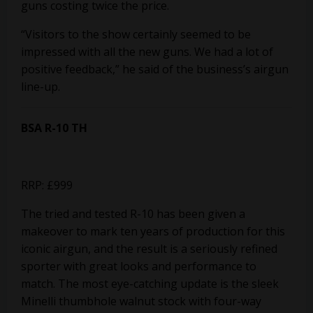
guns costing twice the price.
“Visitors to the show certainly seemed to be
impressed with all the new guns. We had a lot of
positive feedback,” he said of the business’s airgun
line-up.
BSA R-10 TH
RRP: £999
The tried and tested R-10 has been given a
makeover to mark ten years of production for this
iconic airgun, and the result is a seriously refined
sporter with great looks and performance to
match. The most eye-catching update is the sleek
Minelli thumbhole walnut stock with four-way