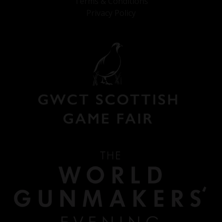
Terms & Conditions
Privacy Policy