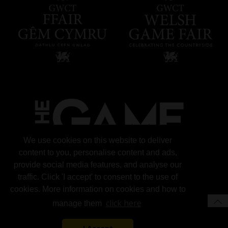
We use cookies on this website to deliver
content to you, personalise content and ads,
provide social media features, and analyse our
traffic. Click 'I accept' to consent to the use of
cookies. More information on cookies and how to
click here
manage them