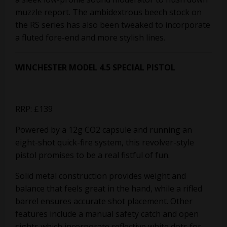
muzzle report. The ambidextrous beech stock on
the RS series has also been tweaked to incorporate
a fluted fore-end and more stylish lines.
WINCHESTER MODEL 4.5 SPECIAL PISTOL
RRP: £139
Powered by a 12g CO2 capsule and running an
eight-shot quick-fire system, this revolver-style
pistol promises to be a real fistful of fun.
Solid metal construction provides weight and
balance that feels great in the hand, while a rifled
barrel ensures accurate shot placement. Other
features include a manual safety catch and open
sights which incorporate reflective white dots for