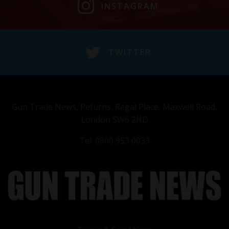
INSTAGRAM
TWITTER
Gun Trade News, Returns, Regal Place, Maxwell Road,
London SW6 2HD
Tel: 0800 953 0033