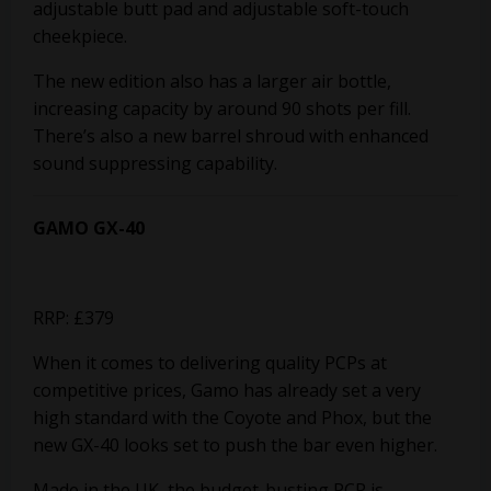
adjustable butt pad and adjustable soft-touch
cheekpiece.
The new edition also has a larger air bottle,
increasing capacity by around 90 shots per fill.
There’s also a new barrel shroud with enhanced
sound suppressing
capability.
GAMO GX-40
RRP: £379
When it comes to delivering quality PCPs at
competitive prices, Gamo has already set a very
high standard with the Coyote and Phox, but the
new GX-40 looks set to push the bar even higher.
Made in the UK, the budget-busting PCP is