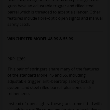
guns have an adjustable trigger and rifled steel
barrel which is threaded to accept a silencer. Other
features include fibre-optic open sights and manual
safety catch.
WINCHESTER MODEL 45 RS & 55 RS
RRP: £269
This pair of springers share many of the features
of the standard Model 45 and 55, including
adjustable trigger, anti-beartrap safety locking
system, and steel rifled barrel, plus some slick
refinements.
Instead of open sights, these guns come fitted with
a sleek low-profile sound moderator to hush down