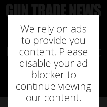
Skip
to
content
We rely on ads
to provide you
BSA Goes Big At
content. Please
disable your ad
The British
blocker to
Shooting Show
continue viewing
our content.