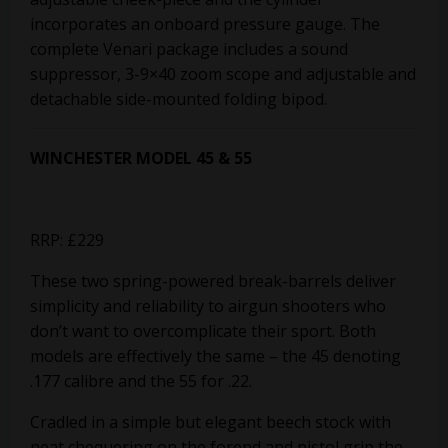
incorporates an onboard pressure gauge. The
complete Venari package includes a sound
suppressor, 3-9×40 zoom scope and adjustable and
detachable side-mounted folding bipod.
WINCHESTER MODEL 45 & 55
RRP: £229
These two spring-powered break-barrels deliver
simplicity and reliability to airgun shooters who
don’t want to overcomplicate their sport. Both
models are effectively the same – the 45 denoting
.177 calibre and the 55 for .22.
Cradled in a simple but elegant beech stock with
neat chequering on the forend and pistol grip the