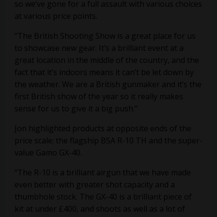
so we’ve gone for a full assault with various choices
at various price points.
“The British Shooting Show is a great place for us
to showcase new gear. It’s a brilliant event at a
great location in the middle of the country, and the
fact that it’s indoors means it can’t be let down by
the weather. We are a British gunmaker and it’s the
first British show of the year so it really makes
sense for us to give it a big push.”
Jon highlighted products at opposite ends of the
price scale: the flagship BSA R-10 TH and the super-
value Gamo GX-40.
“The R-10 is a brilliant airgun that we have made
even better with greater shot capacity and a
thumbhole stock. The GX-40 is a brilliant piece of
kit at under £400, and shoots as well as a lot of