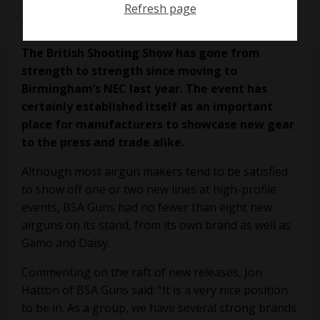
Refresh page
on
April 2, 2019
The British Shooting Show has gone from
strength to strength since moving to
Birmingham’s NEC last year. The event has
certainly established itself as an important
place for manufacturers to showcase new gear
to the press and trade alike.
Although most airgun makers tend to be satisfied
to show off one or two new lines at high-profile
events, BSA Guns had no fewer than eight new
airguns on its stand, from its own brand as well as
Gamo and Daisy.
Commenting on the raft of new releases, Jon
Hatton of BSA Guns said: “It is a very nice position
to be in. As a group, we have several strong brands