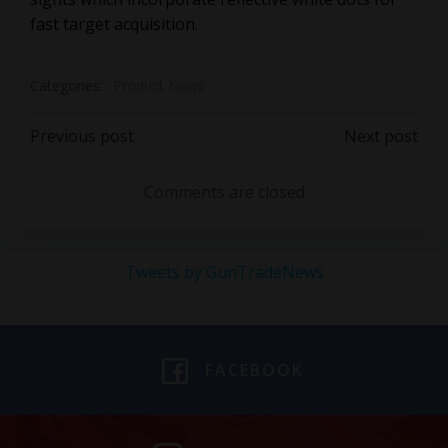
fast target acquisition.
Categories:
Product News
Post
Post
Previous post
Next post
navigation
navigation
Comments are closed
Tweets by GunTradeNews
FACEBOOK