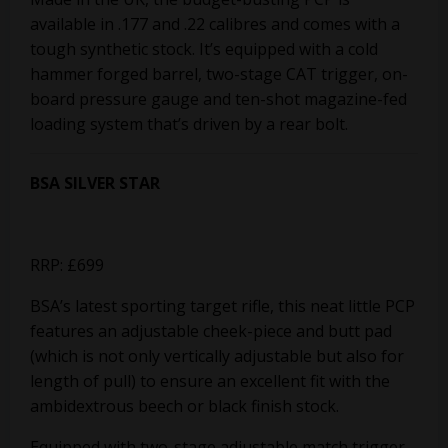
available in .177 and .22 calibres and comes with a
tough synthetic stock. It’s equipped with a cold
hammer forged barrel, two-stage CAT trigger, on-
board pressure gauge and ten-shot magazine-fed
loading system that’s driven by a rear bolt.
BSA SILVER STAR
RRP: £699
BSA’s latest sporting target rifle, this neat little PCP
features an adjustable cheek-piece and butt pad
(which is not only vertically adjustable but also for
length of pull) to ensure an excellent fit with the
ambidextrous beech or black finish stock.
Equipped with two-stage adjustable match trigger,