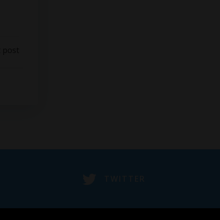
 post
TWITTER