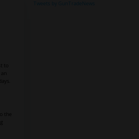
Tweets by GunTradeNews
t to
 an
days.
o the
ng