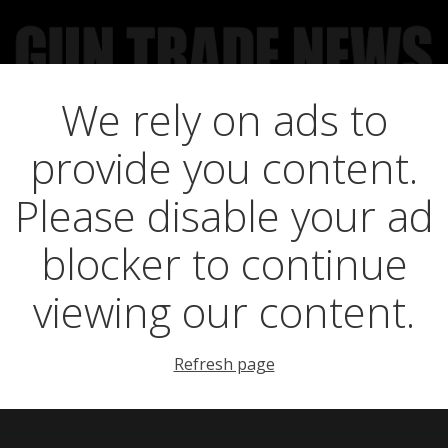
We rely on ads to
UCT NEWS
FEATURES
GTN SURVEY’S
UPCOMING 
provide you content.
Yorkshire Enjoys
Please disable your ad
blocker to continue
Breaking Season
viewing our content.
Refresh page