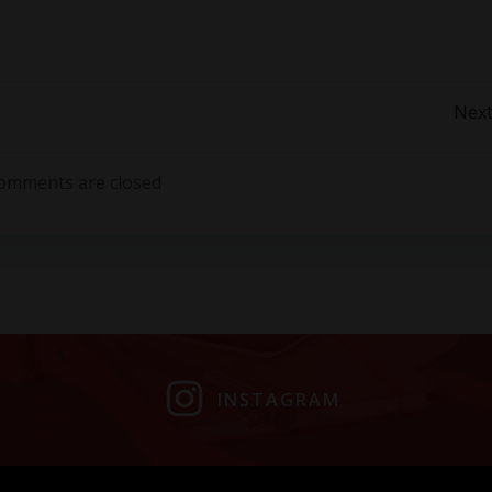
Post
Next
navigation
omments are closed
INSTAGRAM