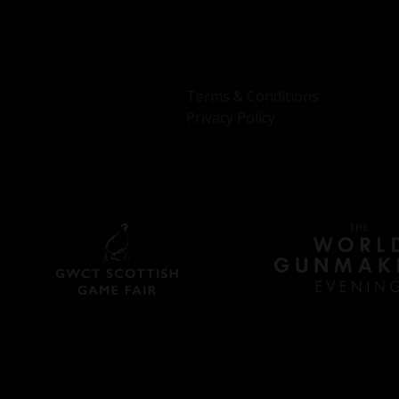
Terms & Conditions
Privacy Policy