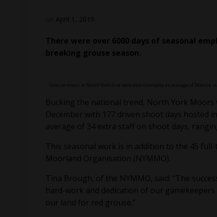
on
April 1, 2019
There were over 6000 days of seasonal empl
breaking grouse season.
Grouse moors in North Yorkshire were able to employ an average of 34 extra st
Bucking the national trend, North York Moors 
December with 177 driven shoot days hosted in
average of 34 extra staff on shoot days, rangin
This seasonal work is in addition to the 45 f
Moorland Organisation (NYMMO).
Tina Brough, of the NYMMO, said: “The success
hard-work and dedication of our gamekeeper
our land for red grouse.”