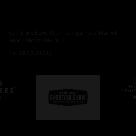
Gun Trade News, Returns, Regal Place, Maxwell
Road, London SW6 2HD
Tel: 0800 953 0033