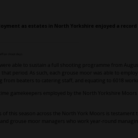
oyment as estates in North Yorkshire enjoyed a record
aff on shoot days
were able to sustain a full shooting programme from Augus
 that period. As such, each grouse moor was able to employ
g from beaters to catering staff, and equating to 6018 work
ull-time gamekeepers employed by the North Yorkshire Moors
 of this season across the North York Moors is testament t
s and grouse moor managers who work year-round managi