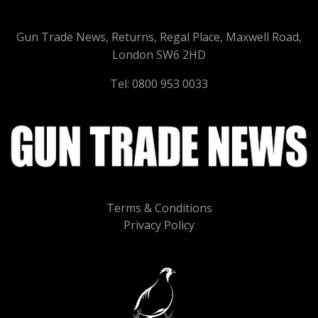
Gun Trade News, Returns, Regal Place, Maxwell Road,
London SW6 2HD
Tel: 0800 953 0033
Terms & Conditions
Privacy Policy