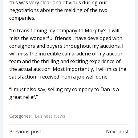
this was very clear and obvious during our
negotiations about the melding of the two
companies.
“In transitioning my company to Morphy’s, I will
miss the wonderful friends I have developed with
consignors and buyers throughout my auctions. I
will miss the incredible camaraderie of my auction
team and the thrilling and exciting experience of
the actual auction. Most importantly, I will miss the
satisfaction I received from a job well done.
“I must also say, selling my company to Dan is a
great relief.”
Categories:
Business News
Post
Post
Previous post
Next post