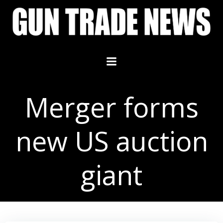
Skip
to
content
Merger forms
new US auction
giant