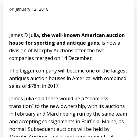
on
January 12, 2018
James D Julia
, the well-known American auction
house for sporting and antique guns
, is now a
division of
Morphy Auctions
after the two
companies merged on 14 December.
The bigger company will become one of the largest
antiques auction houses in America, with combined
sales of $78m in 2017.
James Julia said there would be a “seamless
transition” to the new ownership, with its auctions
in February and March being run by the same team
and accepting consignments in Fairfield, Maine, as
normal. Subsequent auctions will be held by
Morphy Auctions and accept consignments at