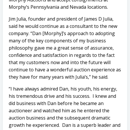
Morphy’s Pennsylvania and Nevada locations.
Jim Julia, founder and president of James D Julia,
said he would continue as a consultant to the new
company. “Dan [Morphy]’s approach to adopting
many of the key components of my business
philosophy gave me a great sense of assurance,
confidence and satisfaction in regards to the fact
that my customers now and into the future will
continue to have a wonderful auction experience as
they have for many years with Julia’s,” he said.
“I have always admired Dan, his youth, his energy,
his tremendous drive and his success.
I knew and
did business with Dan before he became an
auctioneer and watched him as he entered the
auction business and the subsequent dramatic
growth he experienced.
Dan is a superb leader and