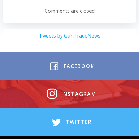
navigation
navigation
Comments are closed
Tweets by GunTradeNews
FACEBOOK
INSTAGRAM
TWITTER