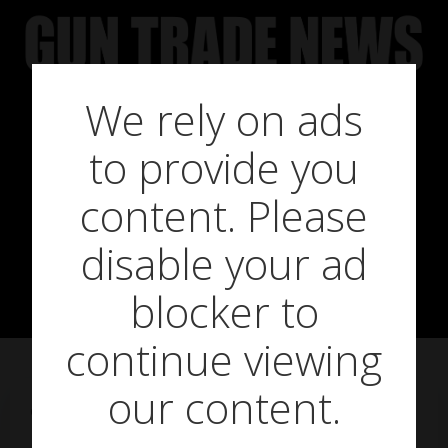
Skip
to
content
We rely on ads
Airgun
to provide you
consultation
content. Please
disable your ad
under way
blocker to
continue viewing
our content.
on
January 11, 2018