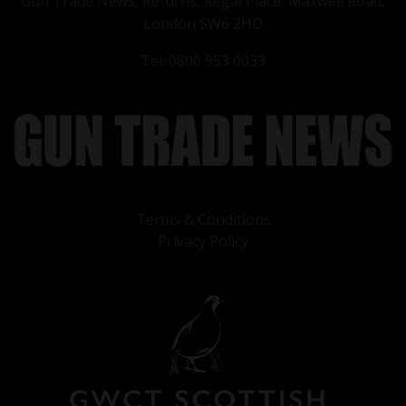
Gun Trade News, Returns, Regal Place, Maxwell Road,
London SW6 2HD
Tel: 0800 953 0033
Terms & Conditions
Privacy Policy