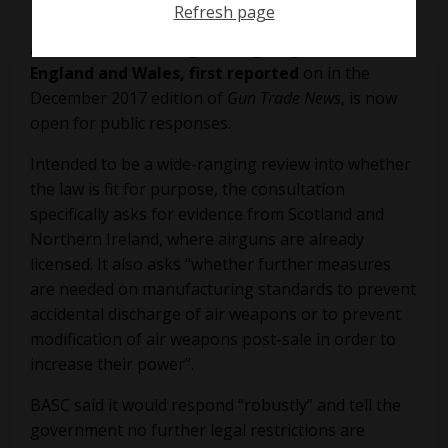
Refresh page
A consultation on tightening airgun laws in
England and Wales, first reported
on in the
December 2017 edition of
Gun Trade News
, is now
open for public responses.
Intended to be a wide-ranging review into whether
the law is fit for purpose,
the consultation
specifically asks for evidence from Scotland and
Northern Ireland, where airguns are already
licensed. It also asks “whether further measures
are needed on manufacturing standards to prevent
accidental discharge of air weapons or to prevent
modification of air weapons post-sale in order to
increase their power”.
BASC
said it would respond “robustly” and tell the
government no further legal restrictions are