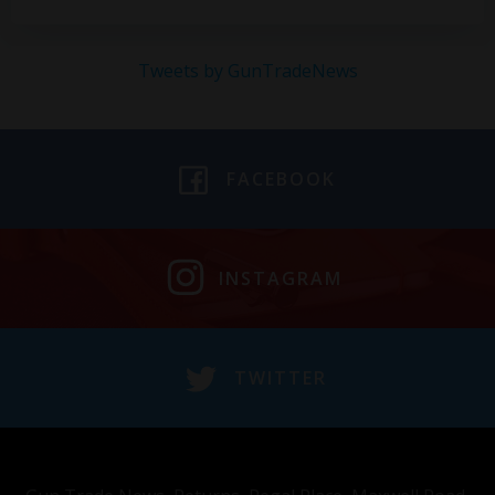
Tweets by GunTradeNews
FACEBOOK
INSTAGRAM
TWITTER