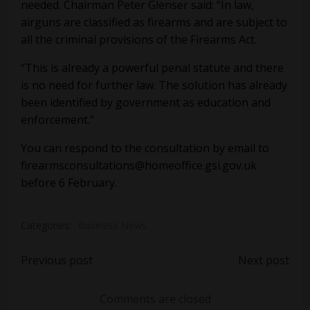
needed. Chairman Peter Glenser said: “In law,
airguns are classified as firearms and are subject to
all the criminal provisions of the Firearms Act.
“This is already a powerful penal statute and there
is no need for further law. The solution has already
been identified by government as education and
enforcement.”
You can respond to the consultation by email to
firearmsconsultations@homeoffice.gsi.gov.uk
before 6 February.
Categories:
Business News
Post
Post
Previous post
Next post
navigation
navigation
Comments are closed