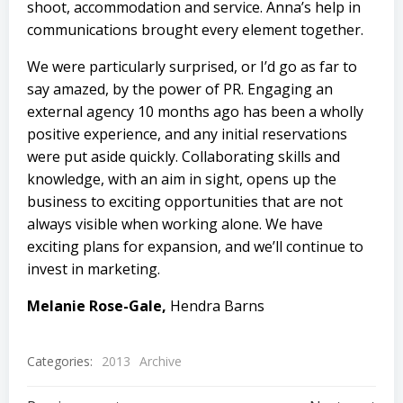
shoot, accommodation and service. Anna’s help in
communications brought every element together.
We were particularly surprised, or I’d go as far to
say amazed, by the power of PR. Engaging an
external agency 10 months ago has been a wholly
positive experience, and any initial reservations
were put aside quickly. Collaborating skills and
knowledge, with an aim in sight, opens up the
business to exciting opportunities that are not
always visible when working alone. We have
exciting plans for expansion, and we’ll continue to
invest in marketing.
Melanie Rose-Gale,
Hendra Barns
Categories:
2013
Archive