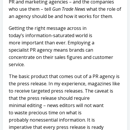
PR and marketing agencies – and the companies
who use them – tell
Gun Trade News
what the role of
an agency should be and how it works for them.
Getting the right message across in
today’s information-saturated world is
more important than ever. Employing a
specialist PR agency means brands can
concentrate on their sales figures and customer
service.
The basic product that comes out of a PR agency is
the press release. In my experience, magazines like
to receive targeted press releases. The caveat is
that the press release should require
minimal editing – news editors will not want
to waste precious time on what is
probably nonessential information. It is
imperative that every press release is ready