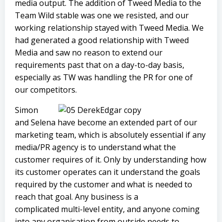
media output. The addition of Tweed Media to the
Team Wild stable was one we resisted, and our
working relationship stayed with Tweed Media. We
had generated a good relationship with Tweed
Media and saw no reason to extend our
requirements past that on a day-to-day basis,
especially as TW was handling the PR for one of
our competitors.
Simon
and Selena have become an extended part of our
marketing team, which is absolutely essential if any
media/PR agency is to understand what the
customer requires of it. Only by understanding how
its customer operates can it understand the goals
required by the customer and what is needed to
reach that goal. Any business is a
complicated multi-level entity, and anyone coming
into any organisation from outside needs to