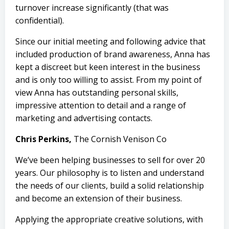
turnover increase significantly (that was
confidential).
Since our initial meeting and following advice that
included production of brand awareness, Anna has
kept a discreet but keen interest in the business
and is only too willing to assist. From my point of
view Anna has outstanding personal skills,
impressive attention to detail and a range of
marketing and advertising contacts.
Chris Perkins,
The Cornish Venison Co
We’ve been helping businesses to sell for over 20
years. Our philosophy is to listen and understand
the needs of our clients, build a solid relationship
and become an extension of their business.
Applying the appropriate creative solutions, with