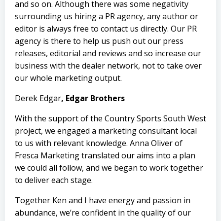
and so on. Although there was some negativity
surrounding us hiring a PR agency, any author or
editor is always free to contact us directly. Our PR
agency is there to help us push out our press
releases, editorial and reviews and so increase our
business with the dealer network, not to take over
our whole marketing output.
Derek Edgar
, Edgar Brothers
With the support of the
Country Sports South West
project, we engaged a marketing consultant local
to us with relevant knowledge.
Anna Oliver
of
Fresca Marketing translated our aims into a plan
we could all follow, and we began to work together
to deliver each stage.
Together Ken and I have energy and passion in
abundance, we’re confident in the quality of our