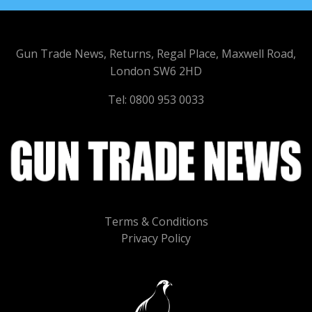
Gun Trade News, Returns, Regal Place, Maxwell Road,
London SW6 2HD
Tel: 0800 953 0033
Terms & Conditions
Privacy Policy