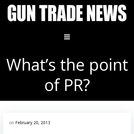
Skip
to
content
What’s the point
of PR?
on
February 20, 2013