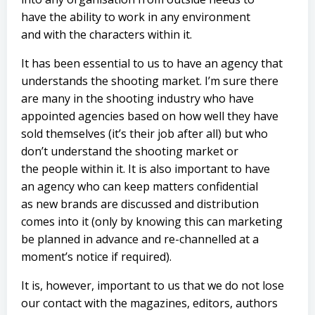
have the ability to work in any environment
and with the characters within it.
It has been essential to us to have an agency that
understands the shooting market. I’m sure there
are many in the shooting industry who have
appointed agencies based on how well they have
sold themselves (it’s their job after all) but who
don’t understand the shooting market or
the people within it. It is also important to have
an agency who can keep matters confidential
as new brands are discussed and distribution
comes into it (only by knowing this can marketing
be planned in advance and re-channelled at a
moment’s notice if required).
It is, however, important to us that we do not lose
our contact with the magazines, editors, authors