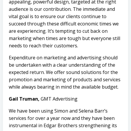
appealing, powerful design, targeted at the right
audience is our contribution. The immediate and
vital goal is to ensure our clients continue to
succeed through these difficult economic times we
are experiencing. It’s tempting to cut back on
marketing when times are tough but everyone still
needs to reach their customers.
Expenditure on marketing and advertising should
be undertaken with a clear understanding of the
expected return. We offer sound solutions for the
promotion and marketing of products and services
while always bearing in mind the available budget.
Gail Truman,
GMT Advertising
We have been
using Simon
and Selena Barr’s
services for over a year now and they have been
instrumental in
Edgar Brothers
strengthening its