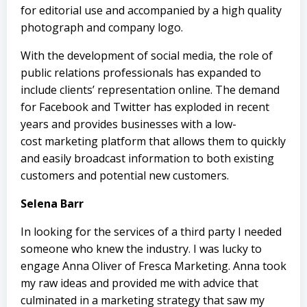
for editorial use and accompanied by a high quality
photograph and company logo.
With the development of social media, the role of
public relations professionals has expanded to
include clients’ representation online. The demand
for Facebook and
Twitter
has exploded in recent
years and provides businesses with a low-
cost marketing platform that allows them to quickly
and easily broadcast information to both existing
customers and potential new customers.
Selena Barr
In looking for the services of a third party I needed
someone who knew the industry. I was lucky to
engage Anna Oliver of
Fresca Marketing
. Anna took
my raw ideas and provided me with advice that
culminated in a marketing strategy that saw my