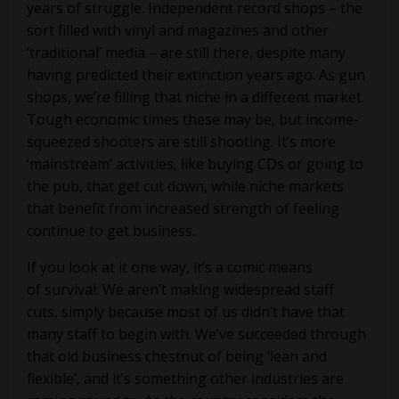
years of struggle. Independent record shops – the
sort filled with vinyl and magazines and other
‘traditional’ media – are still there, despite many
having predicted their extinction years ago. As gun
shops, we’re filling that niche in a different market.
Tough economic times these may be, but income-
squeezed shooters are still shooting. It’s more
‘mainstream’ activities, like buying CDs or going to
the pub, that get cut down, while niche markets
that benefit from increased strength of feeling
continue to get business.
If you look at it one way, it’s a comic means
of survival: We aren’t making widespread staff
cuts, simply because most of us didn’t have that
many staff to begin with. We’ve succeeded through
that old business chestnut of being ‘lean and
flexible’, and it’s something other industries are