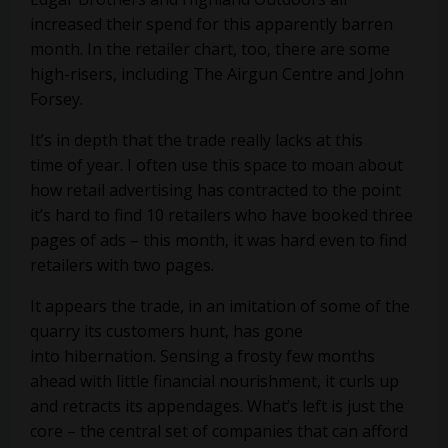
increased their spend for this apparently barren
month. In the retailer chart, too, there are some
high-risers, including
The Airgun Centre
and
John
Forsey
.
It’s in depth that the trade really lacks at this
time of year. I often use this space to moan about
how retail advertising has contracted to the point
it’s hard to find 10 retailers who have booked three
pages of ads – this month, it was hard even to find
retailers with two pages.
It appears the trade, in an imitation of some of the
quarry its customers hunt, has gone
into hibernation. Sensing a frosty few months
ahead with little financial nourishment, it curls up
and retracts its appendages. What’s left is just the
core – the central set of companies that can afford