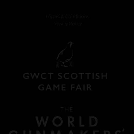
Terms & Conditions
Privacy Policy