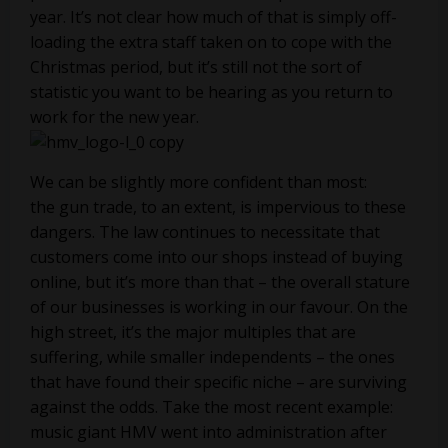
year. It’s not clear how much of that is simply off-
loading the extra staff taken on to cope with the
Christmas period, but it’s still not the sort of
statistic you want to be hearing as you return to
work for the new year.
We can be slightly more confident than most:
the gun trade, to an extent, is impervious to these
dangers. The law continues to necessitate that
customers come into our shops instead of buying
online, but it’s more than that – the overall stature
of our businesses is working in our favour. On the
high street, it’s the major multiples that are
suffering, while smaller independents – the ones
that have found their specific niche – are surviving
against the odds. Take the most recent example:
music giant HMV went into administration after