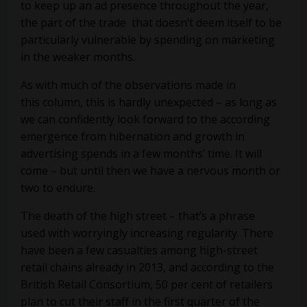
to keep up an ad presence throughout the year,
the part of the trade that doesn’t deem itself to be
particularly vulnerable by spending on marketing
in the weaker months.
As with much of the observations made in
this column, this is hardly unexpected – as long as
we can confidently look forward to the according
emergence from hibernation and growth in
advertising spends in a few months’ time. It will
come – but until then we have a nervous month or
two to endure.
The death of the high street – that’s a phrase
used with worryingly increasing regularity. There
have been a few casualties among high-street
retail chains already in 2013, and according to the
British Retail Consortium, 50 per cent of retailers
plan to cut their staff in the first quarter of the