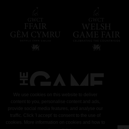
We use cookies on this website to deliver
content to you, personalise content and ads,
provide social media features, and analyse our
traffic. Click 'I accept' to consent to the use of
cookies. More information on cookies and how to