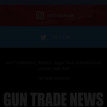
INSTAGRAM
TWITTER
Gun Trade News, Returns, Regal Place, Maxwell Road,
London SW6 2HD
Tel: 0800 953 0033