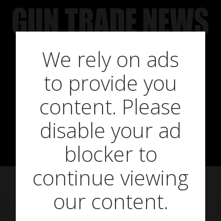
Skip
to
content
We rely on ads
to provide you
Down, but not
content. Please
disable your ad
out
blocker to
continue viewing
our content.
on
February 20, 2013