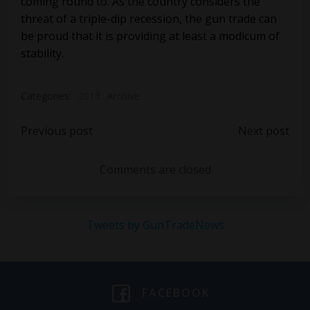
coming round to. As the country considers the
threat of a triple-dip recession, the gun trade can
be proud that it is providing at least a modicum of
stability.
Categories:
2013
Archive
Post
Post
Previous post
Next post
navigation
navigation
Comments are closed
Tweets by GunTradeNews
FACEBOOK