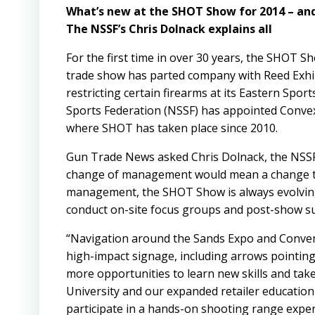
What’s new at the SHOT Show for 2014 – an
The NSSF’s Chris Dolnack explains all
For the first time in over 30 years, the
SHOT
Sh
trade show has parted company with
Reed Exhi
restricting certain firearms at its Eastern Sp
Sports Federation (NSSF) has appointed
Conve
where SHOT has taken place since 2010.
Gun Trade News asked Chris Dolnack, the
NSS
change of management would mean a change to
management, the SHOT Show is always evolving,
conduct on-site focus groups and post-show sur
“Navigation around the Sands Expo and Convent
high-impact signage, including arrows pointing t
more opportunities to learn new skills and tak
University and our expanded retailer education 
participate in a hands-on shooting range expe