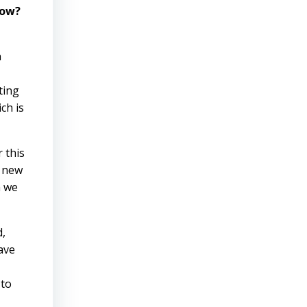
how?
n
ting
ch is
 this
r new
n we
d,
have
 to