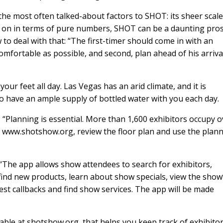
the most often talked-about factors to SHOT: its sheer scale
 on in terms of pure numbers, SHOT can be a daunting pro
 to deal with that: “The first-timer should come in with an
mfortable as possible, and second, plan ahead of his arriva
our feet all day. Las Vegas has an arid climate, and it is
o have an ample supply of bottled water with you each day.
 “Planning is essential. More than 1,600 exhibitors occupy o
dy www.shotshow.org, review the floor plan and use the plan
“The app allows show attendees to search for exhibitors,
find new products, learn about show specials, view the show
st callbacks and find show services. The app will be made
able at shotshow.org, that helps you keep track of exhibito