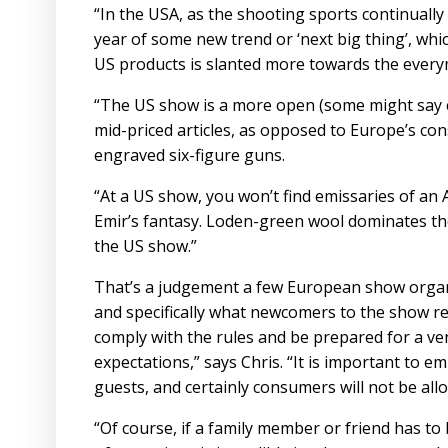
“In the USA, as the shooting sports continuall
year of some new trend or ‘next big thing’, wh
US products is slanted more towards the everym
“The US show is a more open (some might say ch
mid-priced articles, as opposed to Europe’s con
engraved six-figure guns.
“At a US show, you won’t find emissaries of an A
Emir’s fantasy. Loden-green wool dominates t
the US show.”
That’s a judgement a few European show organ
and specifically what newcomers to the show r
comply with the rules and be prepared for a ven
expectations,” says Chris. “It is important to e
guests, and certainly consumers will not be all
“Of course, if a family member or friend has to b