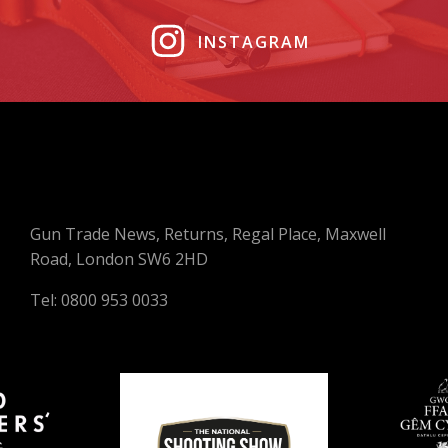
INSTAGRAM
Gun Trade News, Returns, Regal Place, Maxwell
Road, London SW6 2HD
Tel: 0800 953 0033