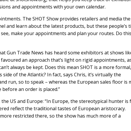
ssions and appointments with your own calendar.
pointments. The SHOT Show provides retailers and media the
l and learn about the latest products, but these people’s 
o see, make your appointments and plan your routes. Do thi
hat Gun Trade News has heard some exhibitors at shows lik
 favoured an approach that’s light on rigid appointments, a
an’t always be kept. Does this mean SHOT is a more formal
ide of the Atlantic? In fact, says Chris, it’s virtually the
and run, so to speak – whereas the European sales floor is
before an order is placed.”
en the US and Europe: “In Europe, the stereotypical hunter is
red reflect the traditional tastes of European aristocracy.
 more restricted there, so the show has much more of a