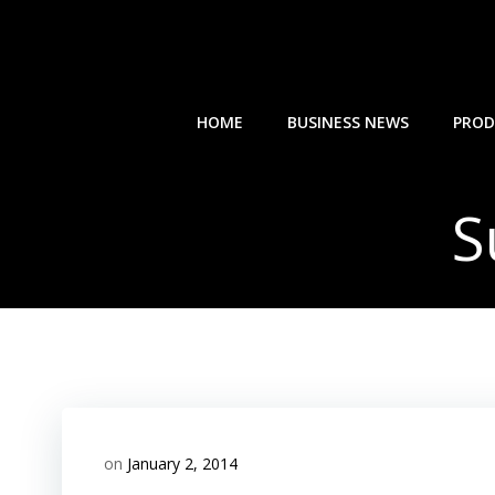
Skip
to
content
HOME
BUSINESS NEWS
PROD
S
on
January 2, 2014