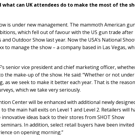
d what can UK attendees do to make the most of the s
ow is under new management. The mammoth American gu
bitions
, which fell out of favour with the US gun trade after
orts and Outdoor Show last year. Now the USA’s National Shoo
xx
to manage the show – a company based in Las Vegas, whi
F
’s senior vice president and chief marketing officer, whether
 the make-up of the show. He said: “Whether or not unde
 as we seek to make it better each year. That is the reaso
veys, which we take very seriously.
ion Center will be enhanced with additional newly designe
o the main hall exits on Level 1 and Level 2. Retailers will 
e innovative ideas back to their stores from SHOT Show
seminars. In addition, select retail buyers have been invited
rience on opening morning.”