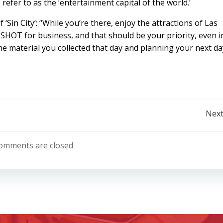
 refer to as the ‘entertainment capital of the world.’
 ‘Sin City’: “While you’re there, enjoy the attractions of Las
SHOT for business, and that should be your priority, even i
e material you collected that day and planning your next da
Post
Next
navigation
omments are closed