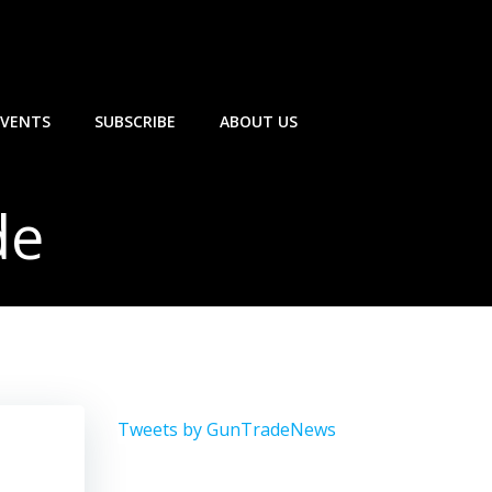
EVENTS
SUBSCRIBE
ABOUT US
de
Tweets by GunTradeNews