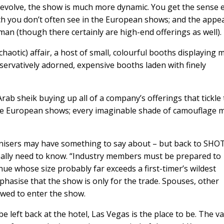
y evolve, the show is much more dynamic. You get the sense 
ich you don’t often see in the European shows; and the appea
an (though there certainly are high-end offerings as well).
aotic) affair, a host of small, colourful booths displaying 
servatively adorned, expensive booths laden with finely
rab sheik buying up all of a company’s offerings that tickle
he European shows; every imaginable shade of camouflage 
isers may have something to say about – but back to SHOT
eally need to know. “Industry members must be prepared to
ue whose size probably far exceeds a first-timer’s wildest
mphasise that the show is only for the trade. Spouses, other
owed to enter the show.
e left back at the hotel, Las Vegas is the place to be. The va