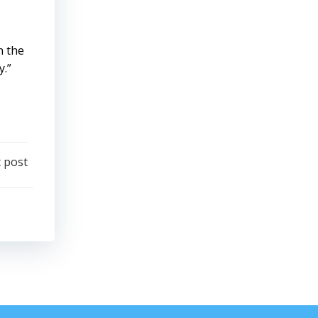
n the
y.”
 post