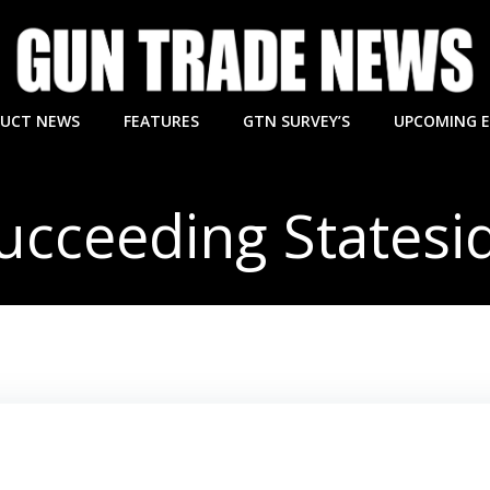
UCT NEWS
FEATURES
GTN SURVEY’S
UPCOMING 
ucceeding Statesi