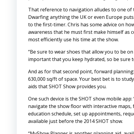
That reference to navigation alludes to one of 
Dwarfing anything the UK or even Europe puts
to the first-timer. Chris has some advice on how
awareness that he must first make himself as co
most efficiently use his time at the show.
“Be sure to wear shoes that allow you to be on y
important that you keep hydrated, so be sure t
And as for that second point, forward planning:
630,000 sq/ft of space. Your best bet is to stu
aids that SHOT Show provides you.
One such device is the SHOT show mobile app: 
navigate the show floor with interactive maps, 
education schedule, set up appointments, reque
available just before the 2014 SHOT show.
“MyShow Planner is another planning aid, avail