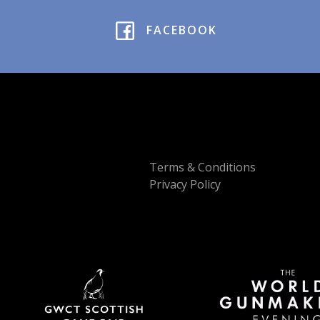
FACEBOOK
Terms & Conditions
Privacy Policy