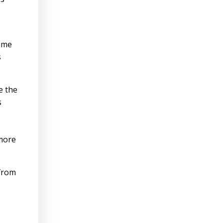
time
s
e the
s
,
 more
 from