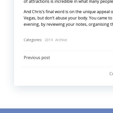
of attractions is incredible in what many people
And Chris’s final word is on the unique appeal of
Vegas, but don’t abuse your body. You came to 
evening, by reviewing your notes, organising th
Categories:
2014
Archive
Post
Previous post
navigation
C