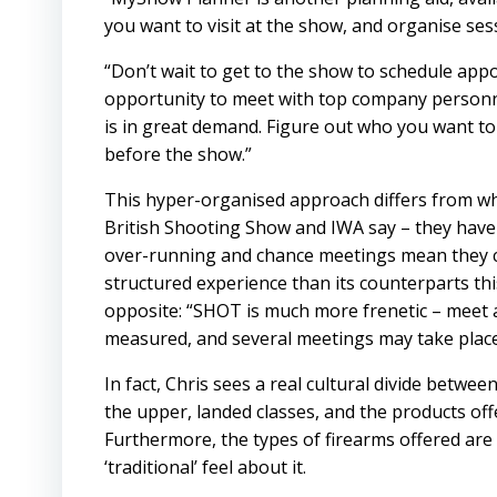
you want to visit at the show, and organise se
“Don’t wait to get to the show to schedule ap
opportunity to meet with top company personne
is in great demand. Figure out who you want t
before the show.”
This hyper-organised approach differs from w
British Shooting Show
and
IWA
say – they have
over-running and chance meetings mean they c
structured experience than its counterparts this s
opposite: “SHOT is much more frenetic – meet 
measured, and several meetings may take place 
In fact, Chris sees a real cultural divide betwe
the upper, landed classes, and the products offe
Furthermore, the types of firearms offered are
‘traditional’ feel about it.