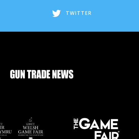
TWITTER