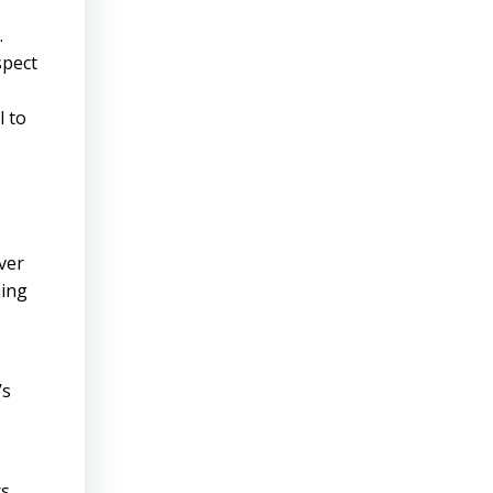
.
spect
l to
ver
ning
’s
rs