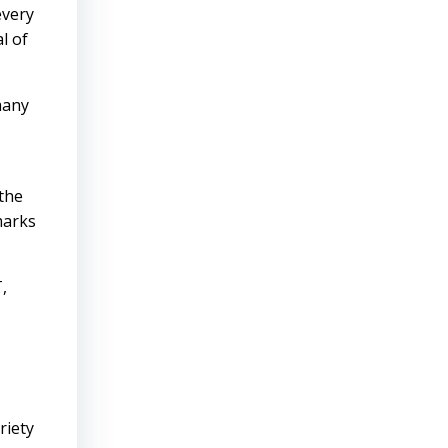
every
l of
many
 the
marks
,
riety